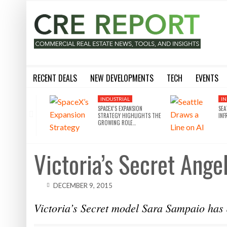
RECENT DEALS
NEW DEVELOPMENTS
TECH
EVENTS
BLACKSTONE EYES $5.8B H&R REIT PORTFOLIO AS INSTITUTIONAL APPETITE FOR SCALE ACCELERATES
SILVERSTEIN PROPERTIES SCOOPS UP THE U.S. BANK TOWER
8 WAYS THE METAVERSE WILL DISRUPT COMMERCIAL REAL
SILVERSTEIN PROPERTIES SCOOPS UP THE U.S. BANK TOWER IN LA FOR $430M
10 THINGS YOU NEED TO KN
INDUSTRIAL
IN
SPACEX’S EXPANSION
SEA
STRATEGY HIGHLIGHTS THE
INF
GROWING ROLE…
Victoria’s Secret An
DECEMBER 9, 2015
Victoria’s Secret model Sara Sampaio has 