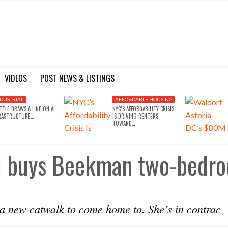
VIDEOS
POST NEWS & LISTINGS
 IN LA FOR $430M
 ESTATE
OW ABOUT THE 2024 IBS SHOW IN LAS VEGAS
FOR SALE: 56 UNITS IN LA’S MIRACLE MILE
AFFORDABLE HOUSING ROUNDTABLE ANNOUNCED WITH ELECTED OFFICIALS, HOUSING ADVOCATES & COMMUNITY LEADERS
PORTFOLIO OF 10 BUILDINGS IN EAST NEW YORK NEW TO MAR
76,000 SF DEVELOPMENT COMING TO EAST NEW YORK
RAISING EQUITY THROUGH CROW
GET R
DUSTRIAL
AFFORDABLE HOUSING
TTLE DRAWS A LINE ON AI
NYC’S AFFORDABILITY CRISIS
RASTRUCTURE…
IS DRIVING RENTERS
TOWARD…
gel buys Beekman two-bedr
a new catwalk to come home to. She’s in contrac