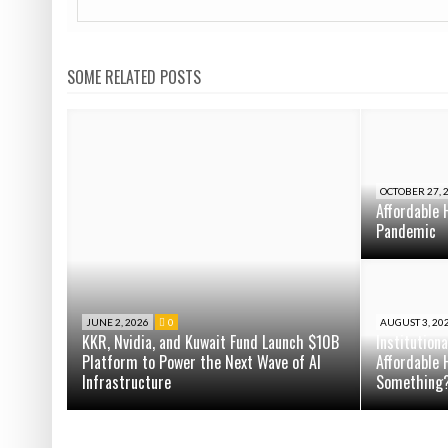
SOME RELATED POSTS
OCTOBER 27, 
Affordable 
Pandemic
JUNE 2, 2026
0
AUGUST 3, 20
KKR, Nvidia, and Kuwait Fund Launch $10B
Institution
Platform to Power the Next Wave of AI
Affordable 
Infrastructure
Something