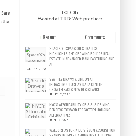
l Sara
NEXT STORY
Wanted at TRD: Web producer
n the
Recent
Comments
SPACEX’S EXPANSION STRATEGY
HIGHLIGHTS THE GROWING ROLE OF REAL
ESTATE IN ADVANCED MANUFACTURING AND
AI
JUNE 14, 2026
SEATTLE DRAWS A LINE ON AI
INFRASTRUCTURE AS DATA CENTER
GROWTH FACES NEW RESISTANCE
JUNE 12, 2026
NYC’S AFFORDABILITY CRISIS IS DRIVING
RENTERS TOWARD FORGOTTEN HOUSING
ALTERNATIVES
JUNE 9, 2026
WALDORF ASTORIA DC’S $80M ACQUISITION
SPARKS INTEREST AMONG INSTITUTIONAL