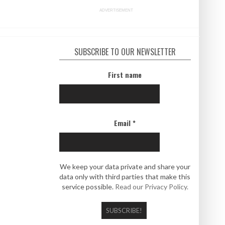
ADVERTISEMENT
SUBSCRIBE TO OUR NEWSLETTER
First name
Email
*
We keep your data private and share your
data only with third parties that make this
service possible.
Read our Privacy Policy.