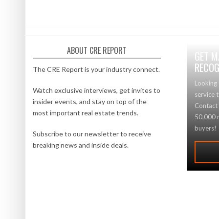
ABOUT CRE REPORT
GET M
RECOG
The CRE Report is your industry connect.
Looking 
Watch exclusive interviews, get invites to
service 
insider events, and stay on top of the
Contact
most important real estate trends.
50,000 r
buyers!
Subscribe to our newsletter to receive
breaking news and inside deals.