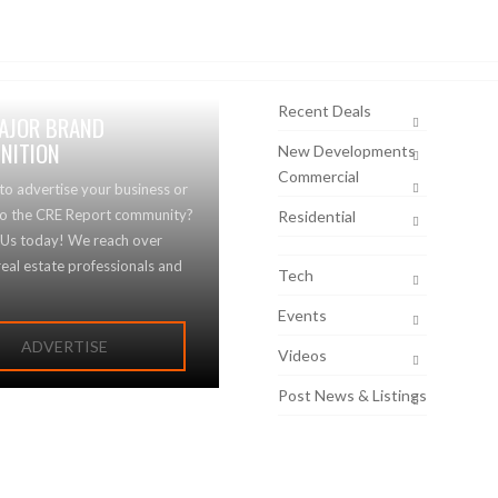
Recent Deals
AJOR BRAND
NITION
New Developments
Commercial
to advertise your business or
to the CRE Report community?
Residential
 Us today! We reach over
eal estate professionals and
Tech
Events
ADVERTISE
Videos
Post News & Listings