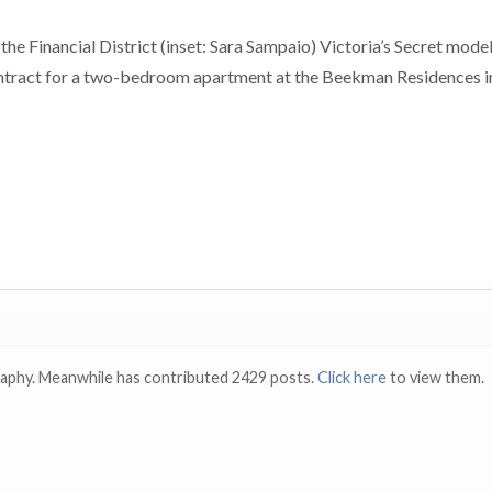
he Financial District (inset: Sara Sampaio) Victoria’s Secret mode
ontract for a two-bedroom apartment at the Beekman Residences i
raphy. Meanwhile has contributed 2429 posts.
Click here
to view them.