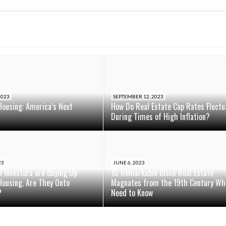
2023
SEPTEMBER 12, 2023
Housing: America’s Next
How Do Real Estate Cap Rates Fluctu
During Times of High Inflation?
23
JUNE 6, 2023
al Investors are Buying Up
10 Remarkable Black Real Estate
Housing. Are They Onto
Magnates from the 19th Century Wh
?
Need to Know