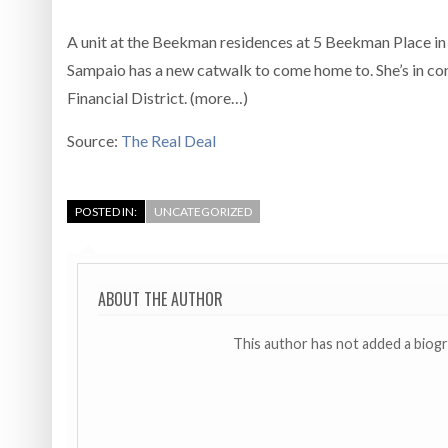
A unit at the Beekman residences at 5 Beekman Place in t
Sampaio has a new catwalk to come home to. She’s in c
Financial District. (more…)
Source:
The Real Deal
POSTED IN:
UNCATEGORIZED
ABOUT THE AUTHOR
This author has not added a biog