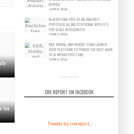
BUYERS
JUNE 8, 2026
BLACKSTONE EYES $5.8B H&R REIT
PORTFOLIO AS INSTITUTIONAL APPETITE
FOR SCALE ACCELERATES
JUNE 5, 2026
KKR, NVIDIA, AND KUWAIT FUND LAUNCH
$10B PLATFORM TO POWER THE NEXT WAVE
OF AI INFRASTRUCTURE
JUNE 2, 2026
ate
ADVERTISEMENT
CRE REPORT ON FACEBOOK
o You
Tweets by crereport_