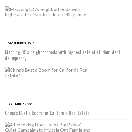
DECEMBER 7, 2015
Mapping DC’s neighborhoods with highest rate of student debt
delinquency
DECEMBER 7, 2015
China’s Bust a Boom for California Real Estate?