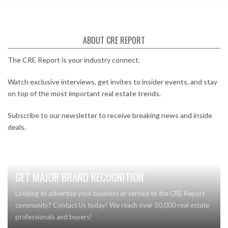
ABOUT CRE REPORT
The CRE Report is your industry connect.
Watch exclusive interviews, get invites to insider events, and stay
on top of the most important real estate trends.
Subscribe to our newsletter to receive breaking news and inside
deals.
GET MAJOR BRAND RECOGNITION
Looking to advertise your business or service to the CRE Report
community? Contact Us today! We reach over 50,000 real estate
professionals and buyers!