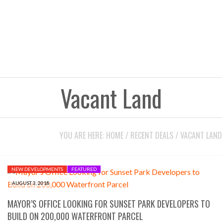
Vacant Land
YOU ARE HERE:
HOME
/
RECENT DEALS
/
VACANT LAND
NEW DEVELOPMENTS
FEATURED
AUGUST 3, 2018
MAYOR’S OFFICE LOOKING FOR SUNSET PARK DEVELOPERS TO
BUILD ON 200,000 WATERFRONT PARCEL