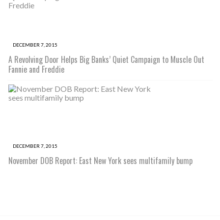
DECEMBER 7, 2015
A Revolving Door Helps Big Banks’ Quiet Campaign to Muscle Out
Fannie and Freddie
DECEMBER 7, 2015
November DOB Report: East New York sees multifamily bump