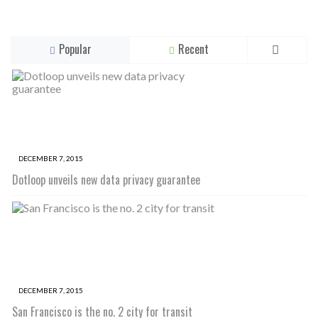
Popular
Recent
DECEMBER 7, 2015
Dotloop unveils new data privacy guarantee
DECEMBER 7, 2015
San Francisco is the no. 2 city for transit