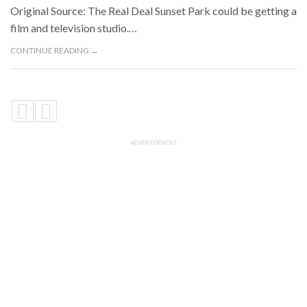
Original Source: The Real Deal Sunset Park could be getting a
film and television studio.…
CONTINUE READING →
ADVERTISEMENT