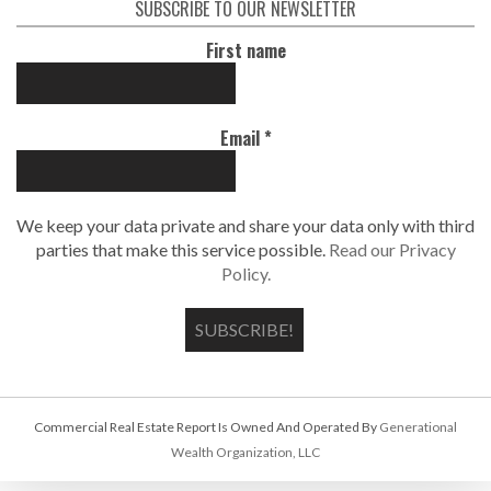
SUBSCRIBE TO OUR NEWSLETTER
First name
Email
*
We keep your data private and share your data only with third
parties that make this service possible.
Read our Privacy
Policy.
Commercial Real Estate Report Is Owned And Operated By
Generational
Wealth Organization, LLC