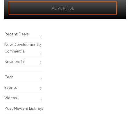
ADVERTISE
Recent Deals
New Developments
Commercial
Residential
Tech
Events
Videos
Post News & Listings