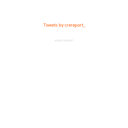
Tweets by crereport_
ADVERTISEMENT