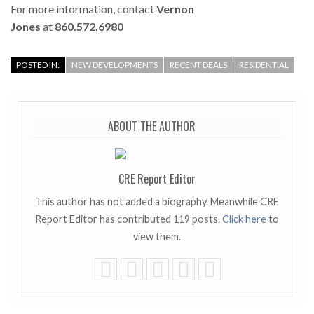
For more information, contact
Vernon
Jones
at
860.572.6980
POSTED IN:
NEW DEVELOPMENTS
RECENT DEALS
RESIDENTIAL
ABOUT THE AUTHOR
CRE Report Editor
This author has not added a biography. Meanwhile CRE
Report Editor has contributed 119 posts.
Click here
to
view them.