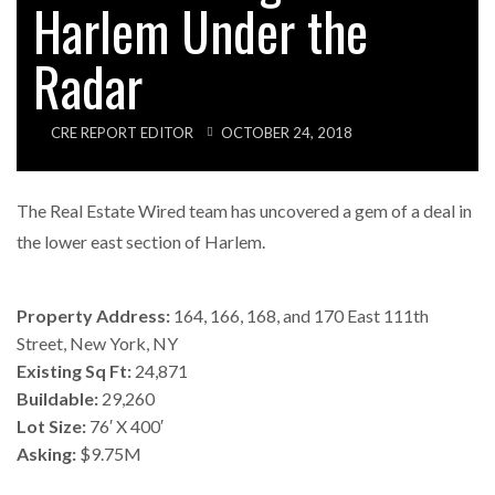
Harlem Under the
Radar
CRE REPORT EDITOR
OCTOBER 24, 2018
The Real Estate Wired team has uncovered a gem of a deal in
the lower east section of Harlem.
Property Address:
164, 166, 168, and 170 East 111th
Street, New York, NY
Existing Sq Ft:
24,871
Buildable:
29,260
Lot Size:
76′ X 400′
Asking:
$9.75M