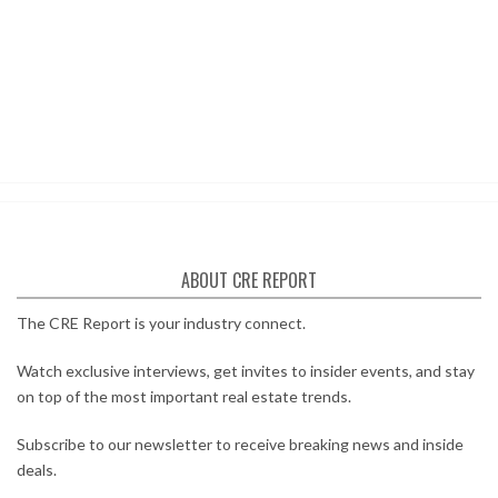
ABOUT CRE REPORT
The CRE Report is your industry connect.
Watch exclusive interviews, get invites to insider events, and stay
on top of the most important real estate trends.
Subscribe to our newsletter to receive breaking news and inside
deals.