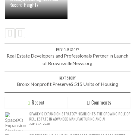
Record Heights
PREVIOUS STORY
Real Estate Developers and Professionals Partner in Launch
of BrownsvilleNews.org
NEXT STORY
Bronx Nonprofit PreserveS 515 Units of Housing
Recent
Comments
SPACEX’S EXPANSION STRATEGY HIGHLIGHTS THE GROWING ROLE OF
REAL ESTATE IN ADVANCED MANUFACTURING AND AI
JUNE 14, 2026