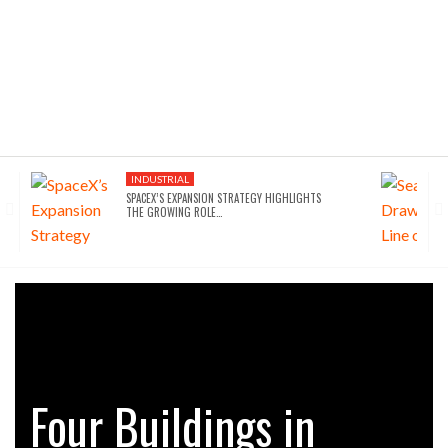
INDUSTRIAL
SPACEX’S EXPANSION STRATEGY HIGHLIGHTS
THE GROWING ROLE…
Four Buildings in