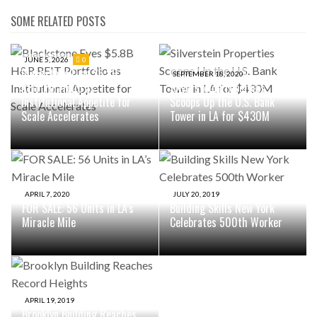
SOME RELATED POSTS
JUNE 5, 2026
0
Blackstone Eyes $5.8B H&R
SEPTEMBER 18, 2020
REIT Portfolio as
Silverstein Properties
Institutional Appetite for
Scoops Up the U.S. Bank
Scale Accelerates
Tower in LA for $430M
APRIL 7, 2020
JULY 20, 2019
FOR SALE: 56 Units in LA’s
Building Skills New York
Miracle Mile
Celebrates 500th Worker
APRIL 19, 2019
Brooklyn Building Reaches