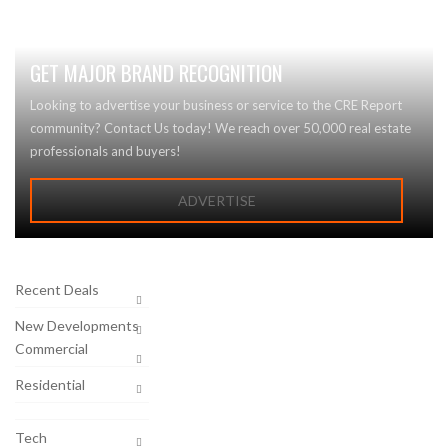
GET MAJOR BRAND RECOGNITION
Looking to advertise your business or service to the CRE Report
community? Contact Us today! We reach over 50,000 real estate
professionals and buyers!
ADVERTISE
Recent Deals
New Developments
Commercial
Residential
Tech