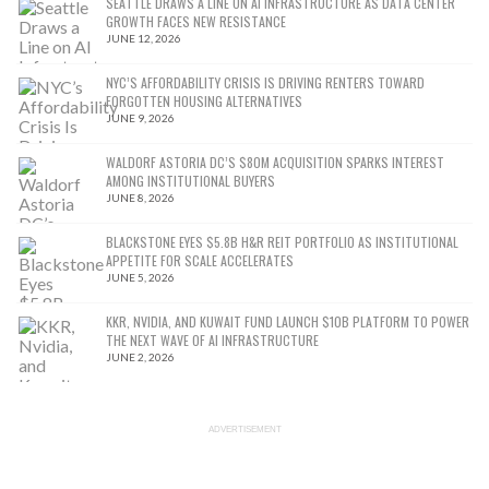
SEATTLE DRAWS A LINE ON AI INFRASTRUCTURE AS DATA CENTER
GROWTH FACES NEW RESISTANCE
JUNE 12, 2026
NYC’S AFFORDABILITY CRISIS IS DRIVING RENTERS TOWARD
FORGOTTEN HOUSING ALTERNATIVES
JUNE 9, 2026
WALDORF ASTORIA DC’S $80M ACQUISITION SPARKS INTEREST
AMONG INSTITUTIONAL BUYERS
JUNE 8, 2026
BLACKSTONE EYES $5.8B H&R REIT PORTFOLIO AS INSTITUTIONAL
APPETITE FOR SCALE ACCELERATES
JUNE 5, 2026
KKR, NVIDIA, AND KUWAIT FUND LAUNCH $10B PLATFORM TO POWER
THE NEXT WAVE OF AI INFRASTRUCTURE
JUNE 2, 2026
ADVERTISEMENT