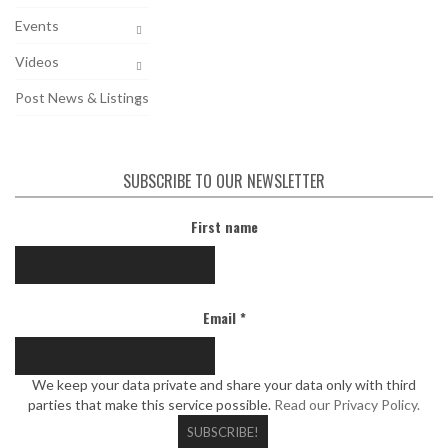
Events
Videos
Post News & Listings
SUBSCRIBE TO OUR NEWSLETTER
First name
Email
*
We keep your data private and share your data only with third
parties that make this service possible.
Read our Privacy Policy.