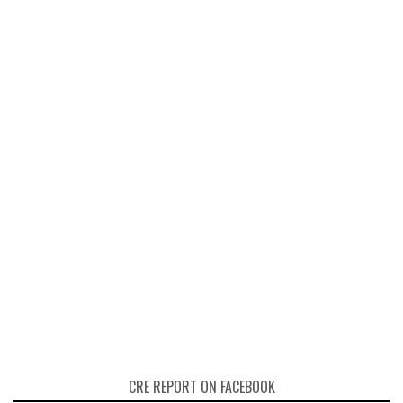
CRE REPORT ON FACEBOOK