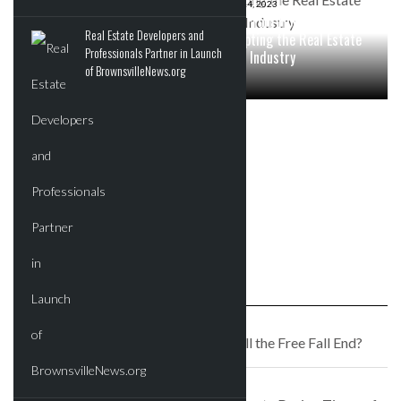
SEPTEMBER 12, 2023
JULY 14, 2023
How Do Real Estate Cap
Work From Home Culture:
Real Estate Developers and
Rates Fluctuate During
Disrupting the Real Estate
Professionals Partner in Launch
Times of High Inflation?
Office Industry
of BrownsvilleNews.org
JULY 1, 2023
5 Essential Things All
Beginner Commercial Real
Estate Investors Should Be
Prepared With Before
Jumping Into the Market
PREVIOUS STORY
Office Buildings are Suffering: Will the Free Fall End?
NEXT STORY