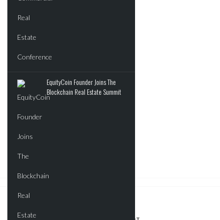
EquityCoin Founder Joins The
Blockchain Real Estate Summit