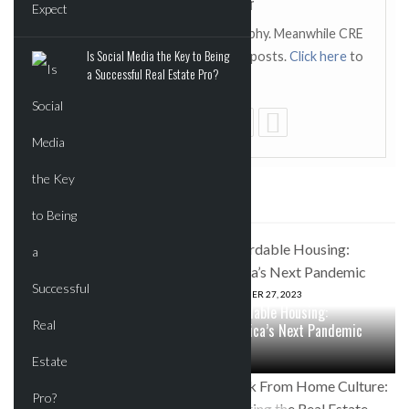
CRE Report Editor
This author has not added a biography. Meanwhile CRE
Is Social Media the Key to Being
Report Editor has contributed 119 posts.
Click here
to
a Successful Real Estate Pro?
view them.
SOME RELATED POSTS
JUNE 2, 2026
0
KKR, Nvidia, and Kuwait Fund
Launch $10B Platform to
OCTOBER 27, 2023
Power the Next Wave of AI
Affordable Housing:
Infrastructure
America’s Next Pandemic