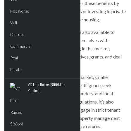
can diversify their portfolios and access these benefits by
actively engaging in direct investments or investing in private
real estate funds focused on affordable housing.
Government support and subsidies are also available to
smaller investors, and they can align themselves with
government priorities by participating in this market,
potentially accessing additional incentives, grants, and deal
flow.
To succeed in the affordable housing market, smaller
VC Firm Raises $866M for
investors should conduct thorough due diligence, seek
PropTech
guidance from experienced investors, understand local
market dynamics, and comply with regulations. It’s also
crucial to manage renovation costs, engage in strict tenant
screening, and employ professional property management
practices to mitigate risks and maximize returns.