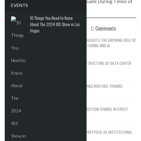
How Do Real Estate Cap Rates Fluctuate During Times of
EVENTS
High Inflation?
10 Things You Need to Know
About The 2024 IBS Show in Las
Recent
Comments
Vegas
SPACEX’S EXPANSION STRATEGY HIGHLIGHTS THE GROWING ROLE OF
REAL ESTATE IN ADVANCED MANUFACTURING AND AI
JUNE 14, 2026
SEATTLE DRAWS A LINE ON AI INFRASTRUCTURE AS DATA CENTER
GROWTH FACES NEW RESISTANCE
JUNE 12, 2026
NYC’S AFFORDABILITY CRISIS IS DRIVING RENTERS TOWARD
FORGOTTEN HOUSING ALTERNATIVES
JUNE 9, 2026
WALDORF ASTORIA DC’S $80M ACQUISITION SPARKS INTEREST
AMONG INSTITUTIONAL BUYERS
JUNE 8, 2026
BLACKSTONE EYES $5.8B H&R REIT PORTFOLIO AS INSTITUTIONAL
APPETITE FOR SCALE ACCELERATES