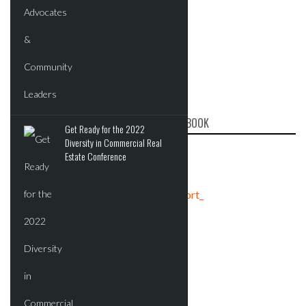
CRE REPORT ON FACEBOOK
Get Ready for the 2022
Diversity in Commercial Real
Estate Conference
Tweets by crereport_
ADVERTISEMENT