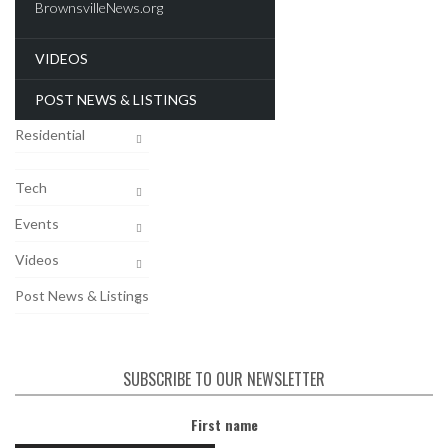
Recent Deals
VIDEOS
New Developments
Commercial
POST NEWS & LISTINGS
Residential
Tech
Events
Videos
Post News & Listings
SUBSCRIBE TO OUR NEWSLETTER
First name