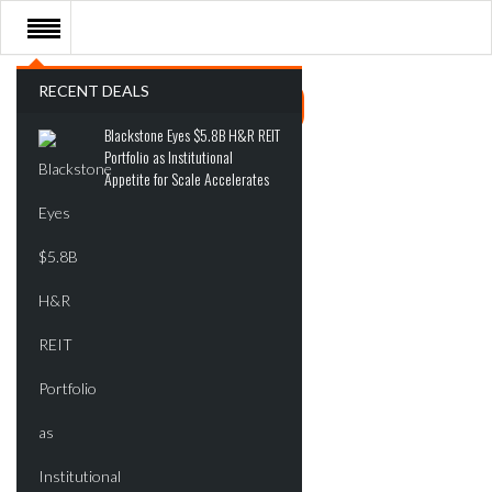
RECENT DEALS
Blackstone Eyes $5.8B H&R REIT
Portfolio as Institutional
Appetite for Scale Accelerates