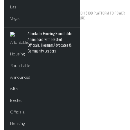
JUNE 5, 2026
KKR, NVIDIA, AND KUWAIT FUND LAUNCH $10B PLATFORM TO POWER
THE NEXT WAVE OF AI INFRASTRUCTURE
JUNE 2, 2026
Affordable Housing Roundtable
Announced with Elected
ADVERTISEMENT
Officials, Housing Advocates &
Community Leaders