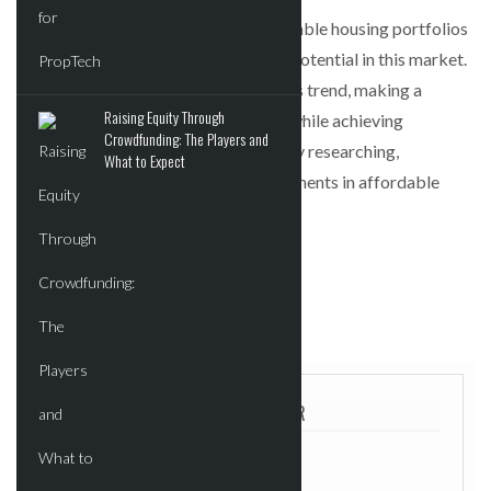
In conclusion, the expansion of affordable housing portfolios
by large investors signals significant potential in this market.
Smaller investors can capitalize on this trend, making a
Raising Equity Through
positive impact on the housing crisis while achieving
Crowdfunding: The Players and
favorable financial returns by properly researching,
What to Expect
partnering, and managing their investments in affordable
housing.
POSTED IN:
UNCATEGORIZED
TAGGED:
FEATURED
ABOUT THE AUTHOR