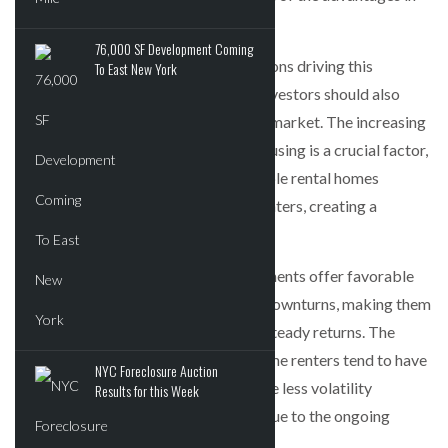
investing in affordable housing.
76,000 SF Development Coming
This article explores the top four reasons driving this
To East New York
expansion and explains why smaller investors should also
consider participating in this resilient market. The increasing
nationwide demand for affordable housing is a crucial factor,
with a shortage of 7.3 million affordable rental homes
available to extremely low-income renters, creating a
significant opportunity for investors.
Moreover, affordable housing investments offer favorable
yield stability even during economic downturns, making them
attractive to large investors seeking steady returns. The
properties designated for lower-income renters tend to have
NYC Foreclosure Auction
higher occupancy rates and experience less volatility
Results for this Week
compared to traditional apartments due to the ongoing
undersupply of affordable housing.