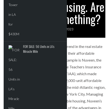
Affordable Housing. Are
SPARKS INTEREST…
They Onto Something?
POWER MOVES
BLACKSTONE EYES $5.8B H&R REIT PORTFOLIO
AS…
CRE REPORT EDITOR
AUGUST 3, 2023
FOR SALE: 56 Units in LA’s
Recently, there has been a noticeable trend in the real estate
Miracle Mile
market with large investors expanding their affordable
housing portfolios. One noteworthy example is Nuveen, the
investment management division of the Teachers Insurance
and Annuity Association of America (TIAA), which made
headlines by acquiring a substantial 12,000-unit affordable
housing portfolio primarily located in the mid-Atlantic region,
with a significant concentration in New York City. Managing
a vast $6.4 billion portfolio of affordable housing, Nuveen’s
move reflects the growing recognition of the advantages in