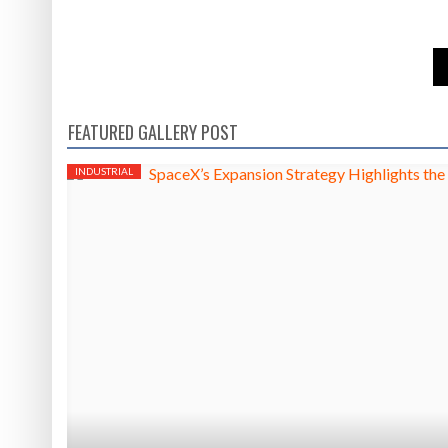
FEATURED GALLERY POST
INDUSTRIAL