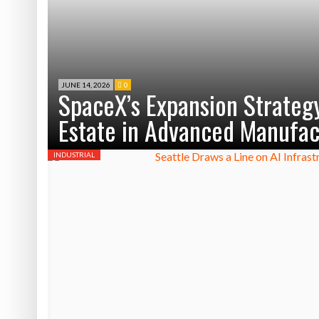
JUNE 14, 2026
0
SpaceX’s Expansion Strategy
Estate in Advanced Manufac
INDUSTRIAL