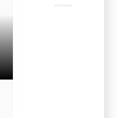
ADVERTISEMENT