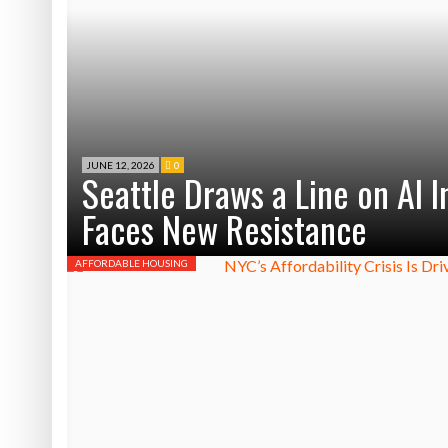
JUNE 12, 2026
0
Seattle Draws a Line on AI 
Faces New Resistance
AFFORDABLE HOUSING