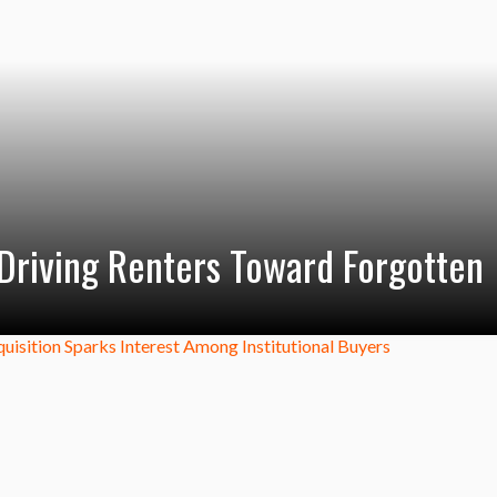
s Driving Renters Toward Forgotten