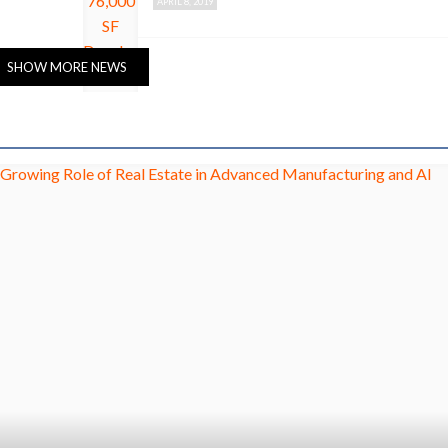
APRIL 8, 2019
SHOW MORE NEWS