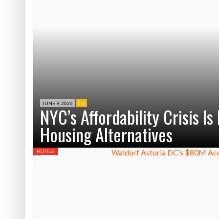
JUNE 9, 2026
0
NYC’s Affordability Crisis I
Housing Alternatives
HOTELS