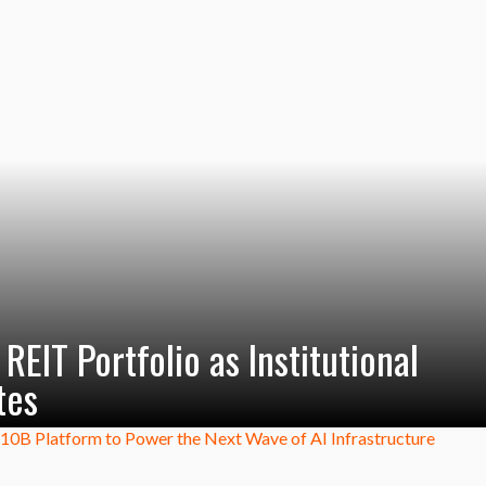
EIT Portfolio as Institutional
tes