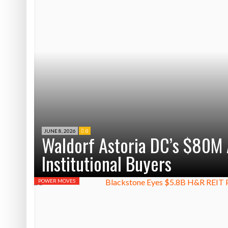
JUNE 8, 2026
0
Waldorf Astoria DC’s $80M 
Institutional Buyers
POWER MOVES