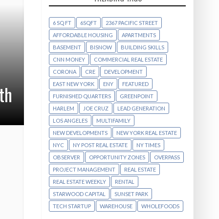
6 SQ FT
6SQFT
2367 PACIFIC STREET
AFFORDABLE HOUSING
APARTMENTS
BASEMENT
BISNOW
BUILDING SKILLS
CNN MONEY
COMMERCIAL REAL ESTATE
CORONA
CRE
DEVELOPMENT
EAST NEW YORK
ENY
FEATURED
th
FURNISHED QUARTERS
GREENPOINT
HARLEM
JOE CRUZ
LEAD GENERATION
LOS ANGELES
MULTIFAMILY
NEW DEVELOPMENTS
NEW YORK REAL ESTATE
NYC
NY POST REAL ESTATE
NY TIMES
OBSERVER
OPPORTUNITY ZONES
OVERPASS
PROJECT MANAGEMENT
REAL ESTATE
REAL ESTATE WEEKLY
RENTAL
STARWOOD CAPITAL
SUNSET PARK
TECH STARTUP
WAREHOUSE
WHOLEFOODS