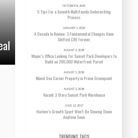
OCTOBER 8, 2020
5 Tips For a Smooth Multifamily Underwriting
Process
JANUARY 1, 2020
A Decade In Review: 3 Fundamental Changes Have
Shifted CRE Forever
eal
AUGUST 3, 2018
Mayor’s Office Looking for Sunset Park Developers to
Build on 200,000 Waterfront Parcel
AUGUST 3, 2018
Mixed Use Corner Property in Prime Greenpoint
AUGUST 3, 2018
Vacant 3 Story Sunset Park Warehouse
JUNE 12, 2017
Harlem’s Growth Spurt Won’t Be Slowing Down
Anytime Soon
TRENDING TAGS