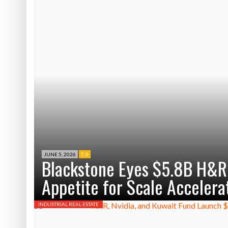
JUNE 5, 2026
0
Blackstone Eyes $5.8B H&R R
Appetite for Scale Accelera
INDUSTRIAL REAL ESTATE