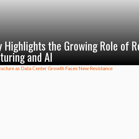
 Highlights the Growing Role of R
turing and AI