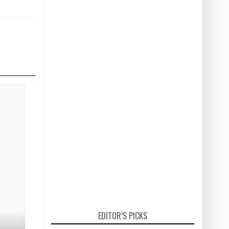
EDITOR’S PICKS