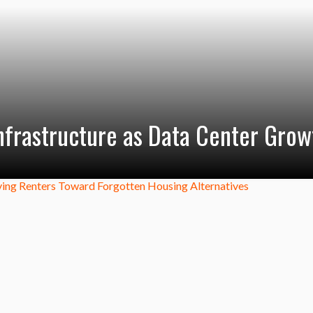
Infrastructure as Data Center Grow