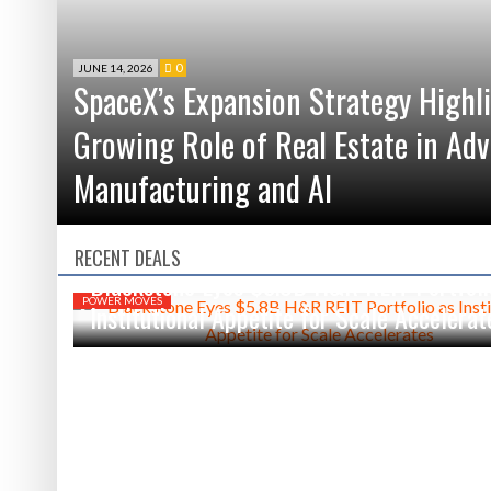
0
JUNE 14, 2026
SpaceX’s Expansion Strategy Highl
Growing Role of Real Estate in Ad
Manufacturing and AI
RECENT DEALS
JUNE 5, 2026
0
Blackstone Eyes $5.8B H&R REIT Portfoli
POWER MOVES
Institutional Appetite for Scale Accelerat