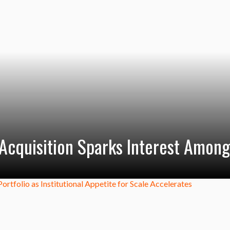
Acquisition Sparks Interest Among