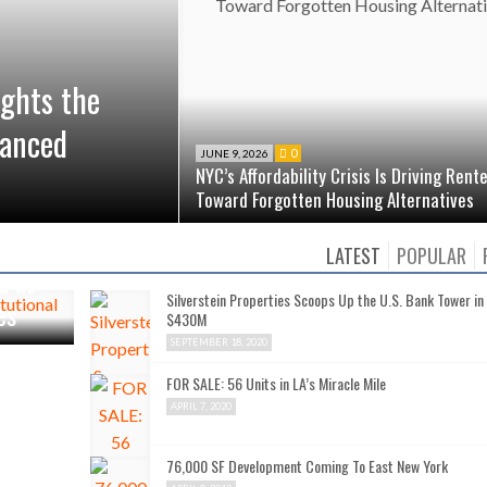
ights the
vanced
0
JUNE 9, 2026
NYC’s Affordability Crisis Is Driving Rent
Toward Forgotten Housing Alternatives
LATEST
POPULAR
o as
Silverstein Properties Scoops Up the U.S. Bank Tower in
es
$430M
SEPTEMBER 18, 2020
FOR SALE: 56 Units in LA’s Miracle Mile
APRIL 7, 2020
76,000 SF Development Coming To East New York