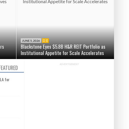
0
JUNE 5, 2026
ers
Blackstone Eyes $5.8B H&R REIT Portfolio as
Institutional Appetite for Scale Accelerates
ADVERTISEMENT
FEATURED
 LA for