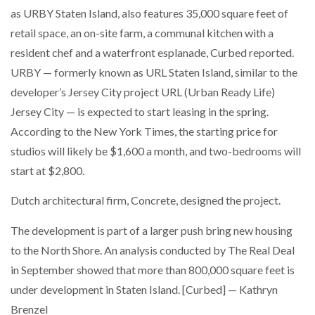
as URBY Staten Island, also features 35,000 square feet of
retail space, an on-site farm, a communal kitchen with a
resident chef and a waterfront esplanade, Curbed reported.
URBY — formerly known as URL Staten Island, similar to the
developer’s Jersey City project URL (Urban Ready Life)
Jersey City — is expected to start leasing in the spring.
According to the New York Times, the starting price for
studios will likely be $1,600 a month, and two-bedrooms will
start at $2,800.
Dutch architectural firm, Concrete, designed the project.
The development is part of a larger push bring new housing
to the North Shore. An analysis conducted by The Real Deal
in September showed that more than 800,000 square feet is
under development in Staten Island. [Curbed] — Kathryn
Brenzel