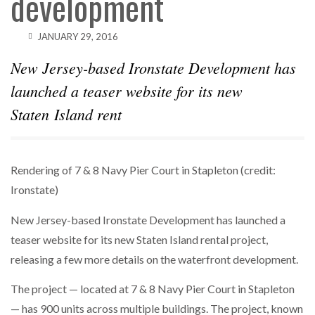
development
SPARKS INTEREST…
JANUARY 29, 2016
POWER MOVES
BLACKSTONE EYES $5.8B H&R REIT PORTFOLIO
AS…
New Jersey-based Ironstate Development has
launched a teaser website for its new
Staten Island rent
Rendering of 7 & 8 Navy Pier Court in Stapleton (credit:
Ironstate)
New Jersey-based Ironstate Development has launched a
teaser website for its new Staten Island rental project,
releasing a few more details on the waterfront development.
The project — located at 7 & 8 Navy Pier Court in Stapleton
— has 900 units across multiple buildings. The project, known