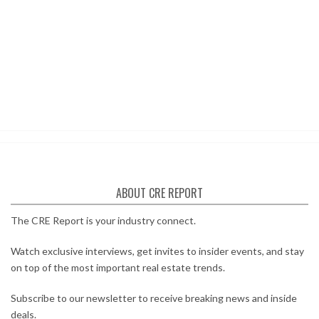
ABOUT CRE REPORT
The CRE Report is your industry connect.
Watch exclusive interviews, get invites to insider events, and stay
on top of the most important real estate trends.
Subscribe to our newsletter to receive breaking news and inside
deals.