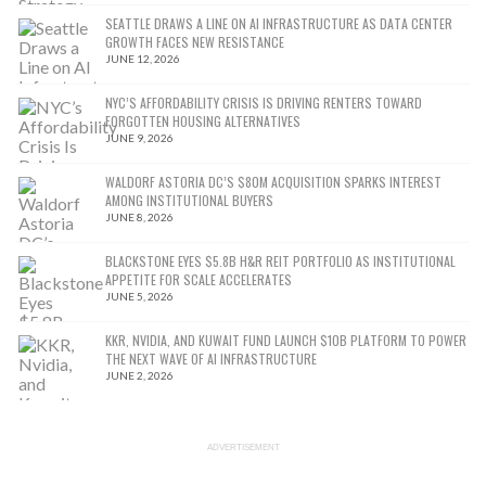
SEATTLE DRAWS A LINE ON AI INFRASTRUCTURE AS DATA CENTER
GROWTH FACES NEW RESISTANCE
JUNE 12, 2026
NYC’S AFFORDABILITY CRISIS IS DRIVING RENTERS TOWARD
FORGOTTEN HOUSING ALTERNATIVES
JUNE 9, 2026
WALDORF ASTORIA DC’S $80M ACQUISITION SPARKS INTEREST
AMONG INSTITUTIONAL BUYERS
JUNE 8, 2026
BLACKSTONE EYES $5.8B H&R REIT PORTFOLIO AS INSTITUTIONAL
APPETITE FOR SCALE ACCELERATES
JUNE 5, 2026
KKR, NVIDIA, AND KUWAIT FUND LAUNCH $10B PLATFORM TO POWER
THE NEXT WAVE OF AI INFRASTRUCTURE
JUNE 2, 2026
ADVERTISEMENT