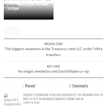
19th Century Who You Need
to Know
PREVIOUS STORY
The biggest weakness in the Treasury’s new LLC order? Wire
transfers
NEXT STORY
No magic needed to sell David Blaine co-op
Recent
Comments
SPACEX’S EXPANSION STRATEGY HIGHLIGHTS THE GROWING ROLE OF
REAL ESTATE IN ADVANCED MANUFACTURING AND AI
JUNE 14, 2026