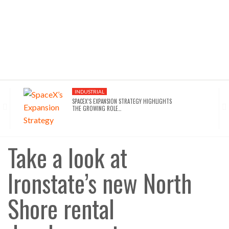
INDUSTRIAL
SPACEX’S EXPANSION STRATEGY HIGHLIGHTS
THE GROWING ROLE…
INDUSTRIAL
SEATTLE DRAWS A LINE ON AI INFRASTRUCTURE…
Take a look at
Ironstate’s new North
AFFORDABLE HOUSING
NYC’S AFFORDABILITY CRISIS IS DRIVING RENTERS
TOWARD…
Shore rental
HOTELS
WALDORF ASTORIA DC’S $80M ACQUISITION