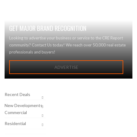
GET MAJOR BRAND RECOGNITION
Looking to advertise your business or service to the CRE Report
community? Contact Us today! We reach over 50,000 real estate
professionals and buyers!
ADVERTISE
Recent Deals
New Developments
Commercial
Residential