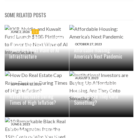
SOME RELATED POSTS
JUNE 2, 2026
0
KKR, Nvidia, and Kuwait Fund
Launch $10B Platform to
OCTOBER 27, 2023
Power the Next Wave of AI
Affordable Housing:
Infrastructure
America’s Next Pandemic
AUGUST 3, 2023
Institutional Investors are
SEPTEMBER 12, 2023
How Do Real Estate Cap
Buying Up Affordable
Rates Fluctuate During
Housing. Are They Onto
Times of High Inflation?
Something?
JUNE 6, 2023
10 Remarkable Black Real
Estate Magnates from the