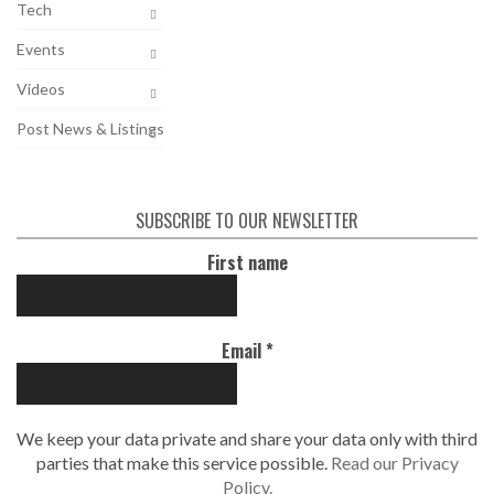
Tech
Events
Videos
Post News & Listings
SUBSCRIBE TO OUR NEWSLETTER
First name
Email
*
We keep your data private and share your data only with third
parties that make this service possible.
Read our Privacy
Policy.