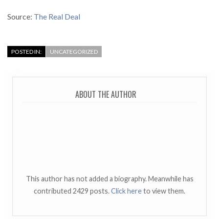
Source:
The Real Deal
POSTED IN:
UNCATEGORIZED
ABOUT THE AUTHOR
This author has not added a biography. Meanwhile has
contributed 2429 posts.
Click here
to view them.