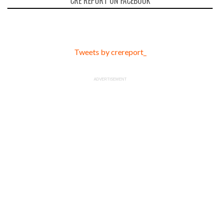
CRE REPORT ON FACEBOOK
Tweets by crereport_
ADVERTISEMENT