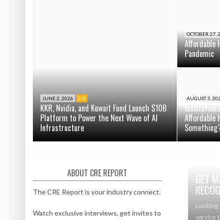
OCTOBER 27, 
Affordable 
Pandemic
JUNE 2, 2026
0
AUGUST 3, 20
KKR, Nvidia, and Kuwait Fund Launch $10B
Institution
Platform to Power the Next Wave of AI
Affordable 
Infrastructure
Something
ABOUT CRE REPORT
GET M
RECOG
The CRE Report is your industry connect.
Looking 
Watch exclusive interviews, get invites to
service 