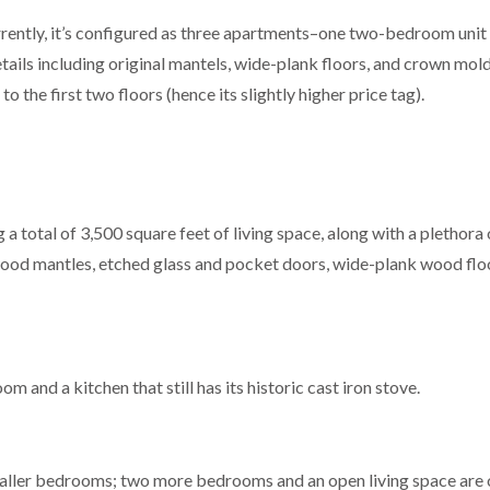
rently, it’s configured as three apartments–one two-bedroom unit
ls including original mantels, wide-plank floors, and crown moldi
 the first two floors (hence its slightly higher price tag).
g a total of 3,500 square feet of living space, along with a plethora 
d wood mantles, etched glass and pocket doors, wide-plank wood flo
m and a kitchen that still has its historic cast iron stove.
ller bedrooms; two more bedrooms and an open living space are 