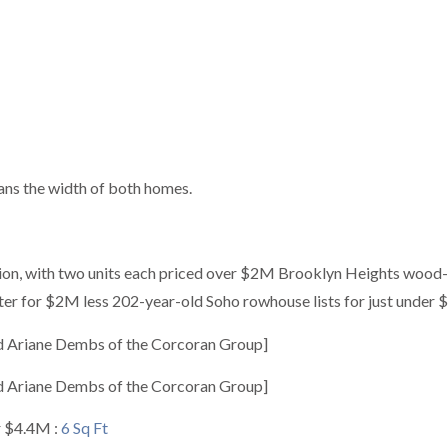
ans the width of both homes.
ion, with two units each priced over $2M Brooklyn Heights wood
ater for $2M less 202-year-old Soho rowhouse lists for just under
d Ariane Dembs of the Corcoran Group]
d Ariane Dembs of the Corcoran Group]
r $4.4M :
6 Sq Ft