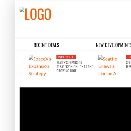
RECENT DEALS
NEW DEVELOPMENT
BLACKSTONE EYES $5.8B H&R REIT PORTFOLIO AS INSTITUTIONAL APPETITE FOR SCALE ACCELERATES
SILVERSTEIN PROPERTIES SCOOPS UP THE U.S. BANK TOWER
INDUSTRIAL
IN
SPACEX’S EXPANSION
SEA
STRATEGY HIGHLIGHTS THE
INF
GROWING ROLE…