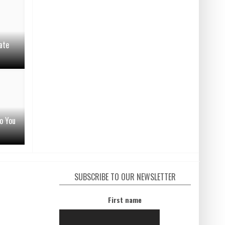
ate
o You
SUBSCRIBE TO OUR NEWSLETTER
First name