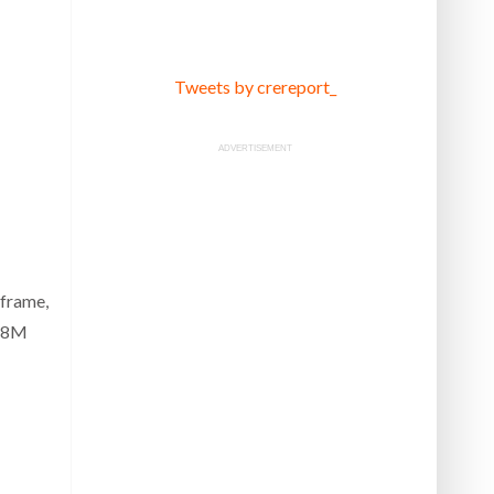
Tweets by crereport_
ADVERTISEMENT
-frame,
 $8M