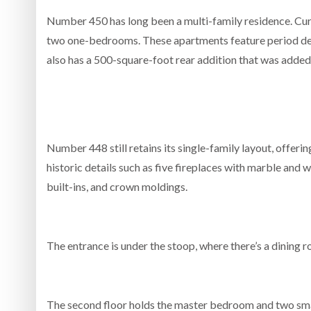
Number 450 has long been a multi-family residence. Cur
two one-bedrooms. These apartments feature period detai
also has a 500-square-foot rear addition that was added to
Number 448 still retains its single-family layout, offerin
historic details such as five fireplaces with marble an
built-ins, and crown moldings.
The entrance is under the stoop, where there’s a dining roo
The second floor holds the master bedroom and two sma