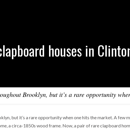
clapboard houses in Clinto
oughout Brooklyn, but it’s a rare opportunity whe
lyn, but it’s a rare opportunity when one hits the market. A few 
home, a circa-1850s wood frame. Now, a pair of rare clapboard ho