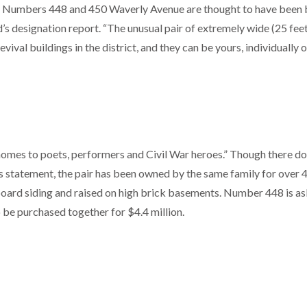
der. Numbers 448 and 450 Waverly Avenue are thought to have been b
’s designation report. “The unusual pair of extremely wide (25 fee
val buildings in the district, and they can be yours, individually o
 homes to poets, performers and Civil War heroes.” Though there do
his statement, the pair has been owned by the same family for over 
pboard siding and raised on high brick basements. Number 448 is a
o be purchased together for $4.4 million.