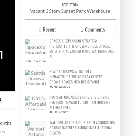
NEXT STORY
Vacant 3 Story Sunset Park Warehouse
Recent
Comments
SPACEX’S EXPANSION STRATEGY
n
HIGHLIGHTS THE GROWING ROLE OF REAL
ESTATE IN ADVANCED MANUFACTURING AND
AI
JUNE 14, 2026
SEATTLE DRAWS A LINE ON AI
INFRASTRUCTURE AS DATA CENTER
GROWTH FACES NEW RESISTANCE
JUNE 12, 2026
n
NYC’S AFFORDABILITY CRISIS IS DRIVING
RENTERS TOWARD FORGOTTEN HOUSING
ALTERNATIVES
JUNE 9, 2026
WALDORF ASTORIA DC’S $80M ACQUISITION
months
SPARKS INTEREST AMONG INSTITUTIONAL
mes
BUYERS