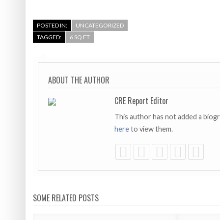
POSTED IN:
UNCATEGORIZED
TAGGED:
6 SQ FT
ABOUT THE AUTHOR
CRE Report Editor
This author has not added a biog
here
to view them.
SOME RELATED POSTS