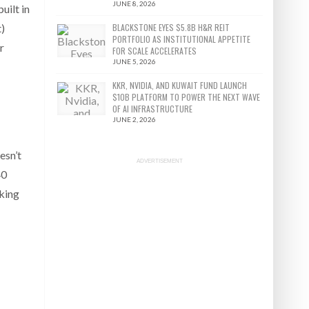
JUNE 8, 2026
uilt in
BLACKSTONE EYES $5.8B H&R REIT
t)
PORTFOLIO AS INSTITUTIONAL APPETITE
r
FOR SCALE ACCELERATES
JUNE 5, 2026
KKR, NVIDIA, AND KUWAIT FUND LAUNCH
$10B PLATFORM TO POWER THE NEXT WAVE
OF AI INFRASTRUCTURE
JUNE 2, 2026
esn’t
ADVERTISEMENT
40
sking