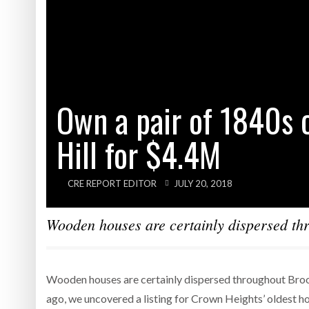
Own a pair of 1840s 
Hill for $4.4M
CRE REPORT EDITOR
JULY 20, 2018
Wooden houses are certainly dispersed thr
Wooden houses are certainly dispersed throughout Brook
ago, we uncovered a listing for Crown Heights’ oldest 