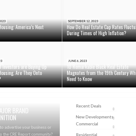
2023
SEPTEMBER 12, 2023
Housing: America’s Next
How Do Real Estate Cap Rates Fluctu
During Times of High Inflation?
23
JUNE 6, 2023
al Investors are Buying Up
10 Remarkable Black Real Estate
Housing. Are They Onto
Magnates from the 19th Century Wh
?
Need to Know
Recent Deals
AJOR BRAND
NITION
New Developments
Commercial
to advertise your business or
to the CRE Report community?
Residential