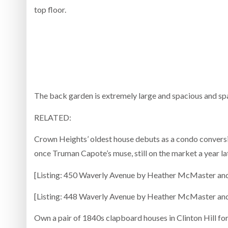
top floor.
The back garden is extremely large and spacious and sp
RELATED:
Crown Heights’ oldest house debuts as a condo convers
once Truman Capote’s muse, still on the market a year l
[Listing: 450 Waverly Avenue by Heather McMaster an
[Listing: 448 Waverly Avenue by Heather McMaster an
Own a pair of 1840s clapboard houses in Clinton Hill fo