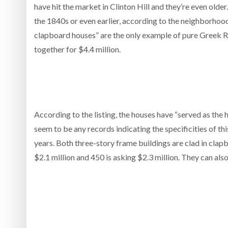
have hit the market in Clinton Hill and they’re even ol
the 1840s or even earlier, according to the neighborhood
clapboard houses” are the only example of pure Greek Revi
together for $4.4 million.
According to the listing, the houses have “served as the
seem to be any records indicating the specificities of t
years. Both three-story frame buildings are clad in cla
$2.1 million and 450 is asking $2.3 million. They can als