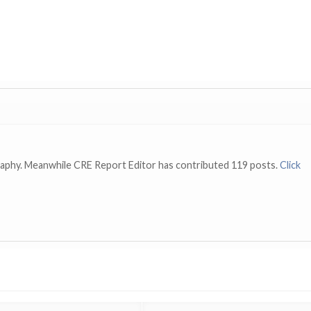
raphy. Meanwhile CRE Report Editor has contributed 119 posts.
Click