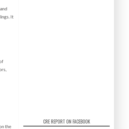
 and
ngs. It
of
ors,
CRE REPORT ON FACEBOOK
on the