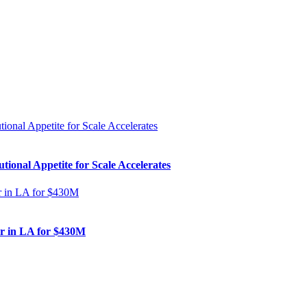
ional Appetite for Scale Accelerates
er in LA for $430M