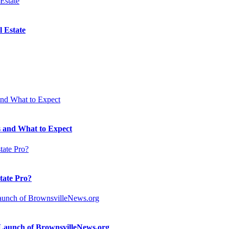
 Estate
 and What to Expect
state Pro?
n Launch of BrownsvilleNews.org