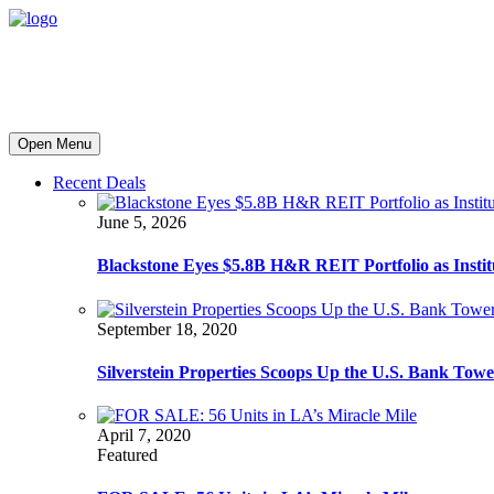
Open Menu
Recent Deals
June 5, 2026
Blackstone Eyes $5.8B H&R REIT Portfolio as Institut
September 18, 2020
Silverstein Properties Scoops Up the U.S. Bank Tow
April 7, 2020
Featured