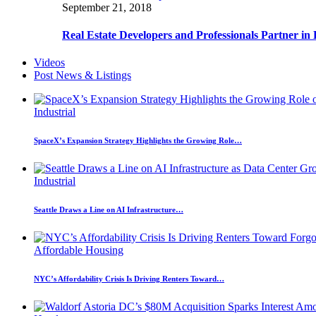
September 21, 2018
Real Estate Developers and Professionals Partner i
Videos
Post News & Listings
Industrial
SpaceX’s Expansion Strategy Highlights the Growing Role…
Industrial
Seattle Draws a Line on AI Infrastructure…
Affordable Housing
NYC’s Affordability Crisis Is Driving Renters Toward…