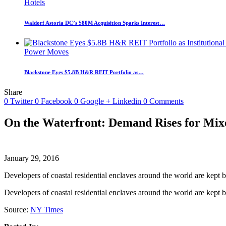
Hotels
Waldorf Astoria DC’s $80M Acquisition Sparks Interest…
Power Moves
Blackstone Eyes $5.8B H&R REIT Portfolio as…
Share
0
Twitter
0
Facebook
0
Google +
Linkedin
0
Comments
On the Waterfront: Demand Rises for Mi
January 29, 2016
Developers of coastal residential enclaves around the world are kept
Developers of coastal residential enclaves around the world are kept
Source:
NY Times