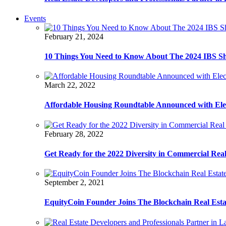
Events
February 21, 2024
10 Things You Need to Know About The 2024 IBS S
March 22, 2022
Affordable Housing Roundtable Announced with Ele
February 28, 2022
Get Ready for the 2022 Diversity in Commercial Rea
September 2, 2021
EquityCoin Founder Joins The Blockchain Real Est