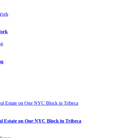
York
ng
al Estate on One NYC Block in Tribeca