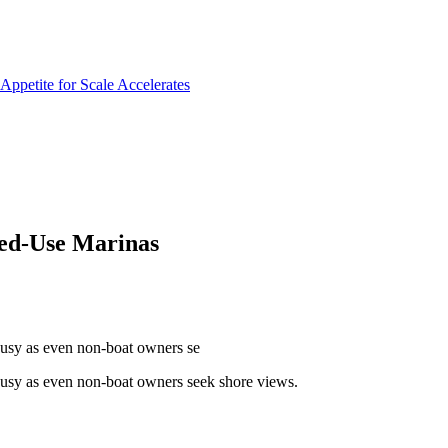
xed-Use Marinas
 busy as even non-boat owners se
 busy as even non-boat owners seek shore views.