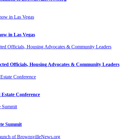
how in Las Vegas
cted Officials, Housing Advocates & Community Leaders
l Estate Conference
ate Summit