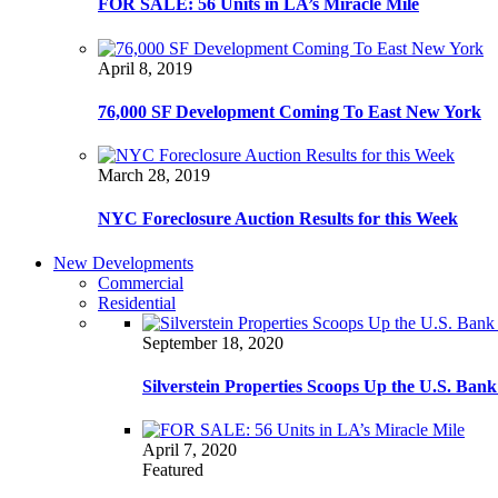
FOR SALE: 56 Units in LA’s Miracle Mile
April 8, 2019
76,000 SF Development Coming To East New York
March 28, 2019
NYC Foreclosure Auction Results for this Week
New Developments
Commercial
Residential
September 18, 2020
Silverstein Properties Scoops Up the U.S. Ba
April 7, 2020
Featured