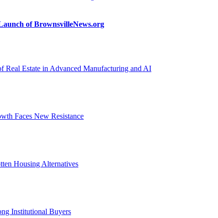
n Launch of BrownsvilleNews.org