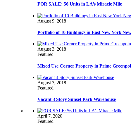
FOR SALE: 56 Units in LA’s Miracle Mile
August 9, 2018
Portfolio of 10 Buildings in East New York Ne
August 3, 2018
Featured
Mixed Use Corner Property in Prime Greenpoi
August 3, 2018
Featured
Vacant 3 Story Sunset Park Warehouse
April 7, 2020
Featured