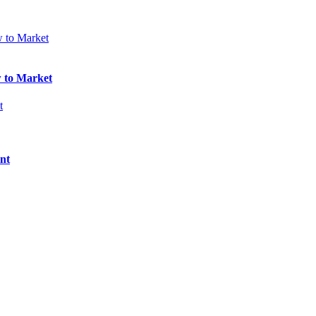
w to Market
nt