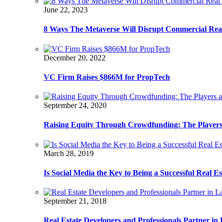
June 22, 2023
8 Ways The Metaverse Will Disrupt Commercial Real
December 20, 2022
VC Firm Raises $866M for PropTech
September 24, 2020
Raising Equity Through Crowdfunding: The Players
March 28, 2019
Is Social Media the Key to Being a Successful Real E
September 21, 2018
Real Estate Developers and Professionals Partner i