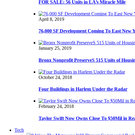
FOR SALE: 56 Units in LA’s Miracle Mile
April 8, 2019
76,000 SF Development Coming To East New 
January 25, 2019
Bronx Nonprofit PreserveS 515 Units of Housi
October 24, 2018
Four Buildings in Harlem Under the Radar
February 24, 2018
Taylor Swift Now Owns Close To $50Mil in Re
Tech