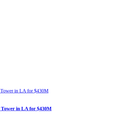
nk Tower in LA for $430M