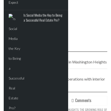
APRIL 22, 2017
It’s all in the details at
Is Social Media the Key to Being
DDG’s 180 E. 88th
a Successful Real Estate Pro?
PREVIOUS STORY
Espresso bar Filtered Coffee opening in Washington Heights
NEXT STORY
Jobs website Indeed to triple NYC operations with interior
build-out
Recent
Comments
SPACEX’S EXPANSION STRATEGY HIGHLIGHTS THE GROWING ROLE OF