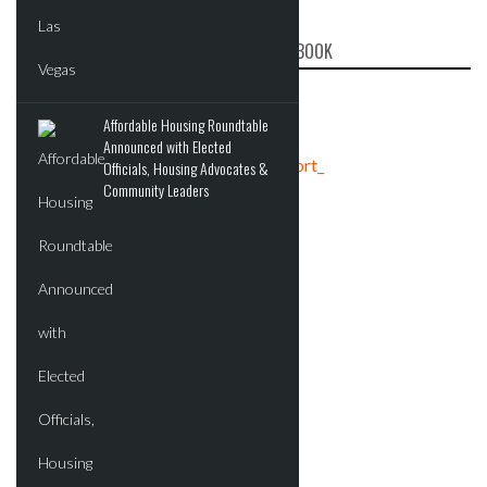
CRE REPORT ON FACEBOOK
Affordable Housing Roundtable
Announced with Elected
Tweets by crereport_
Officials, Housing Advocates &
Community Leaders
ADVERTISEMENT