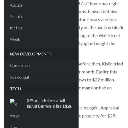
decades restoring the house. The 10,987 s/f home has eight
bedrooms and nine-and-a-half bathrooms. It also contains
nine fireplaces, an indoor pool, an elevator, library and four
outdoor terraces. Kislin put the property on the auction block
under the threat of foreclosure, according to the Wall Street
Journal. She and her husband Anatoly Siyagine bought the
property for $2.64 million in 1996.
NEW DEVELOPMENTS
The property was first listed in 2012. Before then, Kislin tried
Commercial
to rent out the mansion for $60,000 per month. Earlier this
Residential
year, the price for the property went down to $22 million.
Meanwhile, a dedicated website for the mansion had an
TECH
asking price of $18.5 million.
8 Ways The Metaverse Will
Disrupt Commercial Real Estate
The new owner bought the property at a bargain. Appraisal
firm Miller Samuel earlier appraised the property for $29
million.