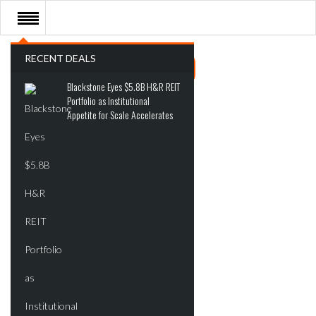
RECENT DEALS
Blackstone Eyes $5.8B H&R REIT
Portfolio as Institutional
Appetite for Scale Accelerates