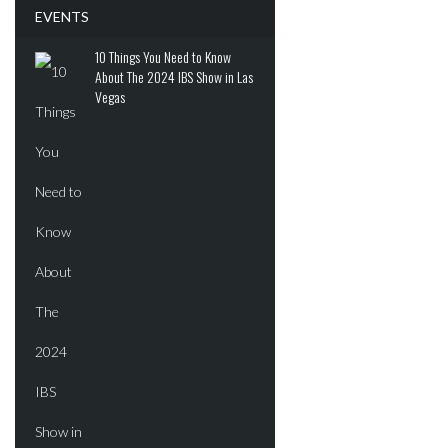
ADVERTISEMENT
EVENTS
10 Things You Need to Know
About The 2024 IBS Show in Las
Vegas