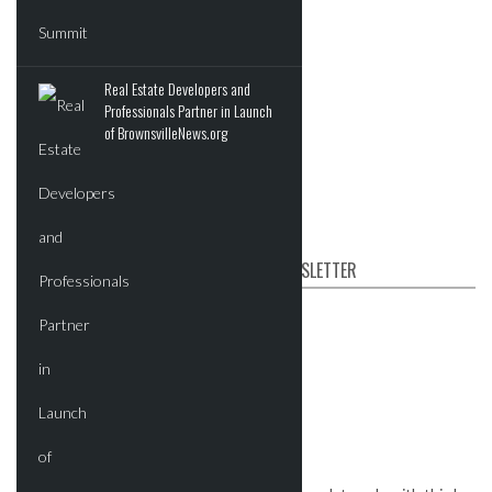
Residential
Tech
Real Estate Developers and
Events
Professionals Partner in Launch
of BrownsvilleNews.org
Videos
Post News & Listings
SUBSCRIBE TO OUR NEWSLETTER
First name
Email
*