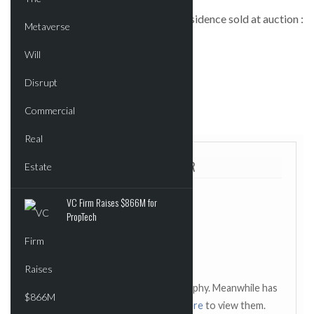
Landmark UWS mansion Kleeberg Residence sold at auction :
Real Estate Weekly
POSTED IN:
COMMERCIAL
TAGGED:
REAL ESTATE WEEKLY
ABOUT THE AUTHOR
VC Firm Raises $866M for
PropTech
This author has not added a biography. Meanwhile has
contributed 2429 posts.
Click here
to view them.