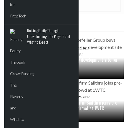
SOME RELATED POSTS
Raising Equity Through
Crowdfunding: The Players and
What to Expect
JUNE 24, 2017
Berkshire Hathaway
JUNE 15, 2017
Rockefeller Group buys New
HomeServices announces
Jersey development site for
merger with Key Ventures
$57M
MAY 2, 2017
Two Trees releases new
APRIL 26, 2017
Domino renderings ahead of
Tech firm Sailthru joins pre-
260 Kent groundbreaking
built crowd at 1WTC