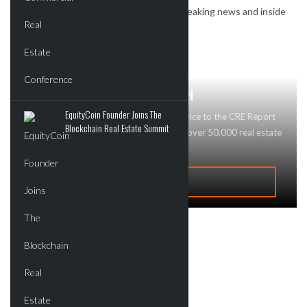
Subscribe to our newsletter to receive breaking news and inside
deals.
GET MAJOR BRAND RECOGNITION
EquityCoin Founder Joins The
Looking to advertise your business or service to the CRE Report
Blockchain Real Estate Summit
community? Contact Us today! We reach over 50,000 real estate
professionals and buyers!
ADVERTISE
Recent Deals
New Developments
Commercial