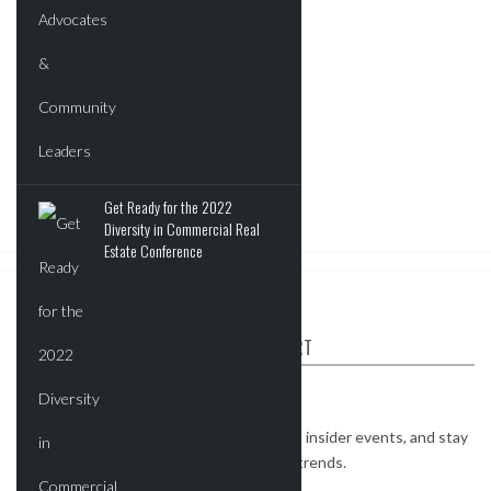
Get Ready for the 2022
Diversity in Commercial Real
Estate Conference
ABOUT CRE REPORT
The CRE Report is your industry connect.
Watch exclusive interviews, get invites to insider events, and stay
on top of the most important real estate trends.