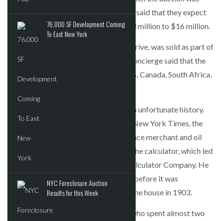
first announced last month, Concierge said that they expect
76,000 SF Development Coming
the property to sell in the range of $13 million to $16 million.
To East New York
The property, located at 3 Riverside Drive, was sold as part of
Concierge’s “Winter Portfolio Sale.” Concierge said that the
event attracted 50 buyers from the US, Canada, South Africa,
Russia, England and Singapore.
The new owner inherits a home with an unfortunate history.
According to a previous article in the New York Times, the
home was built by Philip Kleeberg, a lace merchant and oil
broker. He was said to have invented the calculator, which led
him to be president of the National Calculator Company. He
gave the property to his wife a month before it was
NYC Foreclosure Auction
completed. She committed suicide in the house in 1903.
Results for this Week
The seller is developer Regina Kislin, who spent almost two