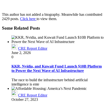
This author has not added a biography. Meanwhile has contributed
2429 posts.
Click here
to view them.
Some Related Posts
CRE Report Editor
June 2, 2026
0
KKR, Nvidia, and Kuwait Fund Launch $10B Platform
to Power the Next Wave of AI Infrastructure
The race to build the infrastructure behind artificial
intelligence is ente
CRE Report Editor
October 27, 2023