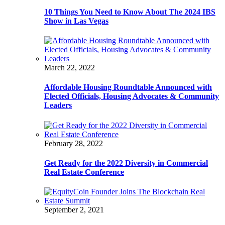
10 Things You Need to Know About The 2024 IBS
Show in Las Vegas
March 22, 2022
Affordable Housing Roundtable Announced with
Elected Officials, Housing Advocates & Community
Leaders
February 28, 2022
Get Ready for the 2022 Diversity in Commercial
Real Estate Conference
September 2, 2021