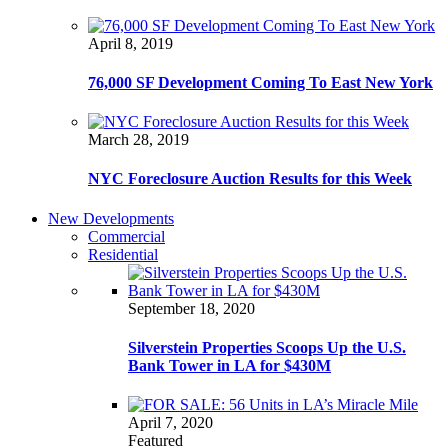
April 8, 2019
76,000 SF Development Coming To East New York
March 28, 2019
NYC Foreclosure Auction Results for this Week
New Developments
Commercial
Residential
September 18, 2020
Silverstein Properties Scoops Up the U.S.
Bank Tower in LA for $430M
April 7, 2020
Featured