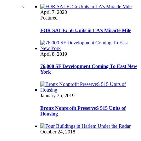
April 7, 2020
Featured
FOR SALE: 56 Units in LA’s Miracle Mile
April 8, 2019
76,000 SF Development Coming To East New
York
January 25, 2019
Bronx Nonprofit PreserveS 515 Units of
Housing
October 24, 2018