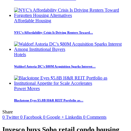
Affordable Housing
NYC’s Affordability Crisis Is Driving Renters Toward…
Hotels
Waldorf Astoria DC’s $80M Acquisition Sparks Interest…
Power Moves
Blackstone Eyes $5.8B H&R REIT Portfolio as…
Share
0
Twitter
0
Facebook
0
Google +
Linkedin
0
Comments
Invesco buys Soho retail condo housing