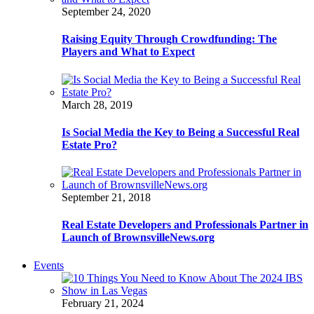
September 24, 2020
Raising Equity Through Crowdfunding: The
Players and What to Expect
March 28, 2019
Is Social Media the Key to Being a Successful Real
Estate Pro?
September 21, 2018
Real Estate Developers and Professionals Partner in
Launch of BrownsvilleNews.org
Events
February 21, 2024