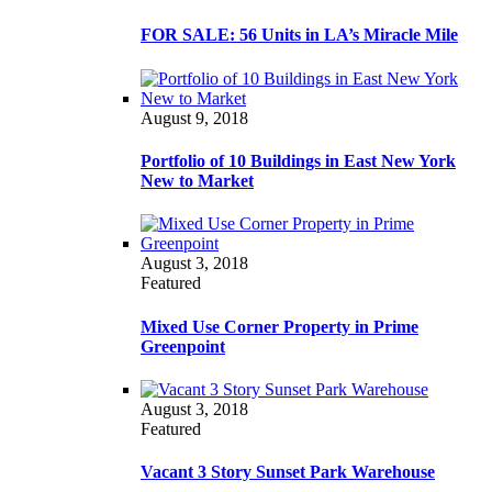
FOR SALE: 56 Units in LA’s Miracle Mile
August 9, 2018
Portfolio of 10 Buildings in East New York
New to Market
August 3, 2018
Featured
Mixed Use Corner Property in Prime
Greenpoint
August 3, 2018
Featured
Vacant 3 Story Sunset Park Warehouse