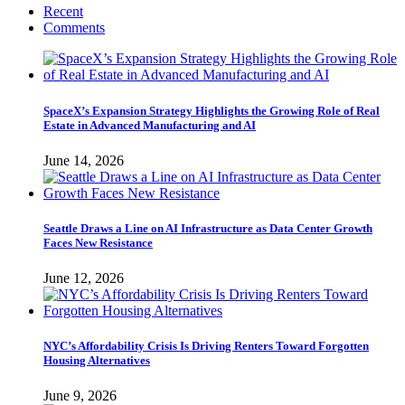
Recent
Comments
SpaceX’s Expansion Strategy Highlights the Growing Role of Real
Estate in Advanced Manufacturing and AI
June 14, 2026
Seattle Draws a Line on AI Infrastructure as Data Center Growth
Faces New Resistance
June 12, 2026
NYC’s Affordability Crisis Is Driving Renters Toward Forgotten
Housing Alternatives
June 9, 2026