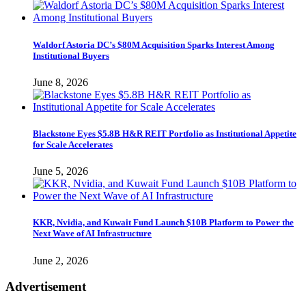
Waldorf Astoria DC’s $80M Acquisition Sparks Interest Among
Institutional Buyers
June 8, 2026
Blackstone Eyes $5.8B H&R REIT Portfolio as Institutional Appetite
for Scale Accelerates
June 5, 2026
KKR, Nvidia, and Kuwait Fund Launch $10B Platform to Power the
Next Wave of AI Infrastructure
June 2, 2026
Advertisement