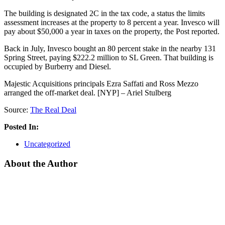
The building is designated 2C in the tax code, a status the limits
assessment increases at the property to 8 percent a year. Invesco will
pay about $50,000 a year in taxes on the property, the Post reported.
Back in July, Invesco bought an 80 percent stake in the nearby 131
Spring Street, paying $222.2 million to SL Green. That building is
occupied by Burberry and Diesel.
Majestic Acquisitions principals Ezra Saffati and Ross Mezzo
arranged the off-market deal. [NYP] – Ariel Stulberg
Source:
The Real Deal
Posted In:
Uncategorized
About the Author