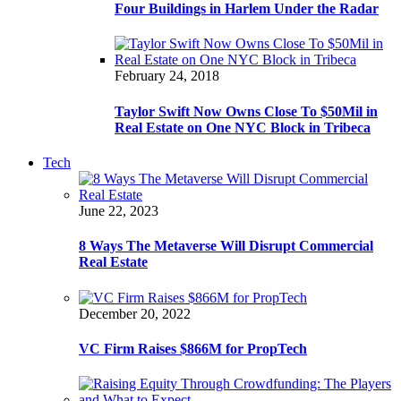
Four Buildings in Harlem Under the Radar
February 24, 2018
Taylor Swift Now Owns Close To $50Mil in
Real Estate on One NYC Block in Tribeca
Tech
June 22, 2023
8 Ways The Metaverse Will Disrupt Commercial
Real Estate
December 20, 2022
VC Firm Raises $866M for PropTech