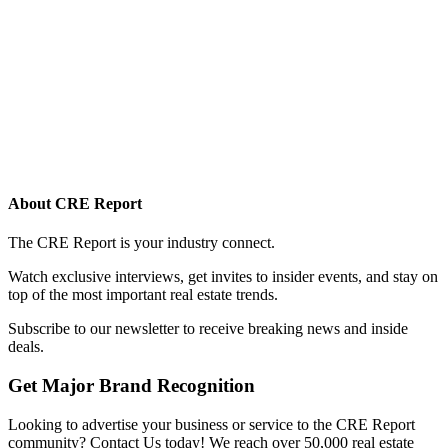
About CRE Report
The CRE Report is your industry connect.
Watch exclusive interviews, get invites to insider events, and stay on
top of the most important real estate trends.
Subscribe to our newsletter to receive breaking news and inside
deals.
Get Major Brand Recognition
Looking to advertise your business or service to the CRE Report
community? Contact Us today! We reach over 50,000 real estate