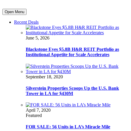
Open Menu
Recent Deals
June 5, 2026
Blackstone Eyes $5.8B H&R REIT Portfolio as
Institutional Appetite for Scale Accelerates
September 18, 2020
Silverstein Properties Scoops Up the U.S. Bank
Tower in LA for $430M
April 7, 2020
Featured
FOR SALE: 56 Units in LA’s Miracle Mile