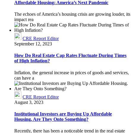
Affordable Housing: America’s Next Pandemic
The echoes of America’s housing crisis are growing louder, its
impact rea
CRE Report Editor
September 12, 2023
How Do Real Estate Cap Rates Fluctuate During Times
of High Inflation?
Inflation, the general increase in prices of goods and services,
can have a
CRE Report Editor
August 3, 2023
Institutional Investors are Buying Up Affordable
Housing. Are They Onto Something?
Recently, there has been a noticeable trend in the real estate