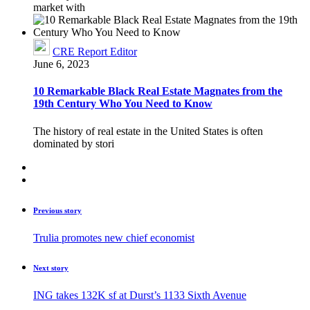
market with
CRE Report Editor
June 6, 2023
10 Remarkable Black Real Estate Magnates from the
19th Century Who You Need to Know
The history of real estate in the United States is often
dominated by stori
Previous story
Trulia promotes new chief economist
Next story
ING takes 132K sf at Durst’s 1133 Sixth Avenue