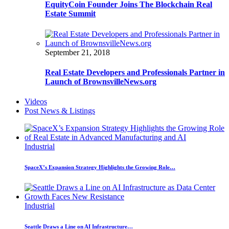
EquityCoin Founder Joins The Blockchain Real
Estate Summit
September 21, 2018
Real Estate Developers and Professionals Partner in
Launch of BrownsvilleNews.org
Videos
Post News & Listings
Industrial
SpaceX’s Expansion Strategy Highlights the Growing Role…
Industrial
Seattle Draws a Line on AI Infrastructure…