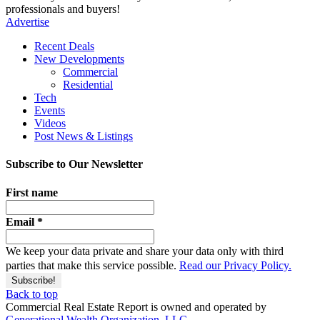
professionals and buyers!
Advertise
Recent Deals
New Developments
Commercial
Residential
Tech
Events
Videos
Post News & Listings
Subscribe to Our Newsletter
First name
Email
*
We keep your data private and share your data only with third
parties that make this service possible.
Read our Privacy Policy.
Back to top
Commercial Real Estate Report is owned and operated by
Generational Wealth Organization, LLC