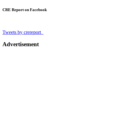
CRE Report on Facebook
Tweets by crereport_
Advertisement