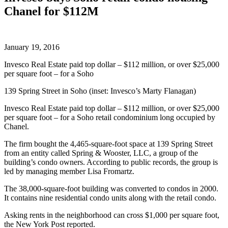
Chanel for $112M
January 19, 2016
Invesco Real Estate paid top dollar – $112 million, or over $25,000
per square foot – for a Soho
139 Spring Street in Soho (inset: Invesco’s Marty Flanagan)
Invesco Real Estate paid top dollar – $112 million, or over $25,000
per square foot – for a Soho retail condominium long occupied by
Chanel.
The firm bought the 4,465-square-foot space at 139 Spring Street
from an entity called Spring & Wooster, LLC, a group of the
building’s condo owners. According to public records, the group is
led by managing member Lisa Fromartz.
The 38,000-square-foot building was converted to condos in 2000.
It contains nine residential condo units along with the retail condo.
Asking rents in the neighborhood can cross $1,000 per square foot,
the New York Post reported.