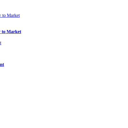
w to Market
nt