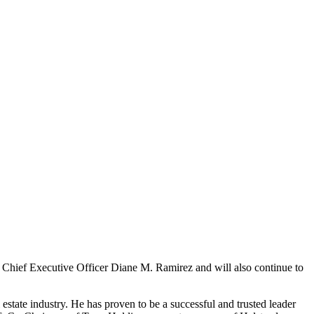
 Chief Executive Officer Diane M. Ramirez and will also continue to
estate industry. He has proven to be a successful and trusted leader