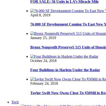
FOR SALE: 56 Units in LA’s Miracle Mile
April 8, 2019
76,000 SF Development Coming To East New 
January 25, 2019
Bronx Nonprofit PreserveS 515 Units of Housi
October 24, 2018
Four Buildings in Harlem Under the Radar
February 24, 2018
Taylor Swift Now Owns Close To $50Mil in Re
Tech