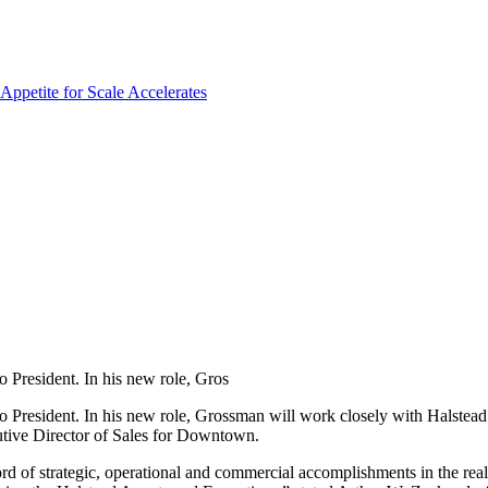
 President. In his new role, Gros
 President. In his new role, Grossman will work closely with Halstead
utive Director of Sales for Downtown.
rd of strategic, operational and commercial accomplishments in the real 