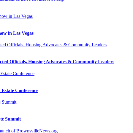
how in Las Vegas
cted Officials, Housing Advocates & Community Leaders
l Estate Conference
ate Summit