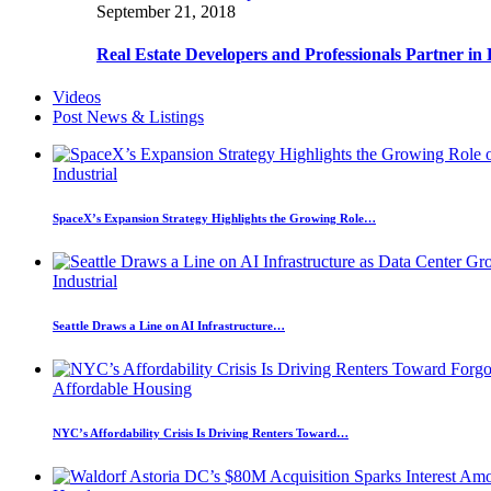
September 21, 2018
Real Estate Developers and Professionals Partner i
Videos
Post News & Listings
Industrial
SpaceX’s Expansion Strategy Highlights the Growing Role…
Industrial
Seattle Draws a Line on AI Infrastructure…
Affordable Housing
NYC’s Affordability Crisis Is Driving Renters Toward…