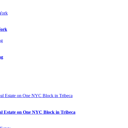
York
ng
al Estate on One NYC Block in Tribeca