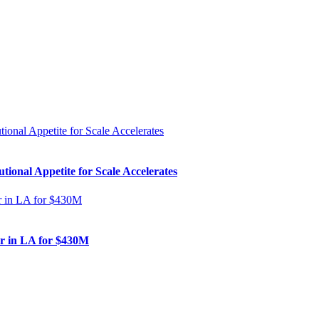
ional Appetite for Scale Accelerates
er in LA for $430M