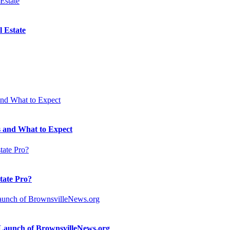
 Estate
 and What to Expect
state Pro?
n Launch of BrownsvilleNews.org