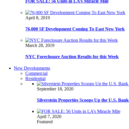
FOR SALE: 56 Units in LA’s Miracle Mile
April 8, 2019
76,000 SF Development Coming To East New York
March 28, 2019
NYC Foreclosure Auction Results for this Week
New Developments
Commercial
Residential
September 18, 2020
Silverstein Properties Scoops Up the U.S. Ba
April 7, 2020
Featured