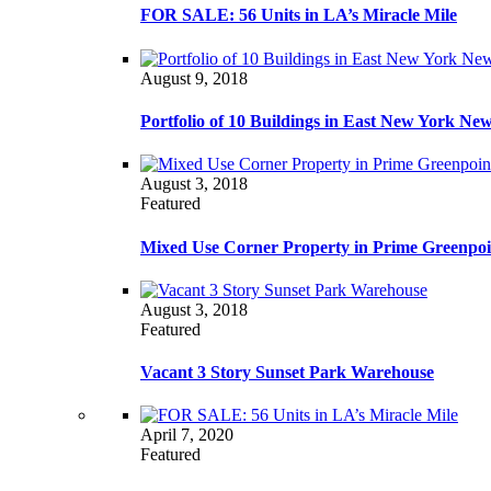
FOR SALE: 56 Units in LA’s Miracle Mile
August 9, 2018
Portfolio of 10 Buildings in East New York Ne
August 3, 2018
Featured
Mixed Use Corner Property in Prime Greenpoi
August 3, 2018
Featured
Vacant 3 Story Sunset Park Warehouse
April 7, 2020
Featured