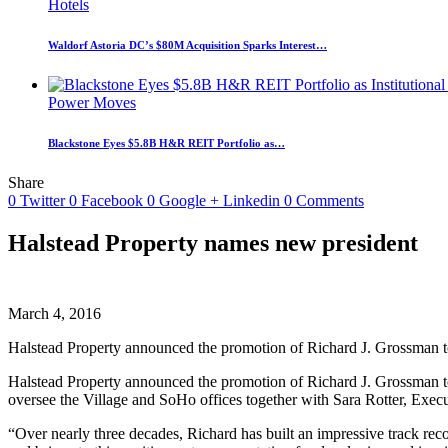
Hotels
Waldorf Astoria DC’s $80M Acquisition Sparks Interest…
Power Moves
Blackstone Eyes $5.8B H&R REIT Portfolio as…
Share
0
Twitter
0
Facebook
0
Google +
Linkedin
0
Comments
Halstead Property names new president
March 4, 2016
Halstead Property announced the promotion of Richard J. Grossman to
Halstead Property announced the promotion of Richard J. Grossman to
oversee the Village and SoHo offices together with Sara Rotter, Exec
“Over nearly three decades, Richard has built an impressive track reco