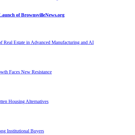
n Launch of BrownsvilleNews.org