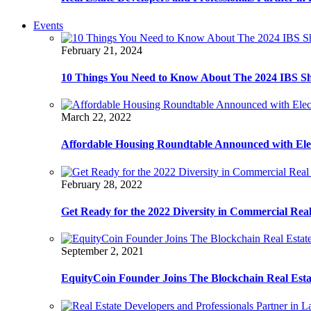
Events
February 21, 2024
10 Things You Need to Know About The 2024 IBS S
March 22, 2022
Affordable Housing Roundtable Announced with Ele
February 28, 2022
Get Ready for the 2022 Diversity in Commercial Rea
September 2, 2021
EquityCoin Founder Joins The Blockchain Real Est