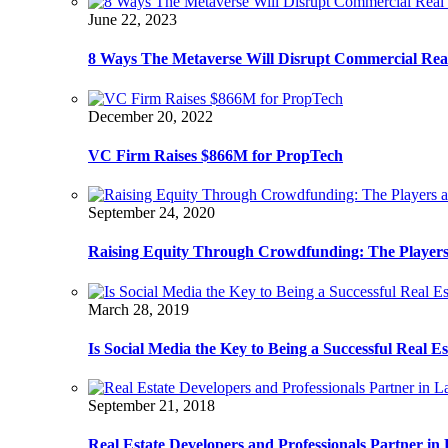
June 22, 2023
8 Ways The Metaverse Will Disrupt Commercial Real
December 20, 2022
VC Firm Raises $866M for PropTech
September 24, 2020
Raising Equity Through Crowdfunding: The Players
March 28, 2019
Is Social Media the Key to Being a Successful Real E
September 21, 2018
Real Estate Developers and Professionals Partner i