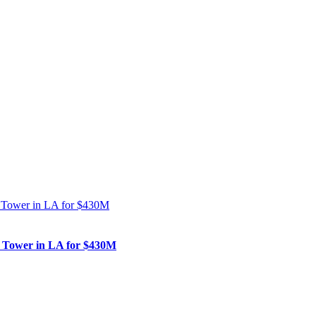
nk Tower in LA for $430M