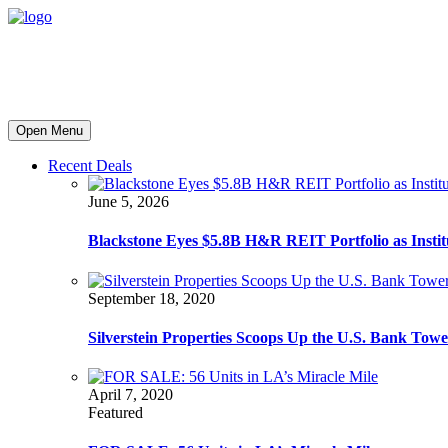
Open Menu
Recent Deals
June 5, 2026
Blackstone Eyes $5.8B H&R REIT Portfolio as Institut
September 18, 2020
Silverstein Properties Scoops Up the U.S. Bank Tow
April 7, 2020
Featured