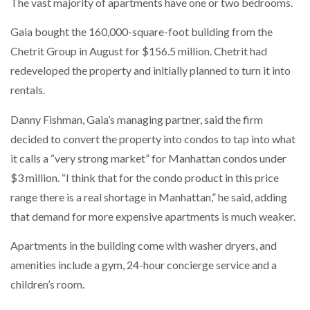
The vast majority of apartments have one or two bedrooms.
Gaia bought the 160,000-square-foot building from the
Chetrit Group in August for $156.5 million. Chetrit had
redeveloped the property and initially planned to turn it into
rentals.
Danny Fishman, Gaia’s managing partner, said the firm
decided to convert the property into condos to tap into what
it calls a “very strong market” for Manhattan condos under
$3 million. “I think that for the condo product in this price
range there is a real shortage in Manhattan,” he said, adding
that demand for more expensive apartments is much weaker.
Apartments in the building come with washer dryers, and
amenities include a gym, 24-hour concierge service and a
children’s room.