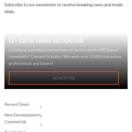
Subscribe to our newsletter to receive breaking news and inside
deals.
GET MAJOR BRAND RECOGNITION
Looking to advertise your business or service to the CRE Report
community? Contact Us today! We reach over 50,000 real estate
professionals and buyers!
ADVERTISE
Recent Deals
New Developments
Commercial