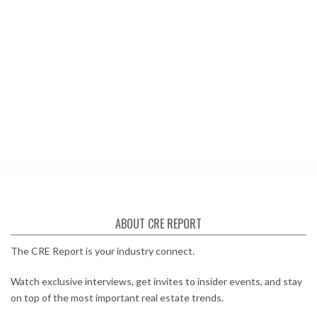
ABOUT CRE REPORT
The CRE Report is your industry connect.
Watch exclusive interviews, get invites to insider events, and stay
on top of the most important real estate trends.