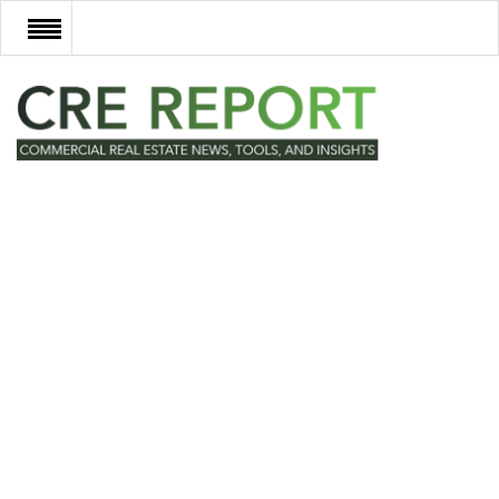
RECENT DEALS
NEW DEVELOPMENTS
TECH
EVENTS
VIDEOS
POST NEWS & LISTINGS