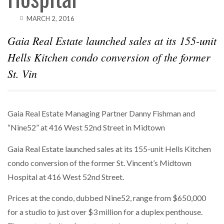
MARCH 2, 2016
Gaia Real Estate launched sales at its 155-unit
Hells Kitchen condo conversion of the former
St. Vin
Gaia Real Estate Managing Partner Danny Fishman and
“Nine52” at 416 West 52nd Street in Midtown
Gaia Real Estate launched sales at its 155-unit Hells Kitchen
condo conversion of the former St. Vincent’s Midtown
Hospital at 416 West 52nd Street.
Prices at the condo, dubbed Nine52, range from $650,000
for a studio to just over $3 million for a duplex penthouse.