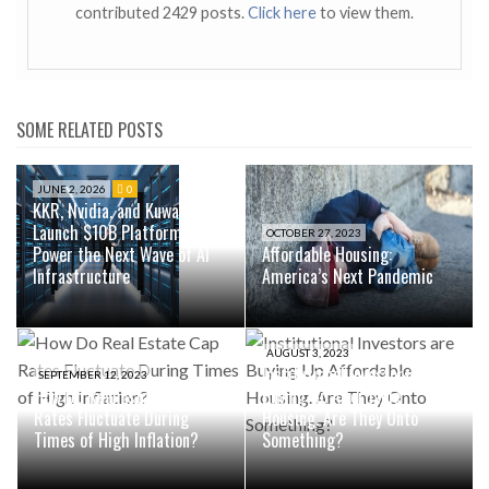
contributed 2429 posts.
Click here
to view them.
SOME RELATED POSTS
JUNE 2, 2026
0
KKR, Nvidia, and Kuwait Fund
Launch $10B Platform to
OCTOBER 27, 2023
Power the Next Wave of AI
Affordable Housing:
Infrastructure
America’s Next Pandemic
AUGUST 3, 2023
Institutional Investors are
SEPTEMBER 12, 2023
How Do Real Estate Cap
Buying Up Affordable
Rates Fluctuate During
Housing. Are They Onto
Times of High Inflation?
Something?