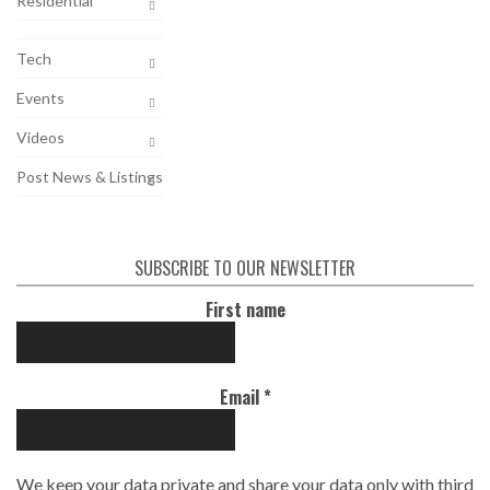
Residential
Tech
Events
Videos
Post News & Listings
SUBSCRIBE TO OUR NEWSLETTER
First name
Email
*
We keep your data private and share your data only with third