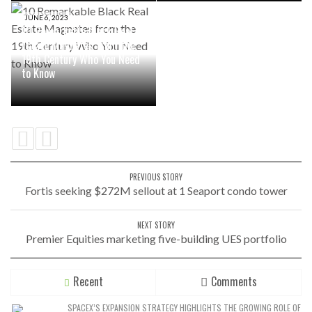
JUNE 6, 2023
10 Remarkable Black Real
Estate Magnates from the
19th Century Who You Need
to Know
PREVIOUS STORY
Fortis seeking $272M sellout at 1 Seaport condo tower
NEXT STORY
Premier Equities marketing five-building UES portfolio
Recent
Comments
SPACEX’S EXPANSION STRATEGY HIGHLIGHTS THE GROWING ROLE OF