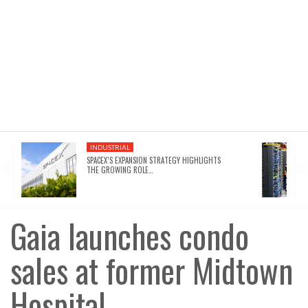
INDUSTRIAL
SPACEX’S EXPANSION STRATEGY HIGHLIGHTS
THE GROWING ROLE…
Gaia launches condo
sales at former Midtown
Hospital