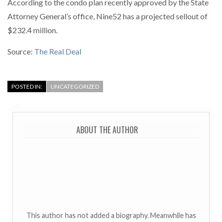
According to the condo plan recently approved by the State
Attorney General’s office, Nine52 has a projected sellout of
$232.4 million.
Source:
The Real Deal
POSTED IN:
UNCATEGORIZED
ABOUT THE AUTHOR
This author has not added a biography. Meanwhile has