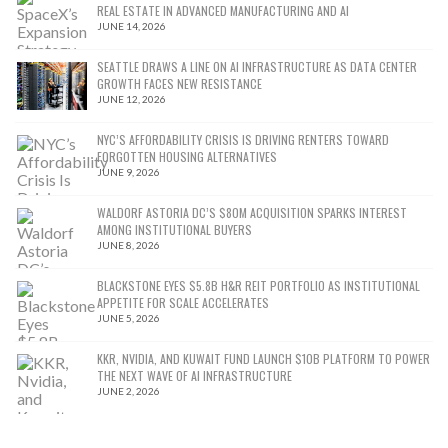
REAL ESTATE IN ADVANCED MANUFACTURING AND AI
JUNE 14, 2026
SEATTLE DRAWS A LINE ON AI INFRASTRUCTURE AS DATA CENTER
GROWTH FACES NEW RESISTANCE
JUNE 12, 2026
NYC’S AFFORDABILITY CRISIS IS DRIVING RENTERS TOWARD
FORGOTTEN HOUSING ALTERNATIVES
JUNE 9, 2026
WALDORF ASTORIA DC’S $80M ACQUISITION SPARKS INTEREST
AMONG INSTITUTIONAL BUYERS
JUNE 8, 2026
BLACKSTONE EYES $5.8B H&R REIT PORTFOLIO AS INSTITUTIONAL
APPETITE FOR SCALE ACCELERATES
JUNE 5, 2026
KKR, NVIDIA, AND KUWAIT FUND LAUNCH $10B PLATFORM TO POWER
THE NEXT WAVE OF AI INFRASTRUCTURE
JUNE 2, 2026