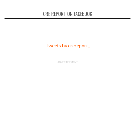
CRE REPORT ON FACEBOOK
Tweets by crereport_
ADVERTISEMENT