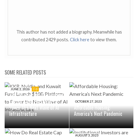
This author has not added a biography. Meanwhile has
contributed 2429 posts.
Click here
to view them.
SOME RELATED POSTS
JUNE 2, 2026
0
KKR, Nvidia, and Kuwait Fund
Launch $10B Platform to
OCTOBER 27, 2023
Power the Next Wave of AI
Affordable Housing:
Infrastructure
America’s Next Pandemic
AUGUST 3, 2023