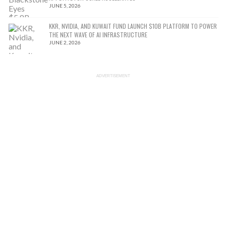
JUNE 5, 2026
KKR, NVIDIA, AND KUWAIT FUND LAUNCH $10B PLATFORM TO POWER
THE NEXT WAVE OF AI INFRASTRUCTURE
JUNE 2, 2026
ADVERTISEMENT