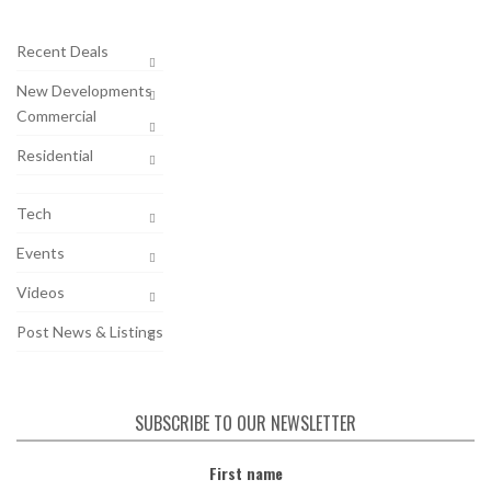
Recent Deals
New Developments
Commercial
Residential
Tech
Events
Videos
Post News & Listings
SUBSCRIBE TO OUR NEWSLETTER
First name