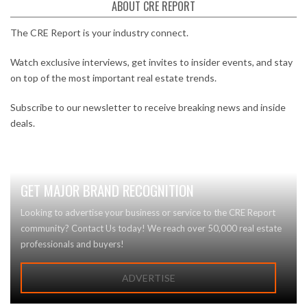
ABOUT CRE REPORT
The CRE Report is your industry connect.
Watch exclusive interviews, get invites to insider events, and stay
on top of the most important real estate trends.
Subscribe to our newsletter to receive breaking news and inside
deals.
GET MAJOR BRAND RECOGNITION
Looking to advertise your business or service to the CRE Report
community? Contact Us today! We reach over 50,000 real estate
professionals and buyers!
ADVERTISE