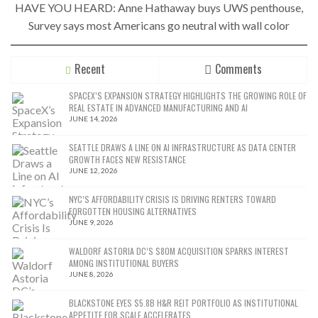
HAVE YOU HEARD: Anne Hathaway buys UWS penthouse,
Survey says most Americans go neutral with wall color
Recent
Comments
SPACEX’S EXPANSION STRATEGY HIGHLIGHTS THE GROWING ROLE OF
REAL ESTATE IN ADVANCED MANUFACTURING AND AI
JUNE 14, 2026
SEATTLE DRAWS A LINE ON AI INFRASTRUCTURE AS DATA CENTER
GROWTH FACES NEW RESISTANCE
JUNE 12, 2026
NYC’S AFFORDABILITY CRISIS IS DRIVING RENTERS TOWARD
FORGOTTEN HOUSING ALTERNATIVES
JUNE 9, 2026
WALDORF ASTORIA DC’S $80M ACQUISITION SPARKS INTEREST
AMONG INSTITUTIONAL BUYERS
JUNE 8, 2026
BLACKSTONE EYES $5.8B H&R REIT PORTFOLIO AS INSTITUTIONAL
APPETITE FOR SCALE ACCELERATES