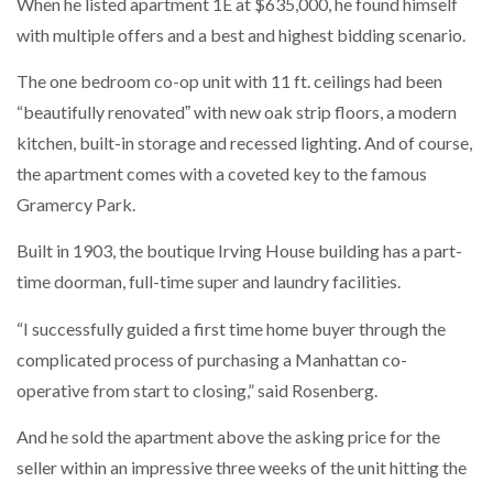
When he listed apartment 1E at $635,000, he found himself
with multiple offers and a best and highest bidding scenario.
The one bedroom co-op unit with 11 ft. ceilings had been
“beautifully renovatedˮ with new oak strip floors, a modern
kitchen, built-in storage and recessed lighting. And of course,
the apartment comes with a coveted key to the famous
Gramercy Park.
Built in 1903, the boutique Irving House building has a part-
time doorman, full-time super and laundry facilities.
“I successfully guided a first time home buyer through the
complicated process of purchasing a Manhattan co-
operative from start to closing,” said Rosenberg.
And he sold the apartment above the asking price for the
seller within an impressive three weeks of the unit hitting the