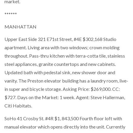
market.
******
MANHATTAN
Upper East Side 321 E71st Street, #4E $302,168 Studio
apartment. Living area with two windows; crown molding
throughout. Pass-thru kitchen with terra-cotta tile, stainless
steel appliances, granite countertops and new cabinets.
Updated bath with pedestal sink, new shower door and
vanity. The Preston elevator building has a laundry room, live-
in super and bicycle storage. Asking Price: $269,000. CC:
$727. Days on the Market: 1 week. Agent: Steve Hallerman,
Citi Habitats.
SoHo 41 Crosby St. #4R $1, 843,500 Fourth floor loft with
manual elevator which opens directly into the unit. Currently