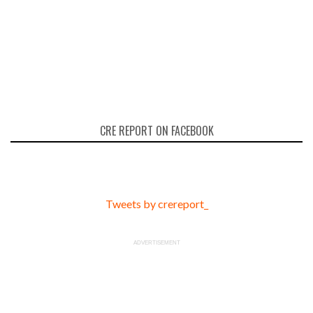
CRE REPORT ON FACEBOOK
Tweets by crereport_
ADVERTISEMENT