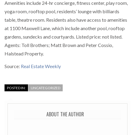
Amenities include 24-hr concierge, fitness center, play room,
yoga room, rooftop pool, residents’ lounge with billiards
table, theatre room. Residents also have access to amenities
at 1100 Maxwell Lane, which include another pool, rooftop
gardens, sundecks and courtyards. Listed price: not listed.
Agents: Toll Brothers; Matt Brown and Peter Cossio,
Halstead Property.
Source:
Real Estate Weekly
POSTED IN:
UNCATEGORIZED
ABOUT THE AUTHOR