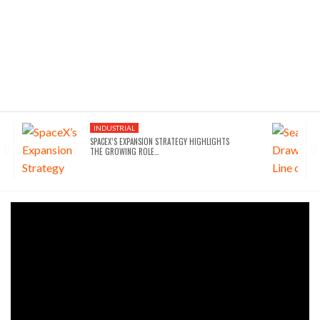
INDUSTRIAL
SPACEX’S EXPANSION STRATEGY HIGHLIGHTS
THE GROWING ROLE…