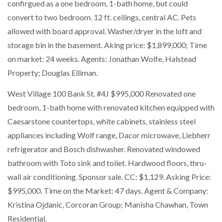
confirgued as a one bedroom, 1-bath home, but could
convert to two bedroom. 12 ft. ceilings, central AC. Pets
allowed with board approval. Washer/dryer in the loft and
storage bin in the basement. Aking price: $1,899,000; Time
on market: 24 weeks. Agents: Jonathan Wolfe, Halstead
Property; Douglas Elliman.
West Village 100 Bank St. #4J $995,000 Renovated one
bedroom, 1-bath home with renovated kitchen equipped with
Caesarstone countertops, white cabinets, stainless steel
appliances including Wolf range, Dacor microwave, Liebherr
refrigerator and Bosch dishwasher. Renovated windowed
bathroom with Toto sink and toilet. Hardwood floors, thru-
wall air conditioning. Sponsor sale. CC: $1,129. Asking Price:
$995,000. Time on the Market: 47 days. Agent & Company:
Kristina Ojdanic, Corcoran Group; Manisha Chawhan, Town
Residential.