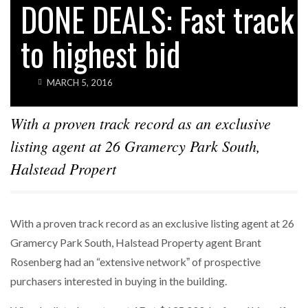
DONE DEALS: Fast track
to highest bid
MARCH 5, 2016
With a proven track record as an exclusive
listing agent at 26 Gramercy Park South,
Halstead Propert
With a proven track record as an exclusive listing agent at 26
Gramercy Park South, Halstead Property agent Brant
Rosenberg had an “extensive networkˮ of prospective
purchasers interested in buying in the building.