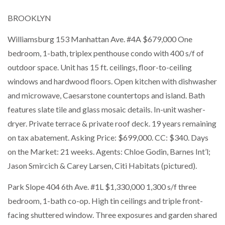
BROOKLYN
Williamsburg 153 Manhattan Ave. #4A $679,000 One
bedroom, 1-bath, triplex penthouse condo with 400 s/f of
outdoor space. Unit has 15 ft. ceilings, floor-to-ceiling
windows and hardwood floors. Open kitchen with dishwasher
and microwave, Caesarstone countertops and island. Bath
features slate tile and glass mosaic details. In-unit washer-
dryer. Private terrace & private roof deck. 19 years remaining
on tax abatement. Asking Price: $699,000. CC: $340. Days
on the Market: 21 weeks. Agents: Chloe Godin, Barnes Int’l;
Jason Smircich & Carey Larsen, Citi Habitats (pictured).
Park Slope 404 6th Ave. #1L $1,330,000 1,300 s/f three
bedroom, 1-bath co-op. High tin ceilings and triple front-
facing shuttered window. Three exposures and garden shared