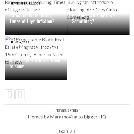
Institutional Investors are
SEPTEMBER 12, 2023
How Do Real Estate Cap
Buying Up Affordable
Rates Fluctuate During
Housing. Are They Onto
Times of High Inflation?
Something?
JUNE 6, 2023
10 Remarkable Black Real
Estate Magnates from the
19th Century Who You Need
to Know
PREVIOUS STORY
Homes by Mara moving to bigger HQ
NEXT STORY