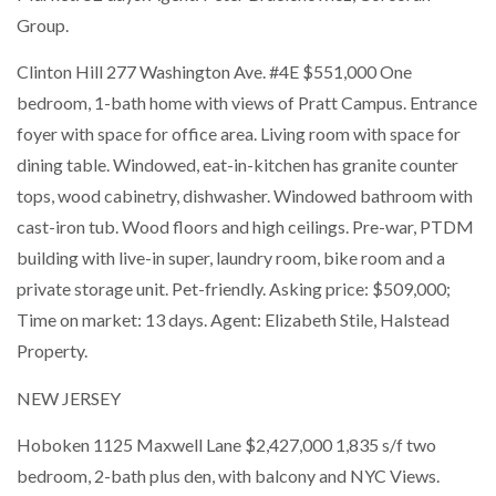
Group.
Clinton Hill 277 Washington Ave. #4E $551,000 One
bedroom, 1-bath home with views of Pratt Campus. Entrance
foyer with space for office area. Living room with space for
dining table. Windowed, eat-in-kitchen has granite counter
tops, wood cabinetry, dishwasher. Windowed bathroom with
cast-iron tub. Wood floors and high ceilings. Pre-war, PTDM
building with live-in super, laundry room, bike room and a
private storage unit. Pet-friendly. Asking price: $509,000;
Time on market: 13 days. Agent: Elizabeth Stile, Halstead
Property.
NEW JERSEY
Hoboken 1125 Maxwell Lane $2,427,000 1,835 s/f two
bedroom, 2-bath plus den, with balcony and NYC Views.