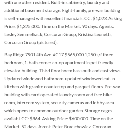
with one other resident. Built-in cabinetry, laundry and
additional basement storage. Eight-family, pre-war building
is self-managed with excellent financials. CC: $1,023. Asking
Price: $1,325,000. Time on the Market: 90 days. Agents:
Lesley Semmelhack, Corcoran Group; Kristina Leonetti,
Corcoran Group (pictured).
Bay Ridge 7901 4th Ave. #C17 $565,000 1,250 s/f three
bedroom, 1-bath corner co-op apartment in pet friendly
elevator building. Third floor hoem has south and east views.
Updated windowed bathroom, updated windowed eat-in
kitchen with granite countertop and parquet floors. Pre-war
building with card operated laundry room and free bike
room, intercom system, security cameras and lobby area
which opens to common outdoor garden. Storage cages
availabl. CC: $864. Asking Price: $600,000. Time on the
Market: 52 days. Agent: Peter Bracichowicz, Corcoran