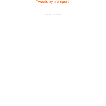
Tweets by crereport_
ADVERTISEMENT