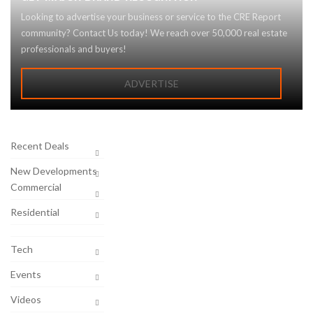
Looking to advertise your business or service to the CRE Report
community? Contact Us today! We reach over 50,000 real estate
professionals and buyers!
ADVERTISE
Recent Deals
New Developments
Commercial
Residential
Tech
Events
Videos