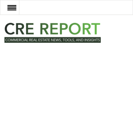
RECENT DEALS
NEW DEVELOPMENTS
TECH
EVENTS
VIDEOS
POST NEWS & LISTINGS