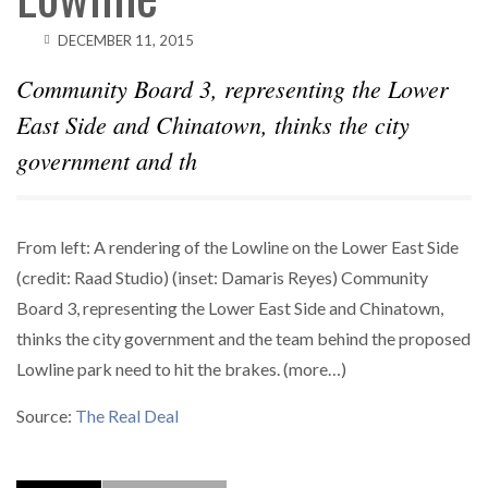
DECEMBER 11, 2015
Community Board 3, representing the Lower
East Side and Chinatown, thinks the city
government and th
From left: A rendering of the Lowline on the Lower East Side
(credit: Raad Studio) (inset: Damaris Reyes) Community
Board 3, representing the Lower East Side and Chinatown,
thinks the city government and the team behind the proposed
Lowline park need to hit the brakes. (more…)
Source:
The Real Deal