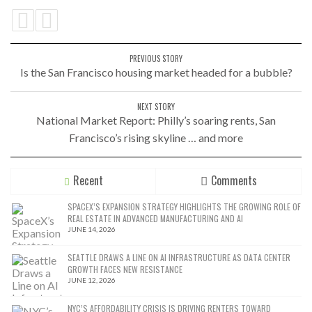
PREVIOUS STORY
Is the San Francisco housing market headed for a bubble?
NEXT STORY
National Market Report: Philly’s soaring rents, San
Francisco’s rising skyline … and more
Recent
Comments
SPACEX’S EXPANSION STRATEGY HIGHLIGHTS THE GROWING ROLE OF
REAL ESTATE IN ADVANCED MANUFACTURING AND AI
JUNE 14, 2026
SEATTLE DRAWS A LINE ON AI INFRASTRUCTURE AS DATA CENTER
GROWTH FACES NEW RESISTANCE
JUNE 12, 2026
NYC’S AFFORDABILITY CRISIS IS DRIVING RENTERS TOWARD