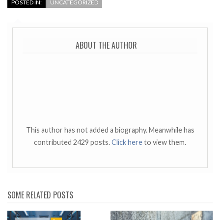
POSTED IN:
UNCATEGORIZED
ABOUT THE AUTHOR
This author has not added a biography. Meanwhile has
contributed 2429 posts.
Click here
to view them.
SOME RELATED POSTS