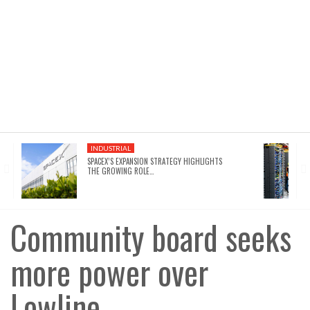
INDUSTRIAL
SPACEX’S EXPANSION STRATEGY HIGHLIGHTS
THE GROWING ROLE…
Community board seeks
more power over
Lowline