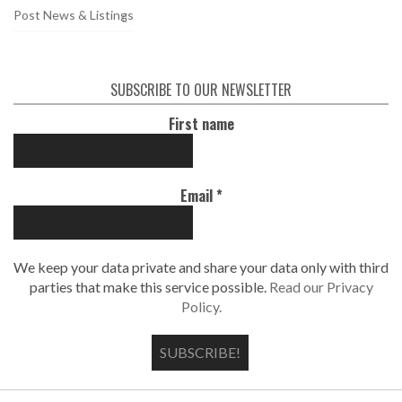
Post News & Listings
SUBSCRIBE TO OUR NEWSLETTER
First name
Email
*
We keep your data private and share your data only with third
parties that make this service possible.
Read our Privacy
Policy.