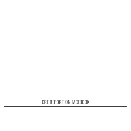
CRE REPORT ON FACEBOOK