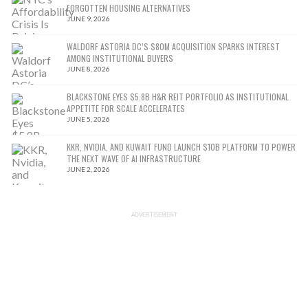
FORGOTTEN HOUSING ALTERNATIVES
JUNE 9, 2026
WALDORF ASTORIA DC’S $80M ACQUISITION SPARKS INTEREST
AMONG INSTITUTIONAL BUYERS
JUNE 8, 2026
BLACKSTONE EYES $5.8B H&R REIT PORTFOLIO AS INSTITUTIONAL
APPETITE FOR SCALE ACCELERATES
JUNE 5, 2026
KKR, NVIDIA, AND KUWAIT FUND LAUNCH $10B PLATFORM TO POWER
THE NEXT WAVE OF AI INFRASTRUCTURE
JUNE 2, 2026
ADVERTISEMENT