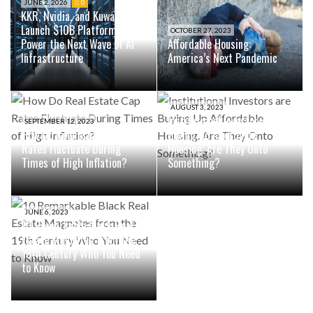
JUNE 2, 2026
0
KKR, Nvidia, and Kuwait Fund
Launch $10B Platform to
OCTOBER 27, 2023
Power the Next Wave of AI
Affordable Housing:
Infrastructure
America’s Next Pandemic
AUGUST 3, 2023
Institutional Investors are
SEPTEMBER 12, 2023
How Do Real Estate Cap
Buying Up Affordable
Rates Fluctuate During
Housing. Are They Onto
Times of High Inflation?
Something?
JUNE 6, 2023
10 Remarkable Black Real
Estate Magnates from the
19th Century Who You Need
to Know