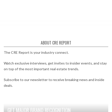
ABOUT CRE REPORT
The CRE Report is your industry connect.
Watch exclusive interviews, get invites to insider events, and stay
on top of the most important real estate trends.
Subscribe to our newsletter to receive breaking news and inside
deals.
GET MAJOR BRAND RECOGNITION