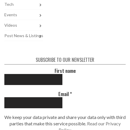
Tech
Events
Videos
Post News & Listings
SUBSCRIBE TO OUR NEWSLETTER
First name
Email
*
We keep your data private and share your data only with third
parties that make this service possible.
Read our Privacy
Policy.