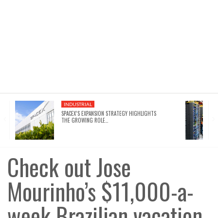
INDUSTRIAL
SPACEX’S EXPANSION STRATEGY HIGHLIGHTS
THE GROWING ROLE…
Check out Jose
Mourinho’s $11,000-a-
week Brazilian vacation