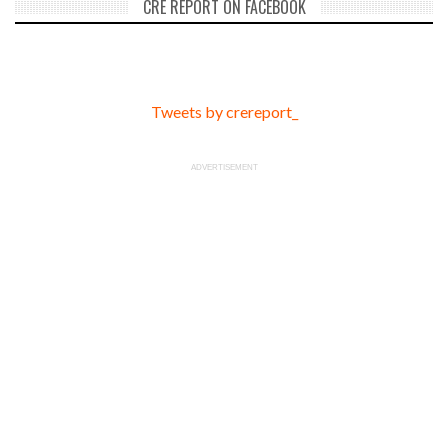
CRE REPORT ON FACEBOOK
Tweets by crereport_
ADVERTISEMENT