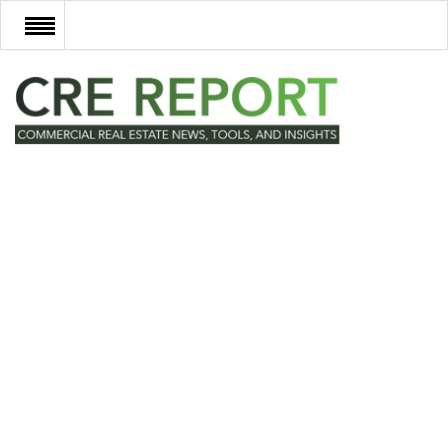
RECENT DEALS
NEW DEVELOPMENTS
TECH
EVENTS
VIDEOS
POST NEWS & LISTINGS