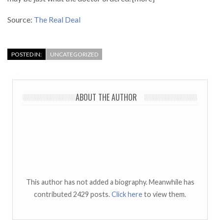
Source:
The Real Deal
POSTED IN:
UNCATEGORIZED
ABOUT THE AUTHOR
This author has not added a biography. Meanwhile has
contributed 2429 posts.
Click here
to view them.