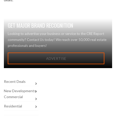
GET MAJOR BRAND RECOGNITION
Looking to advertise your business or service to the CRE Report
community? Contact Us today! We reach over 50,000 real estate
professionals and buyers!
ADVERTISE
Recent Deals
New Developments
Commercial
Residential