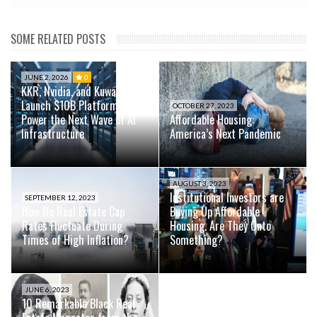
SOME RELATED POSTS
JUNE 2, 2026
0
KKR, Nvidia, and Kuwait Fund
Launch $10B Platform to
OCTOBER 27, 2023
Power the Next Wave of AI
Affordable Housing:
Infrastructure
America’s Next Pandemic
AUGUST 3, 2023
Institutional Investors are
SEPTEMBER 12, 2023
How Do Real Estate Cap
Buying Up Affordable
Rates Fluctuate During
Housing. Are They Onto
Times of High Inflation?
Something?
JUNE 6, 2023
10 Remarkable Black Real