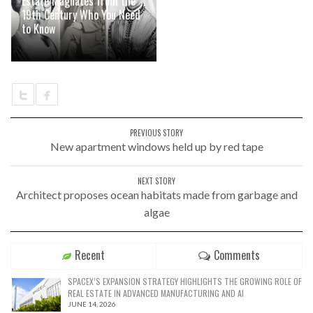
Estate Magnates from the
19th Century Who You Need
to Know
PREVIOUS STORY
New apartment windows held up by red tape
NEXT STORY
Architect proposes ocean habitats made from garbage and
algae
Recent
Comments
SPACEX’S EXPANSION STRATEGY HIGHLIGHTS THE GROWING ROLE OF
REAL ESTATE IN ADVANCED MANUFACTURING AND AI
JUNE 14, 2026