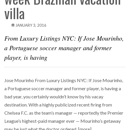
villa
JANUARY 3, 2016
From Luxury Listings NYC: If Jose Mourinho,
a Portuguese soccer manager and former
player, is having
Jose Mourinho From Luxury Listings NYC: If Jose Mourinho,
a Portuguese soccer manager and former player, is having a
bad year, you certainly wouldn’t know by his vacay
destination. With a highly publicized recent firing from
Chelsea F.C. as the team’s manager — reportedly the Premier
League’s highest-paid manager ever — Mourinho’s getaway
may be just what the doctor ordered. [more]