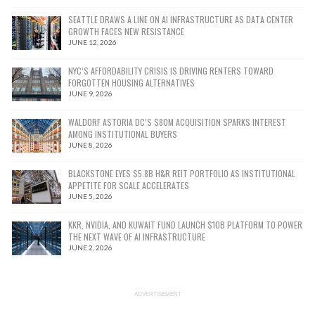
SEATTLE DRAWS A LINE ON AI INFRASTRUCTURE AS DATA CENTER
GROWTH FACES NEW RESISTANCE
JUNE 12, 2026
NYC’S AFFORDABILITY CRISIS IS DRIVING RENTERS TOWARD
FORGOTTEN HOUSING ALTERNATIVES
JUNE 9, 2026
WALDORF ASTORIA DC’S $80M ACQUISITION SPARKS INTEREST
AMONG INSTITUTIONAL BUYERS
JUNE 8, 2026
BLACKSTONE EYES $5.8B H&R REIT PORTFOLIO AS INSTITUTIONAL
APPETITE FOR SCALE ACCELERATES
JUNE 5, 2026
KKR, NVIDIA, AND KUWAIT FUND LAUNCH $10B PLATFORM TO POWER
THE NEXT WAVE OF AI INFRASTRUCTURE
JUNE 2, 2026
ADVERTISEMENT