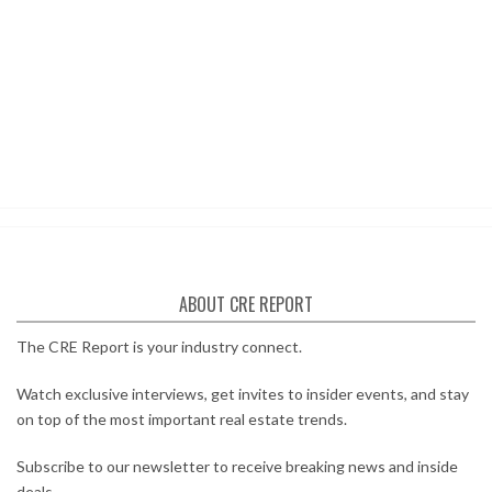
ABOUT CRE REPORT
The CRE Report is your industry connect.
Watch exclusive interviews, get invites to insider events, and stay
on top of the most important real estate trends.
Subscribe to our newsletter to receive breaking news and inside
deals.