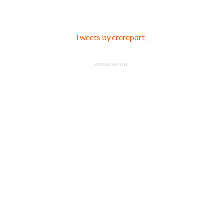
Tweets by crereport_
ADVERTISEMENT