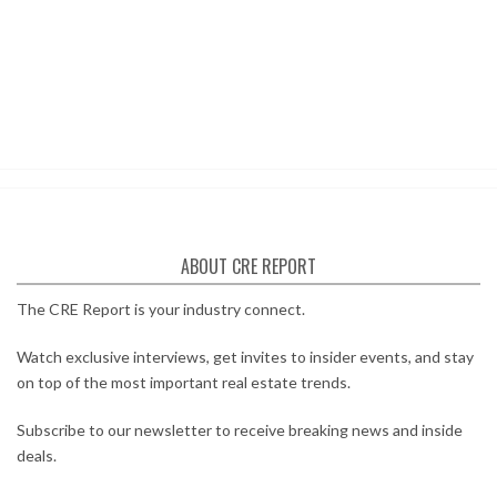
ABOUT CRE REPORT
The CRE Report is your industry connect.
Watch exclusive interviews, get invites to insider events, and stay
on top of the most important real estate trends.
Subscribe to our newsletter to receive breaking news and inside
deals.