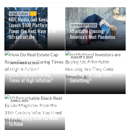
JUNE 2, 2026
0
KKR, Nvidia, and Kuwait Fund
Launch $10B Platform to
OCTOBER 27, 2023
Power the Next Wave of AI
Affordable Housing:
Infrastructure
America’s Next Pandemic
AUGUST 3, 2023
Institutional Investors are
SEPTEMBER 12, 2023
How Do Real Estate Cap
Buying Up Affordable
Rates Fluctuate During
Housing. Are They Onto
Times of High Inflation?
Something?
JUNE 6, 2023
10 Remarkable Black Real
Estate Magnates from the
19th Century Who You Need
to Know