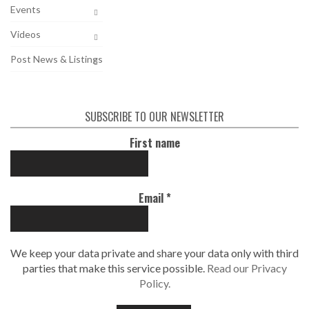
Events
Videos
Post News & Listings
SUBSCRIBE TO OUR NEWSLETTER
First name
Email
*
We keep your data private and share your data only with third
parties that make this service possible.
Read our Privacy
Policy.