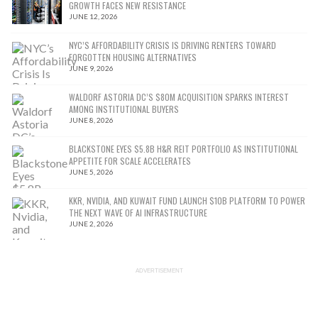
GROWTH FACES NEW RESISTANCE
JUNE 12, 2026
NYC’S AFFORDABILITY CRISIS IS DRIVING RENTERS TOWARD
FORGOTTEN HOUSING ALTERNATIVES
JUNE 9, 2026
WALDORF ASTORIA DC’S $80M ACQUISITION SPARKS INTEREST
AMONG INSTITUTIONAL BUYERS
JUNE 8, 2026
BLACKSTONE EYES $5.8B H&R REIT PORTFOLIO AS INSTITUTIONAL
APPETITE FOR SCALE ACCELERATES
JUNE 5, 2026
KKR, NVIDIA, AND KUWAIT FUND LAUNCH $10B PLATFORM TO POWER
THE NEXT WAVE OF AI INFRASTRUCTURE
JUNE 2, 2026
ADVERTISEMENT