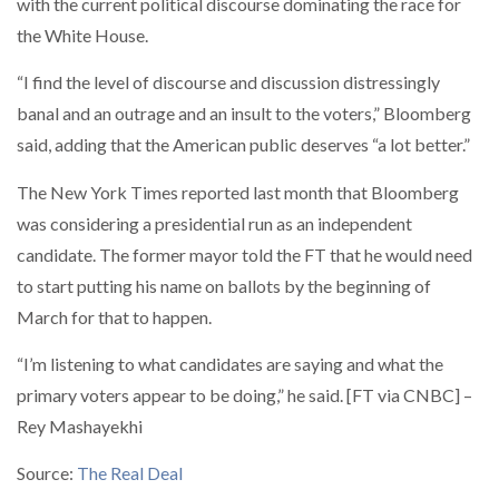
with the current political discourse dominating the race for
the White House.
“I find the level of discourse and discussion distressingly
banal and an outrage and an insult to the voters,” Bloomberg
said, adding that the American public deserves “a lot better.”
The New York Times reported last month that Bloomberg
was considering a presidential run as an independent
candidate. The former mayor told the FT that he would need
to start putting his name on ballots by the beginning of
March for that to happen.
“I’m listening to what candidates are saying and what the
primary voters appear to be doing,” he said. [FT via CNBC] –
Rey Mashayekhi
Source:
The Real Deal