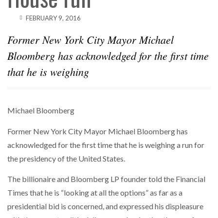
FEBRUARY 9, 2016
Former New York City Mayor Michael
Bloomberg has acknowledged for the first time
that he is weighing
Michael Bloomberg
Former New York City Mayor Michael Bloomberg has
acknowledged for the first time that he is weighing a run for
the presidency of the United States.
The billionaire and Bloomberg LP founder told the Financial
Times that he is “looking at all the options” as far as a
presidential bid is concerned, and expressed his displeasure