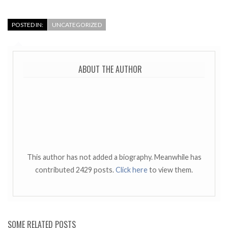
POSTED IN:
UNCATEGORIZED
ABOUT THE AUTHOR
This author has not added a biography. Meanwhile has
contributed 2429 posts.
Click here
to view them.
SOME RELATED POSTS