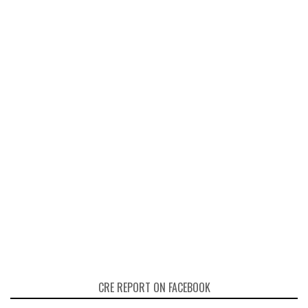
CRE REPORT ON FACEBOOK