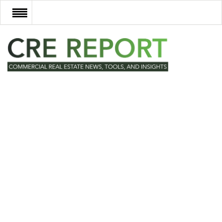
RECENT DEALS
NEW DEVELOPMENTS
TECH
EVENTS
VIDEOS
POST NEWS & LISTINGS