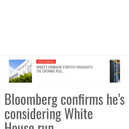
INDUSTRIAL
SPACEX’S EXPANSION STRATEGY HIGHLIGHTS
THE GROWING ROLE…
Bloomberg confirms he’s
considering White
House run