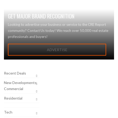
GET MAJOR BRAND RECOGNITION
Looking to advertise your business or service to the CRE Report
community? Contact Us today! We reach over 50,000 real estate
professionals and buyers!
ADVERTISE
Recent Deals
New Developments
Commercial
Residential
Tech