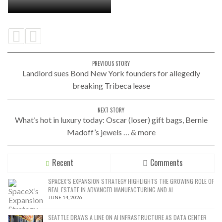
PREVIOUS STORY
Landlord sues Bond New York founders for allegedly
breaking Tribeca lease
NEXT STORY
What’s hot in luxury today: Oscar (loser) gift bags, Bernie
Madoff’s jewels … & more
Recent
Comments
SPACEX’S EXPANSION STRATEGY HIGHLIGHTS THE GROWING ROLE OF
REAL ESTATE IN ADVANCED MANUFACTURING AND AI
JUNE 14, 2026
SEATTLE DRAWS A LINE ON AI INFRASTRUCTURE AS DATA CENTER