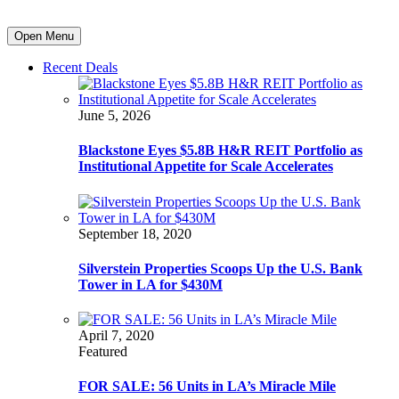
Open Menu
Recent Deals
June 5, 2026
Blackstone Eyes $5.8B H&R REIT Portfolio as
Institutional Appetite for Scale Accelerates
September 18, 2020
Silverstein Properties Scoops Up the U.S. Bank
Tower in LA for $430M
April 7, 2020
Featured
FOR SALE: 56 Units in LA’s Miracle Mile