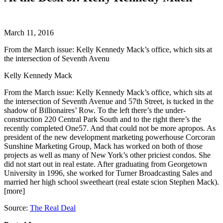
March 11, 2016
From the March issue: Kelly Kennedy Mack’s office, which sits at
the intersection of Seventh Avenu
Kelly Kennedy Mack
From the March issue: Kelly Kennedy Mack’s office, which sits at
the intersection of Seventh Avenue and 57th Street, is tucked in the
shadow of Billionaires’ Row. To the left there’s the under-
construction 220 Central Park South and to the right there’s the
recently completed One57. And that could not be more apropos. As
president of the new development marketing powerhouse Corcoran
Sunshine Marketing Group, Mack has worked on both of those
projects as well as many of New York’s other priciest condos. She
did not start out in real estate. After graduating from Georgetown
University in 1996, she worked for Turner Broadcasting Sales and
married her high school sweetheart (real estate scion Stephen Mack).
[more]
Source:
The Real Deal