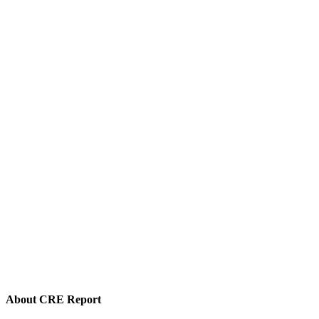
About CRE Report