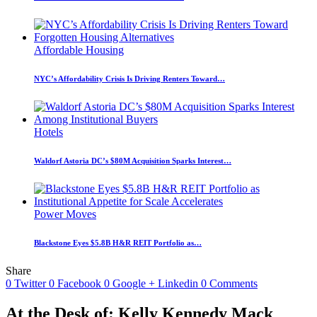
Affordable Housing
NYC’s Affordability Crisis Is Driving Renters Toward…
Hotels
Waldorf Astoria DC’s $80M Acquisition Sparks Interest…
Power Moves
Blackstone Eyes $5.8B H&R REIT Portfolio as…
Share
0
Twitter
0
Facebook
0
Google +
Linkedin
0
Comments
At the Desk of: Kelly Kennedy Mack