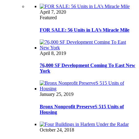
April 7, 2020
Featured
FOR SALE: 56 Units in LA’s Miracle Mile
April 8, 2019
76,000 SF Development Coming To East New
York
January 25, 2019
Bronx Nonprofit PreserveS 515 Units of
Housing
October 24, 2018