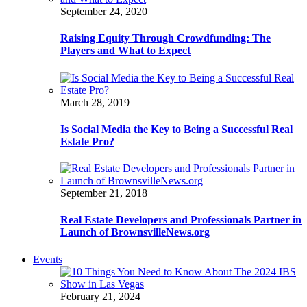
September 24, 2020
Raising Equity Through Crowdfunding: The
Players and What to Expect
March 28, 2019
Is Social Media the Key to Being a Successful Real
Estate Pro?
September 21, 2018
Real Estate Developers and Professionals Partner in
Launch of BrownsvilleNews.org
Events
February 21, 2024