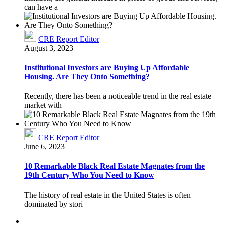
can have a
CRE Report Editor
August 3, 2023
Institutional Investors are Buying Up Affordable
Housing. Are They Onto Something?
Recently, there has been a noticeable trend in the real estate
market with
CRE Report Editor
June 6, 2023
10 Remarkable Black Real Estate Magnates from the
19th Century Who You Need to Know
The history of real estate in the United States is often
dominated by stori