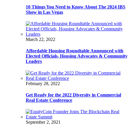
10 Things You Need to Know About The 2024 IBS
Show in Las Vegas
March 22, 2022
Affordable Housing Roundtable Announced with
Elected Officials, Housing Advocates & Community
Leaders
February 28, 2022
Get Ready for the 2022 Diversity in Commercial
Real Estate Conference
September 2, 2021