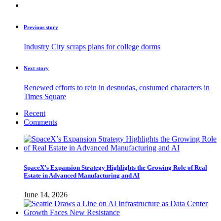
Previous story
Industry City scraps plans for college dorms
Next story
Renewed efforts to rein in desnudas, costumed characters in
Times Square
Recent
Comments
SpaceX’s Expansion Strategy Highlights the Growing Role of Real
Estate in Advanced Manufacturing and AI
June 14, 2026