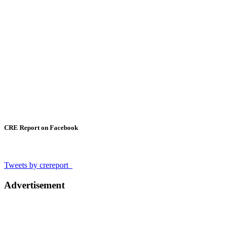
CRE Report on Facebook
Tweets by crereport_
Advertisement