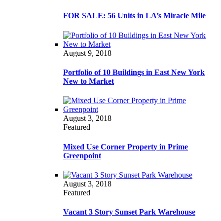
FOR SALE: 56 Units in LA’s Miracle Mile
August 9, 2018
Portfolio of 10 Buildings in East New York
New to Market
August 3, 2018
Featured
Mixed Use Corner Property in Prime
Greenpoint
August 3, 2018
Featured
Vacant 3 Story Sunset Park Warehouse