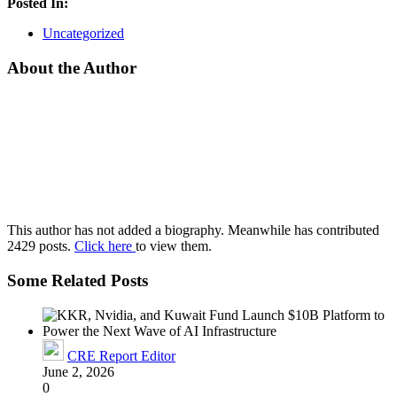
Posted In:
Uncategorized
About the Author
This author has not added a biography. Meanwhile has contributed
2429 posts.
Click here
to view them.
Some Related Posts
CRE Report Editor
June 2, 2026
0