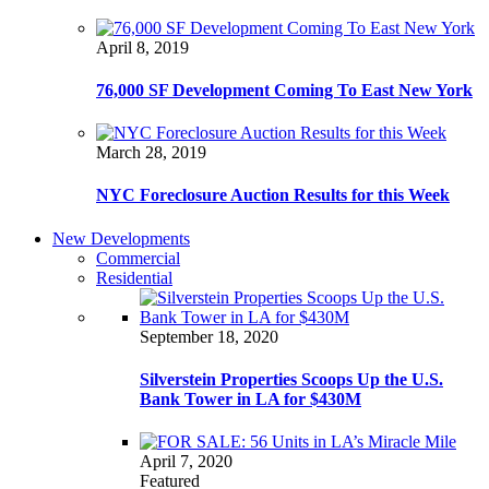
April 8, 2019
76,000 SF Development Coming To East New York
March 28, 2019
NYC Foreclosure Auction Results for this Week
New Developments
Commercial
Residential
September 18, 2020
Silverstein Properties Scoops Up the U.S.
Bank Tower in LA for $430M
April 7, 2020
Featured