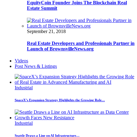
EquityCoin Founder Joins The Blockchain Real
Estate Summit
September 21, 2018
Real Estate Developers and Professionals Partner in
Launch of BrownsvilleNews.org
Videos
Post News & Listings
Industrial
SpaceX’s Expansion Strategy Highlights the Growing Role…
Industrial
Seattle Draws a Line on AI Infrastructure…