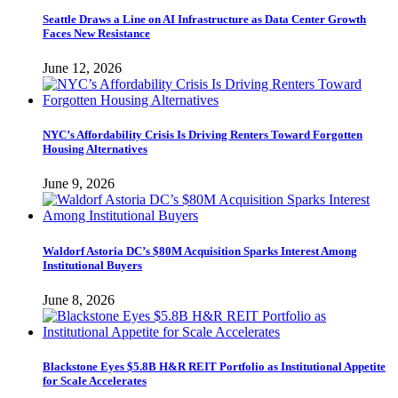
Seattle Draws a Line on AI Infrastructure as Data Center Growth
Faces New Resistance
June 12, 2026
NYC’s Affordability Crisis Is Driving Renters Toward Forgotten
Housing Alternatives
June 9, 2026
Waldorf Astoria DC’s $80M Acquisition Sparks Interest Among
Institutional Buyers
June 8, 2026
Blackstone Eyes $5.8B H&R REIT Portfolio as Institutional Appetite
for Scale Accelerates