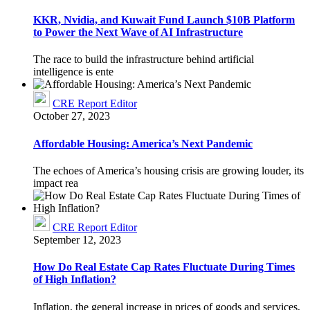
KKR, Nvidia, and Kuwait Fund Launch $10B Platform
to Power the Next Wave of AI Infrastructure
The race to build the infrastructure behind artificial
intelligence is ente
CRE Report Editor
October 27, 2023
Affordable Housing: America’s Next Pandemic
The echoes of America’s housing crisis are growing louder, its
impact rea
CRE Report Editor
September 12, 2023
How Do Real Estate Cap Rates Fluctuate During Times
of High Inflation?
Inflation, the general increase in prices of goods and services,