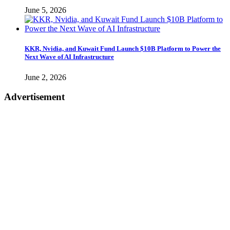
June 5, 2026
KKR, Nvidia, and Kuwait Fund Launch $10B Platform to Power the
Next Wave of AI Infrastructure
June 2, 2026
Advertisement