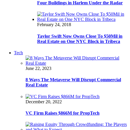
Four Buildings in Harlem Under the Radar
February 24, 2018
Taylor Swift Now Owns Close To $50Mil in
Real Estate on One NYC Block in Tribeca
Tech
June 22, 2023
8 Ways The Metaverse Will Disrupt Commercial
Real Estate
December 20, 2022
VC Firm Raises $866M for PropTech