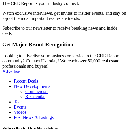
The CRE Report is your industry connect.
Watch exclusive interviews, get invites to insider events, and stay on
top of the most important real estate trends.
Subscribe to our newsletter to receive breaking news and inside
deals.
Get Major Brand Recognition
Looking to advertise your business or service to the CRE Report
community? Contact Us today! We reach over 50,000 real estate
professionals and buyers!
Advertise
Recent Deals
New Developments
Commercial
Residential
Tech
Events
Videos
Post News & Listings
Subscribe to Our Newsletter