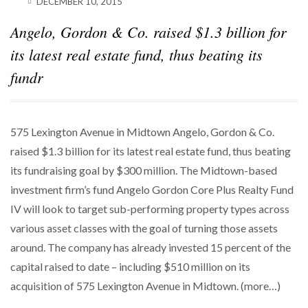
DECEMBER 10, 2015
SPARKS INTEREST…
Angelo, Gordon & Co. raised $1.3 billion for
POWER MOVES
BLACKSTONE EYES $5.8B H&R REIT PORTFOLIO
its latest real estate fund, thus beating its
AS…
fundr
575 Lexington Avenue in Midtown Angelo, Gordon & Co.
raised $1.3 billion for its latest real estate fund, thus beating
its fundraising goal by $300 million. The Midtown-based
investment firm’s fund Angelo Gordon Core Plus Realty Fund
IV will look to target sub-performing property types across
various asset classes with the goal of turning those assets
around. The company has already invested 15 percent of the
capital raised to date – including $510 million on its
acquisition of 575 Lexington Avenue in Midtown. (more…)