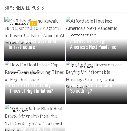
SOME RELATED POSTS
JUNE 2, 2026
0
KKR, Nvidia, and Kuwait Fund
Launch $10B Platform to
OCTOBER 27, 2023
Power the Next Wave of AI
Affordable Housing:
Infrastructure
America’s Next Pandemic
AUGUST 3, 2023
Institutional Investors are
SEPTEMBER 12, 2023
How Do Real Estate Cap
Buying Up Affordable
Rates Fluctuate During
Housing. Are They Onto
Times of High Inflation?
Something?
JUNE 6, 2023
10 Remarkable Black Real
Estate Magnates from the
19th Century Who You Need