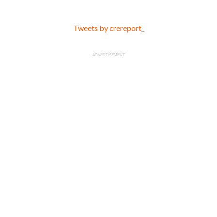
Tweets by crereport_
ADVERTISEMENT