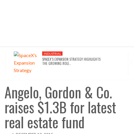
INDUSTRIAL
SPACEX’S EXPANSION STRATEGY HIGHLIGHTS
THE GROWING ROLE…
INDUSTRIAL
SEATTLE DRAWS A LINE ON AI INFRASTRUCTURE…
Angelo, Gordon & Co.
raises $1.3B for latest
AFFORDABLE HOUSING
NYC’S AFFORDABILITY CRISIS IS DRIVING RENTERS
TOWARD…
real estate fund
HOTELS
WALDORF ASTORIA DC’S $80M ACQUISITION