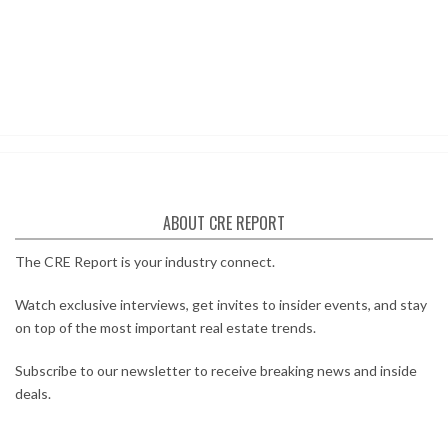
ABOUT CRE REPORT
The CRE Report is your industry connect.
Watch exclusive interviews, get invites to insider events, and stay
on top of the most important real estate trends.
Subscribe to our newsletter to receive breaking news and inside
deals.