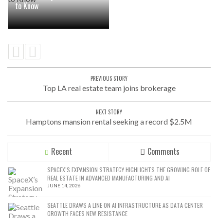
to Know
PREVIOUS STORY
Top LA real estate team joins brokerage
NEXT STORY
Hamptons mansion rental seeking a record $2.5M
Recent
Comments
SPACEX’S EXPANSION STRATEGY HIGHLIGHTS THE GROWING ROLE OF
REAL ESTATE IN ADVANCED MANUFACTURING AND AI
JUNE 14, 2026
SEATTLE DRAWS A LINE ON AI INFRASTRUCTURE AS DATA CENTER
GROWTH FACES NEW RESISTANCE