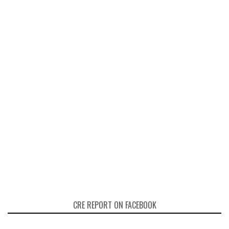
CRE REPORT ON FACEBOOK