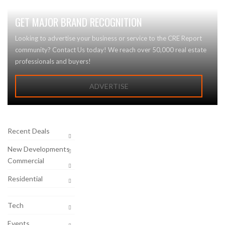
GET MAJOR BRAND RECOGNITION
Looking to advertise your business or service to the CRE Report
community? Contact Us today! We reach over 50,000 real estate
professionals and buyers!
ADVERTISE
Recent Deals
New Developments
Commercial
Residential
Tech
Events