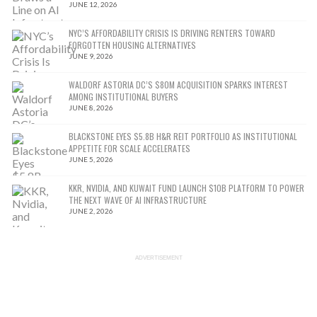
JUNE 12, 2026
NYC’S AFFORDABILITY CRISIS IS DRIVING RENTERS TOWARD
FORGOTTEN HOUSING ALTERNATIVES
JUNE 9, 2026
WALDORF ASTORIA DC’S $80M ACQUISITION SPARKS INTEREST
AMONG INSTITUTIONAL BUYERS
JUNE 8, 2026
BLACKSTONE EYES $5.8B H&R REIT PORTFOLIO AS INSTITUTIONAL
APPETITE FOR SCALE ACCELERATES
JUNE 5, 2026
KKR, NVIDIA, AND KUWAIT FUND LAUNCH $10B PLATFORM TO POWER
THE NEXT WAVE OF AI INFRASTRUCTURE
JUNE 2, 2026
ADVERTISEMENT