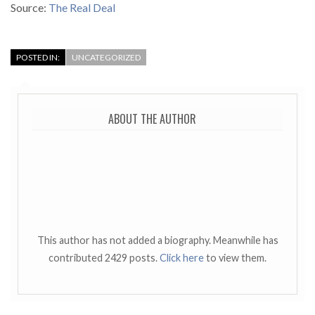
Source:
The Real Deal
POSTED IN:
UNCATEGORIZED
ABOUT THE AUTHOR
This author has not added a biography. Meanwhile has
contributed 2429 posts.
Click here
to view them.