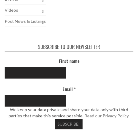
Videos
Post News & Listings
SUBSCRIBE TO OUR NEWSLETTER
First name
Email
*
We keep your data private and share your data only with third
parties that make this service possible.
Read our Privacy Policy.