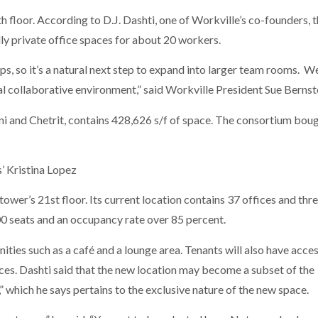
 floor. According to D.J. Dashti, one of Workville’s co-founders, 
lly private office spaces for about 20 workers.
s, so it’s a natural next step to expand into larger team rooms. We
al collaborative environment,” said Workville President Sue Bernst
ni and Chetrit, contains 428,626 s/f of space. The consortium bou
’ Kristina Lopez
tower’s 21st floor. Its current location contains 37 offices and thr
0 seats and an occupancy rate over 85 percent.
nities such as a café and a lounge area. Tenants will also have acces
aces. Dashti said that the new location may become a subset of the
 which he says pertains to the exclusive nature of the new space.