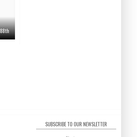
. 88th
SUBSCRIBE TO OUR NEWSLETTER