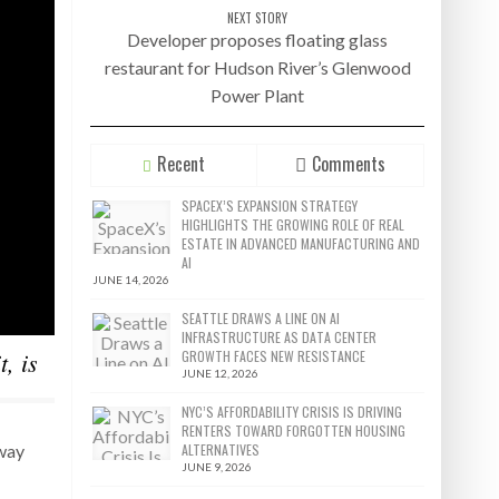
NEXT STORY
Developer proposes floating glass
restaurant for Hudson River’s Glenwood
Power Plant
Recent
Comments
SPACEX’S EXPANSION STRATEGY
HIGHLIGHTS THE GROWING ROLE OF REAL
ESTATE IN ADVANCED MANUFACTURING AND
AI
JUNE 14, 2026
SEATTLE DRAWS A LINE ON AI
INFRASTRUCTURE AS DATA CENTER
, is
GROWTH FACES NEW RESISTANCE
JUNE 12, 2026
NYC’S AFFORDABILITY CRISIS IS DRIVING
RENTERS TOWARD FORGOTTEN HOUSING
ALTERNATIVES
dway
JUNE 9, 2026