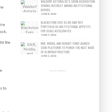
WALDORF ASTORIA DC’S $80M ACQUISITION
SPARKS INTEREST AMONG INSTITUTIONAL
the
BUYERS
JUNE 8, 2026
BLACKSTONE EYES $5.8B H&R REIT
’re
PORTFOLIO AS INSTITUTIONAL APPETITE
FOR SCALE ACCELERATES
ock.
JUNE 5, 2026
ght the
KKR, NVIDIA, AND KUWAIT FUND LAUNCH
$10B PLATFORM TO POWER THE NEXT WAVE
OF AI INFRASTRUCTURE
JUNE 2, 2026
ee
ADVERTISEMENT
s to