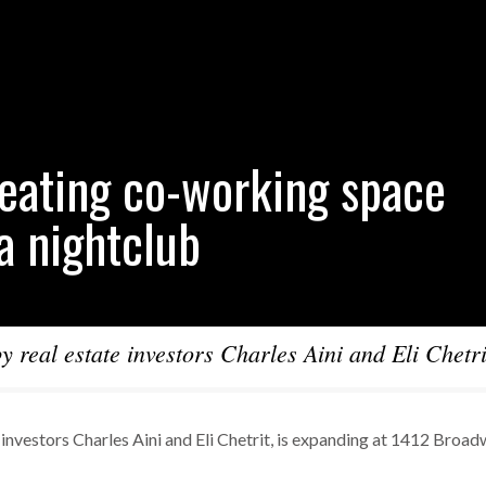
reating co-working space
 a nightclub
 real estate investors Charles Aini and Eli Chetrit
investors Charles Aini and Eli Chetrit, is expanding at 1412 Broa