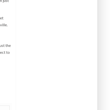
n just
get
ille.
ust the
pect to