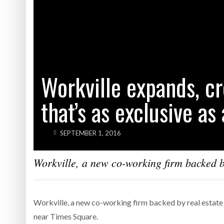
Workville expands, c
that’s as exclusive as
SEPTEMBER 1, 2016
Workville, a new co-working firm backed by
Workville, a new co-working firm backed by real estate 
near Times Square.