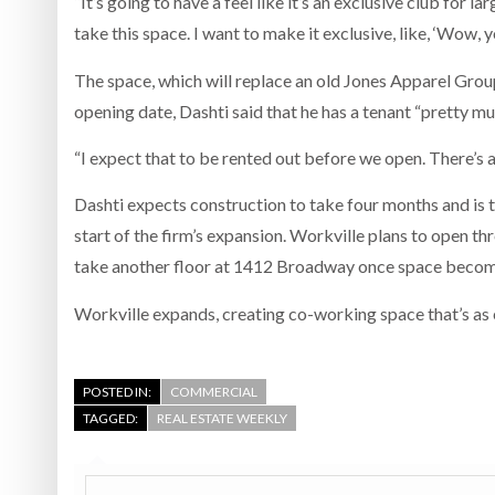
“It’s going to have a feel like it’s an exclusive club for 
take this space. I want to make it exclusive, like, ‘Wow, y
The space, which will replace an old Jones Apparel Group
opening date, Dashti said that he has a tenant “pretty muc
“I expect that to be rented out before we open. There’s a
Dashti expects construction to take four months and is 
start of the firm’s expansion. Workville plans to open th
take another floor at 1412 Broadway once space become
Workville expands, creating co-working space that’s as e
POSTED IN:
COMMERCIAL
TAGGED:
REAL ESTATE WEEKLY