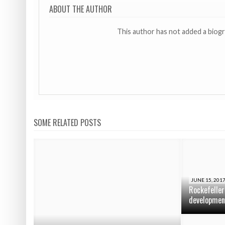
ABOUT THE AUTHOR
This author has not added a biog
SOME RELATED POSTS
JUNE 15, 201
Rockefeller
developmen