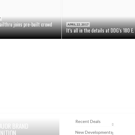
7
ailthru joins pre-built crowd
APRIL 22, 2017
It’s all in the details at DDG’s 180 E
Recent Deals
AJOR BRAND
NITION
New Developments