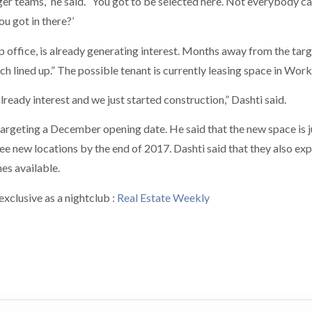
larger teams,” he said. “You got to be selected here. Not everybody ca
ou got in there?’
 office, is already generating interest. Months away from the tar
h lined up.” The possible tenant is currently leasing space in Workv
lready interest and we just started construction,” Dashti said.
targeting a December opening date. He said that the new space is j
ree new locations by the end of 2017. Dashti said that they also ex
s available.
xclusive as a nightclub :
Real Estate Weekly