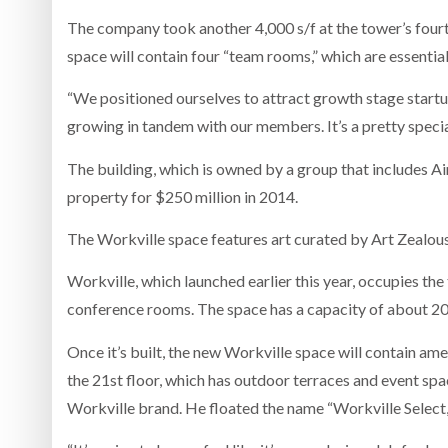
The company took another 4,000 s/f at the tower’s fourth
space will contain four “team rooms,” which are essentia
“We positioned ourselves to attract growth stage startup
growing in tandem with our members. It’s a pretty speci
The building, which is owned by a group that includes Ai
property for $250 million in 2014.
The Workville space features art curated by Art Zealous
Workville, which launched earlier this year, occupies the 
conference rooms. The space has a capacity of about 20
Once it’s built, the new Workville space will contain ame
the 21st floor, which has outdoor terraces and event sp
Workville brand. He floated the name “Workville Select,”