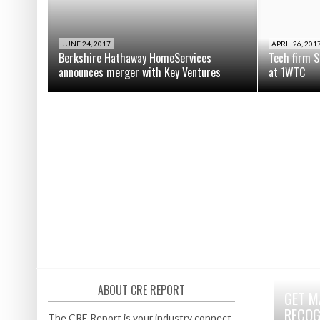
JUNE 24, 2017
APRIL 26, 201
Berkshire Hathaway HomeServices
Tech firm S
announces merger with Key Ventures
at 1WTC
ABOUT CRE REPORT
GET M
RECOG
The CRE Report is your industry connect.