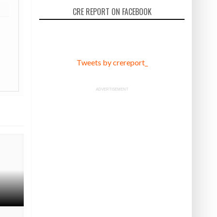
CRE REPORT ON FACEBOOK
Tweets by crereport_
ADVERTISEMENT