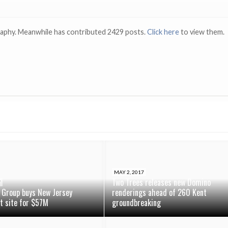
raphy. Meanwhile has contributed 2429 posts.
Click here
to view them.
MAY 2, 2017
Two Trees releases new Domino
7
 Group buys New Jersey
renderings ahead of 260 Kent
t site for $57M
groundbreaking