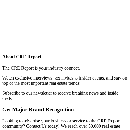
About CRE Report
The CRE Report is your industry connect.
Watch exclusive interviews, get invites to insider events, and stay on
top of the most important real estate trends.
Subscribe to our newsletter to receive breaking news and inside
deals.
Get Major Brand Recognition
Looking to advertise your business or service to the CRE Report
community? Contact Us today! We reach over 50,000 real estate