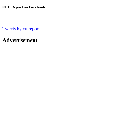
CRE Report on Facebook
Tweets by crereport_
Advertisement