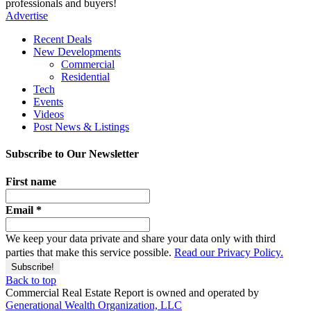
professionals and buyers!
Advertise
Recent Deals
New Developments
Commercial
Residential
Tech
Events
Videos
Post News & Listings
Subscribe to Our Newsletter
First name
Email
*
We keep your data private and share your data only with third
parties that make this service possible.
Read our Privacy Policy.
Back to top
Commercial Real Estate Report is owned and operated by
Generational Wealth Organization, LLC