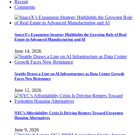
Recent
Comments
SpaceX’s Expansion Strategy Highlights the Growing Role of Real
Estate in Advanced Manufacturing and AI
June 14, 2026
Seattle Draws a Line on AI Infrastructure as Data Center Growth
Faces New Resistance
June 12, 2026
NYC’s Affordability Crisis Is Driving Renters Toward Forgotten
Housing Alternatives
June 9, 2026