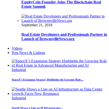
EquityCoin Founder Joins The Blockchain Real
Estate Summit
September 21, 2018
Real Estate Developers and Professionals Partner in
Launch of BrownsvilleNews.org
Videos
Post News & Listings
Industrial
SpaceX’s Expansion Strategy Highlights the Growing Role…
Industrial
Seattle Draws a Line on AI Infrastructure…