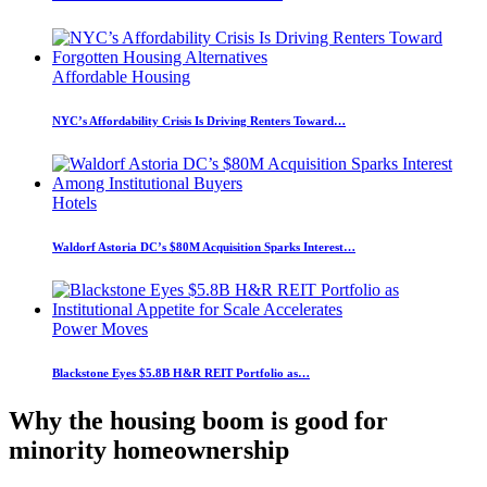
Affordable Housing
NYC’s Affordability Crisis Is Driving Renters Toward…
Hotels
Waldorf Astoria DC’s $80M Acquisition Sparks Interest…
Power Moves
Blackstone Eyes $5.8B H&R REIT Portfolio as…
Why the housing boom is good for
minority homeownership