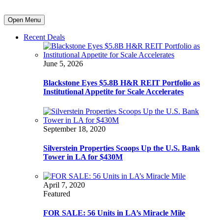
Open Menu
Recent Deals
June 5, 2026
Blackstone Eyes $5.8B H&R REIT Portfolio as
Institutional Appetite for Scale Accelerates
September 18, 2020
Silverstein Properties Scoops Up the U.S. Bank
Tower in LA for $430M
April 7, 2020
Featured
FOR SALE: 56 Units in LA’s Miracle Mile