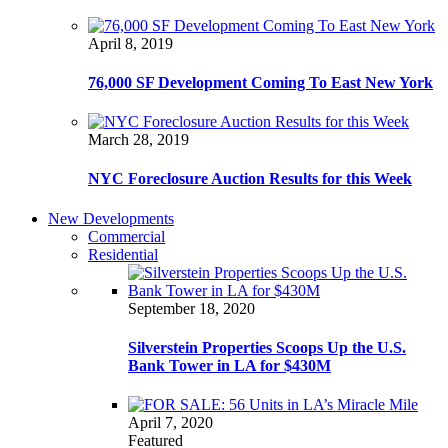
April 8, 2019
76,000 SF Development Coming To East New York
March 28, 2019
NYC Foreclosure Auction Results for this Week
New Developments
Commercial
Residential
September 18, 2020
Silverstein Properties Scoops Up the U.S.
Bank Tower in LA for $430M
April 7, 2020
Featured