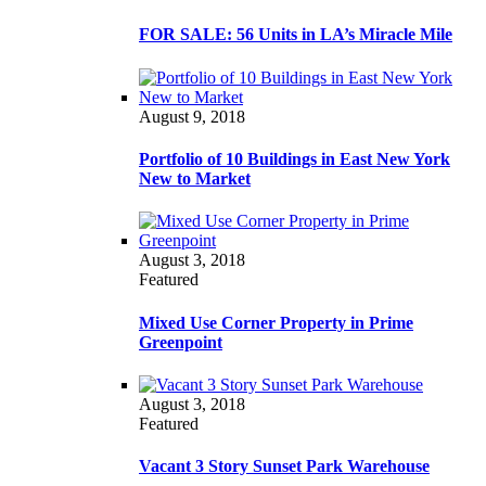
FOR SALE: 56 Units in LA’s Miracle Mile
August 9, 2018
Portfolio of 10 Buildings in East New York
New to Market
August 3, 2018
Featured
Mixed Use Corner Property in Prime
Greenpoint
August 3, 2018
Featured
Vacant 3 Story Sunset Park Warehouse