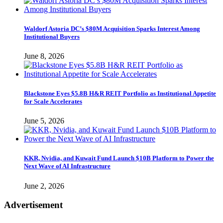
Waldorf Astoria DC’s $80M Acquisition Sparks Interest Among
Institutional Buyers
June 8, 2026
Blackstone Eyes $5.8B H&R REIT Portfolio as Institutional Appetite
for Scale Accelerates
June 5, 2026
KKR, Nvidia, and Kuwait Fund Launch $10B Platform to Power the
Next Wave of AI Infrastructure
June 2, 2026
Advertisement