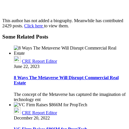
This author has not added a biography. Meanwhile has contributed
2429 posts.
Click here
to view them.
Some Related Posts
CRE Report Editor
June 22, 2023
8 Ways The Metaverse Will Disrupt Commercial Real
Estate
The concept of the Metaverse has captured the imagination of
technology ent
CRE Report Editor
December 20, 2022