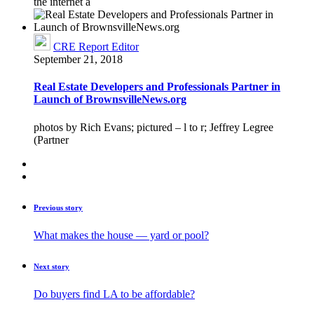
the internet a
CRE Report Editor
September 21, 2018
Real Estate Developers and Professionals Partner in
Launch of BrownsvilleNews.org
photos by Rich Evans; pictured – l to r; Jeffrey Legree
(Partner
Previous story
What makes the house — yard or pool?
Next story
Do buyers find LA to be affordable?