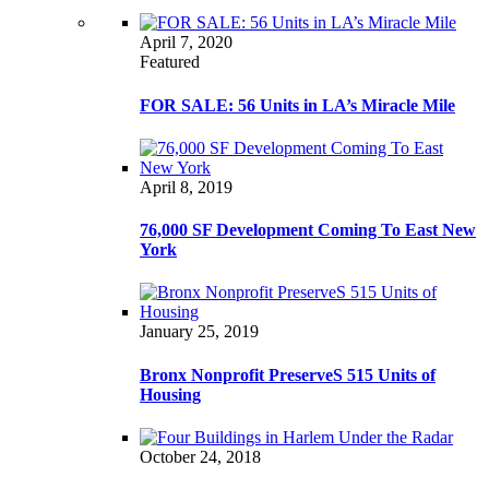
April 7, 2020
Featured
FOR SALE: 56 Units in LA’s Miracle Mile
April 8, 2019
76,000 SF Development Coming To East New
York
January 25, 2019
Bronx Nonprofit PreserveS 515 Units of
Housing
October 24, 2018