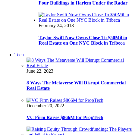
Four Buildings in Harlem Under the Radar
February 24, 2018
Taylor Swift Now Owns Close To $50Mil in
Real Estate on One NYC Block in Tribeca
Tech
June 22, 2023
8 Ways The Metaverse Will Disrupt Commercial
Real Estate
December 20, 2022
VC Firm Raises $866M for PropTech