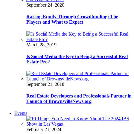
September 24, 2020
Raising Equity Through Crowdfunding: The
Players and What to Expect
March 28, 2019
Is Social Media the Key to Being a Successful Real
Estate Pro?
September 21, 2018
Real Estate Developers and Professionals Partner in
Launch of BrownsvilleNews.org
Events
February 21, 2024