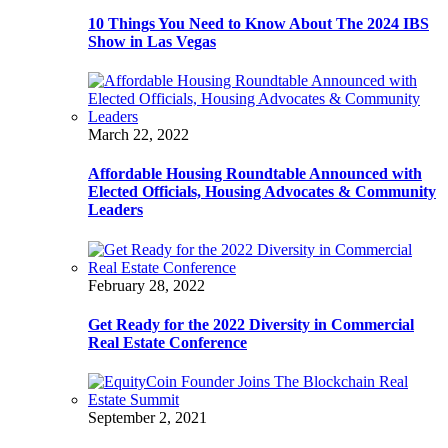
10 Things You Need to Know About The 2024 IBS
Show in Las Vegas
March 22, 2022
Affordable Housing Roundtable Announced with
Elected Officials, Housing Advocates & Community
Leaders
February 28, 2022
Get Ready for the 2022 Diversity in Commercial
Real Estate Conference
September 2, 2021