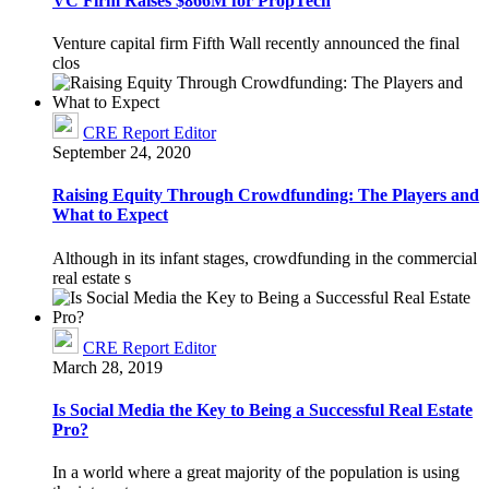
VC Firm Raises $866M for PropTech
Venture capital firm Fifth Wall recently announced the final
clos
CRE Report Editor
September 24, 2020
Raising Equity Through Crowdfunding: The Players and
What to Expect
Although in its infant stages, crowdfunding in the commercial
real estate s
CRE Report Editor
March 28, 2019
Is Social Media the Key to Being a Successful Real Estate
Pro?
In a world where a great majority of the population is using