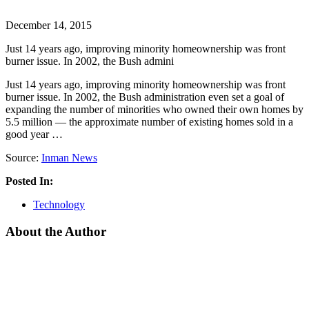
December 14, 2015
Just 14 years ago, improving minority homeownership was front
burner issue. In 2002, the Bush admini
Just 14 years ago, improving minority homeownership was front
burner issue. In 2002, the Bush administration even set a goal of
expanding the number of minorities who owned their own homes by
5.5 million — the approximate number of existing homes sold in a
good year …
Source:
Inman News
Posted In:
Technology
About the Author