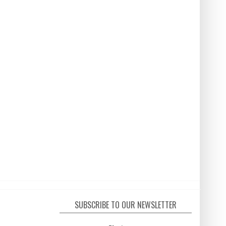
SUBSCRIBE TO OUR NEWSLETTER