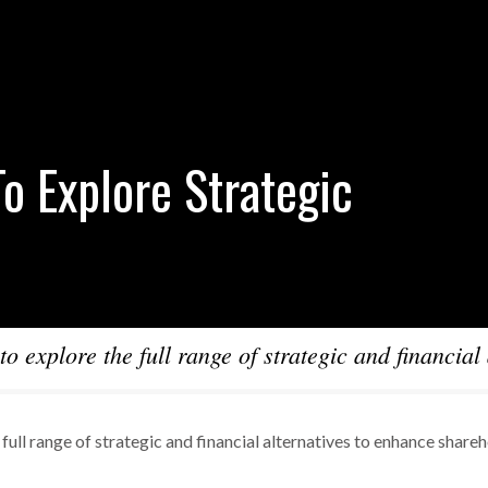
o Explore Strategic
o explore the full range of strategic and financial 
full range of strategic and financial alternatives to enhance share