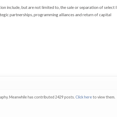
on include, but are not limited to, the sale or separation of select l
rategic partnerships, programming alliances and return of capital
raphy. Meanwhile has contributed 2429 posts.
Click here
to view them.