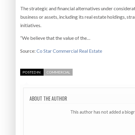
The strategic and financial alternatives under considerati
business or assets, including its real estate holdings, st
initiatives.
“We believe that the value of the…
Source:
Co Star Commercial Real Estate
POSTED IN:
COMMERCIAL
ABOUT THE AUTHOR
This author has not added a biog