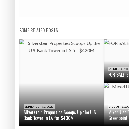
SOME RELATED POSTS
APRIL 7, 2020
FOR SALE: 5
SEPTEMBER 18, 2020
AUGUST 3, 20
Silverstein Properties Scoops Up the U.S.
Mixed Use C
Bank Tower in LA for $430M
Greenpoint