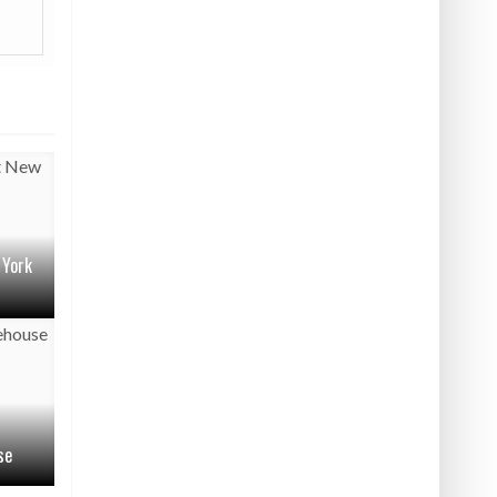
 York
se