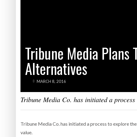
Tribune Media Plans T
Alternatives
MARCH 8, 2016
Tribune Media Co. has initiated a process t
Tribune Media Co. has initiated a process to explore the 
value.