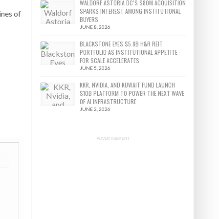
WALDORF ASTORIA DC’S $80M ACQUISITION
SPARKS INTEREST AMONG INSTITUTIONAL
ines of
BUYERS
JUNE 8, 2026
BLACKSTONE EYES $5.8B H&R REIT
PORTFOLIO AS INSTITUTIONAL APPETITE
FOR SCALE ACCELERATES
JUNE 5, 2026
KKR, NVIDIA, AND KUWAIT FUND LAUNCH
$10B PLATFORM TO POWER THE NEXT WAVE
OF AI INFRASTRUCTURE
JUNE 2, 2026
ADVERTISEMENT