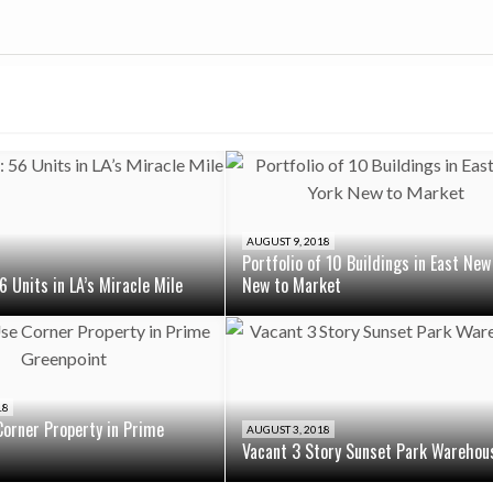
AUGUST 9, 2018
Portfolio of 10 Buildings in East New
6 Units in LA’s Miracle Mile
New to Market
18
orner Property in Prime
AUGUST 3, 2018
Vacant 3 Story Sunset Park Warehou