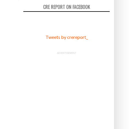
CRE REPORT ON FACEBOOK
Tweets by crereport_
ADVERTISEMENT