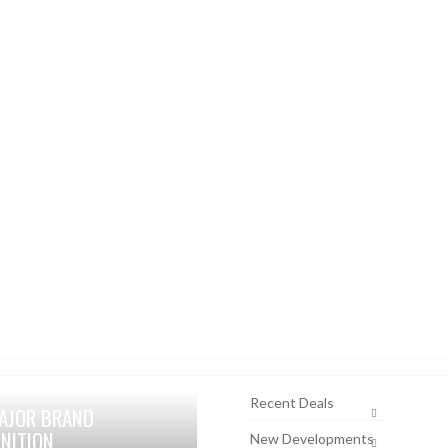
Recent Deals
AJOR BRAND
NITION
New Developments