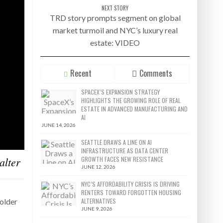
NEXT STORY
TRD story prompts segment on global
market turmoil and NYC’s luxury real
estate: VIDEO
Recent
Comments
SPACEX’S EXPANSION STRATEGY
HIGHLIGHTS THE GROWING ROLE OF REAL
ESTATE IN ADVANCED MANUFACTURING AND
AI
JUNE 14, 2026
SEATTLE DRAWS A LINE ON AI
INFRASTRUCTURE AS DATA CENTER
alter
GROWTH FACES NEW RESISTANCE
JUNE 12, 2026
NYC’S AFFORDABILITY CRISIS IS DRIVING
RENTERS TOWARD FORGOTTEN HOUSING
ALTERNATIVES
holder
JUNE 9, 2026