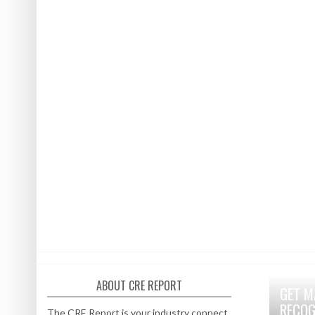
ABOUT CRE REPORT
GET M
RECOG
The CRE Report is your industry connect.