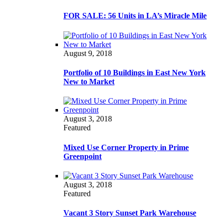
FOR SALE: 56 Units in LA’s Miracle Mile
August 9, 2018
Portfolio of 10 Buildings in East New York
New to Market
August 3, 2018
Featured
Mixed Use Corner Property in Prime
Greenpoint
August 3, 2018
Featured
Vacant 3 Story Sunset Park Warehouse