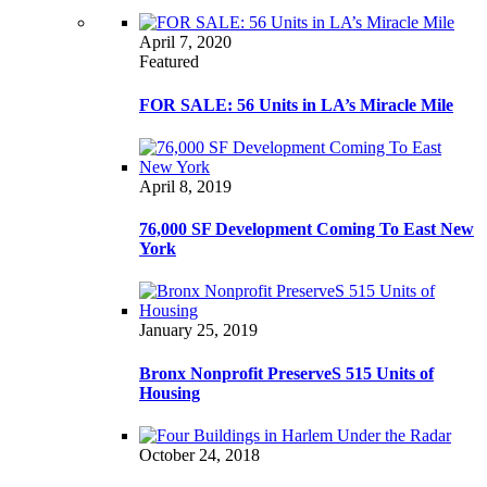
April 7, 2020
Featured
FOR SALE: 56 Units in LA’s Miracle Mile
April 8, 2019
76,000 SF Development Coming To East New
York
January 25, 2019
Bronx Nonprofit PreserveS 515 Units of
Housing
October 24, 2018