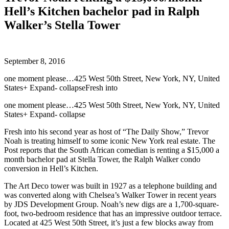
Hell’s Kitchen bachelor pad in Ralph
Walker’s Stella Tower
September 8, 2016
one moment please…425 West 50th Street, New York, NY, United
States+ Expand- collapseFresh into
one moment please…425 West 50th Street, New York, NY, United
States+ Expand- collapse
Fresh into his second year as host of “The Daily Show,” Trevor
Noah is treating himself to some iconic New York real estate. The
Post reports that the South African comedian is renting a $15,000 a
month bachelor pad at Stella Tower, the Ralph Walker condo
conversion in Hell’s Kitchen.
The Art Deco tower was built in 1927 as a telephone building and
was converted along with Chelsea’s Walker Tower in recent years
by JDS Development Group. Noah’s new digs are a 1,700-square-
foot, two-bedroom residence that has an impressive outdoor terrace.
Located at 425 West 50th Street, it’s just a few blocks away from