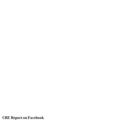
CRE Report on Facebook