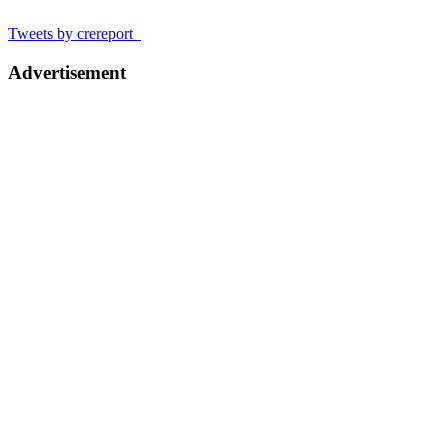
Tweets by crereport_
Advertisement