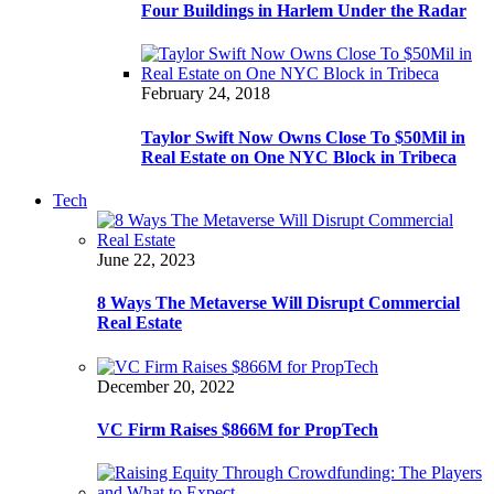
Four Buildings in Harlem Under the Radar
February 24, 2018
Taylor Swift Now Owns Close To $50Mil in
Real Estate on One NYC Block in Tribeca
Tech
June 22, 2023
8 Ways The Metaverse Will Disrupt Commercial
Real Estate
December 20, 2022
VC Firm Raises $866M for PropTech