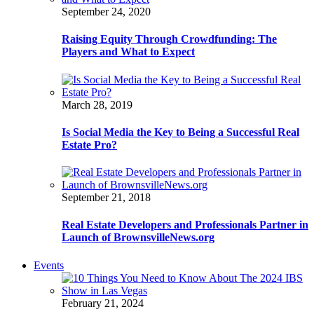
September 24, 2020
Raising Equity Through Crowdfunding: The
Players and What to Expect
March 28, 2019
Is Social Media the Key to Being a Successful Real
Estate Pro?
September 21, 2018
Real Estate Developers and Professionals Partner in
Launch of BrownsvilleNews.org
Events
February 21, 2024