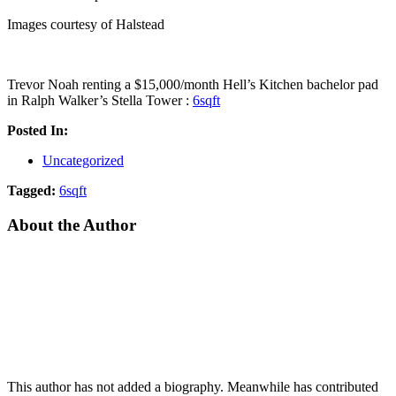
Images courtesy of Halstead
Trevor Noah renting a $15,000/month Hell’s Kitchen bachelor pad
in Ralph Walker’s Stella Tower :
6sqft
Posted In:
Uncategorized
Tagged:
6sqft
About the Author
This author has not added a biography. Meanwhile has contributed