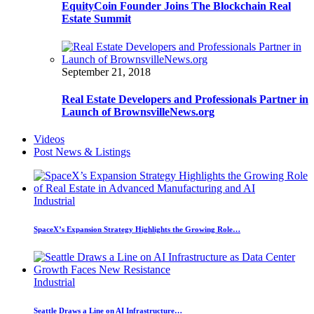
EquityCoin Founder Joins The Blockchain Real
Estate Summit
September 21, 2018
Real Estate Developers and Professionals Partner in
Launch of BrownsvilleNews.org
Videos
Post News & Listings
Industrial
SpaceX’s Expansion Strategy Highlights the Growing Role…
Industrial
Seattle Draws a Line on AI Infrastructure…