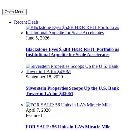
Open Menu
Recent Deals
June 5, 2026
Blackstone Eyes $5.8B H&R REIT Portfolio as
Institutional Appetite for Scale Accelerates
September 18, 2020
Silverstein Properties Scoops Up the U.S. Bank
Tower in LA for $430M
April 7, 2020
Featured
FOR SALE: 56 Units in LA’s Miracle Mile