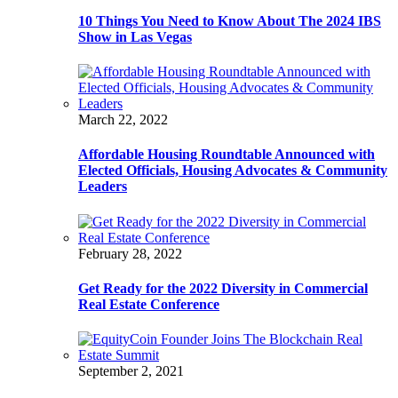
10 Things You Need to Know About The 2024 IBS
Show in Las Vegas
March 22, 2022
Affordable Housing Roundtable Announced with
Elected Officials, Housing Advocates & Community
Leaders
February 28, 2022
Get Ready for the 2022 Diversity in Commercial
Real Estate Conference
September 2, 2021