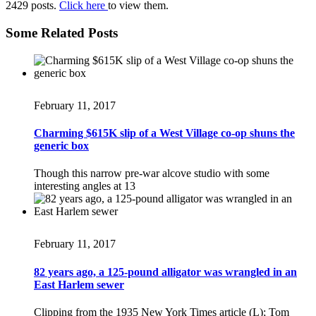
2429 posts.
Click here
to view them.
Some Related Posts
February 11, 2017
Charming $615K slip of a West Village co-op shuns the
generic box
Though this narrow pre-war alcove studio with some
interesting angles at 13
February 11, 2017
82 years ago, a 125-pound alligator was wrangled in an
East Harlem sewer
Clipping from the 1935 New York Times article (L); Tom