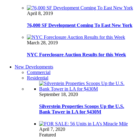
April 8, 2019
76,000 SF Development Coming To East New York
March 28, 2019
NYC Foreclosure Auction Results for this Week
New Developments
Commercial
Residential
September 18, 2020
Silverstein Properties Scoops Up the U.S.
Bank Tower in LA for $430M
April 7, 2020
Featured