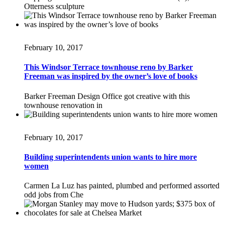
Otterness sculpture
February 10, 2017
This Windsor Terrace townhouse reno by Barker
Freeman was inspired by the owner’s love of books
Barker Freeman Design Office got creative with this
townhouse renovation in
February 10, 2017
Building superintendents union wants to hire more
women
Carmen La Luz has painted, plumbed and performed assorted
odd jobs from Che