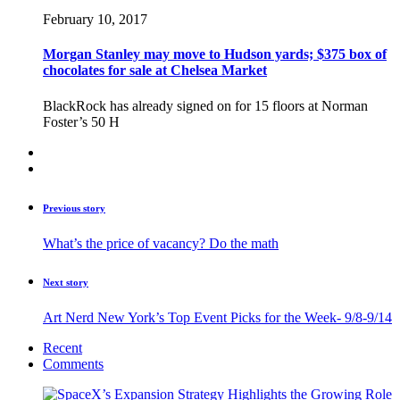
February 10, 2017
Morgan Stanley may move to Hudson yards; $375 box of
chocolates for sale at Chelsea Market
BlackRock has already signed on for 15 floors at Norman
Foster’s 50 H
Previous story
What’s the price of vacancy? Do the math
Next story
Art Nerd New York’s Top Event Picks for the Week- 9/8-9/14
Recent
Comments