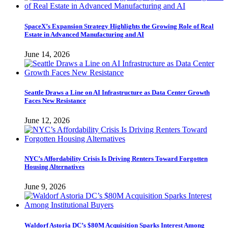
SpaceX’s Expansion Strategy Highlights the Growing Role of Real
Estate in Advanced Manufacturing and AI
June 14, 2026
Seattle Draws a Line on AI Infrastructure as Data Center Growth
Faces New Resistance
June 12, 2026
NYC’s Affordability Crisis Is Driving Renters Toward Forgotten
Housing Alternatives
June 9, 2026
Waldorf Astoria DC’s $80M Acquisition Sparks Interest Among