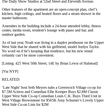
The Daily Show Studios at 52nd Street and Eleventh Avenue.
Other features of the apartment are an open-concept plan, chef’s
kitchen, high ceilings, and heated floors and a steam shower in the
master bathroom.
Amenities in the building include a 24-hour attended lobby, fitness
center, media room, resident’s lounge with piano and bar, and
outdoor garden.
As of last year, Noah was living in a duplex penthouse on the Upper
West Side that he shared with his girlfriend, model Jordyn Taylor.
No word on if he’s keeping that residence, but his new rental
certainly can’t be more convenient.
[Listing: 425 West 50th Street, 14E by Brian Lewis of Halstead]
[Via NYP]
RELATED:
‘Late Night’ host Seth Meyers nabs a Greenwich Village co-op for
$7.5M Actress and Comedian Ellie Kemper Buys $2.8M Classic
Upper West Side Co-op Comedian Louis C.K. Buys Third Unit in
West Village Brownstone for $565K Amy Schumer’s Lovely Upper
West Side Co-op Lists for $2M