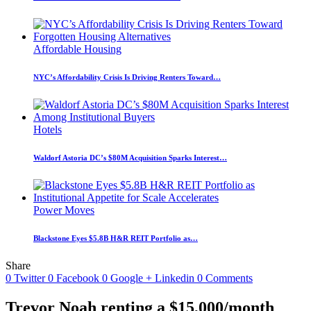
Affordable Housing
NYC’s Affordability Crisis Is Driving Renters Toward…
Hotels
Waldorf Astoria DC’s $80M Acquisition Sparks Interest…
Power Moves
Blackstone Eyes $5.8B H&R REIT Portfolio as…
Share
0
Twitter
0
Facebook
0
Google +
Linkedin
0
Comments
Trevor Noah renting a $15,000/month