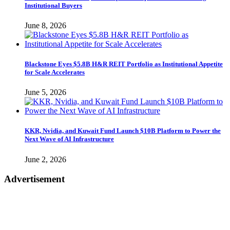
Institutional Buyers
June 8, 2026
Blackstone Eyes $5.8B H&R REIT Portfolio as Institutional Appetite
for Scale Accelerates
June 5, 2026
KKR, Nvidia, and Kuwait Fund Launch $10B Platform to Power the
Next Wave of AI Infrastructure
June 2, 2026
Advertisement