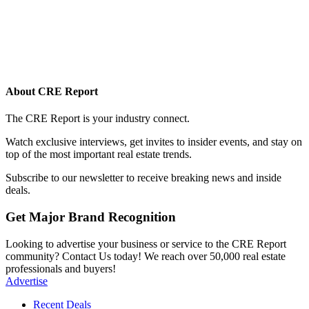
About CRE Report
The CRE Report is your industry connect.
Watch exclusive interviews, get invites to insider events, and stay on
top of the most important real estate trends.
Subscribe to our newsletter to receive breaking news and inside
deals.
Get Major Brand Recognition
Looking to advertise your business or service to the CRE Report
community? Contact Us today! We reach over 50,000 real estate
professionals and buyers!
Advertise
Recent Deals