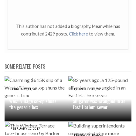
This author has not added a biography. Meanwhile has
contributed 2429 posts.
Click here
to view them.
SOME RELATED POSTS
FEBRUARY 11, 2017
FEBRUARY 11, 2017
Charming $615K slip of a
82 years ago, a 125-pound
West Village co-op shuns
alligator was wrangled in an
the generic box
East Harlem sewer
FEBRUARY 10, 2017
This Windsor Terrace
FEBRUARY 10, 2017