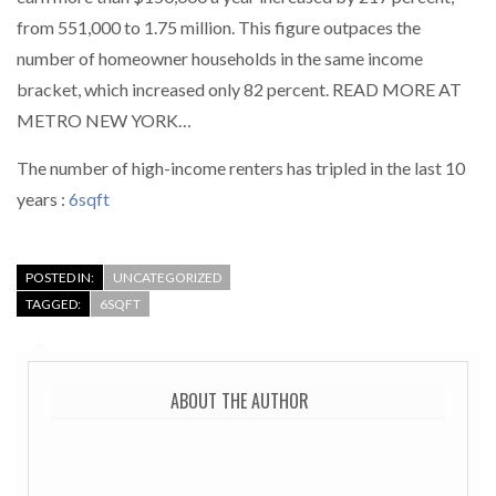
from 551,000 to 1.75 million. This figure outpaces the
number of homeowner households in the same income
bracket, which increased only 82 percent. READ MORE AT
METRO NEW YORK…
The number of high-income renters has tripled in the last 10
years :
6sqft
POSTED IN:
UNCATEGORIZED
TAGGED:
6SQFT
ABOUT THE AUTHOR