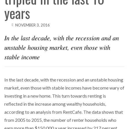
years
NOVEMBER 3, 2016
In the last decade, with the recession and an
unstable housing market, even those with
stable income
In the last decade, with the recession and an unstable housing
market, even those with stable incomes have become wary of
investing in a new home. This turn towards renting is
reflected in the increase among wealthy households,
according to an analysis from RentCafe. The data shows that
from 2005 to 2015, the number of renter households who
earn more than $150,000 a year increased by 217 percent,