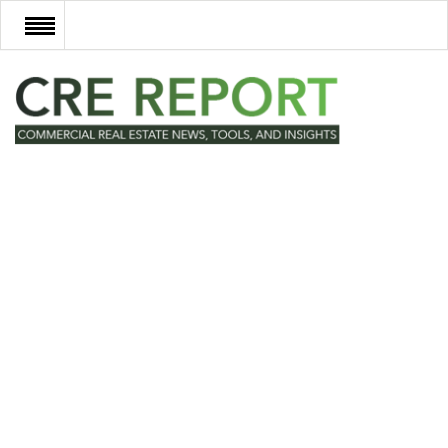
RECENT DEALS
NEW DEVELOPMENTS
TECH
EVENTS
VIDEOS
POST NEWS & LISTINGS