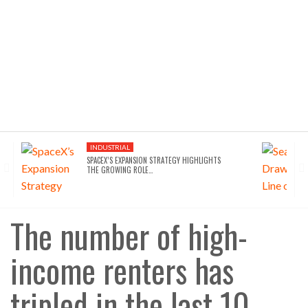
INDUSTRIAL
SPACEX’S EXPANSION STRATEGY HIGHLIGHTS
THE GROWING ROLE…
The number of high-
income renters has
tripled in the last 10