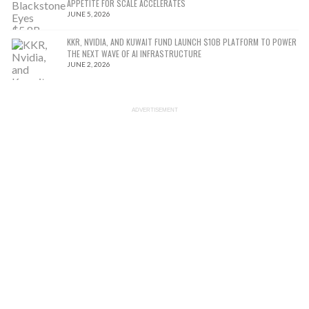
APPETITE FOR SCALE ACCELERATES
JUNE 5, 2026
KKR, NVIDIA, AND KUWAIT FUND LAUNCH $10B PLATFORM TO POWER
THE NEXT WAVE OF AI INFRASTRUCTURE
JUNE 2, 2026
ADVERTISEMENT