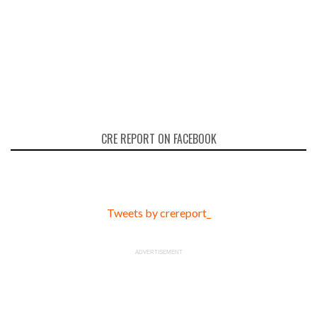
CRE REPORT ON FACEBOOK
Tweets by crereport_
ADVERTISEMENT