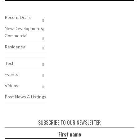
Recent Deals
New Developments
Commercial
Residential
Tech
Events
Videos
Post News & Listings
SUBSCRIBE TO OUR NEWSLETTER
First name