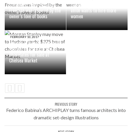
townhouse reno by Barker
Building superintendents
Freeman was inspired by the
union wants to hire more
owner’s love of books
women
FEBRUARY 10, 2017
Morgan Stanley may move to
Hudson yards; $375 box of
chocolates for sale at
Chelsea Market
PREVIOUS STORY
Federico Babina’s ARCHIPLAY turns famous architects into
dramatic set-design illustrations
NEXT STORY