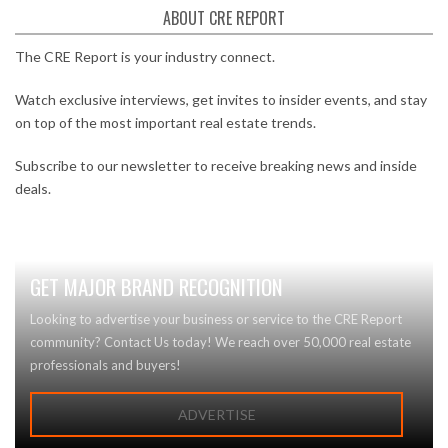
ABOUT CRE REPORT
The CRE Report is your industry connect.
Watch exclusive interviews, get invites to insider events, and stay
on top of the most important real estate trends.
Subscribe to our newsletter to receive breaking news and inside
deals.
GET MAJOR BRAND RECOGNITION
Looking to advertise your business or service to the CRE Report
community? Contact Us today! We reach over 50,000 real estate
professionals and buyers!
ADVERTISE