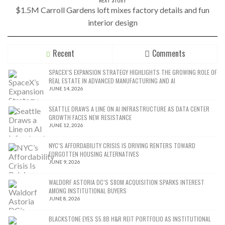
$1.5M Carroll Gardens loft mixes factory details and fun
interior design
Recent
Comments
SPACEX’S EXPANSION STRATEGY HIGHLIGHTS THE GROWING ROLE OF
REAL ESTATE IN ADVANCED MANUFACTURING AND AI
JUNE 14, 2026
SEATTLE DRAWS A LINE ON AI INFRASTRUCTURE AS DATA CENTER
GROWTH FACES NEW RESISTANCE
JUNE 12, 2026
NYC’S AFFORDABILITY CRISIS IS DRIVING RENTERS TOWARD
FORGOTTEN HOUSING ALTERNATIVES
JUNE 9, 2026
WALDORF ASTORIA DC’S $80M ACQUISITION SPARKS INTEREST
AMONG INSTITUTIONAL BUYERS
JUNE 8, 2026
BLACKSTONE EYES $5.8B H&R REIT PORTFOLIO AS INSTITUTIONAL