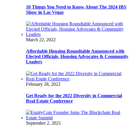
10 Things You Need to Know About The 2024 IBS
Show in Las Vegas
March 22, 2022
Affordable Housing Roundtable Announced with
Elected Officials, Housing Advocates & Community
Leaders
February 28, 2022
Get Ready for the 2022 Diversity in Commercial
Real Estate Conference
September 2, 2021