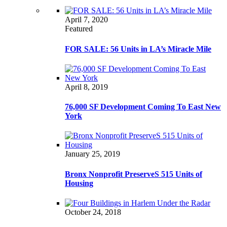
April 7, 2020
Featured
FOR SALE: 56 Units in LA’s Miracle Mile
April 8, 2019
76,000 SF Development Coming To East New
York
January 25, 2019
Bronx Nonprofit PreserveS 515 Units of
Housing
October 24, 2018