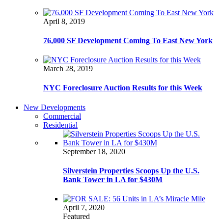
April 8, 2019
76,000 SF Development Coming To East New York
March 28, 2019
NYC Foreclosure Auction Results for this Week
New Developments
Commercial
Residential
September 18, 2020
Silverstein Properties Scoops Up the U.S.
Bank Tower in LA for $430M
April 7, 2020
Featured