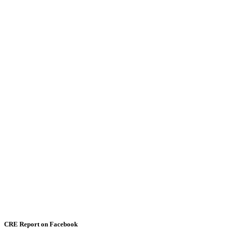
CRE Report on Facebook