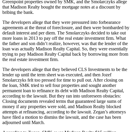
Greenpoint properties owned by SMK, and the Smolarczyks allege
that Madison Realty bought the mortgage notes at a discount by
bribing the bank.
The developers allege that they were pressured into forbearance
agreements at the threat of foreclosure, and then were bombarded by
default interest and per diem. The Smolarczyks decided to take out
more loans in 2013 to pay off the real estate investment firm. What
the father and son didn’t realize, however, was that the lender of the
loan was actually Madison Realty Capital. So, they were essentially
trying to pay Madison Realty Capital back by borrowing more from
the real estate investment firm.
The developers allege that they believed CLS Investments to be the
lender up until the term sheet was executed, and then Jozef
Smolarczyks felt too pressed for time to pull out. After closing on
the loan, SMK tried to sell four properties and sought another
permanent loan to refinance its debt with Madison Realty Capital,
according to the lawsuit. But they ran into unforeseen obstacles:
Closing documents revealed terms that guaranteed large sums of
money if any properties were sold, and Madison Realty blocked
attempts at refinancing, according to the lawsuit. Zegan’s attorneys
have filed a motion to dismiss the lawsuit, and the case has been
adjourned until March.