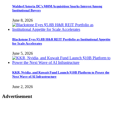
Waldorf Astoria DC’s $80M Acquisition Sparks Interest Among
Institutional Buyers
June 8, 2026
Blackstone Eyes $5.8B H&R REIT Portfolio as Institutional Appetite
for Scale Accelerates
June 5, 2026
KKR, Nvidia, and Kuwait Fund Launch $10B Platform to Power the
Next Wave of AI Infrastructure
June 2, 2026
Advertisement