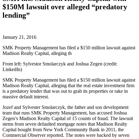
$150M lawsuit over alleged “predatory
lending”
January 21, 2016
SMK Property Management has filed a $150 million lawsuit against
Madison Realty Capital, alleging th
From left: Sylvestor Smolarczyk and Joshua Zegen (credit:
LinkedIn)
SMK Property Management has filed a $150 million lawsuit against
Madison Realty Capital, alleging that the real estate investment firm
is a predatory lender that was out to grab its properties or rake in
massive default interest.
Jozef and Sylvester Smolarczyk, the father and son development
team that runs SMK Property Management, has accused Joshua
Zegen’s Madison Realty Capital of 15 counts of fraud. The lawsuit
stems from seven defaulted mortgage notes that Madison Realty
Capital bought from New York Community Bank in 2011, the
Commercial Observer reported. The notes were backed by seven