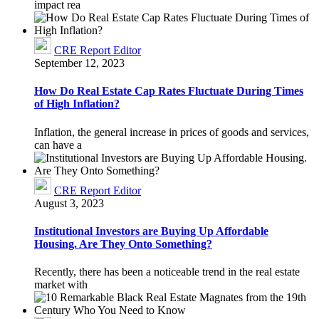
impact rea
CRE Report Editor
September 12, 2023
How Do Real Estate Cap Rates Fluctuate During Times
of High Inflation?
Inflation, the general increase in prices of goods and services,
can have a
CRE Report Editor
August 3, 2023
Institutional Investors are Buying Up Affordable
Housing. Are They Onto Something?
Recently, there has been a noticeable trend in the real estate
market with