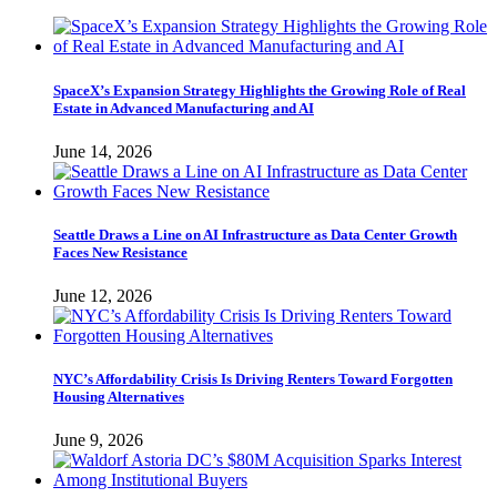
SpaceX’s Expansion Strategy Highlights the Growing Role of Real
Estate in Advanced Manufacturing and AI
June 14, 2026
Seattle Draws a Line on AI Infrastructure as Data Center Growth
Faces New Resistance
June 12, 2026
NYC’s Affordability Crisis Is Driving Renters Toward Forgotten
Housing Alternatives
June 9, 2026