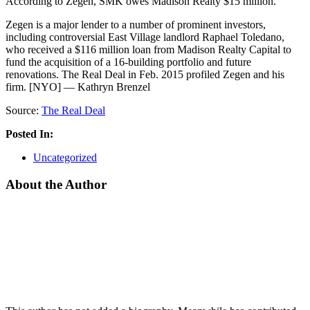
According to Zegen, SMK owes Madison Realty $15 million.
Zegen is a major lender to a number of prominent investors,
including controversial East Village landlord Raphael Toledano,
who received a $116 million loan from Madison Realty Capital to
fund the acquisition of a 16-building portfolio and future
renovations. The Real Deal in Feb. 2015 profiled Zegen and his
firm. [NYO] — Kathryn Brenzel
Source:
The Real Deal
Posted In:
Uncategorized
About the Author