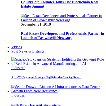
EquityCoin Founder Joins The Blockchain Real
Estate Summit
September 21, 2018
Real Estate Developers and Professionals Partner in
Launch of BrownsvilleNews.org
Videos
Post News & Listings
Industrial
SpaceX’s Expansion Strategy Highlights the Growing Role…
Industrial
Seattle Draws a Line on AI Infrastructure…