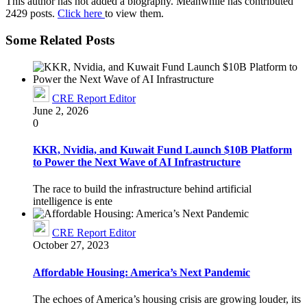
This author has not added a biography. Meanwhile has contributed
2429 posts.
Click here
to view them.
Some Related Posts
CRE Report Editor
June 2, 2026
0
KKR, Nvidia, and Kuwait Fund Launch $10B Platform
to Power the Next Wave of AI Infrastructure
The race to build the infrastructure behind artificial
intelligence is ente
CRE Report Editor
October 27, 2023
Affordable Housing: America’s Next Pandemic
The echoes of America’s housing crisis are growing louder, its