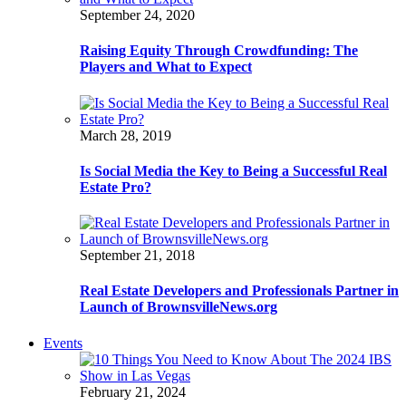
September 24, 2020
Raising Equity Through Crowdfunding: The
Players and What to Expect
March 28, 2019
Is Social Media the Key to Being a Successful Real
Estate Pro?
September 21, 2018
Real Estate Developers and Professionals Partner in
Launch of BrownsvilleNews.org
Events
February 21, 2024