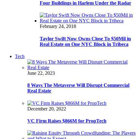
Four Buildings in Harlem Under the Radar
February 24, 2018
Taylor Swift Now Owns Close To $50Mil in
Real Estate on One NYC Block in Tribeca
Tech
June 22, 2023
8 Ways The Metaverse Will Disrupt Commercial
Real Estate
December 20, 2022
VC Firm Raises $866M for PropTech