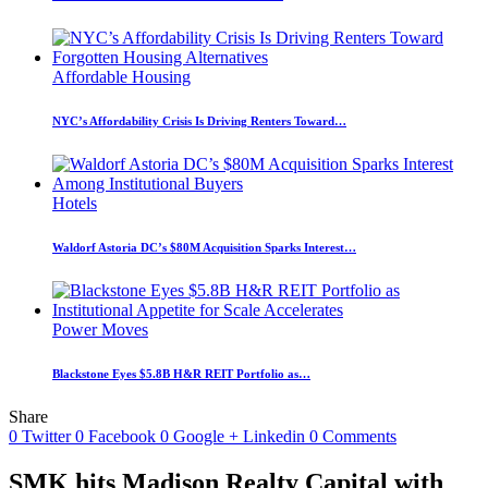
Affordable Housing
NYC’s Affordability Crisis Is Driving Renters Toward…
Hotels
Waldorf Astoria DC’s $80M Acquisition Sparks Interest…
Power Moves
Blackstone Eyes $5.8B H&R REIT Portfolio as…
Share
0
Twitter
0
Facebook
0
Google +
Linkedin
0
Comments
SMK hits Madison Realty Capital with