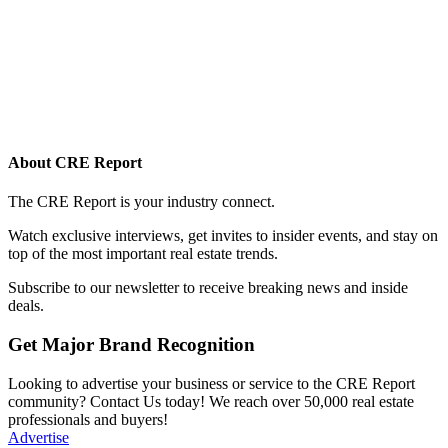
About CRE Report
The CRE Report is your industry connect.
Watch exclusive interviews, get invites to insider events, and stay on
top of the most important real estate trends.
Subscribe to our newsletter to receive breaking news and inside
deals.
Get Major Brand Recognition
Looking to advertise your business or service to the CRE Report
community? Contact Us today! We reach over 50,000 real estate
professionals and buyers!
Advertise