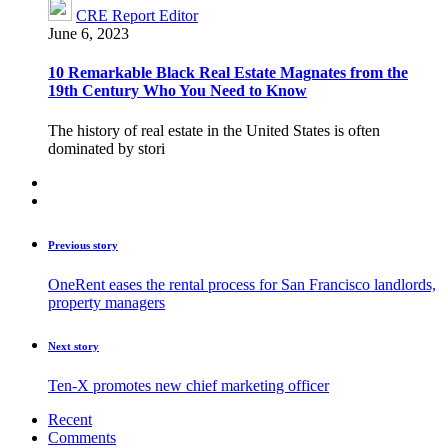
CRE Report Editor
June 6, 2023
10 Remarkable Black Real Estate Magnates from the
19th Century Who You Need to Know
The history of real estate in the United States is often
dominated by stori
Previous story
OneRent eases the rental process for San Francisco landlords,
property managers
Next story
Ten-X promotes new chief marketing officer
Recent
Comments