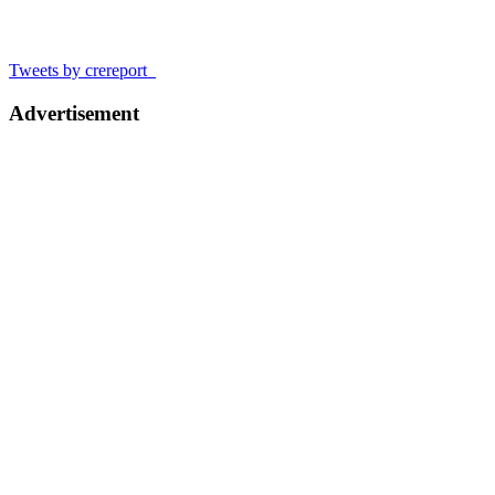
Tweets by crereport_
Advertisement