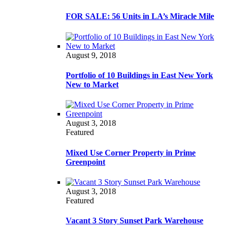
FOR SALE: 56 Units in LA’s Miracle Mile
August 9, 2018
Portfolio of 10 Buildings in East New York
New to Market
August 3, 2018
Featured
Mixed Use Corner Property in Prime
Greenpoint
August 3, 2018
Featured
Vacant 3 Story Sunset Park Warehouse