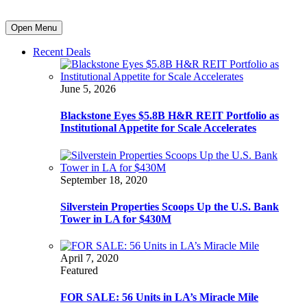
Open Menu
Recent Deals
June 5, 2026
Blackstone Eyes $5.8B H&R REIT Portfolio as
Institutional Appetite for Scale Accelerates
September 18, 2020
Silverstein Properties Scoops Up the U.S. Bank
Tower in LA for $430M
April 7, 2020
Featured
FOR SALE: 56 Units in LA’s Miracle Mile