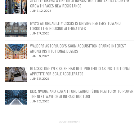
SEATTLE DRAWS A LINE ON AI INFRASTRUCTURE AS DATA CENTER
GROWTH FACES NEW RESISTANCE
JUNE 12, 2026
NYC’S AFFORDABILITY CRISIS IS DRIVING RENTERS TOWARD
FORGOTTEN HOUSING ALTERNATIVES
JUNE 9, 2026
WALDORF ASTORIA DC’S $80M ACQUISITION SPARKS INTEREST
AMONG INSTITUTIONAL BUYERS
JUNE 8, 2026
BLACKSTONE EYES $5.8B H&R REIT PORTFOLIO AS INSTITUTIONAL
APPETITE FOR SCALE ACCELERATES
JUNE 5, 2026
KKR, NVIDIA, AND KUWAIT FUND LAUNCH $10B PLATFORM TO POWER
THE NEXT WAVE OF AI INFRASTRUCTURE
JUNE 2, 2026
ADVERTISEMENT