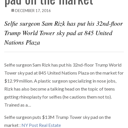
DECEMBER 17, 2016
Selfie surgeon Sam Rizk has put his 32nd-floor
Trump World Tower sky pad at 845 United
Nations Plaza
Selfie surgeon Sam Rizk has put his 32nd-floor Trump World
Tower sky pad at 845 United Nations Plaza on the market for
$12.99 million. A plastic surgeon specializing in nose jobs,
Rizk has also become a talking head on the topic of teens
getting rhinoplasty for selfies (he cautions them not to).
Trained as a…
Selfie surgeon puts $13M Trump Tower sky pad on the
market :
NY Post Real Estate