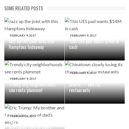
SOME RELATED POSTS
FEBRUARY 9, 2017
FEBRUARY 9, 2017
Jazz up the joint with this
This UES pad wants $14M in
Hamptons hideaway
cash
FEBRUARY 9, 2017
Chinatown slowly losing its
FEBRUARY 9, 2017
Trendy city neighborhoods
charm — and its
see rents plummet
restaurants
FEBRUARY 8, 2017
Eric Trump: My brother and I
are taking care of dad’s