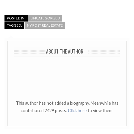
POSTED IN:
UNCATEGORIZED
TAGGED:
NY POST REAL ESTATE
ABOUT THE AUTHOR
This author has not added a biography. Meanwhile has
contributed 2429 posts.
Click here
to view them.