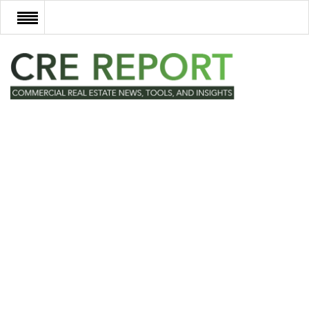
RECENT DEALS
NEW DEVELOPMENTS
TECH
EVENTS
VIDEOS
POST NEWS & LISTINGS