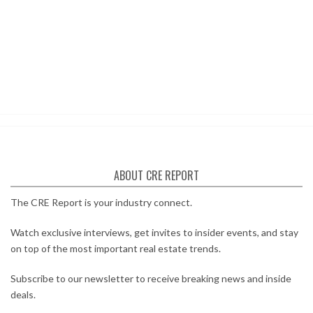
ABOUT CRE REPORT
The CRE Report is your industry connect.
Watch exclusive interviews, get invites to insider events, and stay
on top of the most important real estate trends.
Subscribe to our newsletter to receive breaking news and inside
deals.