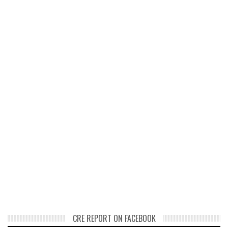
CRE REPORT ON FACEBOOK