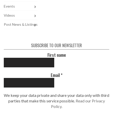
Events
Videos
Post News & Listings
SUBSCRIBE TO OUR NEWSLETTER
First name
Email
*
We keep your data private and share your data only with third
parties that make this service possible.
Read our Privacy
Policy.