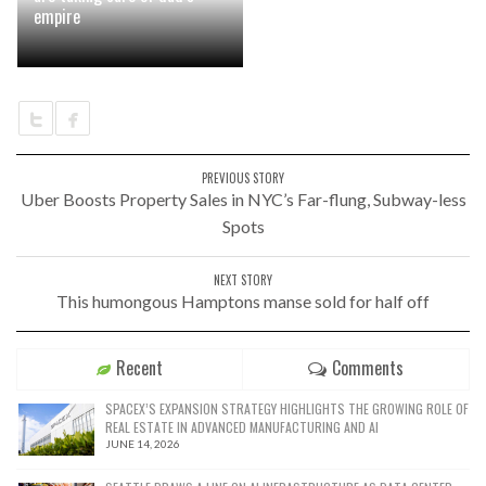
empire
PREVIOUS STORY
Uber Boosts Property Sales in NYC’s Far-flung, Subway-less
Spots
NEXT STORY
This humongous Hamptons manse sold for half off
Recent
Comments
SPACEX’S EXPANSION STRATEGY HIGHLIGHTS THE GROWING ROLE OF
REAL ESTATE IN ADVANCED MANUFACTURING AND AI
JUNE 14, 2026