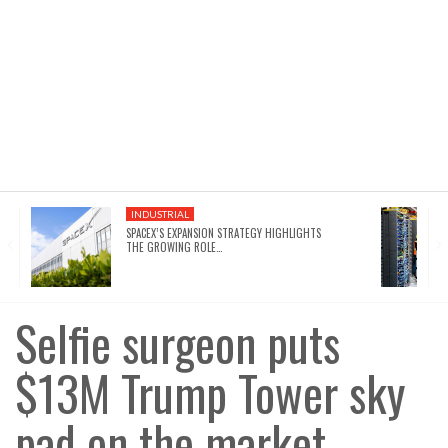
INDUSTRIAL
SPACEX’S EXPANSION STRATEGY HIGHLIGHTS
THE GROWING ROLE…
Selfie surgeon puts
$13M Trump Tower sky
pad on the market