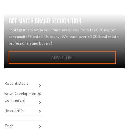
GET MAJOR BRAND RECOGNITION
Looking to advertise your business or service to the CRE Report
community? Contact Us today! We reach over 50,000 real estate
professionals and buyers!
ADVERTISE
Recent Deals
New Developments
Commercial
Residential
Tech