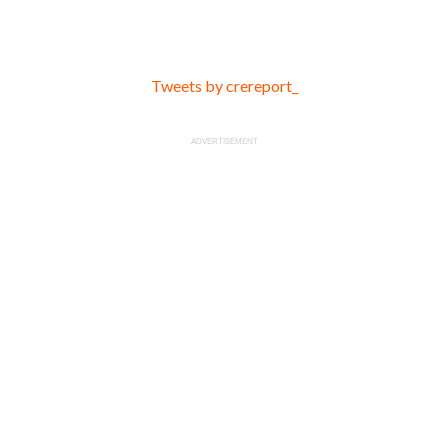
Tweets by crereport_
ADVERTISEMENT