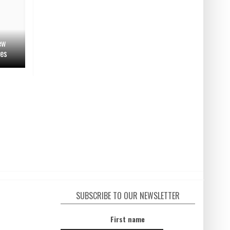
ew
ges
SUBSCRIBE TO OUR NEWSLETTER
First name