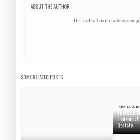
ABOUT THE AUTHOR
This author has not added a biog
SOME RELATED POSTS
MAY 13, 2016
There’s a S
Epidemic; P
Upstate