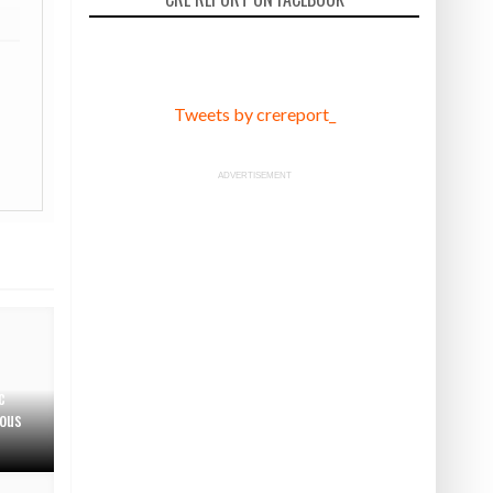
Tweets by crereport_
ADVERTISEMENT
c
ous