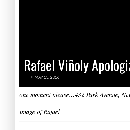
Rafael Viñoly Apologi
MAY 13, 2016
one moment please…432 Park Avenue, New 
Image of Rafael