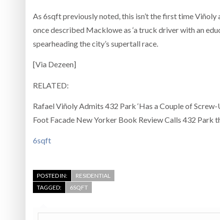
As 6sqft previously noted, this isn’t the first time Viño
once described Macklowe as ‘a truck driver with an educ
spearheading the city’s supertall race.
[Via Dezeen]
RELATED:
Rafael Viñoly Admits 432 Park ‘Has a Couple of Screw-U
Foot Facade New Yorker Book Review Calls 432 Park th
6sqft
POSTED IN:
RESIDENTIAL
TAGGED:
6SQFT