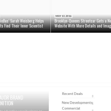
MAY 13, 2016
BioBus’ Sarah Weisberg Helps
Brooklyn-Queens Streetcar Gets a N
s Find Their Inner Scientist
Website With More Details and Ima
Recent Deals
AJOR BRAND
NITION
New Developments
Commercial