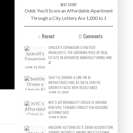
NEXT STORY
Odds You’ll Score an Affordable Apartment
Through a City Lottery Are 1,000 to 1
Recent
Comments
SPACEX’S EXPANSION STRATEGY
HIGHLIGHTS THE GROWING ROLE OF REAL
ESTATE IN ADVANCED MANUFACTURING AND
AI
JUNE 14, 2026
SEATTLE DRAWS A LINE ON AI
INFRASTRUCTURE AS DATA CENTER
GROWTH FACES NEW RESISTANCE
JUNE 12, 2026
NYC’S AFFORDABILITY CRISIS IS DRIVING
RENTERS TOWARD FORGOTTEN HOUSING
ALTERNATIVES
JUNE 9, 2026
WALDORF ASTORIA DC’S $80M ACQUISITION
SPARKS INTEREST AMONG INSTITUTIONAL