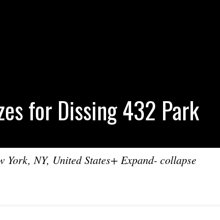
zes for Dissing 432 Park
York, NY, United States+ Expand- collapse