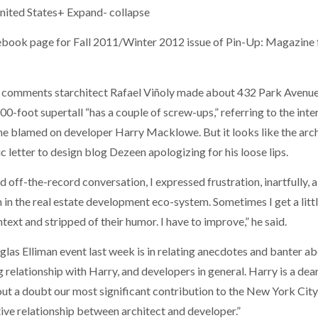
ited States+ Expand- collapse
cebook page for Fall 2011/Winter 2012 issue of Pin-Up: Magazine 
 comments starchitect Rafael Viñoly made about 432 Park Avenue
0-foot supertall “has a couple of screw-ups,” referring to the inte
 he blamed on developer Harry Macklowe. But it looks like the arc
ic letter to design blog Dezeen apologizing for his loose lips.
 off-the-record conversation, I expressed frustration, inartfully, 
 in the real estate development eco-system. Sometimes I get a litt
text and stripped of their humor. I have to improve,” he said.
uglas Elliman event last week is in relating anecdotes and banter a
relationship with Harry, and developers in general. Harry is a dea
out a doubt our most significant contribution to the New York City
tive relationship between architect and developer.”