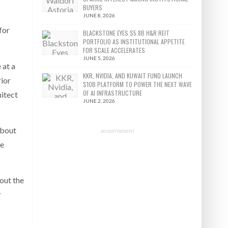
BUYERS
JUNE 8, 2026
for
BLACKSTONE EYES $5.8B H&R REIT
PORTFOLIO AS INSTITUTIONAL APPETITE
FOR SCALE ACCELERATES
JUNE 5, 2026
 at a
KKR, NVIDIA, AND KUWAIT FUND LAUNCH
rior
$10B PLATFORM TO POWER THE NEXT WAVE
OF AI INFRASTRUCTURE
hitect
JUNE 2, 2026
about
ADVERTISEMENT
le
bout the
r