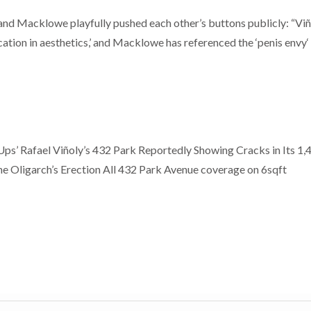
ly and Macklowe playfully pushed each other’s buttons publicly: “Vi
ation in aesthetics,’ and Macklowe has referenced the ‘penis envy‘
ps’ Rafael Viñoly’s 432 Park Reportedly Showing Cracks in Its 1,
e Oligarch’s Erection All 432 Park Avenue coverage on 6sqft