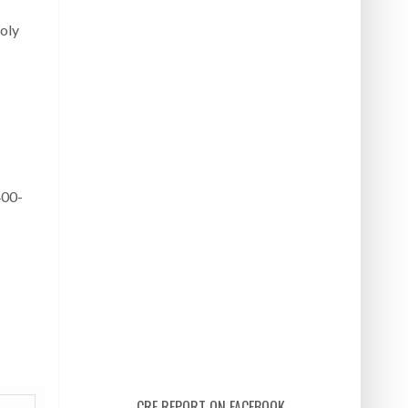
ñoly
400-
CRE REPORT ON FACEBOOK