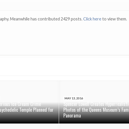
raphy. Meanwhile has contributed 2429 posts.
Click here
to view them.
MAY 13, 2016
erious Ice Cream Crime
Spencer Lowell Creates Hyperrealisti
sychedelic Temple Planned for
Photos of the Queens Museum’s Fam
Panorama