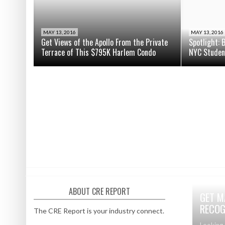
MAY 13, 2016
MAY 13, 2016
Get Views of the Apollo From the Private
Spotlight: 
Terrace of This $795K Harlem Condo
NYC Student
ABOUT CRE REPORT
GET M
RECOG
The CRE Report is your industry connect.