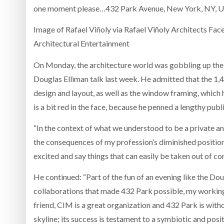
one moment please…432 Park Avenue, New York, NY, Un
Image of Rafael Viñoly via Rafael Viñoly Architects Fa
Architectural Entertainment
On Monday, the architecture world was gobbling up the
Douglas Elliman talk last week. He admitted that the 1,40
design and layout, as well as the window framing, which
is a bit red in the face, because he penned a lengthy publ
“In the context of what we understood to be a private and
the consequences of my profession’s diminished position
excited and say things that can easily be taken out of con
He continued: “Part of the fun of an evening like the Do
collaborations that made 432 Park possible, my working 
friend, CIM is a great organization and 432 Park is with
skyline; its success is testament to a symbiotic and posi