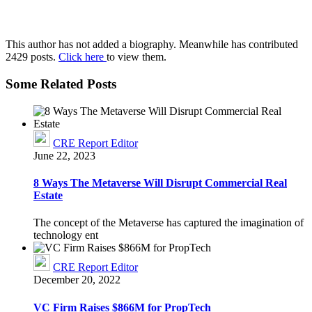
This author has not added a biography. Meanwhile has contributed
2429 posts.
Click here
to view them.
Some Related Posts
CRE Report Editor
June 22, 2023
8 Ways The Metaverse Will Disrupt Commercial Real
Estate
The concept of the Metaverse has captured the imagination of
technology ent
CRE Report Editor
December 20, 2022
VC Firm Raises $866M for PropTech