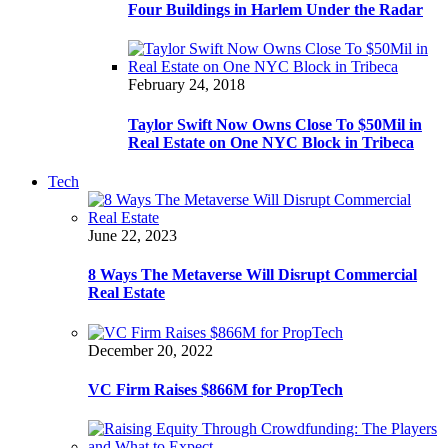
Four Buildings in Harlem Under the Radar
February 24, 2018
Taylor Swift Now Owns Close To $50Mil in
Real Estate on One NYC Block in Tribeca
Tech
June 22, 2023
8 Ways The Metaverse Will Disrupt Commercial
Real Estate
December 20, 2022
VC Firm Raises $866M for PropTech