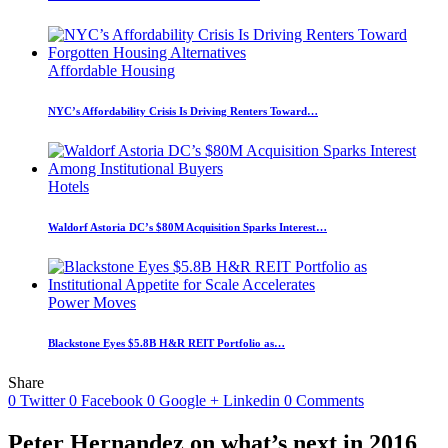
Affordable Housing
NYC’s Affordability Crisis Is Driving Renters Toward…
Hotels
Waldorf Astoria DC’s $80M Acquisition Sparks Interest…
Power Moves
Blackstone Eyes $5.8B H&R REIT Portfolio as…
Share
0
Twitter
0
Facebook
0
Google +
Linkedin
0
Comments
Peter Hernandez on what’s next in 2016