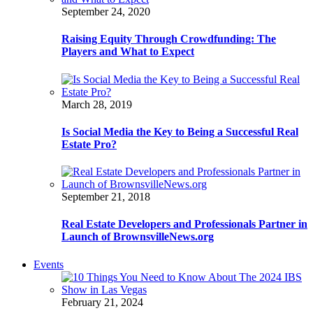
September 24, 2020
Raising Equity Through Crowdfunding: The
Players and What to Expect
March 28, 2019
Is Social Media the Key to Being a Successful Real
Estate Pro?
September 21, 2018
Real Estate Developers and Professionals Partner in
Launch of BrownsvilleNews.org
Events
February 21, 2024