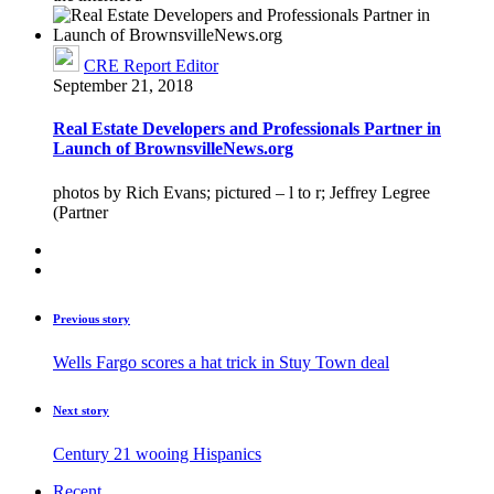
CRE Report Editor
September 21, 2018
Real Estate Developers and Professionals Partner in
Launch of BrownsvilleNews.org
photos by Rich Evans; pictured – l to r; Jeffrey Legree
(Partner
Previous story
Wells Fargo scores a hat trick in Stuy Town deal
Next story
Century 21 wooing Hispanics
Recent