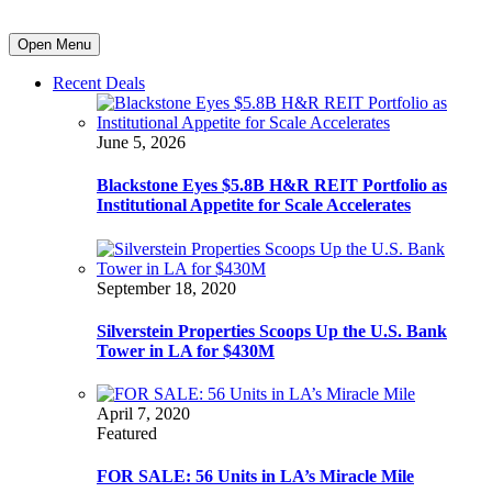
Open Menu
Recent Deals
June 5, 2026
Blackstone Eyes $5.8B H&R REIT Portfolio as
Institutional Appetite for Scale Accelerates
September 18, 2020
Silverstein Properties Scoops Up the U.S. Bank
Tower in LA for $430M
April 7, 2020
Featured
FOR SALE: 56 Units in LA’s Miracle Mile