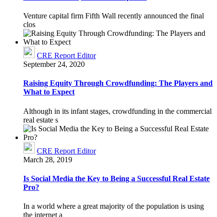
Venture capital firm Fifth Wall recently announced the final
clos
CRE Report Editor
September 24, 2020
Raising Equity Through Crowdfunding: The Players and
What to Expect
Although in its infant stages, crowdfunding in the commercial
real estate s
CRE Report Editor
March 28, 2019
Is Social Media the Key to Being a Successful Real Estate
Pro?
In a world where a great majority of the population is using
the internet a