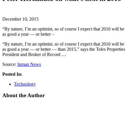
December 10, 2015
“By nature, I’m an optimist, so of course I expect that 2016 will be
as good a year — or better –
“By nature, I’m an optimist, so of course I expect that 2016 will be
as good a year — or better — than 2015,” says the Teles Properties
President and Broker of Record …
Source:
Inman News
Posted In:
Technology
About the Author