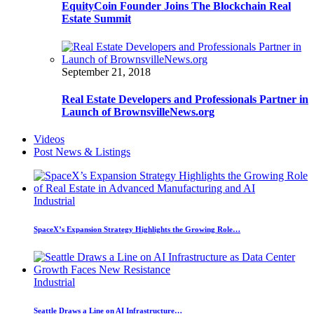
EquityCoin Founder Joins The Blockchain Real
Estate Summit
September 21, 2018
Real Estate Developers and Professionals Partner in
Launch of BrownsvilleNews.org
Videos
Post News & Listings
Industrial
SpaceX’s Expansion Strategy Highlights the Growing Role…
Industrial
Seattle Draws a Line on AI Infrastructure…