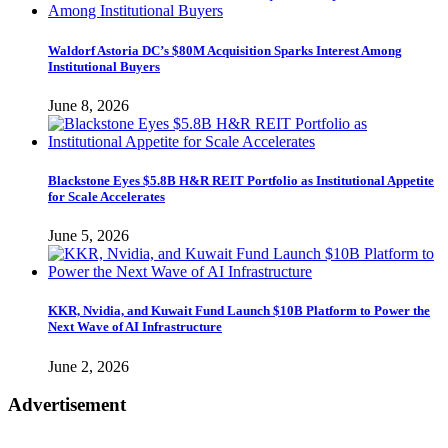
Waldorf Astoria DC’s $80M Acquisition Sparks Interest Among
Institutional Buyers
June 8, 2026
Blackstone Eyes $5.8B H&R REIT Portfolio as Institutional Appetite
for Scale Accelerates
June 5, 2026
KKR, Nvidia, and Kuwait Fund Launch $10B Platform to Power the
Next Wave of AI Infrastructure
June 2, 2026
Advertisement