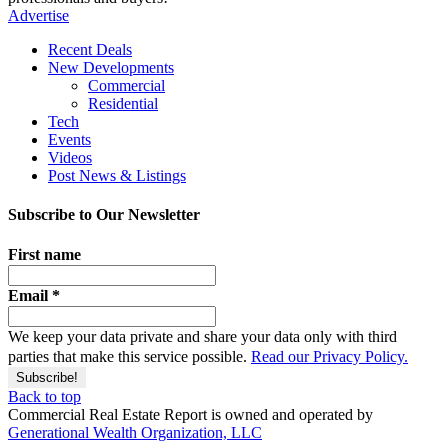
Advertise
Recent Deals
New Developments
Commercial
Residential
Tech
Events
Videos
Post News & Listings
Subscribe to Our Newsletter
First name
Email
*
We keep your data private and share your data only with third
parties that make this service possible.
Read our Privacy Policy.
Back to top
Commercial Real Estate Report is owned and operated by
Generational Wealth Organization, LLC