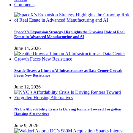
Comments
SpaceX’s Expansion Strategy Highlights the Growing Role of Real
Estate in Advanced Manufacturing and AI
June 14, 2026
Seattle Draws a Line on AI Infrastructure as Data Center Growth
Faces New Resistance
June 12, 2026
NYC’s Affordability Crisis Is Driving Renters Toward Forgotten
Housing Alternatives
June 9, 2026