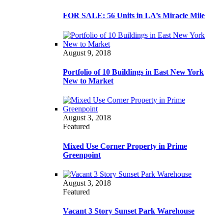
FOR SALE: 56 Units in LA’s Miracle Mile
August 9, 2018
Portfolio of 10 Buildings in East New York
New to Market
August 3, 2018
Featured
Mixed Use Corner Property in Prime
Greenpoint
August 3, 2018
Featured
Vacant 3 Story Sunset Park Warehouse