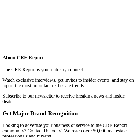
About CRE Report
The CRE Report is your industry connect.
Watch exclusive interviews, get invites to insider events, and stay on
top of the most important real estate trends.
Subscribe to our newsletter to receive breaking news and inside
deals.
Get Major Brand Recognition
Looking to advertise your business or service to the CRE Report
community? Contact Us today! We reach over 50,000 real estate
professionals and buyers!