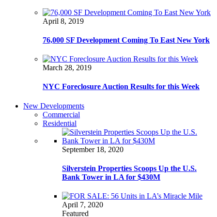
April 8, 2019
76,000 SF Development Coming To East New York
March 28, 2019
NYC Foreclosure Auction Results for this Week
New Developments
Commercial
Residential
September 18, 2020
Silverstein Properties Scoops Up the U.S.
Bank Tower in LA for $430M
April 7, 2020
Featured