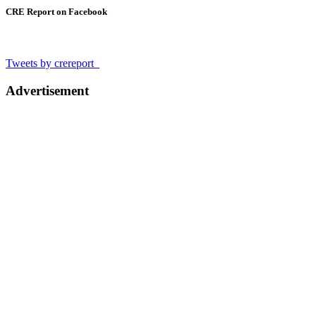
CRE Report on Facebook
Tweets by crereport_
Advertisement