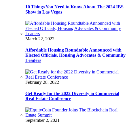
10 Things You Need to Know About The 2024 IBS
Show in Las Vegas
March 22, 2022
Affordable Housing Roundtable Announced with
Elected Officials, Housing Advocates & Community
Leaders
February 28, 2022
Get Ready for the 2022 Diversity in Commercial
Real Estate Conference
September 2, 2021