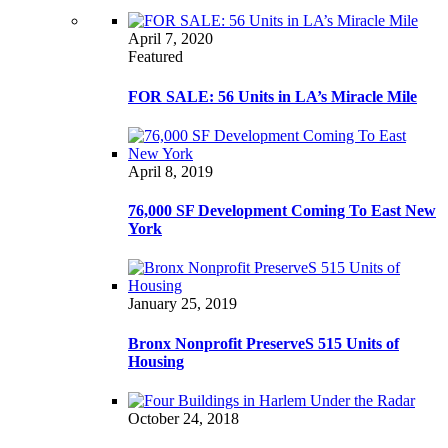
April 7, 2020
Featured
FOR SALE: 56 Units in LA’s Miracle Mile
April 8, 2019
76,000 SF Development Coming To East New
York
January 25, 2019
Bronx Nonprofit PreserveS 515 Units of
Housing
October 24, 2018