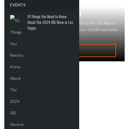
EVENTS
GET MAJOR BRAND RECOGNITION
10 Things You Need to Know
About The 2024 IBS Show in Las
Looking to advertise your business or service to the CRE Report
Vegas
community? Contact Us today! We reach over 50,000 real estate
professionals and buyers!
ADVERTISE
Recent Deals
New Developments
Commercial
Residential
Tech