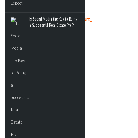
Is Social Media the Key to Being
Tweets by crereport_
a Successful Real Estate Pro?
ADVERTISEMENT