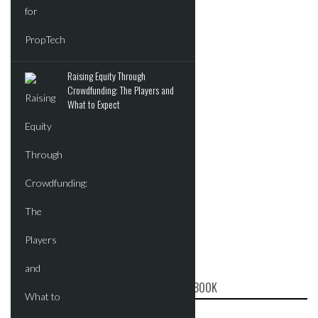
Raising Equity Through
Crowdfunding: The Players and
What to Expect
CRE REPORT ON FACEBOOK