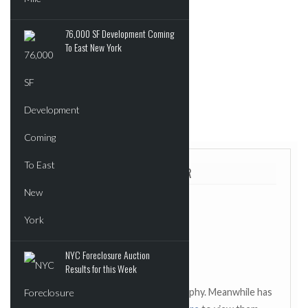
Interoperability
76,000 SF Development Coming
To East New York
read more
Source:
Health Care IT News
ABOUT THE AUTHOR
NYC Foreclosure Auction
Results for this Week
This author has not added a biography. Meanwhile has