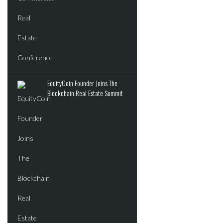
EquityCoin Founder Joins The
Blockchain Real Estate Summit