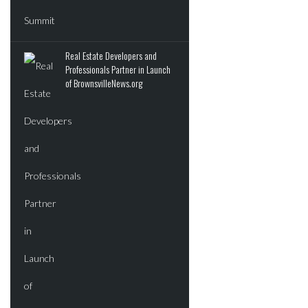
Real Estate Developers and
Professionals Partner in Launch
of BrownsvilleNews.org