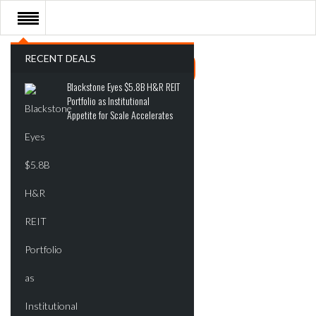
RECENT DEALS
Blackstone Eyes $5.8B H&R REIT
Portfolio as Institutional
Appetite for Scale Accelerates