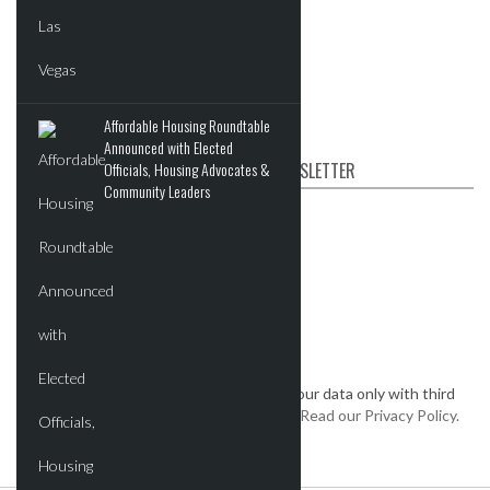
Events
Videos
Post News & Listings
Affordable Housing Roundtable
Announced with Elected
SUBSCRIBE TO OUR NEWSLETTER
Officials, Housing Advocates &
Community Leaders
First name
Email
*
We keep your data private and share your data only with third
parties that make this service possible.
Read our Privacy Policy.