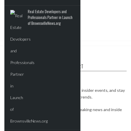
Real Estate Developers and
Professionals Partner in Launch
of BrownsvilleNews.org
ABOUT CRE REPORT
The CRE Report is your industry connect.
Watch exclusive interviews, get invites to insider events, and stay
on top of the most important real estate trends.
Subscribe to our newsletter to receive breaking news and inside
deals.