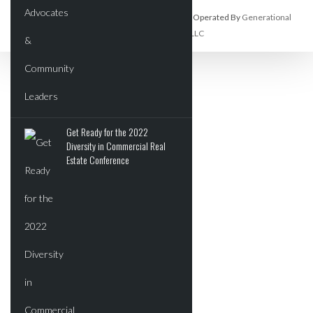
Commercial Real Estate Report Is Owned And Operated By
Generational
Wealth Organization, LLC
Get Ready for the 2022
Diversity in Commercial Real
Estate Conference