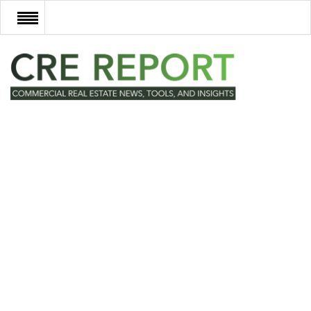
RECENT DEALS
NEW DEVELOPMENTS
TECH
EVENTS
VIDEOS
POST NEWS & LISTINGS