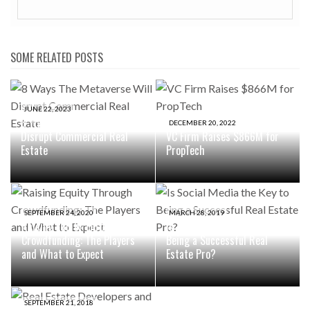
SOME RELATED POSTS
JUNE 22, 2023
8 Ways The Metaverse Will
DECEMBER 20, 2022
Disrupt Commercial Real
VC Firm Raises $866M for
Estate
PropTech
SEPTEMBER 24, 2020
MARCH 28, 2019
Raising Equity Through
Is Social Media the Key to
Crowdfunding: The Players
Being a Successful Real
and What to Expect
Estate Pro?
SEPTEMBER 21, 2018