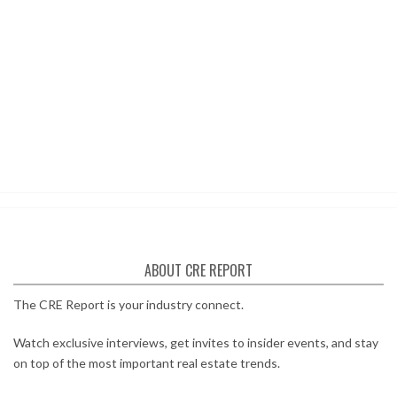
ABOUT CRE REPORT
The CRE Report is your industry connect.
Watch exclusive interviews, get invites to insider events, and stay
on top of the most important real estate trends.