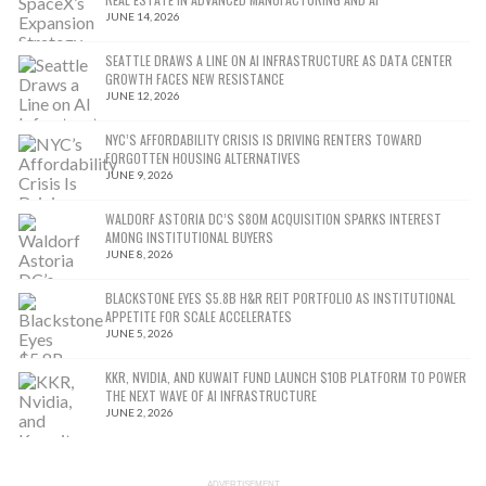
JUNE 14, 2026
SEATTLE DRAWS A LINE ON AI INFRASTRUCTURE AS DATA CENTER
GROWTH FACES NEW RESISTANCE
JUNE 12, 2026
NYC’S AFFORDABILITY CRISIS IS DRIVING RENTERS TOWARD
FORGOTTEN HOUSING ALTERNATIVES
JUNE 9, 2026
WALDORF ASTORIA DC’S $80M ACQUISITION SPARKS INTEREST
AMONG INSTITUTIONAL BUYERS
JUNE 8, 2026
BLACKSTONE EYES $5.8B H&R REIT PORTFOLIO AS INSTITUTIONAL
APPETITE FOR SCALE ACCELERATES
JUNE 5, 2026
KKR, NVIDIA, AND KUWAIT FUND LAUNCH $10B PLATFORM TO POWER
THE NEXT WAVE OF AI INFRASTRUCTURE
JUNE 2, 2026
ADVERTISEMENT