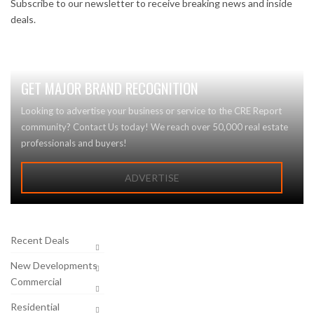
Subscribe to our newsletter to receive breaking news and inside
deals.
GET MAJOR BRAND RECOGNITION
Looking to advertise your business or service to the CRE Report
community? Contact Us today! We reach over 50,000 real estate
professionals and buyers!
ADVERTISE
Recent Deals
New Developments
Commercial
Residential