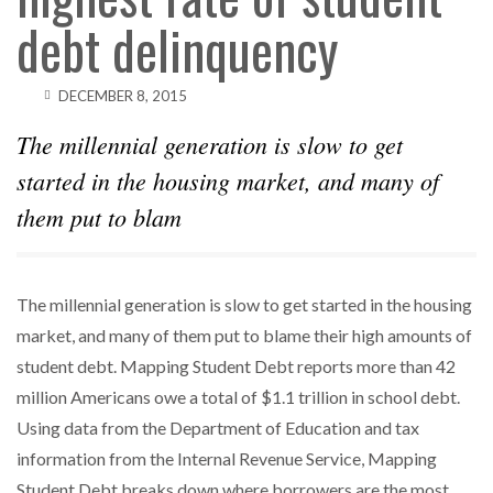
debt delinquency
DECEMBER 8, 2015
The millennial generation is slow to get
started in the housing market, and many of
them put to blam
The millennial generation is slow to get started in the housing
market, and many of them put to blame their high amounts of
student debt. Mapping Student Debt reports more than 42
million Americans owe a total of $1.1 trillion in school debt.
Using data from the Department of Education and tax
information from the Internal Revenue Service, Mapping
Student Debt breaks down where borrowers are the most