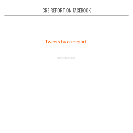
CRE REPORT ON FACEBOOK
Tweets by crereport_
ADVERTISEMENT