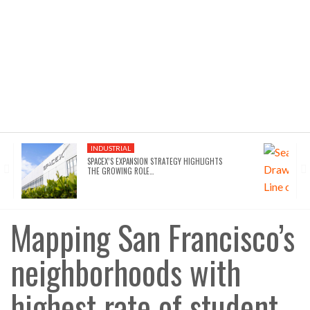
INDUSTRIAL
SPACEX’S EXPANSION STRATEGY HIGHLIGHTS
THE GROWING ROLE…
Mapping San Francisco’s
neighborhoods with
highest rate of student