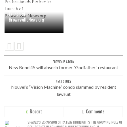
Real Estate Developers and
Professionals Partner in
Launch of
BrownsvilleNews.org
PREVIOUS STORY
New Bond 45 will absorb former “Godfather” restaurant
NEXT STORY
Nouvel’s “Vision Machine” condo slammed by resident
lawsuit
Recent
Comments
SPACEX’S EXPANSION STRATEGY HIGHLIGHTS THE GROWING ROLE OF
REAL ESTATE IN ADVANCED MANUFACTURING AND AI