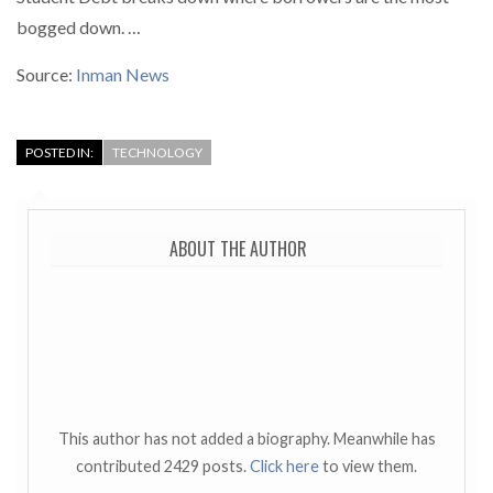
bogged down. …
Source:
Inman News
POSTED IN:
TECHNOLOGY
ABOUT THE AUTHOR
This author has not added a biography. Meanwhile has
contributed 2429 posts.
Click here
to view them.