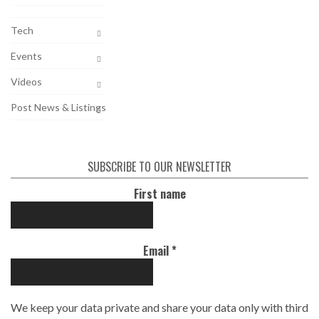
Tech
Events
Videos
Post News & Listings
SUBSCRIBE TO OUR NEWSLETTER
First name
Email
*
We keep your data private and share your data only with third