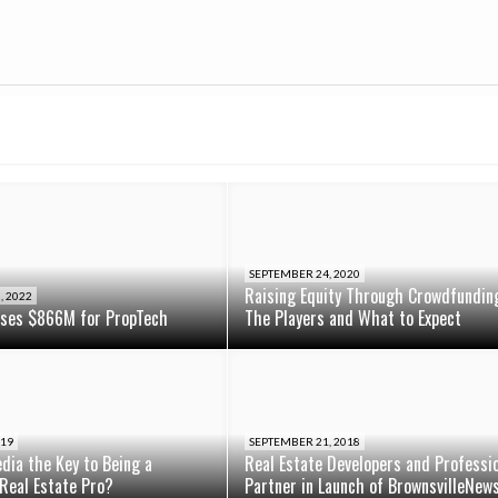
SEPTEMBER 24, 2020
Raising Equity Through Crowdfundin
, 2022
ises $866M for PropTech
The Players and What to Expect
019
SEPTEMBER 21, 2018
edia the Key to Being a
Real Estate Developers and Professi
Real Estate Pro?
Partner in Launch of BrownsvilleNew