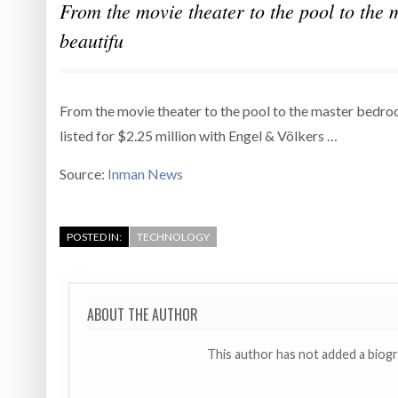
From the movie theater to the pool to the m
beautifu
From the movie theater to the pool to the master bedroom 
listed for $2.25 million with Engel & Völkers …
Source:
Inman News
POSTED IN:
TECHNOLOGY
ABOUT THE AUTHOR
This author has not added a biog