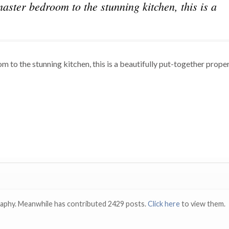
aster bedroom to the stunning kitchen, this is a
to the stunning kitchen, this is a beautifully put-together propert
raphy. Meanwhile has contributed 2429 posts.
Click here
to view them.