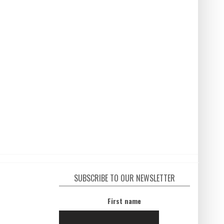
SUBSCRIBE TO OUR NEWSLETTER
First name