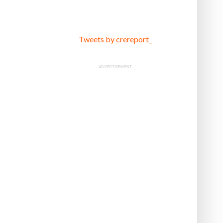
Tweets by crereport_
ADVERTISEMENT