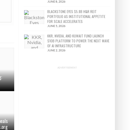
JUNE 8, 2026
BLACKSTONE EYES $5.8B H&R REIT
PORTFOLIO AS INSTITUTIONAL APPETITE
FOR SCALE ACCELERATES
JUNE 5, 2026
KKR, NVIDIA, AND KUWAIT FUND LAUNCH
$10B PLATFORM TO POWER THE NEXT WAVE
OF AI INFRASTRUCTURE
JUNE 2, 2026
ADVERTISEMENT
g:
onals
s.org