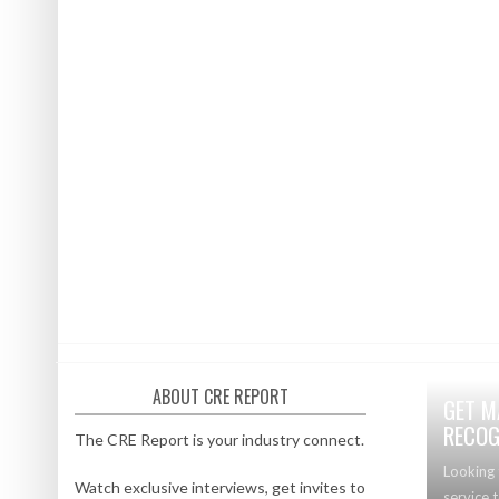
ABOUT CRE REPORT
GET M
RECOG
The CRE Report is your industry connect.
Looking 
Watch exclusive interviews, get invites to
service 