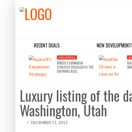
RECENT DEALS
NEW DEVELOPMENT
BLACKSTONE EYES $5.8B H&R REIT PORTFOLIO AS INSTITUTIONAL APPETITE FOR SCALE ACCELERATES
SILVERSTEIN PROPERTIES SCOOPS UP THE U.S. BANK TOWER
INDUSTRIAL
IN
SPACEX’S EXPANSION
SEA
STRATEGY HIGHLIGHTS THE
INF
GROWING ROLE…
Luxury listing of the 
Washington, Utah
DECEMBER 11, 2015