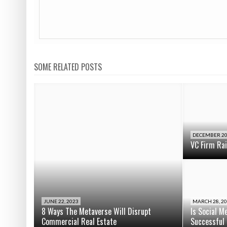
SOME RELATED POSTS
DECEMBER 20
VC Firm Ra
JUNE 22, 2023
MARCH 28, 2
8 Ways The Metaverse Will Disrupt
Is Social M
Commercial Real Estate
Successful 