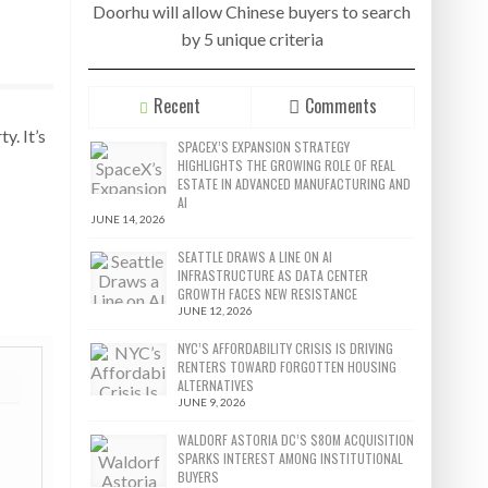
Doorhu will allow Chinese buyers to search
by 5 unique criteria
Recent
Comments
y. It’s
SPACEX’S EXPANSION STRATEGY
HIGHLIGHTS THE GROWING ROLE OF REAL
ESTATE IN ADVANCED MANUFACTURING AND
AI
JUNE 14, 2026
SEATTLE DRAWS A LINE ON AI
INFRASTRUCTURE AS DATA CENTER
GROWTH FACES NEW RESISTANCE
JUNE 12, 2026
NYC’S AFFORDABILITY CRISIS IS DRIVING
RENTERS TOWARD FORGOTTEN HOUSING
ALTERNATIVES
JUNE 9, 2026
WALDORF ASTORIA DC’S $80M ACQUISITION
SPARKS INTEREST AMONG INSTITUTIONAL
BUYERS