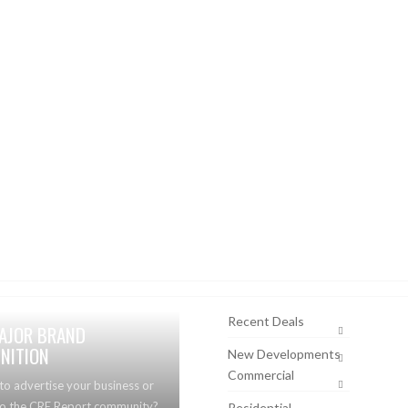
Recent Deals
AJOR BRAND
NITION
New Developments
Commercial
to advertise your business or
to the CRE Report community?
Residential