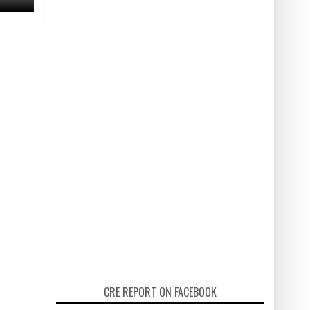
CRE REPORT ON FACEBOOK