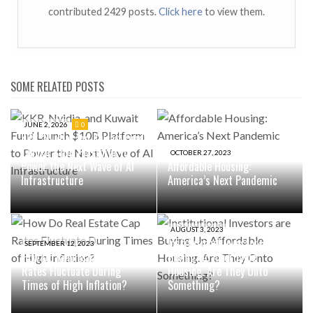
contributed 2429 posts.
Click here
to view them.
SOME RELATED POSTS
JUNE 2, 2026
0
KKR, Nvidia, and Kuwait Fund
Launch $10B Platform to
OCTOBER 27, 2023
Power the Next Wave of AI
Affordable Housing:
Infrastructure
America’s Next Pandemic
AUGUST 3, 2023
Institutional Investors are
SEPTEMBER 12, 2023
How Do Real Estate Cap
Buying Up Affordable
Rates Fluctuate During
Housing. Are They Onto
Times of High Inflation?
Something?