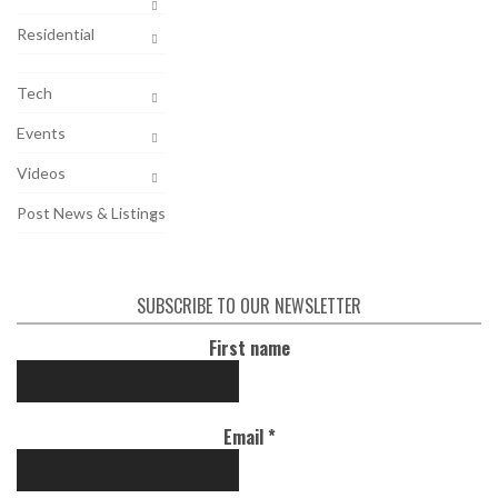
Residential
Tech
Events
Videos
Post News & Listings
SUBSCRIBE TO OUR NEWSLETTER
First name
Email
*