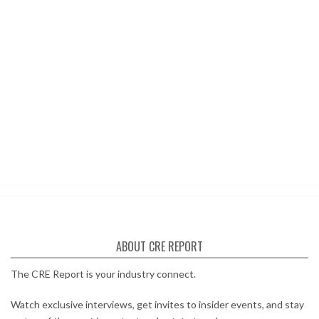
ABOUT CRE REPORT
The CRE Report is your industry connect.
Watch exclusive interviews, get invites to insider events, and stay