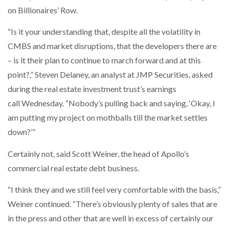
on Billionaires’ Row.
“Is it your understanding that, despite all the volatility in
CMBS and market disruptions, that the developers there are
– is it their plan to continue to march forward and at this
point?,” Steven Delaney, an analyst at JMP Securities, asked
during the real estate investment trust’s earnings
call Wednesday. “Nobody’s pulling back and saying, ‘Okay, I
am putting my project on mothballs till the market settles
down?’”
Certainly not, said Scott Weiner, the head of Apollo’s
commercial real estate debt business.
“I think they and we still feel very comfortable with the basis,”
Weiner continued. “There’s obviously plenty of sales that are
in the press and other that are well in excess of certainly our