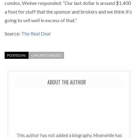
condos, Weiner responded: “Our last dollar is around $1,400
a foot for stuff that the sponsor and brokers and we think it’s
going to sell well in excess of that.”
Source:
The Real Deal
POSTED IN:
UNCATEGORIZED
ABOUT THE AUTHOR
This author has not added a biography. Meanwhile has