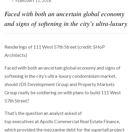
FEBRUARY 11, 2016
SPARKS INTEREST…
Faced with both an uncertain global economy
POWER MOVES
BLACKSTONE EYES $5.8B H&R REIT PORTFOLIO
and signs of softening in the city’s ultra-luxury
AS…
Renderings of 111 West 57th Street (credit: SHoP
Architects)
Faced with both an uncertain global economy and signs of
softening in the city’s ultra-luxury condominium market,
should JDS Development Group and Property Markets
Group really be soldiering on with plans to build 111 West
57th Street?
That’s the question an analyst asked of
top executives at Apollo Commercial Real Estate Finance,
which provided the mezzanine debt for the supertall project