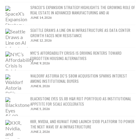
SPACEX’S EXPANSION STRATEGY HIGHLIGHTS THE GROWING ROLE OF
REAL ESTATE IN ADVANCED MANUFACTURING AND AI
JUNE 14, 2026
SEATTLE DRAWS A LINE ON AI INFRASTRUCTURE AS DATA CENTER
GROWTH FACES NEW RESISTANCE
JUNE 12, 2026
NYC’S AFFORDABILITY CRISIS IS DRIVING RENTERS TOWARD
FORGOTTEN HOUSING ALTERNATIVES
JUNE 9, 2026
WALDORF ASTORIA DC’S $80M ACQUISITION SPARKS INTEREST
AMONG INSTITUTIONAL BUYERS
JUNE 8, 2026
BLACKSTONE EYES $5.8B H&R REIT PORTFOLIO AS INSTITUTIONAL
APPETITE FOR SCALE ACCELERATES
JUNE 5, 2026
KKR, NVIDIA, AND KUWAIT FUND LAUNCH $10B PLATFORM TO POWER
THE NEXT WAVE OF AI INFRASTRUCTURE
JUNE 2, 2026