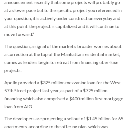
announcement recently that some projects will probably go
at a slower pace but to the specific project you referenced in
your question, it is actively under construction everyday and
at this point, the project is capitalized and it will continue to
move forward.”
The question, a signal of the market’s broader worries about
a correction at the top of the Manhattan residential market,
comes as lenders begin to retreat from financing uber-luxe
projects.
Apollo provided a $325 million mezzanine loan for the West
57th Street project last year, as part of a $725 million
financing which also comprised a $400 million first mortgage
loan from AIG.
The developers are projecting a sellout of $1.45 billion for 65
apartments, according to the offering plan, which was