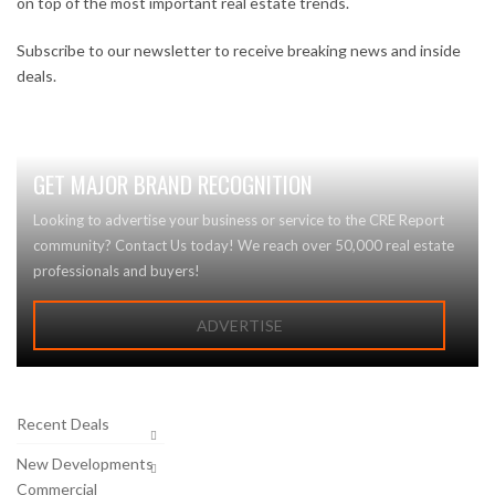
on top of the most important real estate trends.
Subscribe to our newsletter to receive breaking news and inside
deals.
GET MAJOR BRAND RECOGNITION
Looking to advertise your business or service to the CRE Report
community? Contact Us today! We reach over 50,000 real estate
professionals and buyers!
ADVERTISE
Recent Deals
New Developments
Commercial