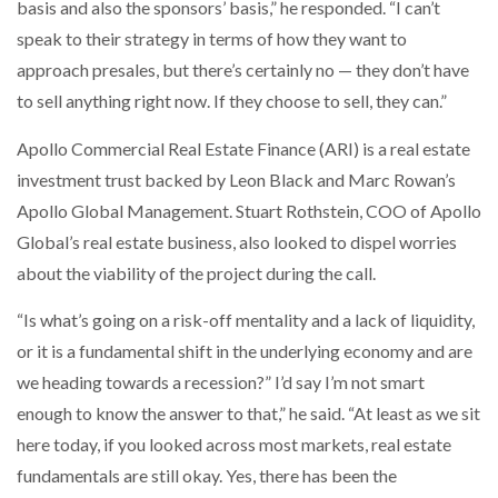
basis and also the sponsors’ basis,” he responded. “I can’t
speak to their strategy in terms of how they want to
approach presales, but there’s certainly no — they don’t have
to sell anything right now. If they choose to sell, they can.”
Apollo Commercial Real Estate Finance (ARI) is a real estate
investment trust backed by Leon Black and Marc Rowan’s
Apollo Global Management. Stuart Rothstein, COO of Apollo
Global’s real estate business, also looked to dispel worries
about the viability of the project during the call.
“Is what’s going on a risk-off mentality and a lack of liquidity,
or it is a fundamental shift in the underlying economy and are
we heading towards a recession?” I’d say I’m not smart
enough to know the answer to that,” he said. “At least as we sit
here today, if you looked across most markets, real estate
fundamentals are still okay. Yes, there has been the