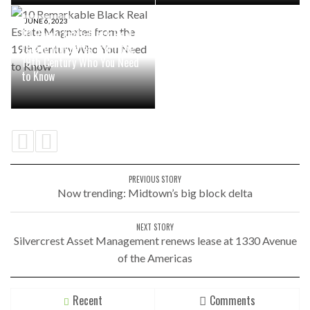
JUNE 6, 2023
10 Remarkable Black Real
Estate Magnates from the
19th Century Who You Need
to Know
PREVIOUS STORY
Now trending: Midtown’s big block delta
NEXT STORY
Silvercrest Asset Management renews lease at 1330 Avenue
of the Americas
Recent
Comments