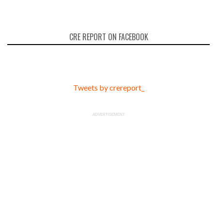
CRE REPORT ON FACEBOOK
Tweets by crereport_
ADVERTISEMENT