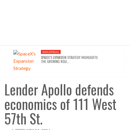
INDUSTRIAL
SPACEX’S EXPANSION STRATEGY HIGHLIGHTS
THE GROWING ROLE…
INDUSTRIAL
SEATTLE DRAWS A LINE ON AI INFRASTRUCTURE…
Lender Apollo defends
economics of 111 West
AFFORDABLE HOUSING
NYC’S AFFORDABILITY CRISIS IS DRIVING RENTERS
TOWARD…
57th St.
HOTELS
WALDORF ASTORIA DC’S $80M ACQUISITION