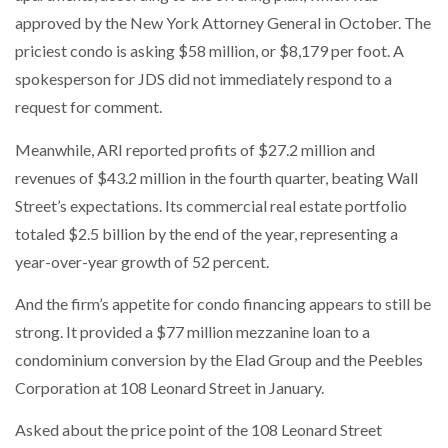
approved by the New York Attorney General in October. The
priciest condo is asking $58 million, or $8,179 per foot. A
spokesperson for JDS did not immediately respond to a
request for comment.
Meanwhile, ARI reported profits of $27.2 million and
revenues of $43.2 million in the fourth quarter, beating Wall
Street’s expectations. Its commercial real estate portfolio
totaled $2.5 billion by the end of the year, representing a
year-over-year growth of 52 percent.
And the firm’s appetite for condo financing appears to still be
strong. It provided a $77 million mezzanine loan to a
condominium conversion by the Elad Group and the Peebles
Corporation at 108 Leonard Street in January.
Asked about the price point of the 108 Leonard Street