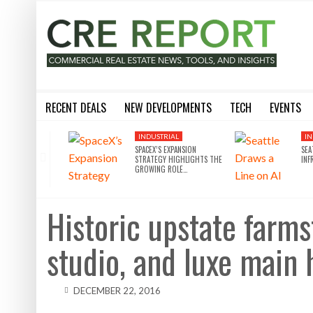
RECENT DEALS
NEW DEVELOPMENTS
TECH
EVENTS
BLACKSTONE EYES $5.8B H&R REIT PORTFOLIO AS INSTITUTIONAL APPETITE FOR SCALE ACCELERATES
SILVERSTEIN PROPERTIES SCOOPS UP THE U.S. BANK TOWER
8 WAYS THE METAVERSE WILL DISRUPT COMMERCIAL REAL
SILVERSTEIN PROPERTIES SCOOPS UP THE U.S. BANK TOWER IN LA FOR $430M
10 THINGS YOU NEED TO KN
INDUSTRIAL
IN
SPACEX’S EXPANSION
SEA
STRATEGY HIGHLIGHTS THE
INF
GROWING ROLE…
Historic upstate farms
studio, and luxe main
DECEMBER 22, 2016