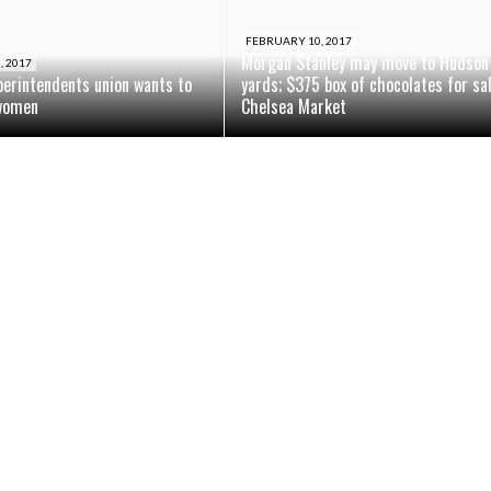
FEBRUARY 10, 2017
Morgan Stanley may move to Hudson
, 2017
perintendents union wants to
yards; $375 box of chocolates for sa
women
Chelsea Market