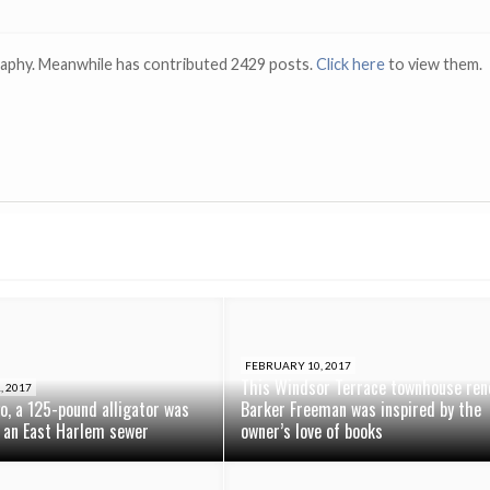
raphy. Meanwhile has contributed 2429 posts.
Click here
to view them.
FEBRUARY 10, 2017
This Windsor Terrace townhouse ren
, 2017
o, a 125-pound alligator was
Barker Freeman was inspired by the
 an East Harlem sewer
owner’s love of books