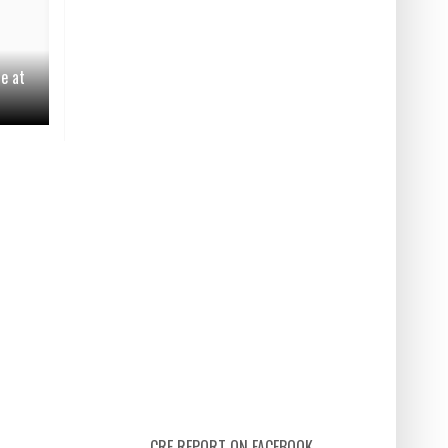
le at
CRE REPORT ON FACEBOOK