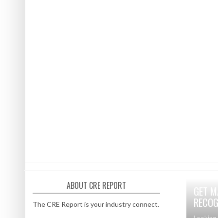
ABOUT CRE REPORT
GET M
RECOG
The CRE Report is your industry connect.