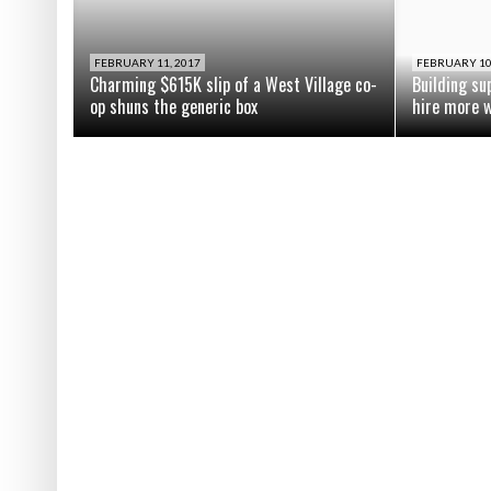
FEBRUARY 11, 2017
FEBRUARY 10
Charming $615K slip of a West Village co-
Building su
op shuns the generic box
hire more 