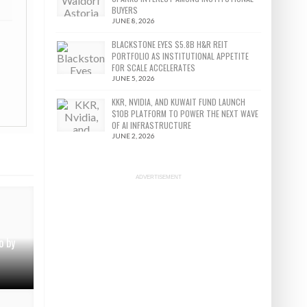
BUYERS
JUNE 8, 2026
BLACKSTONE EYES $5.8B H&R REIT
PORTFOLIO AS INSTITUTIONAL APPETITE
FOR SCALE ACCELERATES
JUNE 5, 2026
KKR, NVIDIA, AND KUWAIT FUND LAUNCH
$10B PLATFORM TO POWER THE NEXT WAVE
OF AI INFRASTRUCTURE
JUNE 2, 2026
ADVERTISEMENT
o by