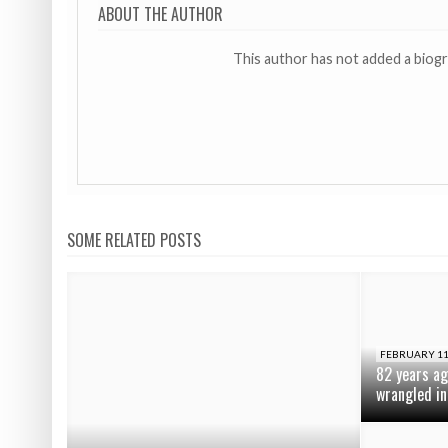
ABOUT THE AUTHOR
This author has not added a biog
SOME RELATED POSTS
FEBRUARY 11
82 years ag
wrangled in