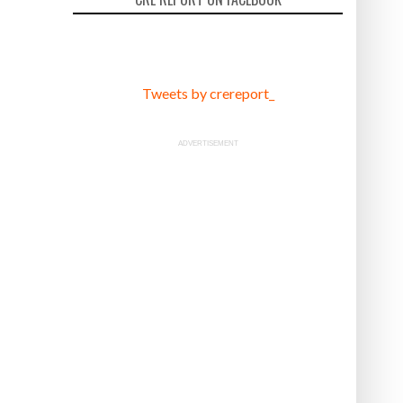
Tweets by crereport_
ADVERTISEMENT