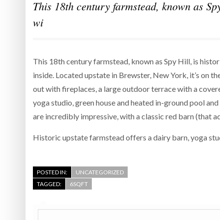
This 18th century farmstead, known as Spy 
wi
This 18th century farmstead, known as Spy Hill, is histo
inside. Located upstate in Brewster, New York, it’s on th
out with fireplaces, a large outdoor terrace with a cover
yoga studio, green house and heated in-ground pool and s
are incredibly impressive, with a classic red barn (that a
Historic upstate farmstead offers a dairy barn, yoga st
POSTED IN:
UNCATEGORIZED
TAGGED:
6SQFT