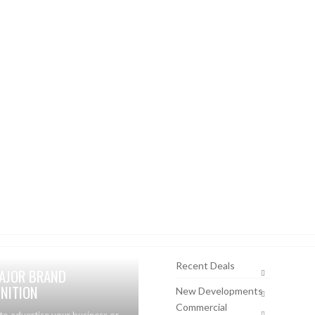
Recent Deals
AJOR BRAND
NITION
New Developments
Commercial