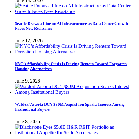
June 14, 2026
Seattle Draws a Line on AI Infrastructure as Data Center Growth
Faces New Resistance
June 12, 2026
NYC’s Affordability Crisis Is Driving Renters Toward Forgotten
Housing Alternatives
June 9, 2026
Waldorf Astoria DC’s $80M Acquisition Sparks Interest Among
Institutional Buyers
June 8, 2026