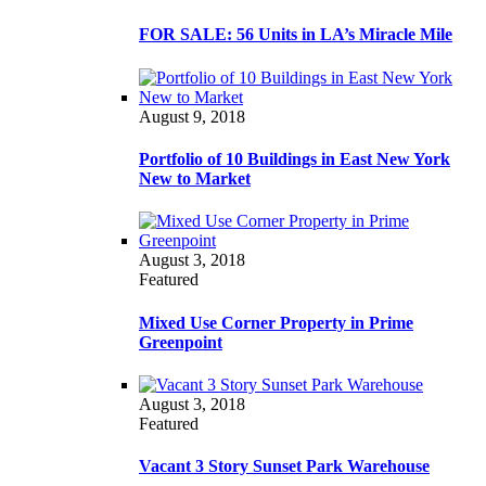
FOR SALE: 56 Units in LA’s Miracle Mile
August 9, 2018
Portfolio of 10 Buildings in East New York
New to Market
August 3, 2018
Featured
Mixed Use Corner Property in Prime
Greenpoint
August 3, 2018
Featured
Vacant 3 Story Sunset Park Warehouse