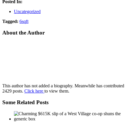
Posted In:
Uncategorized
Tagged:
6sqft
About the Author
This author has not added a biography. Meanwhile has contributed
2429 posts.
Click here
to view them.
Some Related Posts