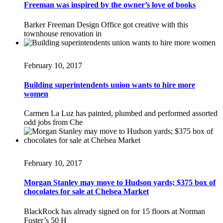
Freeman was inspired by the owner’s love of books
Barker Freeman Design Office got creative with this
townhouse renovation in
February 10, 2017
Building superintendents union wants to hire more
women
Carmen La Luz has painted, plumbed and performed assorted
odd jobs from Che
February 10, 2017
Morgan Stanley may move to Hudson yards; $375 box of
chocolates for sale at Chelsea Market
BlackRock has already signed on for 15 floors at Norman
Foster’s 50 H