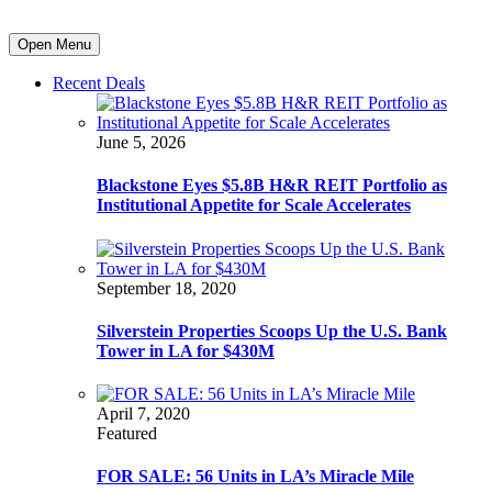
Open Menu
Recent Deals
June 5, 2026
Blackstone Eyes $5.8B H&R REIT Portfolio as
Institutional Appetite for Scale Accelerates
September 18, 2020
Silverstein Properties Scoops Up the U.S. Bank
Tower in LA for $430M
April 7, 2020
Featured
FOR SALE: 56 Units in LA’s Miracle Mile