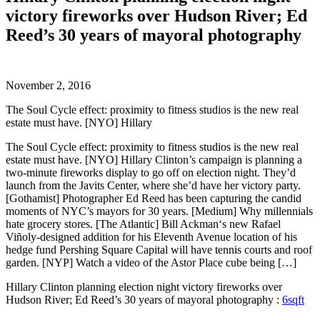
victory fireworks over Hudson River; Ed
Reed’s 30 years of mayoral photography
November 2, 2016
The Soul Cycle effect: proximity to fitness studios is the new real
estate must have. [NYO] Hillary
The Soul Cycle effect: proximity to fitness studios is the new real
estate must have. [NYO] Hillary Clinton’s campaign is planning a
two-minute fireworks display to go off on election night. They’d
launch from the Javits Center, where she’d have her victory party.
[Gothamist] Photographer Ed Reed has been capturing the candid
moments of NYC’s mayors for 30 years. [Medium] Why millennials
hate grocery stores. [The Atlantic] Bill Ackman‘s new Rafael
Viñoly-designed addition for his Eleventh Avenue location of his
hedge fund Pershing Square Capital will have tennis courts and roof
garden. [NYP] Watch a video of the Astor Place cube being […]
Hillary Clinton planning election night victory fireworks over
Hudson River; Ed Reed’s 30 years of mayoral photography :
6sqft