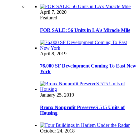
April 7, 2020
Featured
FOR SALE: 56 Units in LA’s Miracle Mile
April 8, 2019
76,000 SF Development Coming To East New
York
January 25, 2019
Bronx Nonprofit PreserveS 515 Units of
Housing
October 24, 2018