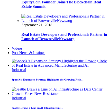
EquityCoin Founder Joins The Blockchain Real
Estate Summit
September 21, 2018
Real Estate Developers and Professionals Partner in
Launch of BrownsvilleNews.org
Videos
Post News & Listings
Industrial
SpaceX’s Expansion Strategy Highlights the Growing Role…
Industrial
Seattle Draws a Line on AI Infrastructure…