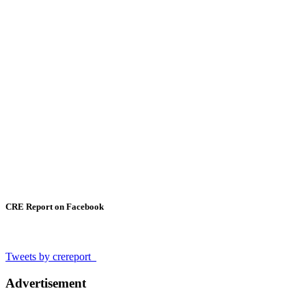
CRE Report on Facebook
Tweets by crereport_
Advertisement