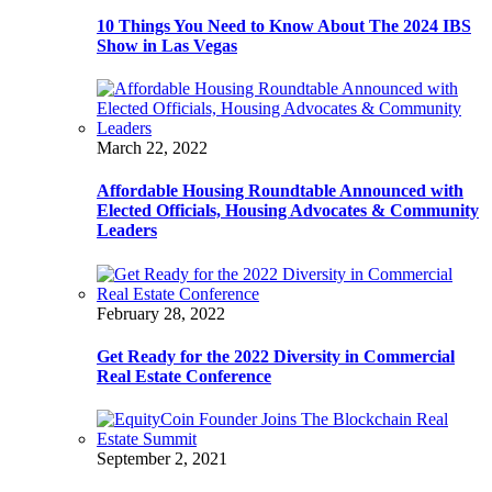
10 Things You Need to Know About The 2024 IBS
Show in Las Vegas
March 22, 2022
Affordable Housing Roundtable Announced with
Elected Officials, Housing Advocates & Community
Leaders
February 28, 2022
Get Ready for the 2022 Diversity in Commercial
Real Estate Conference
September 2, 2021