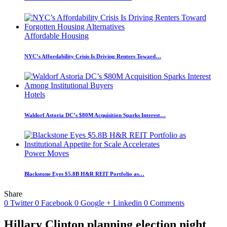
Affordable Housing
NYC’s Affordability Crisis Is Driving Renters Toward…
Hotels
Waldorf Astoria DC’s $80M Acquisition Sparks Interest…
Power Moves
Blackstone Eyes $5.8B H&R REIT Portfolio as…
Share
0
Twitter
0
Facebook
0
Google +
Linkedin
0
Comments
Hillary Clinton planning election night