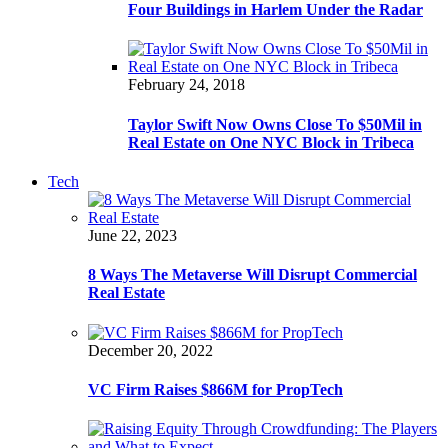
Four Buildings in Harlem Under the Radar
February 24, 2018
Taylor Swift Now Owns Close To $50Mil in
Real Estate on One NYC Block in Tribeca
Tech
June 22, 2023
8 Ways The Metaverse Will Disrupt Commercial
Real Estate
December 20, 2022
VC Firm Raises $866M for PropTech