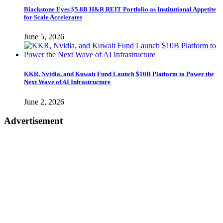
Blackstone Eyes $5.8B H&R REIT Portfolio as Institutional Appetite
for Scale Accelerates
June 5, 2026
KKR, Nvidia, and Kuwait Fund Launch $10B Platform to Power the
Next Wave of AI Infrastructure
June 2, 2026
Advertisement