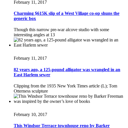
February 11, 2017
Charming $615K slip of a West Village co-op shuns the
generic box
Though this narrow pre-war alcove studio with some
interesting angles at 13
February 11, 2017
82 years ago, a 125-pound alligator was wrangled in an
East Harlem sewer
Clipping from the 1935 New York Times article (L); Tom
Otterness sculpture
February 10, 2017
This Windsor Terrace townhouse reno by Barker