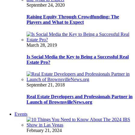
September 24, 2020
Raising Equity Through Crowdfunding: The
Players and What to Expect
March 28, 2019
Is Social Media the Key to Being a Successful Real
Estate Pro?
September 21, 2018
Real Estate Developers and Professionals Partner in
Launch of BrownsvilleNews.org
Events
February 21, 2024