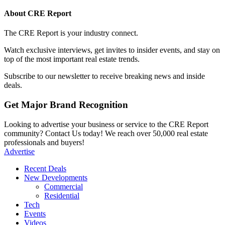
About CRE Report
The CRE Report is your industry connect.
Watch exclusive interviews, get invites to insider events, and stay on
top of the most important real estate trends.
Subscribe to our newsletter to receive breaking news and inside
deals.
Get Major Brand Recognition
Looking to advertise your business or service to the CRE Report
community? Contact Us today! We reach over 50,000 real estate
professionals and buyers!
Advertise
Recent Deals
New Developments
Commercial
Residential
Tech
Events
Videos