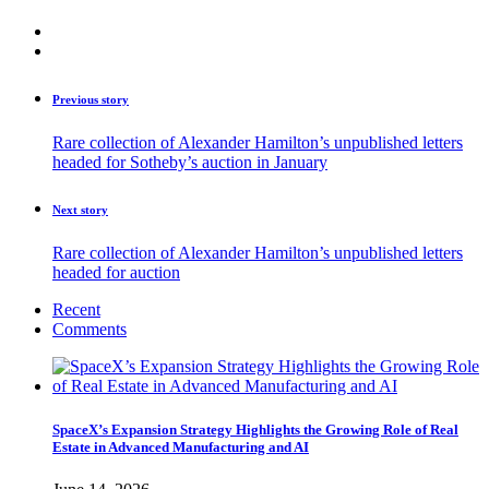
Previous story
Rare collection of Alexander Hamilton’s unpublished letters
headed for Sotheby’s auction in January
Next story
Rare collection of Alexander Hamilton’s unpublished letters
headed for auction
Recent
Comments
SpaceX’s Expansion Strategy Highlights the Growing Role of Real
Estate in Advanced Manufacturing and AI