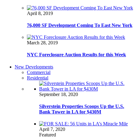
April 8, 2019
76,000 SF Development Coming To East New York
March 28, 2019
NYC Foreclosure Auction Results for this Week
New Developments
Commercial
Residential
September 18, 2020
Silverstein Properties Scoops Up the U.S.
Bank Tower in LA for $430M
April 7, 2020
Featured