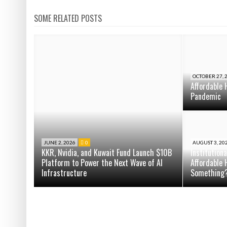
SOME RELATED POSTS
OCTOBER 27, 
Affordable 
Pandemic
JUNE 2, 2026
0
AUGUST 3, 20
KKR, Nvidia, and Kuwait Fund Launch $10B
Institution
Platform to Power the Next Wave of AI
Affordable 
Infrastructure
Something