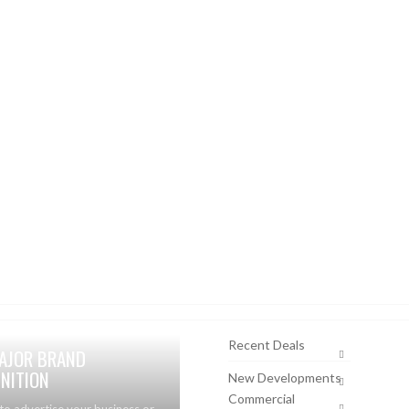
Recent Deals
AJOR BRAND
NITION
New Developments
Commercial