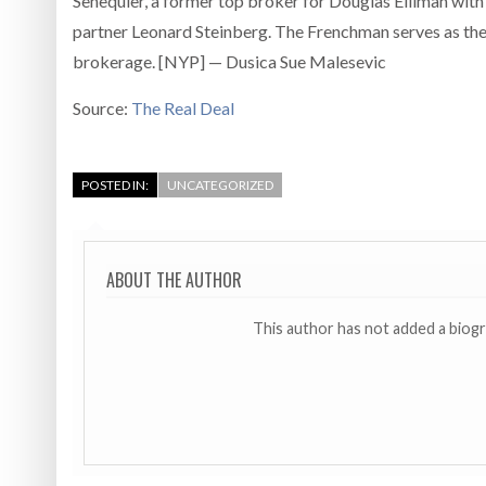
Senequier, a former top broker for Douglas Elliman with
partner Leonard Steinberg. The Frenchman serves as the
brokerage. [NYP] — Dusica Sue Malesevic
Source:
The Real Deal
POSTED IN:
UNCATEGORIZED
ABOUT THE AUTHOR
This author has not added a biog