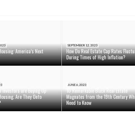
2023
SEPTEMBER 12, 2023
Housing: America’s Next
How Do Real Estate Cap Rates Fluctu
During Times of High Inflation?
23
JUNE 6, 2023
al Investors are Buying Up
10 Remarkable Black Real Estate
Housing. Are They Onto
Magnates from the 19th Century Wh
?
Need to Know