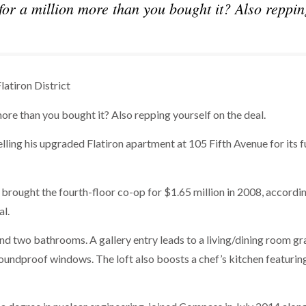
for a million more than you bought it? Also reppin
latiron District
more than you bought it? Also repping yourself on the deal.
ling his upgraded Flatiron apartment at 105 Fifth Avenue for its fu
brought the fourth-floor co-op for $1.65 million in 2008, accordi
al.
 two bathrooms. A gallery entry leads to a living/dining room g
soundproof windows. The loft also boosts a chef’s kitchen featurin