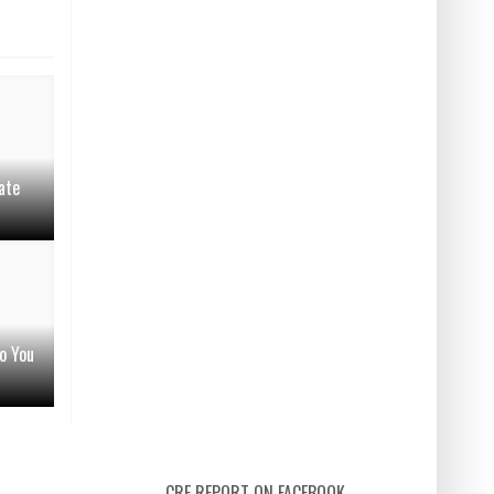
ate
o You
CRE REPORT ON FACEBOOK