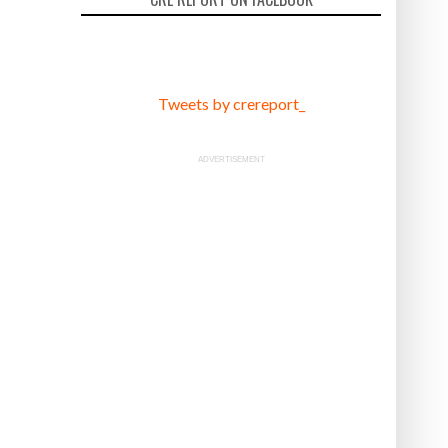
Tweets by crereport_
ADVERTISEMENT