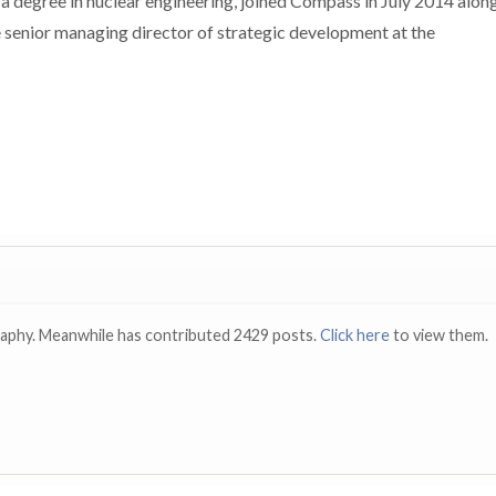
 a degree in nuclear engineering, joined Compass in July 2014 alon
 senior managing director of strategic development at the
raphy. Meanwhile has contributed 2429 posts.
Click here
to view them.