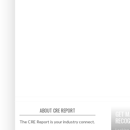
ABOUT CRE REPORT
GET M
RECOG
The CRE Report is your industry connect.