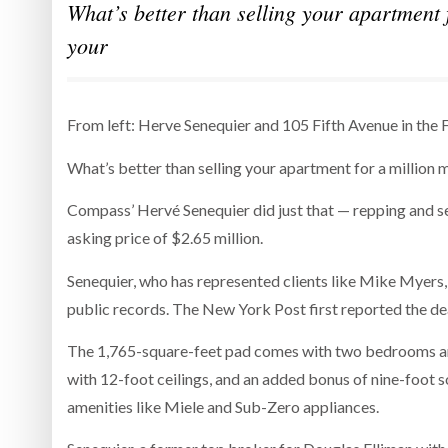
What’s better than selling your apartment 
your
From left: Herve Senequier and 105 Fifth Avenue in the F
What’s better than selling your apartment for a million 
Compass’ Hervé Senequier did just that — repping and sel
asking price of $2.65 million.
Senequier, who has represented clients like Mike Myers, 
public records. The New York Post first reported the de
The 1,765-square-feet pad comes with two bedrooms and
with 12-foot ceilings, and an added bonus of nine-foot 
amenities like Miele and Sub-Zero appliances.