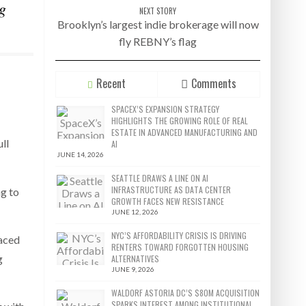
g
NEXT STORY
Brooklyn’s largest indie brokerage will now
fly REBNY’s flag
Recent
Comments
SPACEX’S EXPANSION STRATEGY
HIGHLIGHTS THE GROWING ROLE OF REAL
ESTATE IN ADVANCED MANUFACTURING AND
ll
AI
JUNE 14, 2026
SEATTLE DRAWS A LINE ON AI
INFRASTRUCTURE AS DATA CENTER
ng to
GROWTH FACES NEW RESISTANCE
JUNE 12, 2026
NYC’S AFFORDABILITY CRISIS IS DRIVING
raced
RENTERS TOWARD FORGOTTEN HOUSING
g
ALTERNATIVES
JUNE 9, 2026
WALDORF ASTORIA DC’S $80M ACQUISITION
SPARKS INTEREST AMONG INSTITUTIONAL