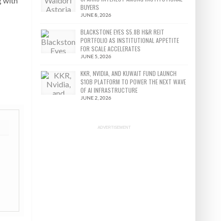
g with
BUYERS
JUNE 8, 2026
BLACKSTONE EYES $5.8B H&R REIT
PORTFOLIO AS INSTITUTIONAL APPETITE
FOR SCALE ACCELERATES
JUNE 5, 2026
KKR, NVIDIA, AND KUWAIT FUND LAUNCH
$10B PLATFORM TO POWER THE NEXT WAVE
OF AI INFRASTRUCTURE
JUNE 2, 2026
ADVERTISEMENT