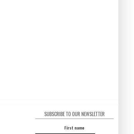
SUBSCRIBE TO OUR NEWSLETTER
First name