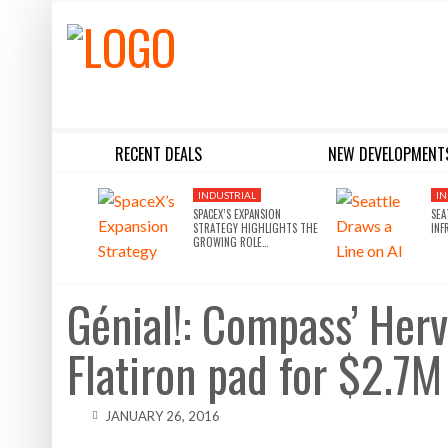
RECENT DEALS
NEW DEVELOPMENT
BLACKSTONE EYES $5.8B H&R REIT PORTFOLIO AS INSTITUTIONAL APPETITE FOR SCALE ACCELERATES
SILVERSTEIN PROPERTIES SCOOPS UP THE U.S. BANK TOWER
INDUSTRIAL
IN
SPACEX’S EXPANSION
SEA
STRATEGY HIGHLIGHTS THE
INF
GROWING ROLE…
Génial!: Compass’ Herv
Flatiron pad for $2.7M
JANUARY 26, 2016