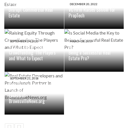
8 Ways The Metaverse Will
DECEMBER 20, 2022
Disrupt Commercial Real
VC Firm Raises $866M for
Estate
PropTech
SEPTEMBER 24, 2020
MARCH 28, 2019
Raising Equity Through
Is Social Media the Key to
Crowdfunding: The Players
Being a Successful Real
and What to Expect
Estate Pro?
SEPTEMBER 21, 2018
Real Estate Developers and
Professionals Partner in
Launch of
BrownsvilleNews.org