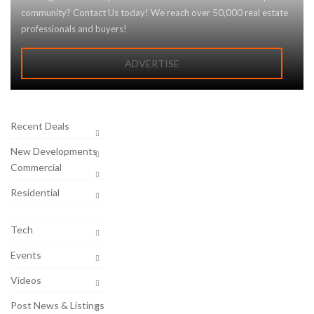
community? Contact Us today! We reach over 50,000 real estate
professionals and buyers!
ADVERTISE
Recent Deals
New Developments
Commercial
Residential
Tech
Events
Videos
Post News & Listings