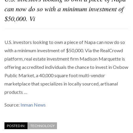
can now do so with a minimum investment of
$50,000. Vi
U.S. investors looking to own a piece of Napa can now do so
with a minimum investment of $50,000. Via the RealCrowd
platform, real estate investment firm Madison Marquette is
offering accredited individuals the chance to invest in Oxbow
Public Market, a 40,000 square foot multi-vendor
marketplace that specializes in locally sourced, artisanal
products …
Source:
Inman News
POSTED IN:
TECHNOLOGY