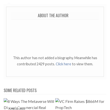
ABOUT THE AUTHOR
This author has not added a biography. Meanwhile has
contributed 2429 posts.
Click here
to view them.
SOME RELATED POSTS
JUNE 22, 2023