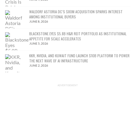
WALDORF ASTORIA DC’S $80M ACQUISITION SPARKS INTEREST
AMONG INSTITUTIONAL BUYERS
JUNE 8, 2026
BLACKSTONE EYES $5.8B H&R REIT PORTFOLIO AS INSTITUTIONAL
APPETITE FOR SCALE ACCELERATES
JUNE 5, 2026
KKR, NVIDIA, AND KUWAIT FUND LAUNCH $10B PLATFORM TO POWER
THE NEXT WAVE OF AI INFRASTRUCTURE
JUNE 2, 2026
ADVERTISEMENT