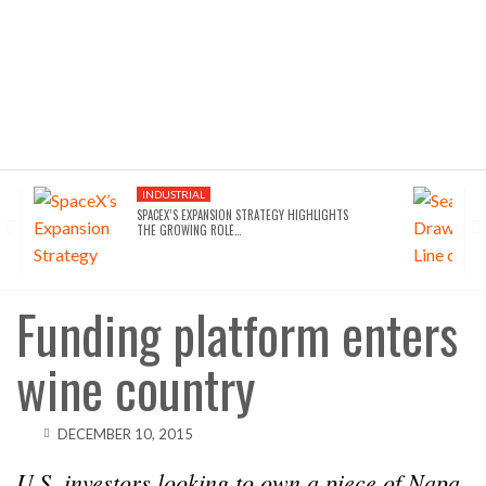
INDUSTRIAL
SPACEX’S EXPANSION STRATEGY HIGHLIGHTS
THE GROWING ROLE…
Funding platform enters
wine country
DECEMBER 10, 2015
U.S. investors looking to own a piece of Napa