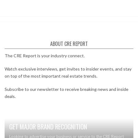
ABOUT CRE REPORT
The CRE Report is your industry connect.
Watch exclusive interviews, get invites to insider events, and stay
on top of the most important real estate trends.
Subscribe to our newsletter to receive breaking news and inside
deals.
GET MAJOR BRAND RECOGNITION
Looking to advertise your business or service to the CRE Report