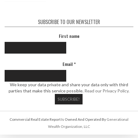
SUBSCRIBE TO OUR NEWSLETTER
First name
Email
*
We keep your data private and share your data only with third
parties that make this service possible.
Read our Privacy Policy.
Commercial Real Estate Report Is Owned And Operated By
Generational
Wealth Organization, LLC