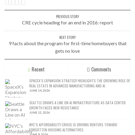
PREVIOUS STORY
CRE cycle heading for an end in 2016: report
NEXT STORY
9 facts about the program for first-time homebuyers that
gets no love
Recent
Comments
SPACEX’S EXPANSION STRATEGY HIGHLIGHTS THE GROWING ROLE OF
REAL ESTATE IN ADVANCED MANUFACTURING AND AI
JUNE 14, 2026
SEATTLE DRAWS A LINE ON AI INFRASTRUCTURE AS DATA CENTER
GROWTH FACES NEW RESISTANCE
JUNE 12, 2026
NYC’S AFFORDABILITY CRISIS IS DRIVING RENTERS TOWARD
FORGOTTEN HOUSING ALTERNATIVES
JUNE 9, 2026