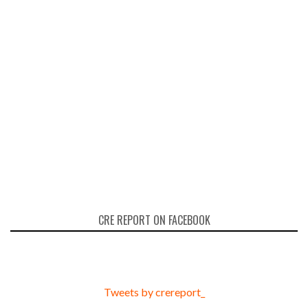
CRE REPORT ON FACEBOOK
Tweets by crereport_