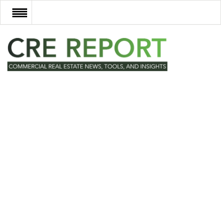
RECENT DEALS
NEW DEVELOPMENTS
TECH
EVENTS
VIDEOS
POST NEWS & LISTINGS