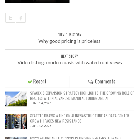
PREVIOUS STORY
Why good pricing is priceless
NEXT STORY
Video listing: modern oasis with waterfront views
Recent
Comments
SPACEX’S EXPANSION STRATEGY HIGHLIGHTS THE GROWING ROLE OF
REAL ESTATE IN ADVANCED MANUFACTURING AND AI
JUNE 14, 2026
SEATTLE DRAWS A LINE ON AI INFRASTRUCTURE AS DATA CENTER
GROWTH FACES NEW RESISTANCE
JUNE 12, 2026
NYC’S AFFORDABILITY CRISIS IS DRIVING RENTERS TOWARD