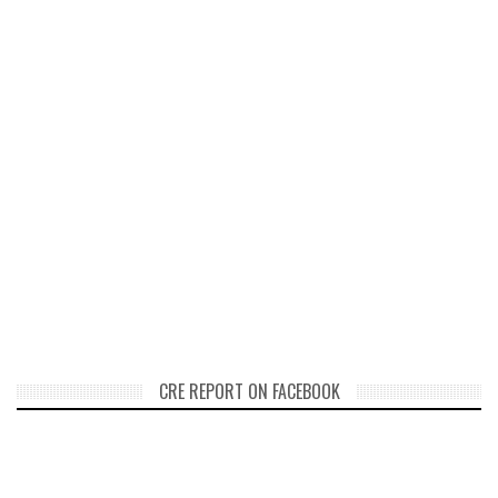
CRE REPORT ON FACEBOOK