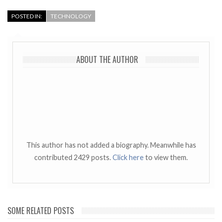
POSTED IN:
TECHNOLOGY
ABOUT THE AUTHOR
This author has not added a biography. Meanwhile has
contributed 2429 posts.
Click here
to view them.
SOME RELATED POSTS