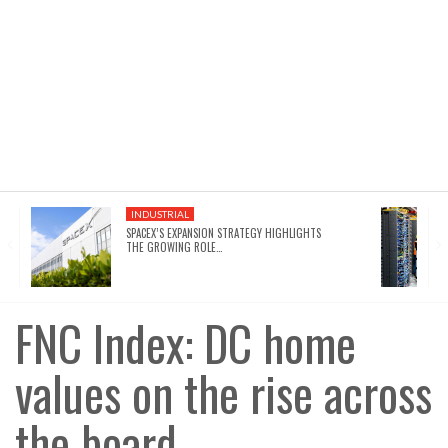
INDUSTRIAL
SPACEX’S EXPANSION STRATEGY HIGHLIGHTS
THE GROWING ROLE…
FNC Index: DC home
values on the rise across
the board