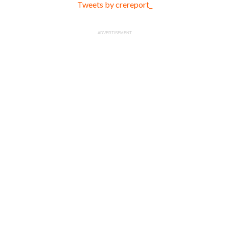
Tweets by crereport_
ADVERTISEMENT