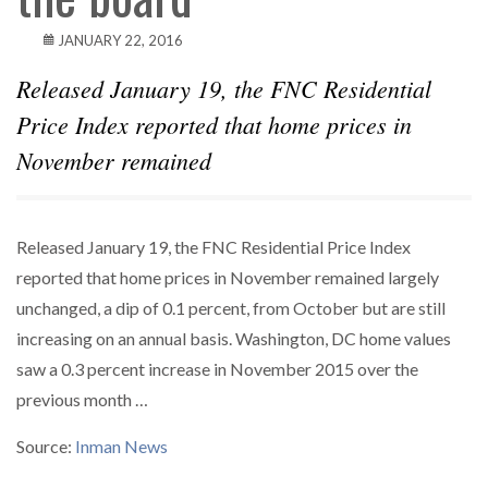
JANUARY 22, 2016
Released January 19, the FNC Residential
Price Index reported that home prices in
November remained
Released January 19, the FNC Residential Price Index
reported that home prices in November remained largely
unchanged, a dip of 0.1 percent, from October but are still
increasing on an annual basis. Washington, DC home values
saw a 0.3 percent increase in November 2015 over the
previous month …
Source:
Inman News