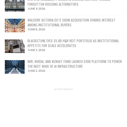
FORGOTTEN HOUSING ALTERNATIVES
JUNE 9, 2026
WALDORF ASTORIA DC’S $80M ACQUISITION SPARKS INTEREST
AMONG INSTITUTIONAL BUYERS
JUNE 8, 2026
BLACKSTONE EYES $5.8B H&R REIT PORTFOLIO AS INSTITUTIONAL
APPETITE FOR SCALE ACCELERATES
JUNE 5, 2026
KKR, NVIDIA, AND KUWAIT FUND LAUNCH $10B PLATFORM TO POWER
THE NEXT WAVE OF AI INFRASTRUCTURE
JUNE 2, 2026
ADVERTISEMENT