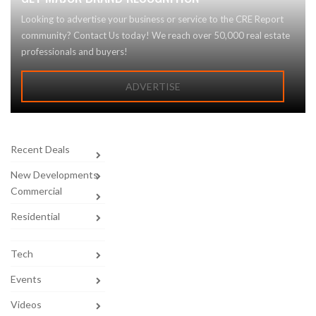
Looking to advertise your business or service to the CRE Report
community? Contact Us today! We reach over 50,000 real estate
professionals and buyers!
ADVERTISE
Recent Deals
New Developments
Commercial
Residential
Tech
Events
Videos