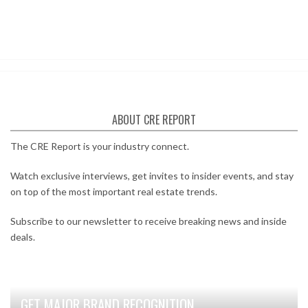
ABOUT CRE REPORT
The CRE Report is your industry connect.
Watch exclusive interviews, get invites to insider events, and stay
on top of the most important real estate trends.
Subscribe to our newsletter to receive breaking news and inside
deals.
GET MAJOR BRAND RECOGNITION