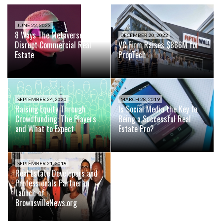
JUNE 22, 2023
8 Ways The Metaverse Will
DECEMBER 20, 2022
Disrupt Commercial Real
VC Firm Raises $866M for
Estate
PropTech
SEPTEMBER 24, 2020
MARCH 28, 2019
Raising Equity Through
Is Social Media the Key to
Crowdfunding: The Players
Being a Successful Real
and What to Expect
Estate Pro?
SEPTEMBER 21, 2018
Real Estate Developers and
Professionals Partner in
Launch of
BrownsvilleNews.org