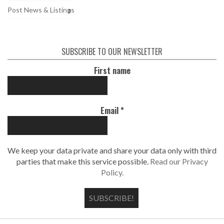
Post News & Listings
SUBSCRIBE TO OUR NEWSLETTER
First name
Email
*
We keep your data private and share your data only with third
parties that make this service possible.
Read our Privacy
Policy.