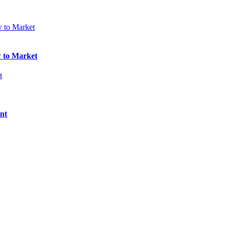
w to Market
nt