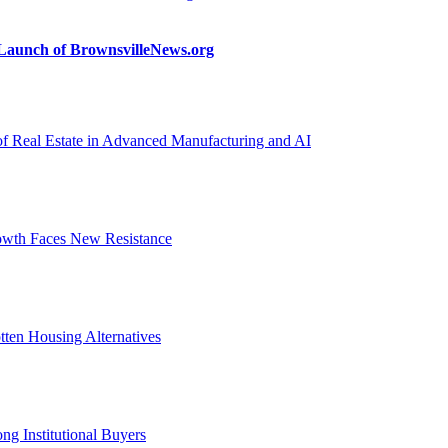
n Launch of BrownsvilleNews.org