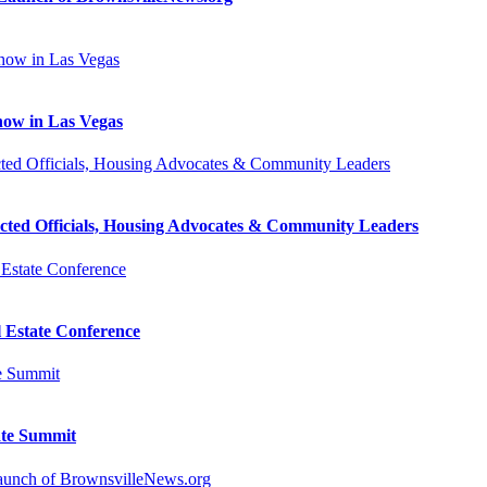
how in Las Vegas
cted Officials, Housing Advocates & Community Leaders
l Estate Conference
ate Summit