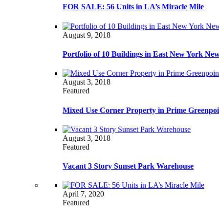
FOR SALE: 56 Units in LA’s Miracle Mile
August 9, 2018
Portfolio of 10 Buildings in East New York Ne
August 3, 2018
Featured
Mixed Use Corner Property in Prime Greenpoi
August 3, 2018
Featured
Vacant 3 Story Sunset Park Warehouse
April 7, 2020
Featured