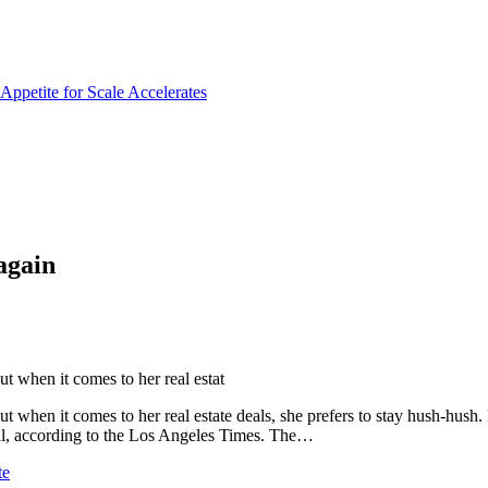
again
 when it comes to her real estat
when it comes to her real estate deals, she prefers to stay hush-hush.
eal, according to the Los Angeles Times. The…
te