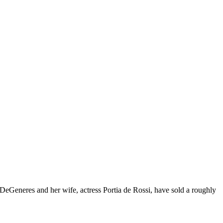
 DeGeneres and her wife, actress Portia de Rossi, have sold a roughly