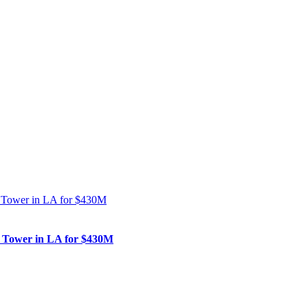
nk Tower in LA for $430M