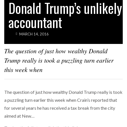
Donald Trump’s unlikely
accountant
MARCH 14, 2016
The question of just how wealthy Donald
Trump really is took a puzzling turn earlier
this week when
The question of just how wealthy Donald Trump really is took
a puzzling turn earlier this week when Crain’s reported that
for several years he has received a tax break from the city
aimed at New…