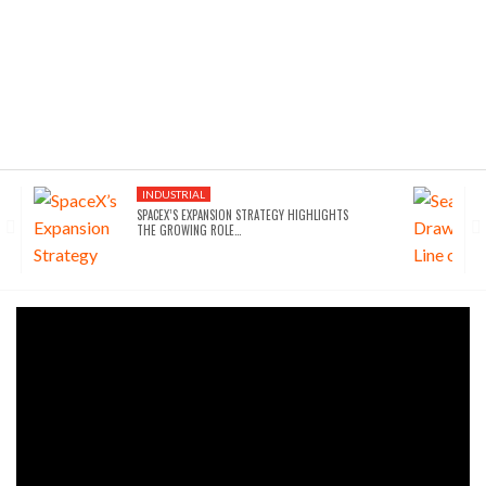
INDUSTRIAL
SPACEX’S EXPANSION STRATEGY HIGHLIGHTS
THE GROWING ROLE…