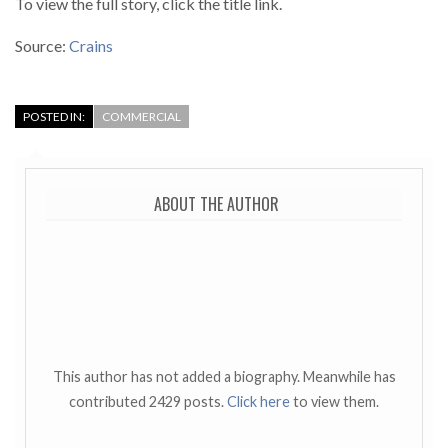
To view the full story, click the title link.
Source:
Crains
POSTED IN:
COMMERCIAL
ABOUT THE AUTHOR
This author has not added a biography. Meanwhile has
contributed 2429 posts.
Click here
to view them.