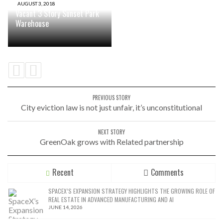
AUGUST 3, 2018
Vacant 3 Story Sunset Park
Warehouse
PREVIOUS STORY
City eviction law is not just unfair, it’s unconstitutional
NEXT STORY
GreenOak grows with Related partnership
Recent
Comments
SPACEX’S EXPANSION STRATEGY HIGHLIGHTS THE GROWING ROLE OF
REAL ESTATE IN ADVANCED MANUFACTURING AND AI
JUNE 14, 2026