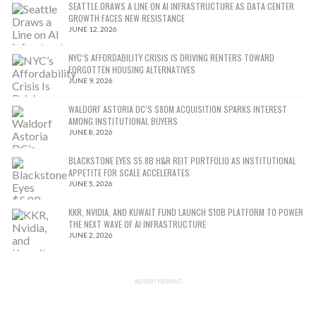
SEATTLE DRAWS A LINE ON AI INFRASTRUCTURE AS DATA CENTER
GROWTH FACES NEW RESISTANCE
JUNE 12, 2026
NYC’S AFFORDABILITY CRISIS IS DRIVING RENTERS TOWARD
FORGOTTEN HOUSING ALTERNATIVES
JUNE 9, 2026
WALDORF ASTORIA DC’S $80M ACQUISITION SPARKS INTEREST
AMONG INSTITUTIONAL BUYERS
JUNE 8, 2026
BLACKSTONE EYES $5.8B H&R REIT PORTFOLIO AS INSTITUTIONAL
APPETITE FOR SCALE ACCELERATES
JUNE 5, 2026
KKR, NVIDIA, AND KUWAIT FUND LAUNCH $10B PLATFORM TO POWER
THE NEXT WAVE OF AI INFRASTRUCTURE
JUNE 2, 2026
ADVERTISEMENT