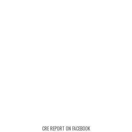
CRE REPORT ON FACEBOOK