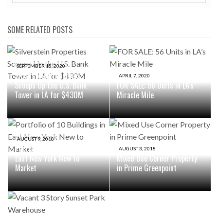
SOME RELATED POSTS
SEPTEMBER 18, 2020
Silverstein Properties
APRIL 7, 2020
Scoops Up the U.S. Bank
FOR SALE: 56 Units in LA’s
Tower in LA for $430M
Miracle Mile
AUGUST 9, 2018
Portfolio of 10 Buildings in
AUGUST 3, 2018
East New York New to
Mixed Use Corner Property
Market
in Prime Greenpoint