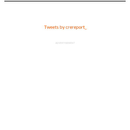
Tweets by crereport_
ADVERTISEMENT