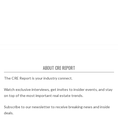
ABOUT CRE REPORT
The CRE Report is your industry connect.
Watch exclusive interviews, get invites to insider events, and stay
on top of the most important real estate trends.
Subscribe to our newsletter to receive breaking news and inside
deals.