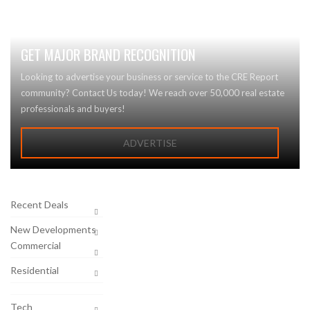
GET MAJOR BRAND RECOGNITION
Looking to advertise your business or service to the CRE Report
community? Contact Us today! We reach over 50,000 real estate
professionals and buyers!
ADVERTISE
Recent Deals
New Developments
Commercial
Residential
Tech