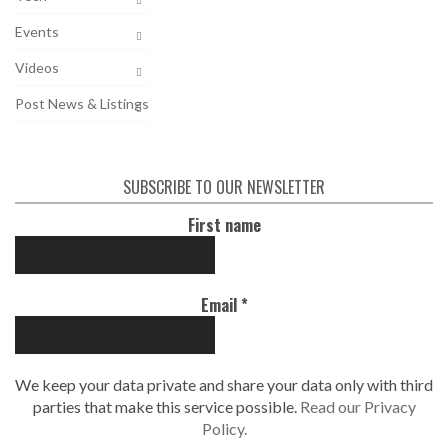
Events
Videos
Post News & Listings
SUBSCRIBE TO OUR NEWSLETTER
First name
Email
*
We keep your data private and share your data only with third
parties that make this service possible.
Read our Privacy
Policy.