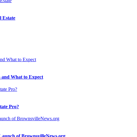
 Estate
 and What to Expect
state Pro?
n Launch of BrownsvilleNews.org