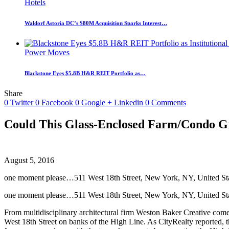
Hotels
Waldorf Astoria DC’s $80M Acquisition Sparks Interest…
Power Moves
Blackstone Eyes $5.8B H&R REIT Portfolio as…
Share
0
Twitter
0
Facebook
0
Google +
Linkedin
0
Comments
Could This Glass-Enclosed Farm/Condo G
August 5, 2016
one moment please…511 West 18th Street, New York, NY, United St
one moment please…511 West 18th Street, New York, NY, United Sta
From multidisciplinary architectural firm Weston Baker Creative come
West 18th Street on banks of the High Line. As CityRealty reported, t