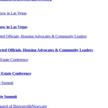
how in Las Vegas
cted Officials, Housing Advocates & Community Leaders
l Estate Conference
ate Summit