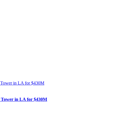
nk Tower in LA for $430M