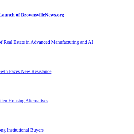
n Launch of BrownsvilleNews.org