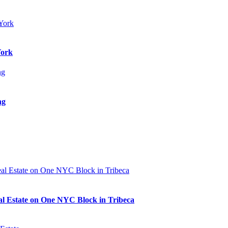
York
ng
al Estate on One NYC Block in Tribeca