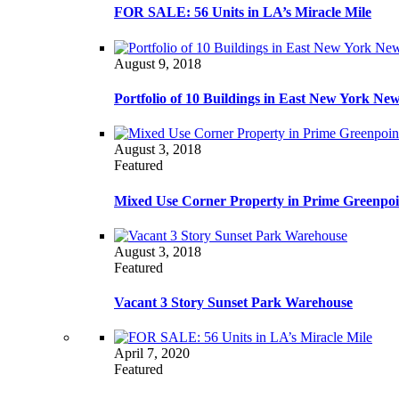
FOR SALE: 56 Units in LA’s Miracle Mile
August 9, 2018
Portfolio of 10 Buildings in East New York Ne
August 3, 2018
Featured
Mixed Use Corner Property in Prime Greenpoi
August 3, 2018
Featured
Vacant 3 Story Sunset Park Warehouse
April 7, 2020
Featured