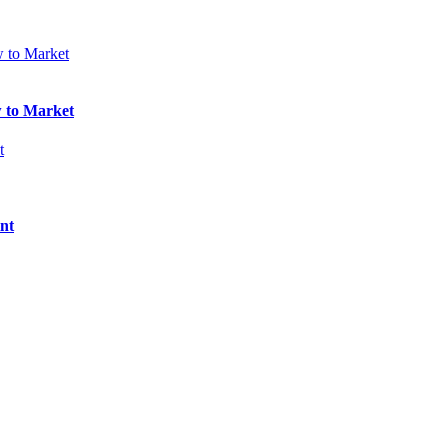
w to Market
nt