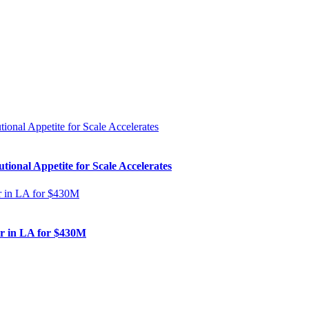
ional Appetite for Scale Accelerates
er in LA for $430M