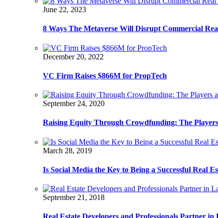
June 22, 2023
8 Ways The Metaverse Will Disrupt Commercial Real
December 20, 2022
VC Firm Raises $866M for PropTech
September 24, 2020
Raising Equity Through Crowdfunding: The Players
March 28, 2019
Is Social Media the Key to Being a Successful Real E
September 21, 2018
Real Estate Developers and Professionals Partner i