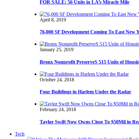
FOR SALE: 56 Units in LA’s Miracle Mile
April 8, 2019
76,000 SF Development Coming To East New 
January 25, 2019
Bronx Nonprofit PreserveS 515 Units of Housi
October 24, 2018
Four Buildings in Harlem Under the Radar
February 24, 2018
Taylor Swift Now Owns Close To $50Mil in Re
Tech