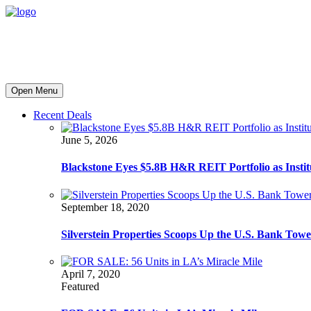
Open Menu
Recent Deals
June 5, 2026
Blackstone Eyes $5.8B H&R REIT Portfolio as Institut
September 18, 2020
Silverstein Properties Scoops Up the U.S. Bank Tow
April 7, 2020
Featured