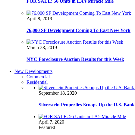
FOR SALE: 56 Units in LA’s Miracle Mile
April 8, 2019
76,000 SF Development Coming To East New York
March 28, 2019
NYC Foreclosure Auction Results for this Week
New Developments
Commercial
Residential
September 18, 2020
Silverstein Properties Scoops Up the U.S. Ba
April 7, 2020
Featured