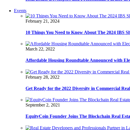
Events
February 21, 2024
10 Things You Need to Know About The 2024 IBS S
March 22, 2022
Affordable Housing Roundtable Announced with Ele
February 28, 2022
Get Ready for the 2022 Diversity in Commercial Rea
September 2, 2021
EquityCoin Founder Joins The Blockchain Real Est