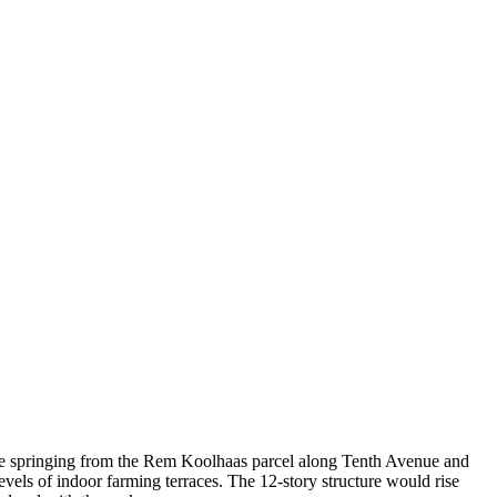
-rise springing from the Rem Koolhaas parcel along Tenth Avenue and
vels of indoor farming terraces. The 12-story structure would rise