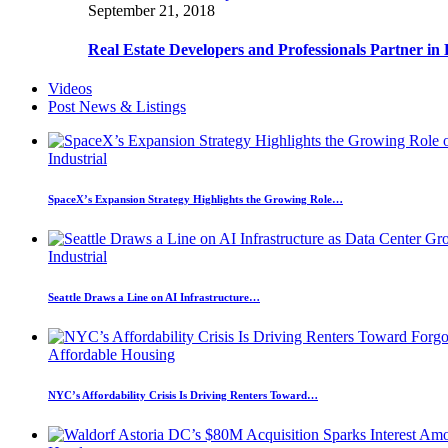
September 21, 2018
Real Estate Developers and Professionals Partner i
Videos
Post News & Listings
Industrial
SpaceX’s Expansion Strategy Highlights the Growing Role…
Industrial
Seattle Draws a Line on AI Infrastructure…
Affordable Housing
NYC’s Affordability Crisis Is Driving Renters Toward…