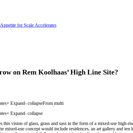
row on Rem Koolhaas’ High Line Site?
ates+ Expand- collapseFrom multi
tes+ Expand- collapse
s this vision of glass, grass and sass in the form of a mixed-use high
he mixed-use concept would include residences, an art gallery and ten le