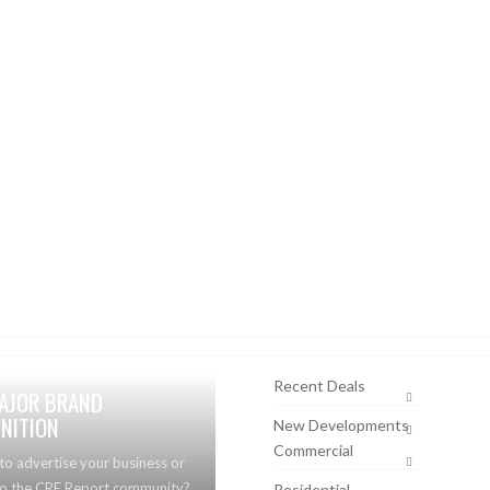
Recent Deals
AJOR BRAND
NITION
New Developments
Commercial
to advertise your business or
to the CRE Report community?
Residential