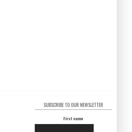
SUBSCRIBE TO OUR NEWSLETTER
First name