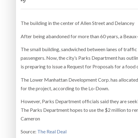
The building in the center of Allen Street and Delancey
After being abandoned for more than 60 years, a Beaux-Art
The small building, sandwiched between lanes of traffic
passengers. Now, the city’s Parks Department has outlin
is preparing to issue a Request for Proposals for a food 
The Lower Manhattan Development Corp. has allocated $1
for the project, according to the Lo-Down.
However, Parks Department officials said they are seeki
The Parks Department hopes to use the $2 million to re
Cameron
Source:
The Real Deal