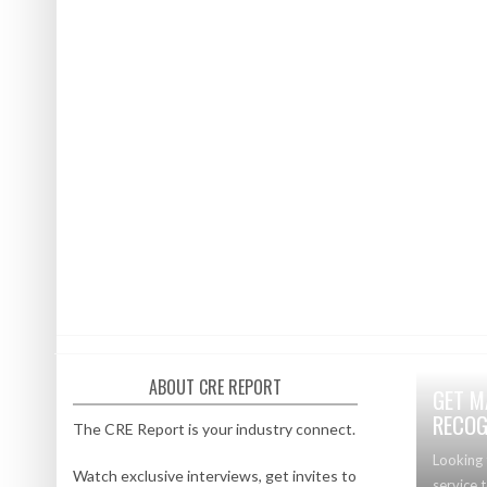
ABOUT CRE REPORT
GET M
RECOG
The CRE Report is your industry connect.
Looking 
Watch exclusive interviews, get invites to
service 