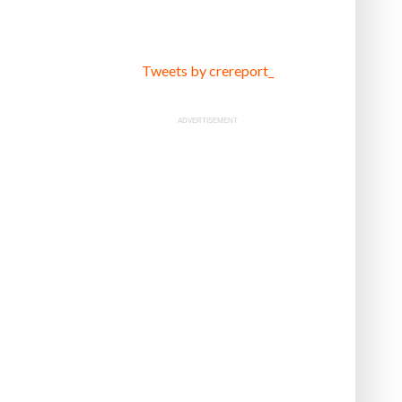
Tweets by crereport_
ADVERTISEMENT