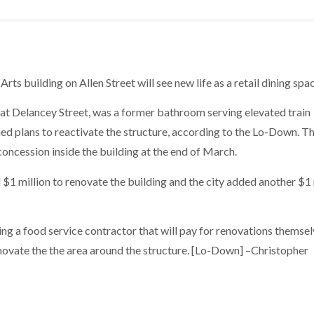
s building on Allen Street will see new life as a retail dining spac
 at Delancey Street, was a former bathroom serving elevated train
ed plans to reactivate the structure, according to the Lo-Down. Th
concession inside the building at the end of March.
 million to renovate the building and the city added another $1 
ng a food service contractor that will pay for renovations themsel
novate the the area around the structure. [Lo-Down] –Christopher