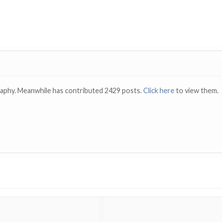
raphy. Meanwhile has contributed 2429 posts.
Click here
to view them.