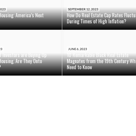
2023
SEPTEMBER 12, 2023
Housing: America’s Next
How Do Real Estate Cap Rates Fluctu
During Times of High Inflation?
23
JUNE 6, 2023
al Investors are Buying Up
10 Remarkable Black Real Estate
Housing. Are They Onto
Magnates from the 19th Century Wh
?
Need to Know