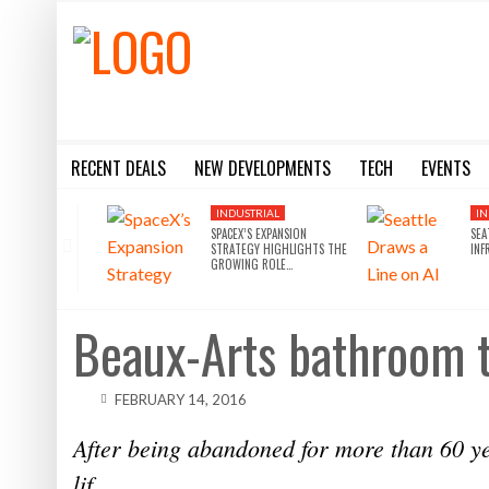
RECENT DEALS
NEW DEVELOPMENTS
TECH
EVENTS
BLACKSTONE EYES $5.8B H&R REIT PORTFOLIO AS INSTITUTIONAL APPETITE FOR SCALE ACCELERATES
SILVERSTEIN PROPERTIES SCOOPS UP THE U.S. BANK TOWER
8 WAYS THE METAVERSE WILL DISRUPT COMMERCIAL REAL
SILVERSTEIN PROPERTIES SCOOPS UP THE U.S. BANK TOWER IN LA FOR $430M
10 THINGS YOU NEED TO KN
INDUSTRIAL
IN
SPACEX’S EXPANSION
SEA
STRATEGY HIGHLIGHTS THE
INF
GROWING ROLE…
Beaux-Arts bathroom t
FEBRUARY 14, 2016
After being abandoned for more than 60 ye
lif