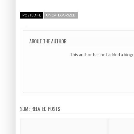
POSTED IN:
UNCATEGORIZED
ABOUT THE AUTHOR
This author has not added a biog
SOME RELATED POSTS