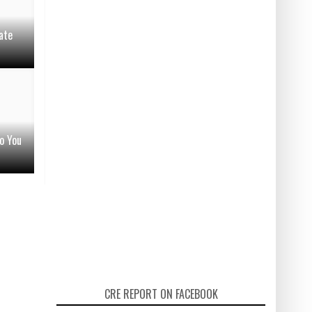
ate
o You
CRE REPORT ON FACEBOOK