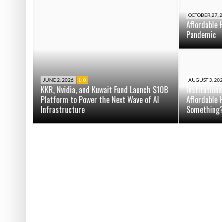
OCTOBER 27, 
Affordable 
Pandemic
JUNE 2, 2026
0
AUGUST 3, 20
KKR, Nvidia, and Kuwait Fund Launch $10B
Institution
Platform to Power the Next Wave of AI
Affordable 
Infrastructure
Something