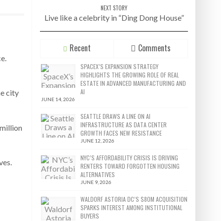
NEXT STORY
Live like a celebrity in “Ding Dong House”
Recent
Comments
e.
SPACEX’S EXPANSION STRATEGY
HIGHLIGHTS THE GROWING ROLE OF REAL
ESTATE IN ADVANCED MANUFACTURING AND
AI
e city
JUNE 14, 2026
SEATTLE DRAWS A LINE ON AI
INFRASTRUCTURE AS DATA CENTER
million
GROWTH FACES NEW RESISTANCE
JUNE 12, 2026
NYC’S AFFORDABILITY CRISIS IS DRIVING
ves.
RENTERS TOWARD FORGOTTEN HOUSING
ALTERNATIVES
JUNE 9, 2026
WALDORF ASTORIA DC’S $80M ACQUISITION
SPARKS INTEREST AMONG INSTITUTIONAL
BUYERS