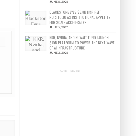
JUNE 8, 2026
BLACKSTONE EYES $5.8B H&R REIT
PORTFOLIO AS INSTITUTIONAL APPETITE
FOR SCALE ACCELERATES
JUNE 5, 2026
KKR, NVIDIA, AND KUWAIT FUND LAUNCH
$10B PLATFORM TO POWER THE NEXT WAVE
OF AI INFRASTRUCTURE
JUNE 2, 2026
ADVERTISEMENT