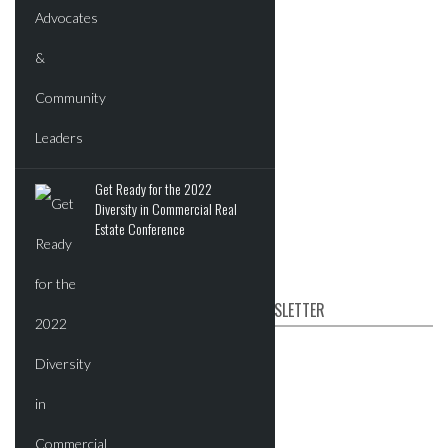
New Developments
Commercial
Residential
Tech
Events
Get Ready for the 2022
Videos
Diversity in Commercial Real
Post News & Listings
Estate Conference
SUBSCRIBE TO OUR NEWSLETTER
First name
Email
*