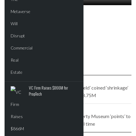
FEBRUARY 10, 2017
Morgan Stanley may move to
Hudson yards; $375 box of
chocolates for sale at
Chelsea Market
PREVIOUS STORY
VC Firm Raises $866M for
The Hamptons mansion where ‘Seinfeld’ coined ‘shrinkage’
PropTech
hits the market for $8.75M
NEXT STORY
Design proposal for the Statue of Liberty Museum ‘points’ to
social injustice in real time