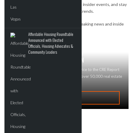
Watch exclusive interviews, get invites to insider events, and stay
on top of the most important real estate trends.
Subscribe to our newsletter to receive breaking news and inside
deals.
Affordable Housing Roundtable
Announced with Elected
Officials, Housing Advocates &
Community Leaders
GET MAJOR BRAND RECOGNITION
Looking to advertise your business or service to the CRE Report
community? Contact Us today! We reach over 50,000 real estate
professionals and buyers!
ADVERTISE
Recent Deals