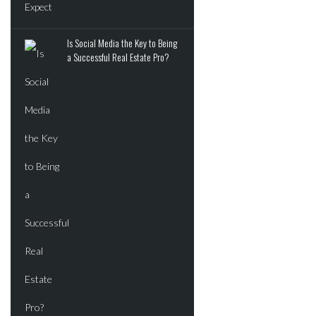
JUNE 2, 2026
Is Social Media the Key to Being
ADVERTISEMENT
a Successful Real Estate Pro?