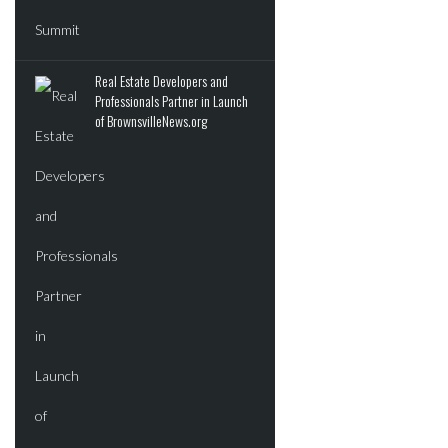
Real Estate Developers and
Professionals Partner in Launch
of BrownsvilleNews.org