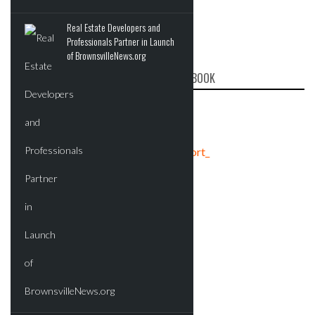
Real Estate Developers and
Professionals Partner in Launch
of BrownsvilleNews.org
CRE REPORT ON FACEBOOK
Tweets by crereport_
ADVERTISEMENT