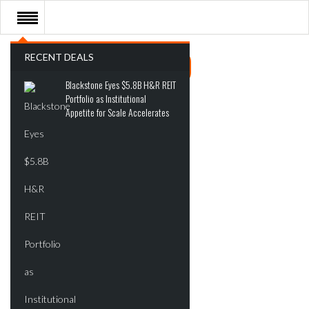
RECENT DEALS
Blackstone Eyes $5.8B H&R REIT
Portfolio as Institutional
Appetite for Scale Accelerates