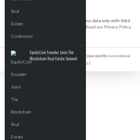
We keep your data private and share your data only with third
parties that make this service possible.
Read our Privacy Policy.
EquityCoin Founder Joins The
Commercial Real Estate Report Is Owned And Operated By
Generational
Blockchain Real Estate Summit
Wealth Organization, LLC