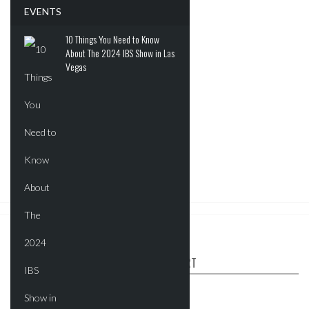
EVENTS
10 Things You Need to Know
About The 2024 IBS Show in Las
Vegas
ABOUT CRE REPORT
The CRE Report is your industry connect.