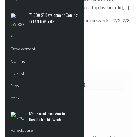
minimalist illustrators at Spoke Art; then stop by Lincoln […]
76,000 SF Development Coming
Art Nerd New York’s top event picks for the week – 2/2-2/8 :
To East New York
6sqft
POSTED IN:
UNCATEGORIZED
TAGGED:
6SQFT
ABOUT THE AUTHOR
NYC Foreclosure Auction
Results for this Week