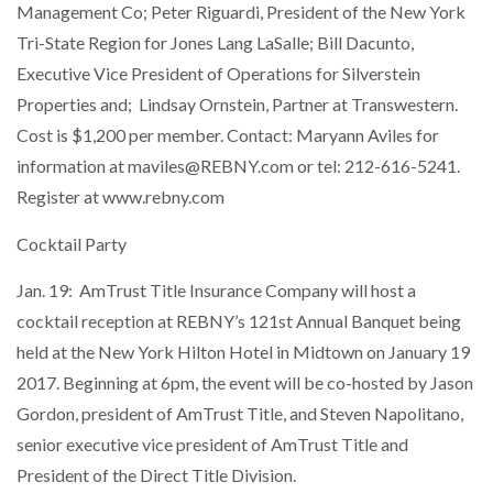
Management Co; Peter Riguardi, President of the New York
Tri-State Region for Jones Lang LaSalle; Bill Dacunto,
Executive Vice President of Operations for Silverstein
Properties and; Lindsay Ornstein, Partner at Transwestern.
Cost is $1,200 per member. Contact: Maryann Aviles for
information at maviles@REBNY.com or tel: 212-616-5241.
Register at www.rebny.com
Cocktail Party
Jan. 19: AmTrust Title Insurance Company will host a
cocktail reception at REBNY’s 121st Annual Banquet being
held at the New York Hilton Hotel in Midtown on January 19
2017. Beginning at 6pm, the event will be co-hosted by Jason
Gordon, president of AmTrust Title, and Steven Napolitano,
senior executive vice president of AmTrust Title and
President of the Direct Title Division.