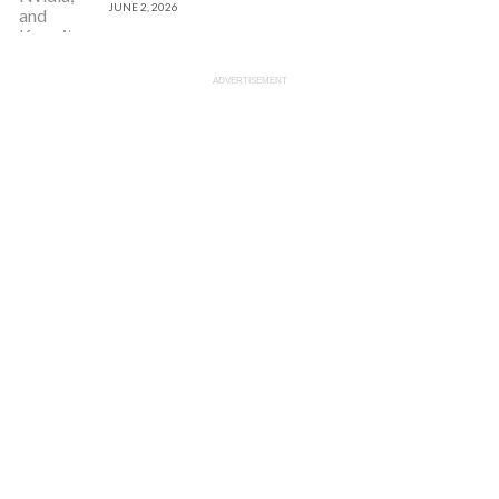
JUNE 2, 2026
ADVERTISEMENT