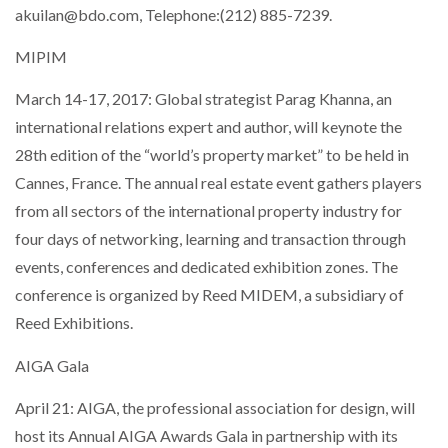
akuilan@bdo.com, Telephone:(212) 885-7239.
MIPIM
March 14-17, 2017: Global strategist Parag Khanna, an
international relations expert and author, will keynote the
28th edition of the “world’s property market” to be held in
Cannes, France. The annual real estate event gathers players
from all sectors of the international property industry for
four days of networking, learning and transaction through
events, conferences and dedicated exhibition zones. The
conference is organized by Reed MIDEM, a subsidiary of
Reed Exhibitions.
AIGA Gala
April 21: AIGA, the professional association for design, will
host its Annual AIGA Awards Gala in partnership with its