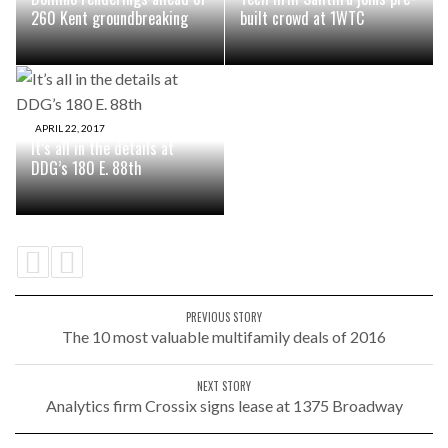
260 Kent groundbreaking
built crowd at 1WTC
APRIL 22, 2017
It’s all in the details at
DDG’s 180 E. 88th
PREVIOUS STORY
The 10 most valuable multifamily deals of 2016
NEXT STORY
Analytics firm Crossix signs lease at 1375 Broadway