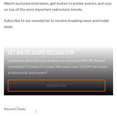
Watch exclusive interviews, get invites to insider events, and stay
on top of the most important real estate trends.
Subscribe to our newsletter to receive breaking news and inside
deals.
GET MAJOR BRAND RECOGNITION
Looking to advertise your business or service to the CRE Report
community? Contact Us today! We reach over 50,000 real estate
professionals and buyers!
ADVERTISE
Recent Deals