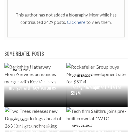
This author has not added a biography. Meanwhile has
contributed 2429 posts.
Click here
to view them.
SOME RELATED POSTS
JUNE 24, 2017
Berkshire Hathaway
JUNE 15, 2017
Rockefeller Group buys New
HomeServices announces
Jersey development site for
merger with Key Ventures
$57M
MAY 2, 2017
Two Trees releases new
APRIL 26, 2017
Domino renderings ahead of
Tech firm Sailthru joins pre-