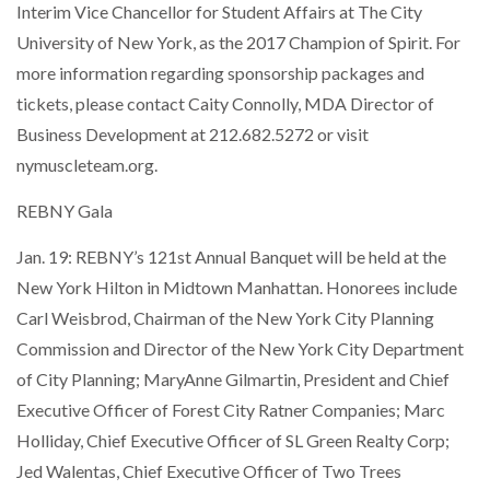
Interim Vice Chancellor for Student Affairs at The City
University of New York, as the 2017 Champion of Spirit. For
more information regarding sponsorship packages and
tickets, please contact Caity Connolly, MDA Director of
Business Development at 212.682.5272 or visit
nymuscleteam.org.
REBNY Gala
Jan. 19: REBNY’s 121st Annual Banquet will be held at the
New York Hilton in Midtown Manhattan. Honorees include
Carl Weisbrod, Chairman of the New York City Planning
Commission and Director of the New York City Department
of City Planning; MaryAnne Gilmartin, President and Chief
Executive Officer of Forest City Ratner Companies; Marc
Holliday, Chief Executive Officer of SL Green Realty Corp;
Jed Walentas, Chief Executive Officer of Two Trees