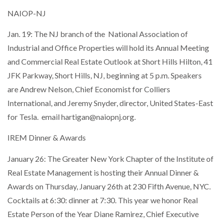
NAIOP-NJ
Jan. 19: The NJ branch of the National Association of
Industrial and Office Properties will hold its Annual Meeting
and Commercial Real Estate Outlook at Short Hills Hilton, 41
JFK Parkway, Short Hills, NJ, beginning at 5 p.m. Speakers
are Andrew Nelson, Chief Economist for Colliers
International, and Jeremy Snyder, director, United States-East
for Tesla. email hartigan@naiopnj.org.
IREM Dinner & Awards
January 26: The Greater New York Chapter of the Institute of
Real Estate Management is hosting their Annual Dinner &
Awards on Thursday, January 26th at 230 Fifth Avenue, NYC.
Cocktails at 6:30: dinner at 7:30. This year we honor Real
Estate Person of the Year Diane Ramirez, Chief Executive