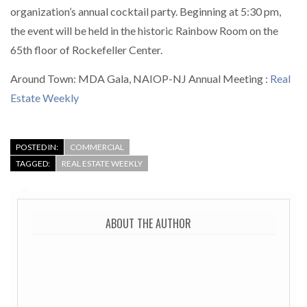
organization’s annual cocktail party. Beginning at 5:30 pm,
the event will be held in the historic Rainbow Room on the
65th floor of Rockefeller Center.
Around Town: MDA Gala, NAIOP-NJ Annual Meeting :
Real
Estate Weekly
POSTED IN:
COMMERCIAL
TAGGED:
REAL ESTATE WEEKLY
ABOUT THE AUTHOR