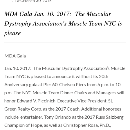
DECEMBER 30, 2016
SPARKS INTEREST…
MDA Gala Jan. 10. 2017: The Muscular
POWER MOVES
BLACKSTONE EYES $5.8B H&R REIT PORTFOLIO
Dystrophy Association’s Muscle Team NYC is
AS…
please
MDA Gala
Jan. 10. 2017: The Muscular Dystrophy Association’s Muscle
Team NYC is pleased to announce it will host its 20th
Anniversary gala at Pier 60, Chelsea Piers from 6 p.m. to 10
p.m. The NYC Muscle Team Dinner Chairs and Managers will
honor Edward V. Piccinich, Executive Vice President, SL
Green Realty Corp. as the 2017 Coach. Additional honorees
include entertainer, Tony Orlando as the 2017 Russ Salzberg
Champion of Hope, as well as Christopher Rosa, Ph.D.,