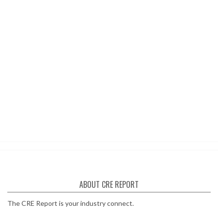
ABOUT CRE REPORT
The CRE Report is your industry connect.