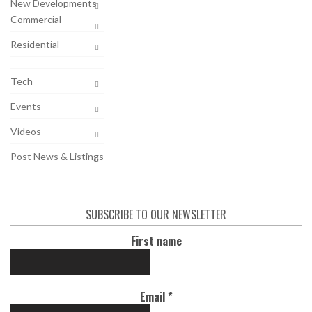
New Developments
Commercial
Residential
Tech
Events
Videos
Post News & Listings
SUBSCRIBE TO OUR NEWSLETTER
First name
Email
*