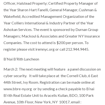
Officer, Halstead Property; Certified Property Manager of
the Year Sharon Hart Fanelli, General Manager, Cushman &
Wakefield; Accredited Management Organization of the
Year Colliers International & Industry Partner of the Year
Ashokan Services. The event is sponsored by Durnan Group
Managers; Mackoul & Associates and Greater NY Insurance
Companies. The cost to attend is $200 per person. To
register please visit iremnyc.org or call 212.944.9445.
B’Nai B’Rith Luncheon
March 2: The next meeting will feature a panel discussion on
cyber security. It will take place at the Cornell Club, 6 East
44th Street, Ivy Room. Registration can be made online at
www.bbre-ny.org or by sending a check payable to B’nai
B’rith Real Estate Unit to Aracelis Kuilan, BDO, 100 Park
Avenue, 10th Floor, New York, NY 10017, email :