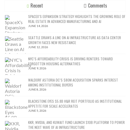
Recent
Comments
SPACEX’S EXPANSION STRATEGY HIGHLIGHTS THE GROWING ROLE OF
REAL ESTATE IN ADVANCED MANUFACTURING AND AI
JUNE 14, 2026
SEATTLE DRAWS A LINE ON AI INFRASTRUCTURE AS DATA CENTER
GROWTH FACES NEW RESISTANCE
JUNE 12, 2026
NYC’S AFFORDABILITY CRISIS IS DRIVING RENTERS TOWARD
FORGOTTEN HOUSING ALTERNATIVES
JUNE 9, 2026
WALDORF ASTORIA DC’S $80M ACQUISITION SPARKS INTEREST
AMONG INSTITUTIONAL BUYERS
JUNE 8, 2026
BLACKSTONE EYES $5.8B H&R REIT PORTFOLIO AS INSTITUTIONAL
APPETITE FOR SCALE ACCELERATES
JUNE 5, 2026
KKR, NVIDIA, AND KUWAIT FUND LAUNCH $10B PLATFORM TO POWER
THE NEXT WAVE OF AI INFRASTRUCTURE