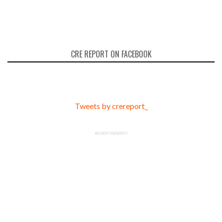
CRE REPORT ON FACEBOOK
Tweets by crereport_
ADVERTISEMENT