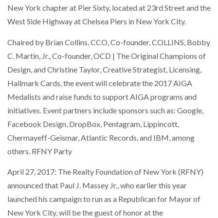
New York chapter at Pier Sixty, located at 23rd Street and the
West Side Highway at Chelsea Piers in New York City.
Chaired by Brian Collins, CCO, Co-founder, COLLINS, Bobby
C. Martin, Jr., Co-founder, OCD | The Original Champions of
Design, and Christine Taylor, Creative Strategist, Licensing,
Hallmark Cards, the event will celebrate the 2017 AIGA
Medalists and raise funds to support AIGA programs and
initiatives. Event partners include sponsors such as: Google,
Facebook Design, DropBox, Pentagram, Lippincott,
Chermayeff-Geismar, Atlantic Records, and IBM, among
others. RFNY Party
April 27, 2017: The Realty Foundation of New York (RFNY)
announced that Paul J. Massey Jr., who earlier this year
launched his campaign to run as a Republican for Mayor of
New York City, will be the guest of honor at the