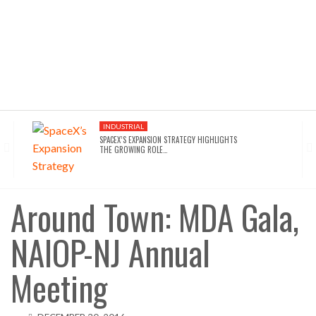
INDUSTRIAL
SPACEX’S EXPANSION STRATEGY HIGHLIGHTS
THE GROWING ROLE…
INDUSTRIAL
SEATTLE DRAWS A LINE ON AI INFRASTRUCTURE…
Around Town: MDA Gala,
NAIOP-NJ Annual
AFFORDABLE HOUSING
NYC’S AFFORDABILITY CRISIS IS DRIVING RENTERS
TOWARD…
Meeting
HOTELS
WALDORF ASTORIA DC’S $80M ACQUISITION