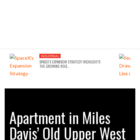
INDUSTRIAL
SPACEX’S EXPANSION STRATEGY HIGHLIGHTS
THE GROWING ROLE…
Apartment in Miles
Davis’ Old Upper West