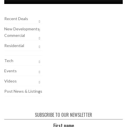
Recent Deals
New Developments
Commercial
Residential
Tech
Events
Videos
Post News & Listings
SUBSCRIBE TO OUR NEWSLETTER
First name