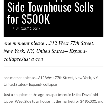
Side Townhouse Sells
for $500K
AUGUST 9, 2016
one moment please…312 West 77th Street,
New York, NY, United States+ Expand-
collapseJust a cou
one moment please…312 West 77th Street, New York, NY,
United States+ Expand- collapse
Just a couple months ago, an apartment in Miles Davis’ old
Upper West Side townhouse hit the market for $495,000, and