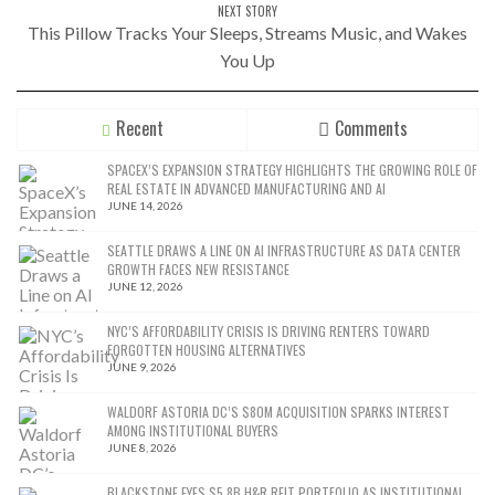
NEXT STORY
This Pillow Tracks Your Sleeps, Streams Music, and Wakes
You Up
Recent
Comments
SPACEX’S EXPANSION STRATEGY HIGHLIGHTS THE GROWING ROLE OF
REAL ESTATE IN ADVANCED MANUFACTURING AND AI
JUNE 14, 2026
SEATTLE DRAWS A LINE ON AI INFRASTRUCTURE AS DATA CENTER
GROWTH FACES NEW RESISTANCE
JUNE 12, 2026
NYC’S AFFORDABILITY CRISIS IS DRIVING RENTERS TOWARD
FORGOTTEN HOUSING ALTERNATIVES
JUNE 9, 2026
WALDORF ASTORIA DC’S $80M ACQUISITION SPARKS INTEREST
AMONG INSTITUTIONAL BUYERS
JUNE 8, 2026
BLACKSTONE EYES $5.8B H&R REIT PORTFOLIO AS INSTITUTIONAL