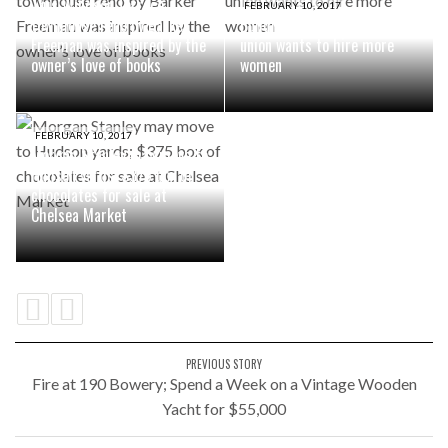
This Windsor Terrace
FEBRUARY 10, 2017
townhouse reno by Barker
Building superintendents
Freeman was inspired by the
union wants to hire more
owner’s love of books
women
FEBRUARY 10, 2017
Morgan Stanley may move to
Hudson yards; $375 box of
chocolates for sale at
Chelsea Market
PREVIOUS STORY
Fire at 190 Bowery; Spend a Week on a Vintage Wooden
Yacht for $55,000