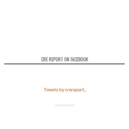
CRE REPORT ON FACEBOOK
Tweets by crereport_
ADVERTISEMENT