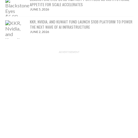
APPETITE FOR SCALE ACCELERATES
JUNE 5, 2026
KKR, NVIDIA, AND KUWAIT FUND LAUNCH $10B PLATFORM TO POWER
THE NEXT WAVE OF AI INFRASTRUCTURE
JUNE 2, 2026
ADVERTISEMENT