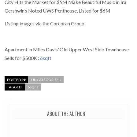
City Hits the Market for $9M Make Beautiful Music in Ira
Gershwin’s Noted UWS Penthouse, Listed for $6M
Listing images via the Corcoran Group
Apartment in Miles Davis’ Old Upper West Side Townhouse
Sells for $500K :
6sqft
POSTED IN:
UNCATEGORIZED
TAGGED:
6SQFT
ABOUT THE AUTHOR