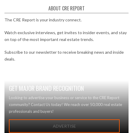
ABOUT CRE REPORT
The CRE Report is your industry connect.
Watch exclusive interviews, get invites to insider events, and stay
on top of the most important real estate trends.
Subscribe to our newsletter to receive breaking news and inside
deals.
GET MAJOR BRAND RECOGNITION
Looking to advertise your business or service to the CRE Report
community? Contact Us today! We reach over 50,000 real estate
professionals and buyers!
ADVERTISE