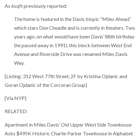
As 6sqft previously reported:
The home is featured in the Davis biopic “Miles Ahead,”
which stars Don Cheadle and is currently in theaters. Two
years ago, on what would have been Davis’ 88th birthday
(he passed away in 1991), this block between West End
Avenue and Riverside Drive was renamed Miles Davis
Way.
[Listing: 312 West 77th Street, 2F by Kristina Ojdanic and
Goran Ojdanic of the Corcoran Group]
[Via NYP]
RELATED:
Apartment in Miles Davis’ Old Upper West Side Townhouse
Asks $495K Historic Charlie Parker Townhouse in Alphabet