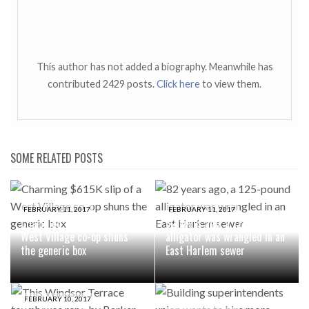
This author has not added a biography. Meanwhile has
contributed 2429 posts.
Click here
to view them.
SOME RELATED POSTS
FEBRUARY 11, 2017
FEBRUARY 11, 2017
Charming $615K slip of a
82 years ago, a 125-pound
West Village co-op shuns
alligator was wrangled in an
the generic box
East Harlem sewer
FEBRUARY 10, 2017