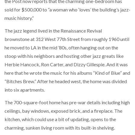
the Post now reports that the charming one-bedroom has
sold for $500,000 to “a woman who ‘loves’ the building’s jazz-
music history.”
The jazz legend lived in the Renaissance Revival
brownstone at 312 West 77th Street from roughly 1960 until
he moved to LA in the mid ’80s, often hanging out on the
stoop with his neighbors and hosting other jazz greats like
Herbie Hancock, Ron Carter, and Dizzy Gillespie. And it was
here that he wrote the music for his albums “Kind of Blue” and
“Bitches Brew.” After he headed west, the home was divided
into six apartments.
The 700-square-foot home has pre-war details including high
ceilings, bay windows, exposed brick, and a fireplace. The
kitchen, which could use a bit of updating, opens to the
charming, sunken living room with its built-in shelving.