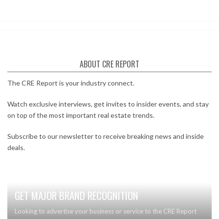
ABOUT CRE REPORT
The CRE Report is your industry connect.
Watch exclusive interviews, get invites to insider events, and stay
on top of the most important real estate trends.
Subscribe to our newsletter to receive breaking news and inside
deals.
GET MAJOR BRAND RECOGNITION
Looking to advertise your business or service to the CRE Report