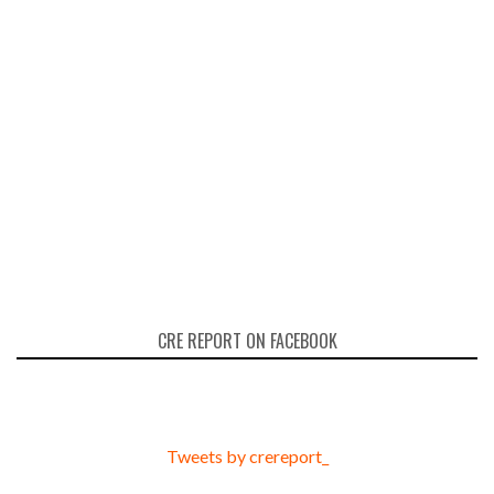
CRE REPORT ON FACEBOOK
Tweets by crereport_