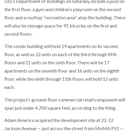
city’s Department of Buildings on Saturday, include a pool on
the first floor, a gym and children’s playroom on the second
floor and a rooftop “recreation area” atop the building. There
will also be storage space for 91 bicycles on the first and
second floors.
The condo building will hold 19 apartments on its second
floor, as well as 22 units on each of the third through fifth
floors and 21 units on the sixth floor. There will be 17
apartments on the seventh floor and 16 units on the eighth
floor, while the ninth through 11th floors will hold 12 units
each.
The project’s ground-floor commercial retail component will
span just under 4,700 square feet, according to the filing.
Adam America acquired the development site at 22-12
Jackson Avenue — just across the street from MoMA PS1 —