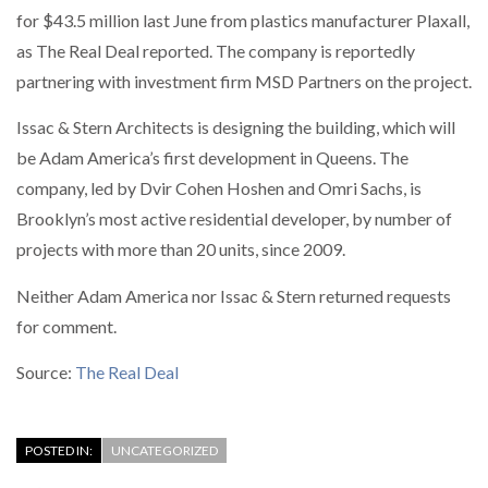
for $43.5 million last June from plastics manufacturer Plaxall,
as The Real Deal reported. The company is reportedly
partnering with investment firm MSD Partners on the project.
Issac & Stern Architects is designing the building, which will
be Adam America’s first development in Queens. The
company, led by Dvir Cohen Hoshen and Omri Sachs, is
Brooklyn’s most active residential developer, by number of
projects with more than 20 units, since 2009.
Neither Adam America nor Issac & Stern returned requests
for comment.
Source:
The Real Deal
POSTED IN:
UNCATEGORIZED