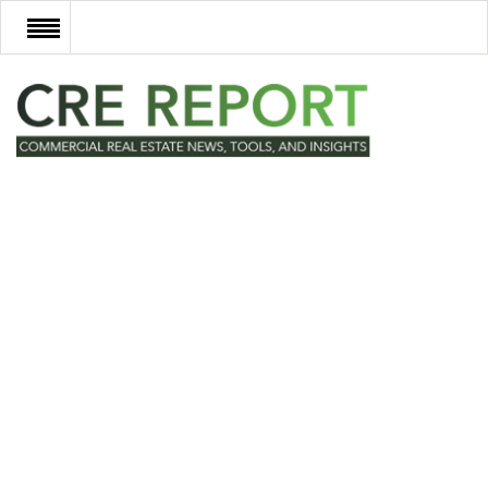
RECENT DEALS
NEW DEVELOPMENTS
TECH
EVENTS
VIDEOS
POST NEWS & LISTINGS