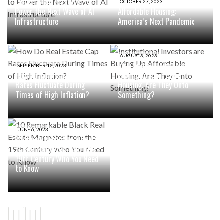
Launch $10B Platform to
OCTOBER 27, 2023
Power the Next Wave of AI
Affordable Housing:
Infrastructure
America’s Next Pandemic
AUGUST 3, 2023
Institutional Investors are
SEPTEMBER 12, 2023
How Do Real Estate Cap
Buying Up Affordable
Rates Fluctuate During
Housing. Are They Onto
Times of High Inflation?
Something?
JUNE 6, 2023
10 Remarkable Black Real
Estate Magnates from the
19th Century Who You Need
to Know