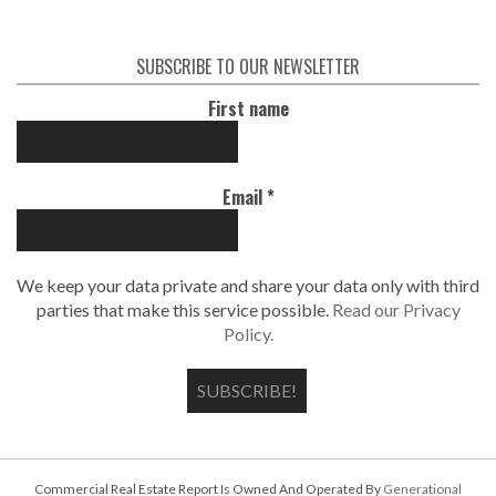
SUBSCRIBE TO OUR NEWSLETTER
First name
Email
*
We keep your data private and share your data only with third
parties that make this service possible.
Read our Privacy
Policy.
Commercial Real Estate Report Is Owned And Operated By
Generational