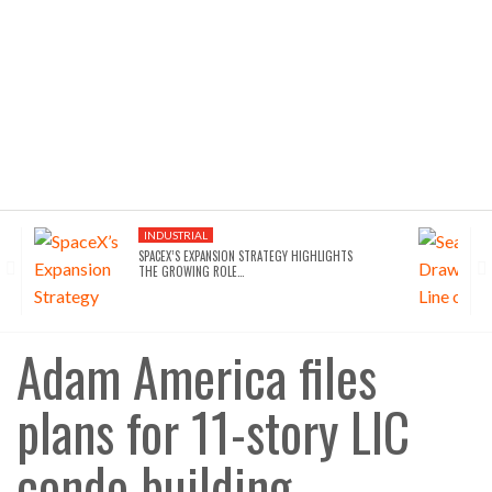
INDUSTRIAL
SPACEX’S EXPANSION STRATEGY HIGHLIGHTS
THE GROWING ROLE…
Adam America files
plans for 11-story LIC
condo building