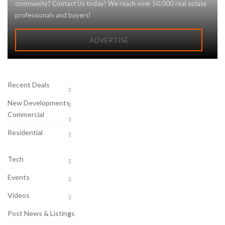
community? Contact Us today! We reach over 50,000 real estate
professionals and buyers!
ADVERTISE
Recent Deals
New Developments
Commercial
Residential
Tech
Events
Videos
Post News & Listings