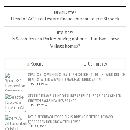
PREVIOUS STORY
Head of AG’s real estate finance bureau to join Stroock
NEXT STORY
Is Sarah Jessica Parker buying not one – but two – new
Village homes?
Recent
Comments
SPACEX’S EXPANSION STRATEGY HIGHLIGHTS THE GROWING ROLE OF
REAL ESTATE IN ADVANCED MANUFACTURING AND AI
JUNE 14, 2026
SEATTLE DRAWS A LINE ON AI INFRASTRUCTURE AS DATA CENTER
GROWTH FACES NEW RESISTANCE
JUNE 12, 2026
NYC’S AFFORDABILITY CRISIS IS DRIVING RENTERS TOWARD
FORGOTTEN HOUSING ALTERNATIVES
JUNE 9, 2026