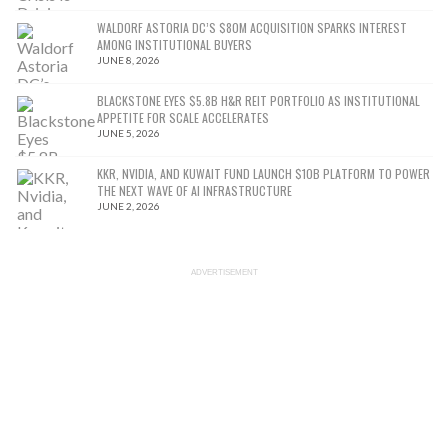
WALDORF ASTORIA DC’S $80M ACQUISITION SPARKS INTEREST
AMONG INSTITUTIONAL BUYERS
JUNE 8, 2026
BLACKSTONE EYES $5.8B H&R REIT PORTFOLIO AS INSTITUTIONAL
APPETITE FOR SCALE ACCELERATES
JUNE 5, 2026
KKR, NVIDIA, AND KUWAIT FUND LAUNCH $10B PLATFORM TO POWER
THE NEXT WAVE OF AI INFRASTRUCTURE
JUNE 2, 2026
ADVERTISEMENT