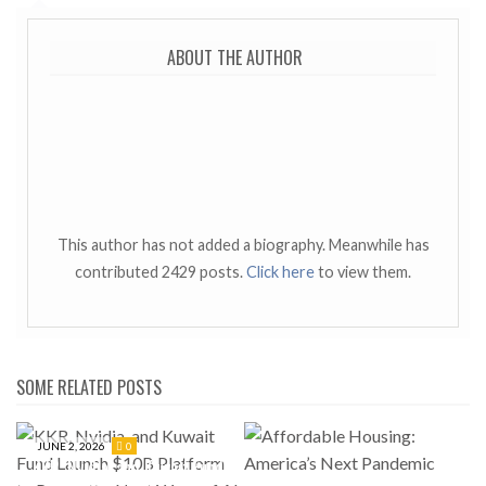
ABOUT THE AUTHOR
This author has not added a biography. Meanwhile has
contributed 2429 posts.
Click here
to view them.
SOME RELATED POSTS
JUNE 2, 2026
0
KKR, Nvidia, and Kuwait Fund