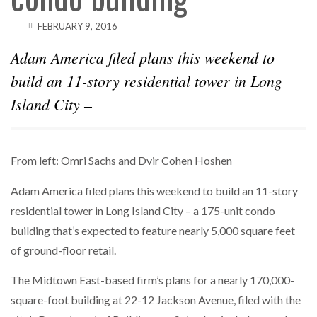
FEBRUARY 9, 2016
Adam America filed plans this weekend to
build an 11-story residential tower in Long
Island City –
From left: Omri Sachs and Dvir Cohen Hoshen
Adam America filed plans this weekend to build an 11-story
residential tower in Long Island City – a 175-unit condo
building that’s expected to feature nearly 5,000 square feet
of ground-floor retail.
The Midtown East-based firm’s plans for a nearly 170,000-
square-foot building at 22-12 Jackson Avenue, filed with the