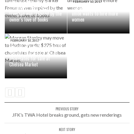
This Windsor Terrace
FEBRUARY 10, 2017
townhouse reno by Barker
Building superintendents
Freeman was inspired by the
union wants to hire more
owner’s love of books
women
FEBRUARY 10, 2017
Morgan Stanley may move to
Hudson yards; $375 box of
chocolates for sale at
Chelsea Market
PREVIOUS STORY
JFK’s TWA Hotel breaks ground, gets new renderings
NEXT STORY