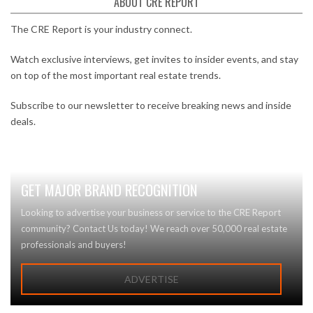
ABOUT CRE REPORT
The CRE Report is your industry connect.
Watch exclusive interviews, get invites to insider events, and stay
on top of the most important real estate trends.
Subscribe to our newsletter to receive breaking news and inside
deals.
GET MAJOR BRAND RECOGNITION
Looking to advertise your business or service to the CRE Report
community? Contact Us today! We reach over 50,000 real estate
professionals and buyers!
ADVERTISE