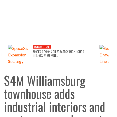
INDUSTRIAL
SPACEX’S EXPANSION STRATEGY HIGHLIGHTS
THE GROWING ROLE…
$4M Williamsburg
townhouse adds
industrial interiors and