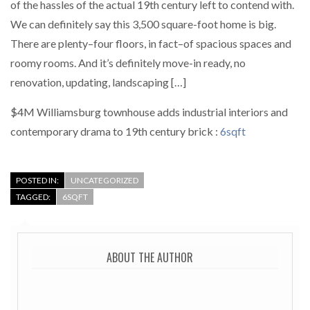
of the hassles of the actual 19th century left to contend with.
We can definitely say this 3,500 square-foot home is big.
There are plenty–four floors, in fact–of spacious spaces and
roomy rooms. And it’s definitely move-in ready, no
renovation, updating, landscaping […]
$4M Williamsburg townhouse adds industrial interiors and
contemporary drama to 19th century brick :
6sqft
POSTED IN:
UNCATEGORIZED
TAGGED:
6SQFT
ABOUT THE AUTHOR