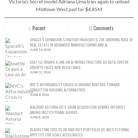
Victoria’s Secret model Adriana Lima tries again to unload
Midtown West pad for $4.85M
Recent
Comments
SPACEX’S EXPANSION STRATEGY HIGHLIGHTS THE GROWING ROLE OF
REAL ESTATE IN ADVANCED MANUFACTURING AND AI
JUNE 14, 2026
SEATTLE DRAWS A LINE ON AI INFRASTRUCTURE AS DATA CENTER
GROWTH FACES NEW RESISTANCE
JUNE 12, 2026
NYC’S AFFORDABILITY CRISIS IS DRIVING RENTERS TOWARD
FORGOTTEN HOUSING ALTERNATIVES
JUNE 9, 2026
WALDORF ASTORIA DC’S $80M ACQUISITION SPARKS INTEREST
AMONG INSTITUTIONAL BUYERS
JUNE 8, 2026
BLACKSTONE EYES $5.8B H&R REIT PORTFOLIO AS INSTITUTIONAL
APPETITE FOR SCALE ACCELERATES