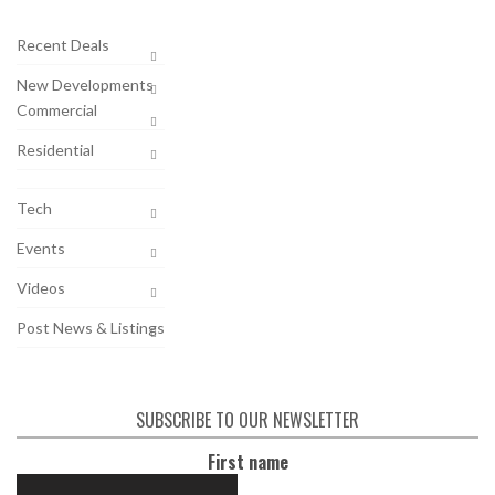
Recent Deals
New Developments
Commercial
Residential
Tech
Events
Videos
Post News & Listings
SUBSCRIBE TO OUR NEWSLETTER
First name