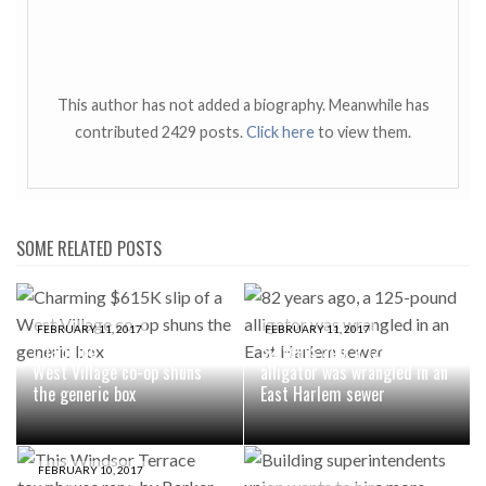
This author has not added a biography. Meanwhile has
contributed 2429 posts.
Click here
to view them.
SOME RELATED POSTS
FEBRUARY 11, 2017
FEBRUARY 11, 2017
Charming $615K slip of a
82 years ago, a 125-pound
West Village co-op shuns
alligator was wrangled in an
the generic box
East Harlem sewer
FEBRUARY 10, 2017