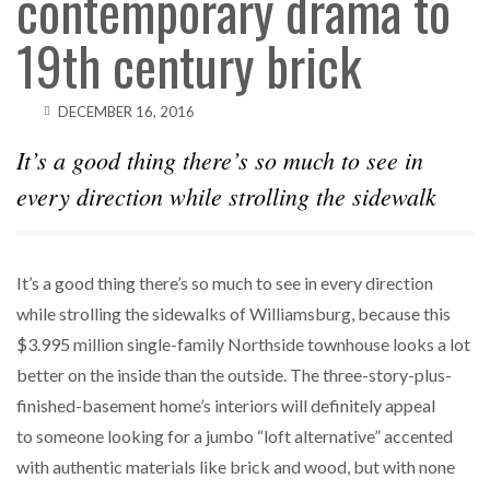
contemporary drama to
19th century brick
DECEMBER 16, 2016
It’s a good thing there’s so much to see in
every direction while strolling the sidewalk
It’s a good thing there’s so much to see in every direction
while strolling the sidewalks of Williamsburg, because this
$3.995 million single-family Northside townhouse looks a lot
better on the inside than the outside. The three-story-plus-
finished-basement home’s interiors will definitely appeal
to someone looking for a jumbo “loft alternative” accented
with authentic materials like brick and wood, but with none