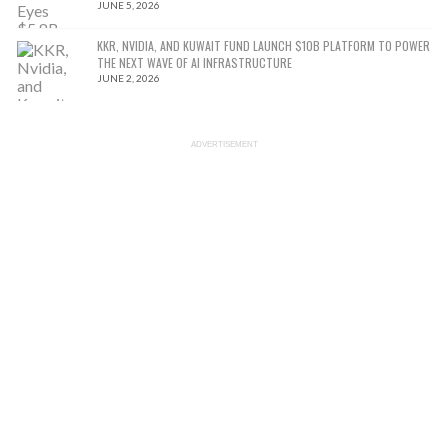
JUNE 5, 2026
KKR, NVIDIA, AND KUWAIT FUND LAUNCH $10B PLATFORM TO POWER
THE NEXT WAVE OF AI INFRASTRUCTURE
JUNE 2, 2026
ADVERTISEMENT