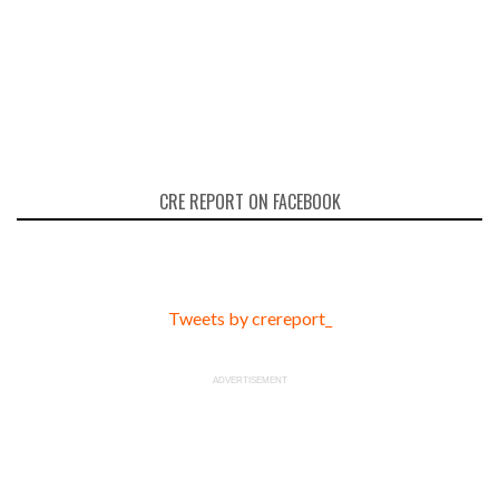
CRE REPORT ON FACEBOOK
Tweets by crereport_
ADVERTISEMENT