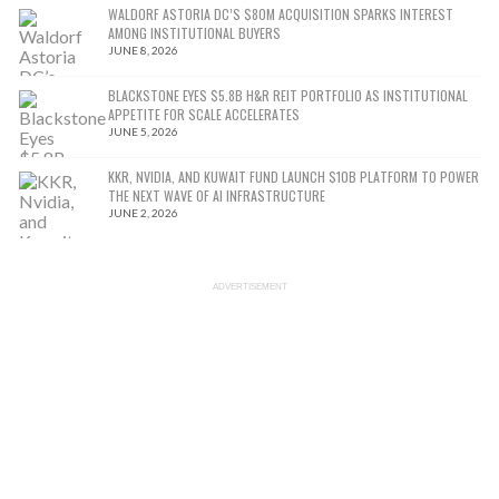
WALDORF ASTORIA DC’S $80M ACQUISITION SPARKS INTEREST
AMONG INSTITUTIONAL BUYERS
JUNE 8, 2026
BLACKSTONE EYES $5.8B H&R REIT PORTFOLIO AS INSTITUTIONAL
APPETITE FOR SCALE ACCELERATES
JUNE 5, 2026
KKR, NVIDIA, AND KUWAIT FUND LAUNCH $10B PLATFORM TO POWER
THE NEXT WAVE OF AI INFRASTRUCTURE
JUNE 2, 2026
ADVERTISEMENT