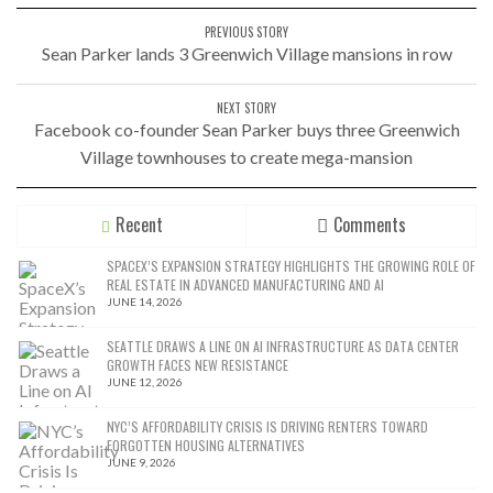
PREVIOUS STORY
Sean Parker lands 3 Greenwich Village mansions in row
NEXT STORY
Facebook co-founder Sean Parker buys three Greenwich
Village townhouses to create mega-mansion
Recent
Comments
SPACEX’S EXPANSION STRATEGY HIGHLIGHTS THE GROWING ROLE OF
REAL ESTATE IN ADVANCED MANUFACTURING AND AI
JUNE 14, 2026
SEATTLE DRAWS A LINE ON AI INFRASTRUCTURE AS DATA CENTER
GROWTH FACES NEW RESISTANCE
JUNE 12, 2026
NYC’S AFFORDABILITY CRISIS IS DRIVING RENTERS TOWARD
FORGOTTEN HOUSING ALTERNATIVES
JUNE 9, 2026