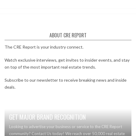
ABOUT CRE REPORT
The CRE Report is your industry connect.
Watch exclusive interviews, get invites to insider events, and stay
on top of the most important real estate trends.
Subscribe to our newsletter to receive breaking news and inside
deals.
GET MAJOR BRAND RECOGNITION
Looking to advertise your business or service to the CRE Report
community? Contact Us today! We reach over 50,000 real estate