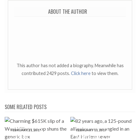
ABOUT THE AUTHOR
This author has not added a biography. Meanwhile has
contributed 2429 posts.
Click here
to view them.
SOME RELATED POSTS
FEBRUARY 11, 2017
FEBRUARY 11, 2017
Charming $615K slip of a
82 years ago, a 125-pound