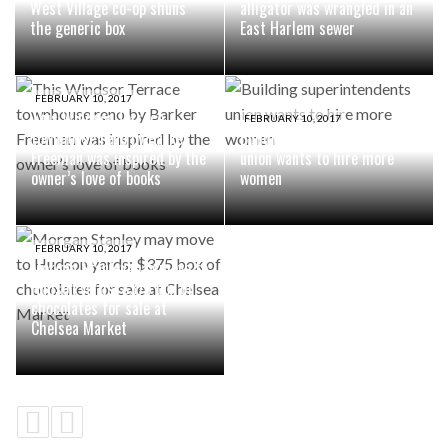
West Village co-op shuns
alligator was wrangled in an
the generic box
East Harlem sewer
FEBRUARY 10, 2017
This Windsor Terrace
FEBRUARY 10, 2017
townhouse reno by Barker
Building superintendents
Freeman was inspired by the
union wants to hire more
owner’s love of books
women
FEBRUARY 10, 2017
Morgan Stanley may move to
Hudson yards; $375 box of
chocolates for sale at
Chelsea Market