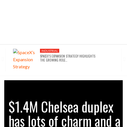
INDUSTRIAL
SPACEX’S EXPANSION STRATEGY HIGHLIGHTS
THE GROWING ROLE…
INDUSTRIAL
SEATTLE DRAWS A LINE ON AI INFRASTRUCTURE…
AFFORDABLE HOUSING
$1.4M Chelsea duplex
NYC’S AFFORDABILITY CRISIS IS DRIVING RENTERS
TOWARD…
has lots of charm and a
HOTELS
WALDORF ASTORIA DC’S $80M ACQUISITION