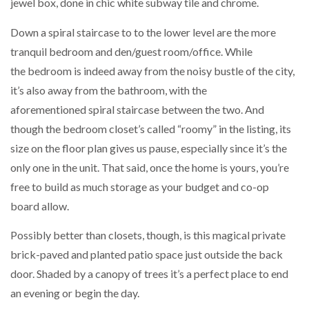
jewel box, done in chic white subway tile and chrome.
Down a spiral staircase to to the lower level are the more
tranquil bedroom and den/guest room/office. While
the bedroom is indeed away from the noisy bustle of the city,
it’s also away from the bathroom, with the
aforementioned spiral staircase between the two. And
though the bedroom closet’s called “roomy” in the listing, its
size on the floor plan gives us pause, especially since it’s the
only one in the unit. That said, once the home is yours, you’re
free to build as much storage as your budget and co-op
board allow.
Possibly better than closets, though, is this magical private
brick-paved and planted patio space just outside the back
door. Shaded by a canopy of trees it’s a perfect place to end
an evening or begin the day.