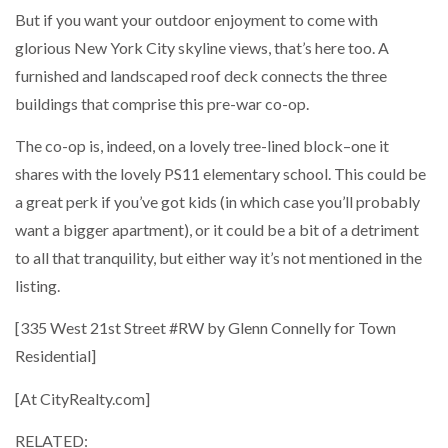
But if you want your outdoor enjoyment to come with
glorious New York City skyline views, that’s here too. A
furnished and landscaped roof deck connects the three
buildings that comprise this pre-war co-op.
The co-op is, indeed, on a lovely tree-lined block–one it
shares with the lovely PS11 elementary school. This could be
a great perk if you’ve got kids (in which case you’ll probably
want a bigger apartment), or it could be a bit of a detriment
to all that tranquility, but either way it’s not mentioned in the
listing.
[335 West 21st Street #RW by Glenn Connelly for Town
Residential]
[At CityRealty.com]
RELATED: