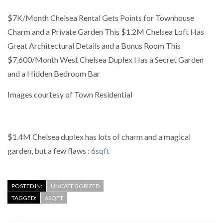
$7K/Month Chelsea Rental Gets Points for Townhouse
Charm and a Private Garden This $1.2M Chelsea Loft Has
Great Architectural Details and a Bonus Room This
$7,600/Month West Chelsea Duplex Has a Secret Garden
and a Hidden Bedroom Bar
Images courtesy of Town Residential
$1.4M Chelsea duplex has lots of charm and a magical
garden, but a few flaws :
6sqft
POSTED IN:
UNCATEGORIZED
TAGGED:
6SQFT