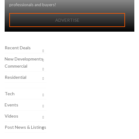
professionals and buyers!
ADVERTISE
Recent Deals
New Developments
Commercial
Residential
Tech
Events
Videos
Post News & Listings