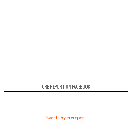
CRE REPORT ON FACEBOOK
Tweets by crereport_