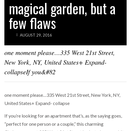
magical garden, but a
SPARKS INTEREST…
few flaws
POWER MOVES
BLACKSTONE EYES $5.8B H&R REIT PORTFOLIO
AS…
AUGUST 29, 2016
one moment please…335 West 21st Street,
New York, NY, United States+ Expand-
collapseIf you&#82
one moment please…335 West 21st Street, New York, NY,
United States+ Expand- collapse
If you’re looking for an apartment that’s, as the saying goes,
“perfect for one person or a couple,” this charming