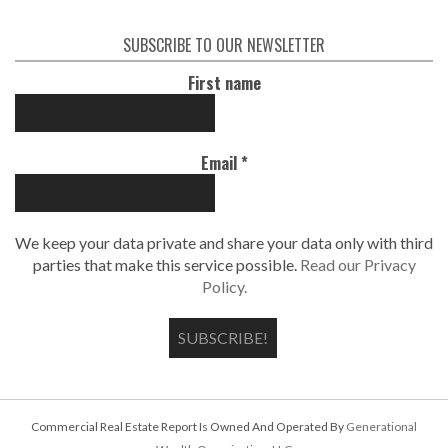
SUBSCRIBE TO OUR NEWSLETTER
First name
Email
*
We keep your data private and share your data only with third
parties that make this service possible.
Read our Privacy
Policy.
Commercial Real Estate Report Is Owned And Operated By
Generational