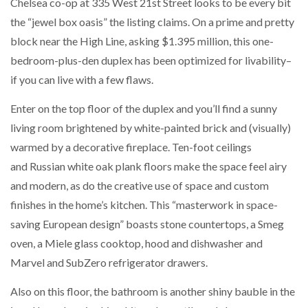
Chelsea co-op at 335 West 21st Street looks to be every bit
the “jewel box oasis” the listing claims. On a prime and pretty
block near the High Line, asking $1.395 million, this one-
bedroom-plus-den duplex has been optimized for livability–
if you can live with a few flaws.
Enter on the top floor of the duplex and you’ll find a sunny
living room brightened by white-painted brick and (visually)
warmed by a decorative fireplace. Ten-foot ceilings
and Russian white oak plank floors make the space feel airy
and modern, as do the creative use of space and custom
finishes in the home’s kitchen. This “masterwork in space-
saving European design” boasts stone countertops, a Smeg
oven, a Miele glass cooktop, hood and dishwasher and
Marvel and SubZero refrigerator drawers.
Also on this floor, the bathroom is another shiny bauble in the