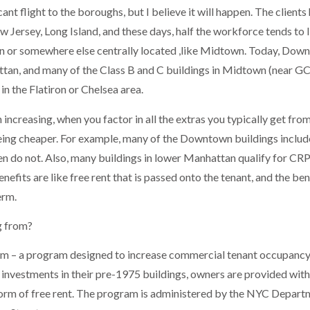
ant flight to the boroughs, but I believe it will happen. The clients
ersey, Long Island, and these days, half the workforce tends to l
an or somewhere else centrally located ,like Midtown. Today, Dow
tan, and many of the Class B and C buildings in Midtown (near G
n the Flatiron or Chelsea area.
increasing, when you factor in all the extras you typically get fro
ing cheaper. For example, many of the Downtown buildings includ
ten do not. Also, many buildings in lower Manhattan qualify for CR
nefits are like free rent that is passed onto the tenant, and the ben
erm.
g from?
am – a program designed to increase commercial tenant occupancy
 investments in their pre-1975 buildings, owners are provided with
 form of free rent. The program is administered by the NYC Depart