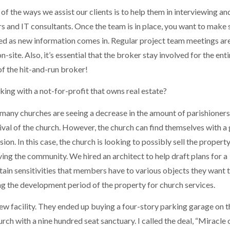
 of the ways we assist our clients is to help them in interviewing an
rs and IT consultants. Once the team is in place, you want to make 
ed as new information comes in. Regular project team meetings ar
-site. Also, it’s essential that the broker stay involved for the enti
f the hit-and-run broker!
ing with a not-for-profit that owns real estate?
 many churches are seeing a decrease in the amount of parishioners
vival of the church. However, the church can find themselves with a
ion. In this case, the church is looking to possibly sell the propert
ving the community. We hired an architect to help draft plans for a
tain sensitivities that members have to various objects they want 
ng the development period of the property for church services.
ew facility. They ended up buying a four-story parking garage on t
urch with a nine hundred seat sanctuary. I called the deal, “Miracle 