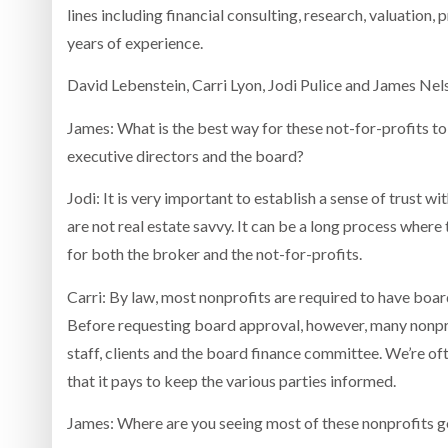
lines including financial consulting, research, valuation
years of experience.
David Lebenstein, Carri Lyon, Jodi Pulice and James Nel
James: What is the best way for these not-for-profits to
executive directors and the board?
Jodi: It is very important to establish a sense of trust w
are not real estate savvy. It can be a long process where
for both the broker and the not-for-profits.
Carri: By law, most nonprofits are required to have board
Before requesting board approval, however, many nonpro
staff, clients and the board finance committee. We’re oft
that it pays to keep the various parties informed.
James: Where are you seeing most of these nonprofits 