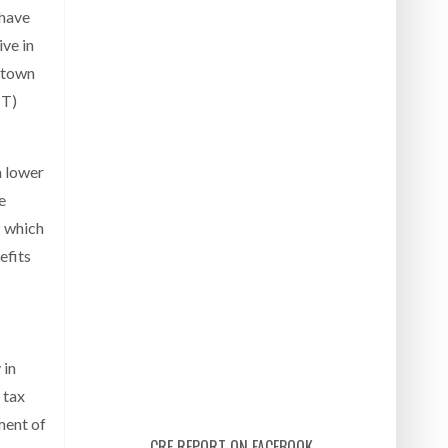
 have
ive in
ntown
CT)
m lower
e
P which
efits
 in
 tax
ment of
CRE REPORT ON FACEBOOK