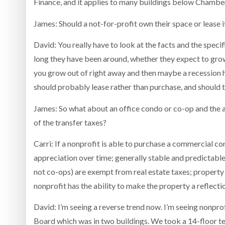
Finance, and it applies to many buildings below Chamber
James: Should a not-for-profit own their space or lease i
David: You really have to look at the facts and the spec
long they have been around, whether they expect to grow
you grow out of right away and then maybe a recession hi
should probably lease rather than purchase, and should tr
James: So what about an office condo or co-op and the ad
of the transfer taxes?
Carri: If a nonprofit is able to purchase a commercial c
appreciation over time; generally stable and predictable
not co-ops) are exempt from real estate taxes; property 
nonprofit has the ability to make the property a reflecti
David: I’m seeing a reverse trend now. I’m seeing nonpr
Board which was in two buildings. We took a 14-floor t