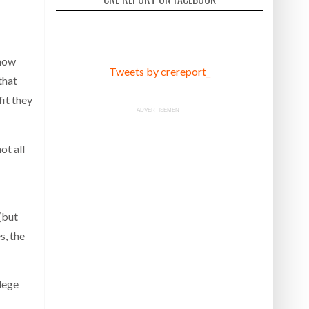
 how
Tweets by crereport_
that
fit they
ADVERTISEMENT
ot all
(but
s, the
lege