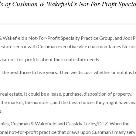
s of Cushman & Wakefield’s Not-For-Profit Specia
 Wakefield’s Not-For-Profit Specialty Practice Group, and Jodi P
al estate sector with Cushman executive vice chairman James Nelso
ise not-for-profits about their real estate needs.
r the next three to five years. Then we discuss whether or not it is 
eal estate. It could be a lease, purchase, disposition of property,
the market, the numbers, and the best choices they might have ava
e.
mpanies, Cushman & Wakefield and Cassidy Turley/DTZ. When the
onal not-for-profit practice that draws upon Cushman’s many serv