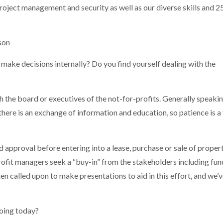
, project management and security as well as our diverse skills and 2
son
 make decisions internally? Do you find yourself dealing with the
ith the board or executives of the not-for-profits. Generally speakin
 there is an exchange of information and education, so patience is a 
 approval before entering into a lease, purchase or sale of propert
fit managers seek a “buy-in” from the stakeholders including fun
en called upon to make presentations to aid in this effort, and we’
going today?