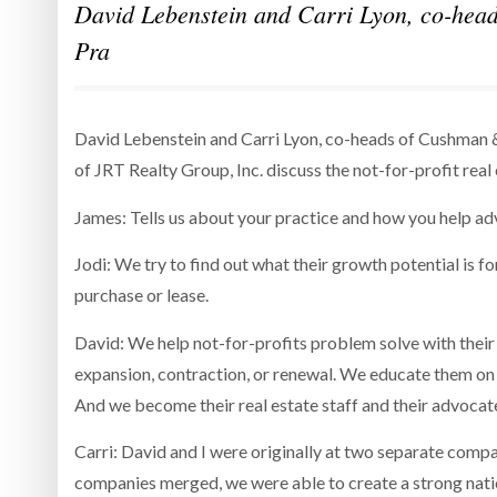
David Lebenstein and Carri Lyon, co-head
Pra
David Lebenstein and Carri Lyon, co-heads of Cushman &
of JRT Realty Group, Inc. discuss the not-for-profit re
James: Tells us about your practice and how you help adv
Jodi: We try to find out what their growth potential is fo
purchase or lease.
David: We help not-for-profits problem solve with their r
expansion, contraction, or renewal. We educate them on 
And we become their real estate staff and their advocat
Carri: David and I were originally at two separate co
companies merged, we were able to create a strong nati