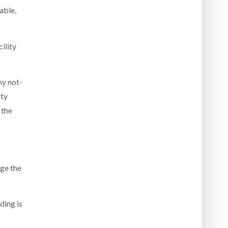
able,
ility
ny not-
ity
 the
ge the
ding is