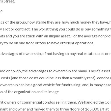
s Street.
t?
ifics of the group, how stable they are, how much money they have,
 a lot or contract. The worst thing you could do is buy something 
ts and you are stuck with an illiquid asset. For the average nonpro
y to be on one floor or two to have efficient operations.
vantages of ownership, of not having to pay real estate taxes or n
ondo or co-op, the advantages to ownership are many. There’s asset
 costs (and those costs could be less than a monthly rent); condos 
ownership can be a good vehicle for fundraising; and, in many case
on of the organization and its image.
ofit owners of commercial condos selling them. We handled the Col
enant and owner and moved them to three floors of 165,000 s/f at