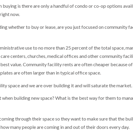
 buying is there are only a handful of condo or co-op options avail
 right now.
ing whether to buy or lease, are you just focused on community fac
ministrative use to no more than 25 percent of the total space, ma
ay care centers, churches, medical offices and other community facil
e best value. Community facility rents are often cheaper because of
 plates are often larger than in typical office space.
lity space and we are over building it and will saturate the market.
t when building new space? What is the best way for them to mana
oming through their space so they want to make sure that the buil
er how many people are coming in and out of their doors every day.