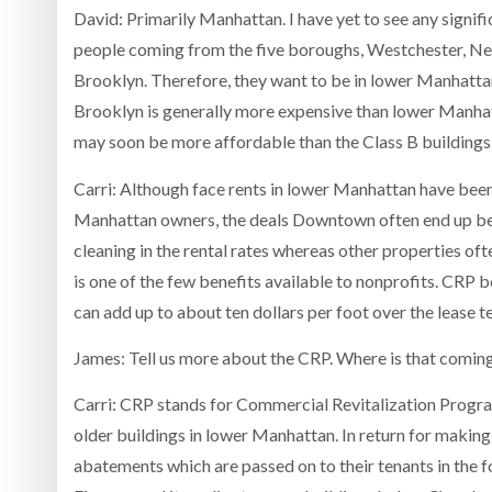
David: Primarily Manhattan. I have yet to see any signific
people coming from the five boroughs, Westchester, New J
Brooklyn. Therefore, they want to be in lower Manhatt
Brooklyn is generally more expensive than lower Manhat
may soon be more affordable than the Class B buildings i
Carri: Although face rents in lower Manhattan have been 
Manhattan owners, the deals Downtown often end up be
cleaning in the rental rates whereas other properties of
is one of the few benefits available to nonprofits. CRP be
can add up to about ten dollars per foot over the lease t
James: Tell us more about the CRP. Where is that comin
Carri: CRP stands for Commercial Revitalization Progr
older buildings in lower Manhattan. In return for making
abatements which are passed on to their tenants in the