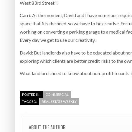
West 83rd Street”!
Carri: At the moment, David and I have numerous requirem
space that fits the need, so we have to be creative. Fortu
working on converting a parking garage to a medical facil
Every day we get to use our creativity.
David: But landlords also have to be educated about nonp
exploring which clients are better credit risks to the ow
What landlords need to know about non-profit tenants, th
POSTED IN:
COMMERCIAL
TAGGED:
REAL ESTATE WEEKLY
ABOUT THE AUTHOR