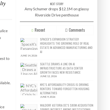
lty
NEXT STORY
Amy Schumer drops $12.1M on glassy
Riverside Drive penthouse
Recent
Comments
ulice
n
SPACEX’S EXPANSION STRATEGY
HIGHLIGHTS THE GROWING ROLE OF REAL
ESTATE IN ADVANCED MANUFACTURING AND
AI
JUNE 14, 2026
best to
SEATTLE DRAWS A LINE ON AI
INFRASTRUCTURE AS DATA CENTER
GROWTH FACES NEW RESISTANCE
JUNE 12, 2026
ilable.
NYC’S AFFORDABILITY CRISIS IS DRIVING
RENTERS TOWARD FORGOTTEN HOUSING
ALTERNATIVES
JUNE 9, 2026
WALDORF ASTORIA DC’S $80M ACQUISITION
ice
SPARKS INTEREST AMONG INSTITUTIONAL