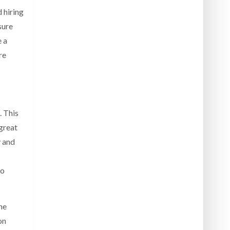
d hiring
sure
e a
re
. This
 great
y and
to
he
on