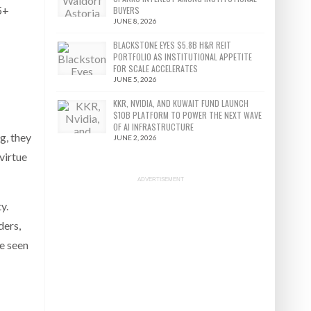
5+
BUYERS
JUNE 8, 2026
BLACKSTONE EYES $5.8B H&R REIT
PORTFOLIO AS INSTITUTIONAL APPETITE
FOR SCALE ACCELERATES
JUNE 5, 2026
KKR, NVIDIA, AND KUWAIT FUND LAUNCH
$10B PLATFORM TO POWER THE NEXT WAVE
OF AI INFRASTRUCTURE
g, they
JUNE 2, 2026
virtue
ADVERTISEMENT
y.
ders,
ve seen