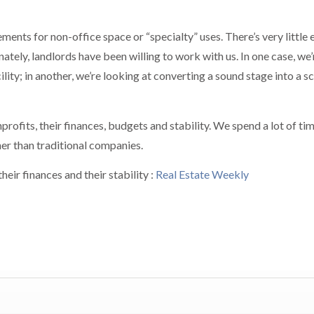
ents for non-office space or “specialty” uses. There’s very little 
nately, landlords have been willing to work with us. In one case, we’
ity; in another, we’re looking at converting a sound stage into a sc
rofits, their finances, budgets and stability. We spend a lot of ti
ner than traditional companies.
eir finances and their stability :
Real Estate Weekly