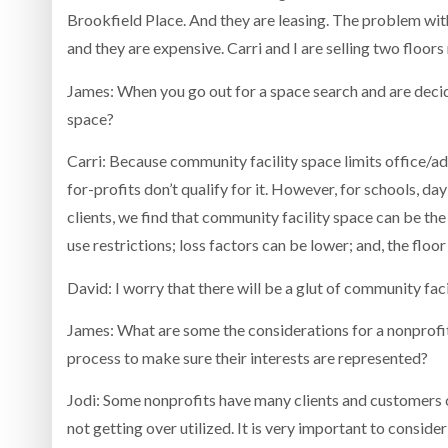
Brookfield Place. And they are leasing. The problem with
and they are expensive. Carri and I are selling two floors
James: When you go out for a space search and are decid
space?
Carri: Because community facility space limits office/ad
for-profits don’t qualify for it. However, for schools, d
clients, we find that community facility space can be th
use restrictions; loss factors can be lower; and, the floor
David: I worry that there will be a glut of community faci
James: What are some the considerations for a nonprofi
process to make sure their interests are represented?
Jodi: Some nonprofits have many clients and customers c
not getting over utilized. It is very important to consid