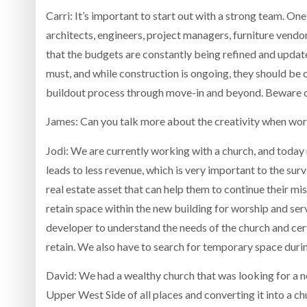
Carri: It’s important to start out with a strong team. One
architects, engineers, project managers, furniture vendo
that the budgets are constantly being refined and updat
must, and while construction is ongoing, they should be on
buildout process through move-in and beyond. Beware o
James: Can you talk more about the creativity when work
Jodi: We are currently working with a church, and today
leads to less revenue, which is very important to the sur
real estate asset that can help them to continue their miss
retain space within the new building for worship and ser
developer to understand the needs of the church and cer
retain. We also have to search for temporary space duri
David: We had a wealthy church that was looking for a n
Upper West Side of all places and converting it into a ch