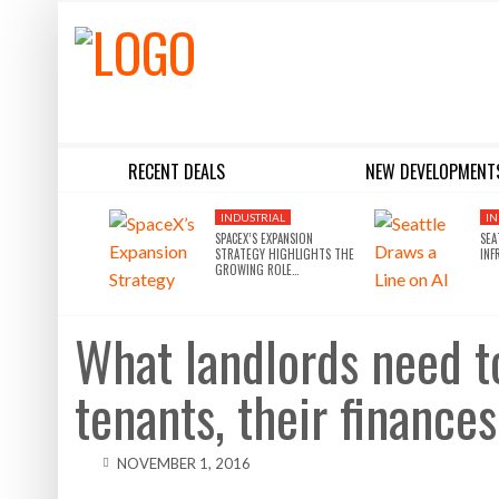
RECENT DEALS
NEW DEVELOPMENT
BLACKSTONE EYES $5.8B H&R REIT PORTFOLIO AS INSTITUTIONAL APPETITE FOR SCALE ACCELERATES
SILVERSTEIN PROPERTIES SCOOPS UP THE U.S. BANK TOWER
INDUSTRIAL
IN
SPACEX’S EXPANSION
SEA
STRATEGY HIGHLIGHTS THE
INF
GROWING ROLE…
What landlords need t
tenants, their finances
NOVEMBER 1, 2016