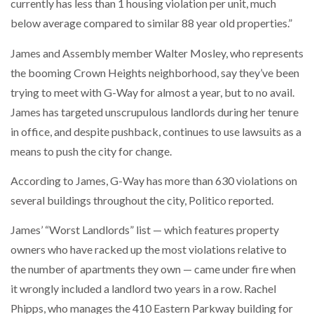
currently has less than 1 housing violation per unit, much
below average compared to similar 88 year old properties.”
James and Assembly member Walter Mosley, who represents
the booming Crown Heights neighborhood, say they’ve been
trying to meet with G-Way for almost a year, but to no avail.
James has targeted unscrupulous landlords during her tenure
in office, and despite pushback, continues to use lawsuits as a
means to push the city for change.
According to James, G-Way has more than 630 violations on
several buildings throughout the city, Politico reported.
James’ “Worst Landlords” list — which features property
owners who have racked up the most violations relative to
the number of apartments they own — came under fire when
it wrongly included a landlord two years in a row. Rachel
Phipps, who manages the 410 Eastern Parkway building for