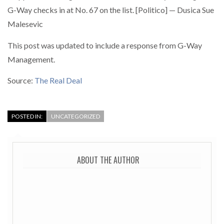
G-Way checks in at No. 67 on the list. [Politico] — Dusica Sue
Malesevic
This post was updated to include a response from G-Way
Management.
Source:
The Real Deal
POSTED IN:
UNCATEGORIZED
ABOUT THE AUTHOR