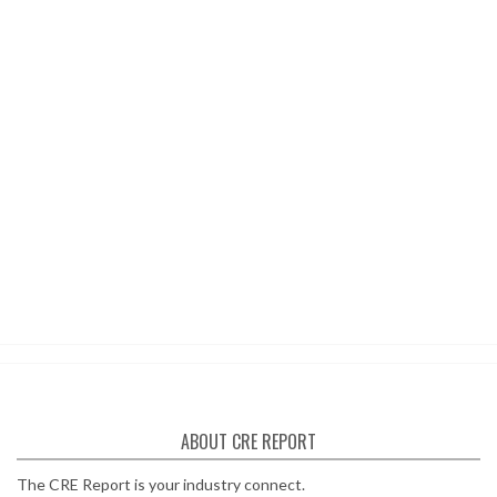
ABOUT CRE REPORT
The CRE Report is your industry connect.