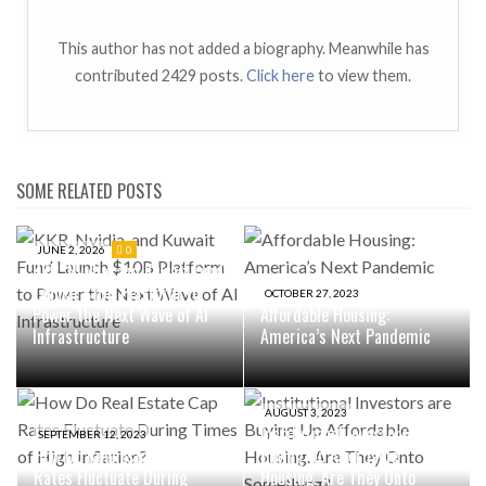
This author has not added a biography. Meanwhile has
contributed 2429 posts.
Click here
to view them.
SOME RELATED POSTS
JUNE 2, 2026
0
KKR, Nvidia, and Kuwait Fund
Launch $10B Platform to
OCTOBER 27, 2023
Power the Next Wave of AI
Affordable Housing:
Infrastructure
America’s Next Pandemic
AUGUST 3, 2023
Institutional Investors are
SEPTEMBER 12, 2023
How Do Real Estate Cap
Buying Up Affordable
Rates Fluctuate During
Housing. Are They Onto