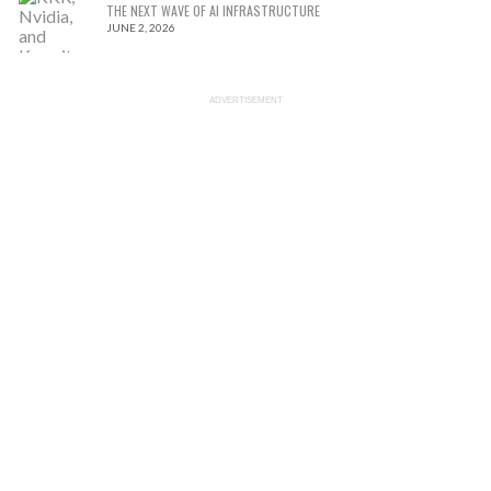
THE NEXT WAVE OF AI INFRASTRUCTURE
JUNE 2, 2026
ADVERTISEMENT