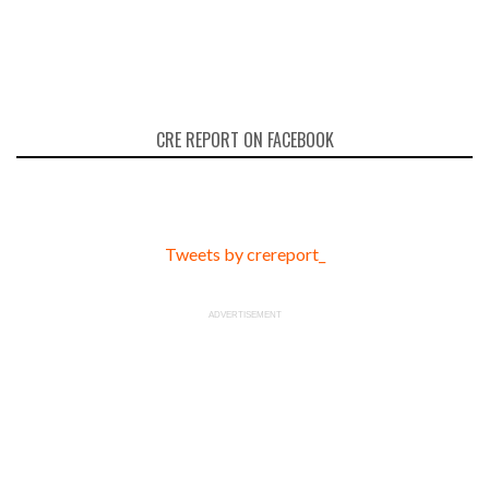
CRE REPORT ON FACEBOOK
Tweets by crereport_
ADVERTISEMENT