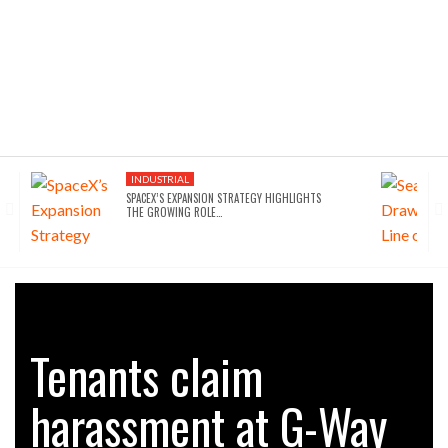
INDUSTRIAL
SPACEX’S EXPANSION STRATEGY HIGHLIGHTS
THE GROWING ROLE…
Tenants claim
harassment at G-Way