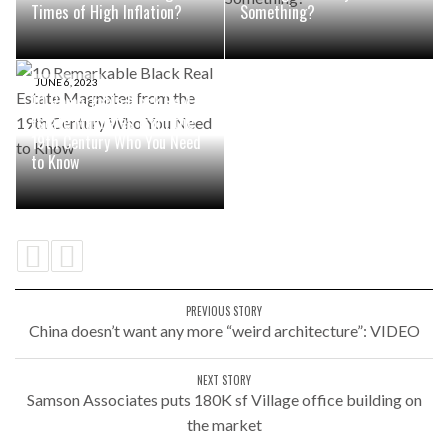
Times of High Inflation?
Something?
JUNE 6, 2023
10 Remarkable Black Real
Estate Magnates from the
19th Century Who You Need
to Know
PREVIOUS STORY
China doesn’t want any more “weird architecture”: VIDEO
NEXT STORY
Samson Associates puts 180K sf Village office building on
the market