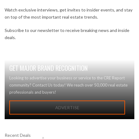
Watch exclusive interviews, get invites to insider events, and stay
on top of the most important real estate trends.
Subscribe to our newsletter to receive breaking news and inside
deals.
GET MAJOR BRAND RECOGNITION
Looking to advertise your business or service to the CRE Report
community? Contact Us today! We reach over 50,000 real estate
professionals and buyers!
ADVERTISE
Recent Deals