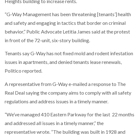
Heights building to increase rents.
“G-Way Management has been threatening [tenants’] health
and safety and engaging in tactics that border on criminal
behavior,” Public Advocate Letitia James said at the protest
in front of the 72-unit, six-story building.
Tenants say G-Way has not fixed mold and rodent infestation
issues in apartments, and denied tenants lease renewals,
Politico reported.
A representative from G-Way e-mailed a response to The
Real Deal saying the company aims to comply with all safety
regulations and address issues in a timely manner.
“We’ve managed 410 Eastern Parkway for the last 22 months
and addressed all issues in a timely manner,” the
representative wrote. “The building was built in 1928 and