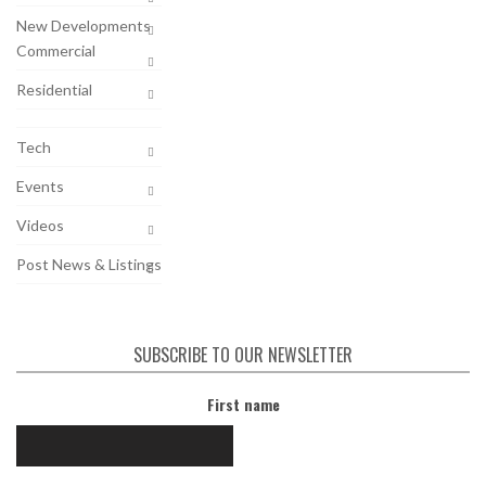
New Developments
Commercial
Residential
Tech
Events
Videos
Post News & Listings
SUBSCRIBE TO OUR NEWSLETTER
First name