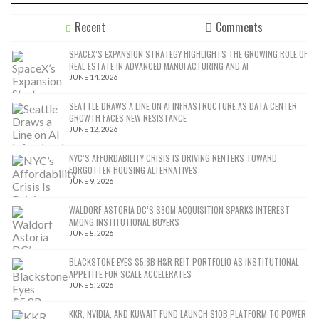
Recent
Comments
SPACEX’S EXPANSION STRATEGY HIGHLIGHTS THE GROWING ROLE OF
REAL ESTATE IN ADVANCED MANUFACTURING AND AI
JUNE 14, 2026
SEATTLE DRAWS A LINE ON AI INFRASTRUCTURE AS DATA CENTER
GROWTH FACES NEW RESISTANCE
JUNE 12, 2026
NYC’S AFFORDABILITY CRISIS IS DRIVING RENTERS TOWARD
FORGOTTEN HOUSING ALTERNATIVES
JUNE 9, 2026
WALDORF ASTORIA DC’S $80M ACQUISITION SPARKS INTEREST
AMONG INSTITUTIONAL BUYERS
JUNE 8, 2026
BLACKSTONE EYES $5.8B H&R REIT PORTFOLIO AS INSTITUTIONAL
APPETITE FOR SCALE ACCELERATES
JUNE 5, 2026
KKR, NVIDIA, AND KUWAIT FUND LAUNCH $10B PLATFORM TO POWER