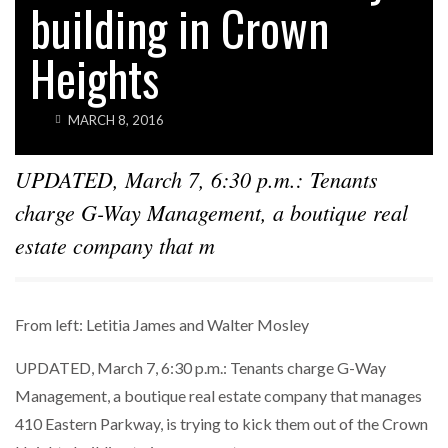
building in Crown
Heights
MARCH 8, 2016
UPDATED, March 7, 6:30 p.m.: Tenants
charge G-Way Management, a boutique real
estate company that m
From left: Letitia James and Walter Mosley
UPDATED, March 7, 6:30 p.m.: Tenants charge G-Way
Management, a boutique real estate company that manages
410 Eastern Parkway, is trying to kick them out of the Crown