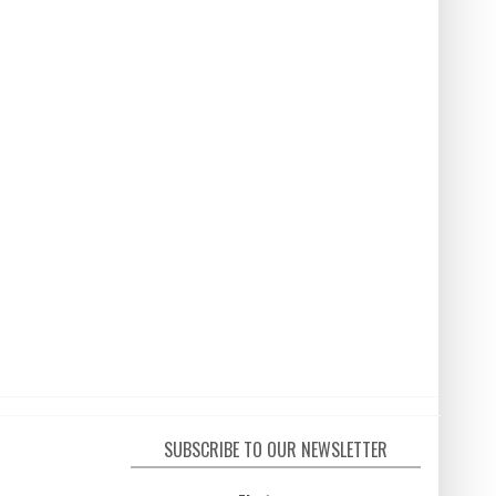
SUBSCRIBE TO OUR NEWSLETTER