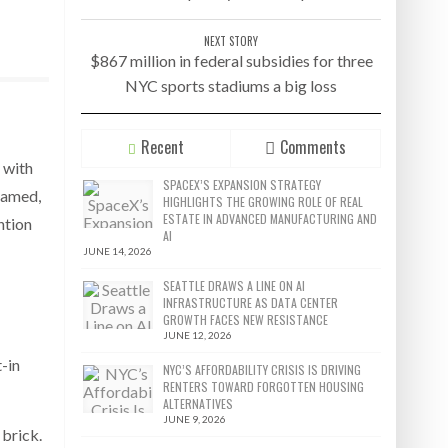
NEXT STORY
$867 million in federal subsidies for three
NYC sports stadiums a big loss
Recent
Comments
 with
SPACEX’S EXPANSION STRATEGY
eamed,
HIGHLIGHTS THE GROWING ROLE OF REAL
ESTATE IN ADVANCED MANUFACTURING AND
ntion
AI
JUNE 14, 2026
SEATTLE DRAWS A LINE ON AI
INFRASTRUCTURE AS DATA CENTER
GROWTH FACES NEW RESISTANCE
JUNE 12, 2026
t-in
NYC’S AFFORDABILITY CRISIS IS DRIVING
RENTERS TOWARD FORGOTTEN HOUSING
ALTERNATIVES
JUNE 9, 2026
brick.