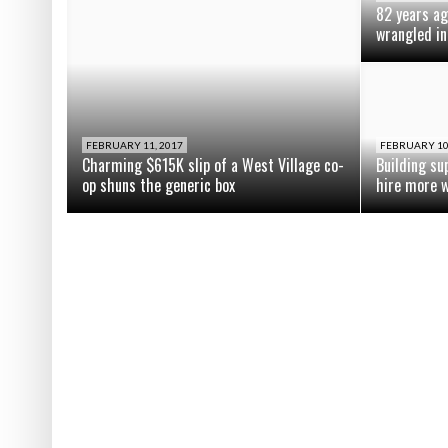
82 years ag
wrangled in
FEBRUARY 11, 2017
FEBRUARY 10
Charming $615K slip of a West Village co-
Building su
op shuns the generic box
hire more 