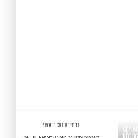
ABOUT CRE REPORT
GET M
RECOG
The CRE Report is your industry connect.