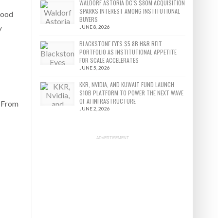
WALDORF ASTORIA DC’S $80M ACQUISITION
SPARKS INTEREST AMONG INSTITUTIONAL
good
BUYERS
y
JUNE 8, 2026
BLACKSTONE EYES $5.8B H&R REIT
PORTFOLIO AS INSTITUTIONAL APPETITE
FOR SCALE ACCELERATES
JUNE 5, 2026
KKR, NVIDIA, AND KUWAIT FUND LAUNCH
$10B PLATFORM TO POWER THE NEXT WAVE
OF AI INFRASTRUCTURE
: From
JUNE 2, 2026
ADVERTISEMENT