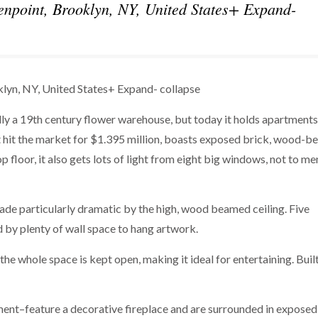
npoint, Brooklyn, NY, United States+ Expand-
lyn, NY, United States+ Expand- collapse
lly a 19th century flower warehouse, but today it holds apartments
t hit the market for $1.395 million, boasts exposed brick, wood-b
p floor, it also gets lots of light from eight big windows, not to me
ade particularly dramatic by the high, wood beamed ceiling. Five
 by plenty of wall space to hang artwork.
 the whole space is kept open, making it ideal for entertaining. Buil
nt–feature a decorative fireplace and are surrounded in exposed 