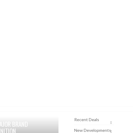
Recent Deals
AJOR BRAND
NITION
New Developments