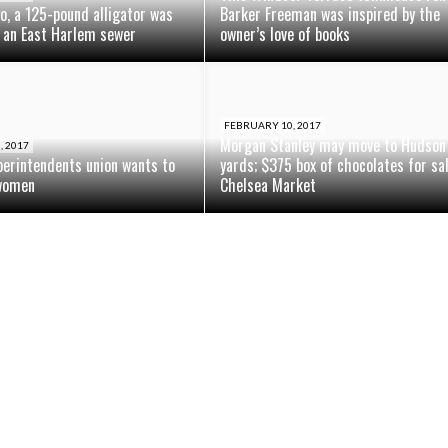
o, a 125-pound alligator was
Barker Freeman was inspired by the
 an East Harlem sewer
owner’s love of books
FEBRUARY 10, 2017
Morgan Stanley may move to Hudson
, 2017
perintendents union wants to
yards; $375 box of chocolates for sa
women
Chelsea Market