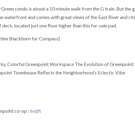
9 Green condo is about a 10 minute walk from the G train. But the 
the waterfront and comes with great views of the East River and cit
deck, located just one floor higher than this for-sale pad.
istine Blackburn for Compass]
uirky, Colorful Greenpoint Workspace The Evolution of Greenpoint
enpoint Townhouse Reflects the Neighborhood’s Eclectic Vibe
enpoint co-op :
6sqft