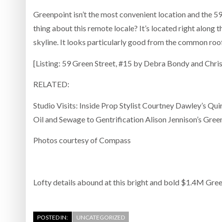
Greenpoint isn’t the most convenient location and the 5
thing about this remote locale? It’s located right along 
skyline. It looks particularly good from the common roof 
[Listing: 59 Green Street, #15 by Debra Bondy and Chr
RELATED:
Studio Visits: Inside Prop Stylist Courtney Dawley’s Q
Oil and Sewage to Gentrification Alison Jennison’s Gre
Photos courtesy of Compass
Lofty details abound at this bright and bold $1.4M Gre
POSTED IN:
UNCATEGORIZED