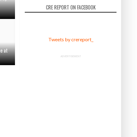
CRE REPORT ON FACEBOOK
Tweets by crereport_
le at
ADVERTISEMENT