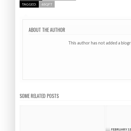
TAGGED:
6SQFT
ABOUT THE AUTHOR
This author has not added a biog
SOME RELATED POSTS
FEBRUARY 11