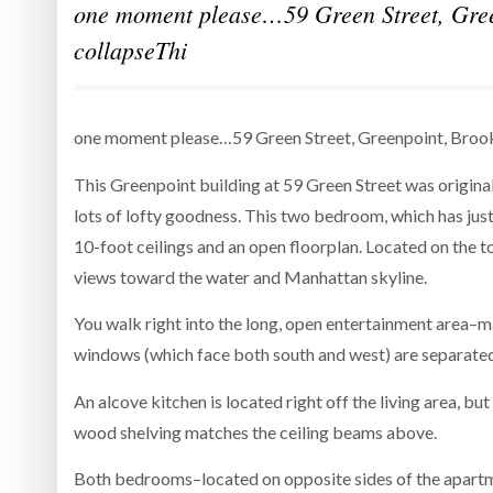
one moment please…59 Green Street, Gree
collapseThi
one moment please…59 Green Street, Greenpoint, Brook
This Greenpoint building at 59 Green Street was origina
lots of lofty goodness. This two bedroom, which has jus
10-foot ceilings and an open floorplan. Located on the to
views toward the water and Manhattan skyline.
You walk right into the long, open entertainment area–m
windows (which face both south and west) are separated
An alcove kitchen is located right off the living area, but
wood shelving matches the ceiling beams above.
Both bedrooms–located on opposite sides of the apartme