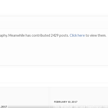
raphy. Meanwhile has contributed 2429 posts.
Click here
to view them.
FEBRUARY 10, 2017
This Windsor Terrace townhouse ren
, 2017