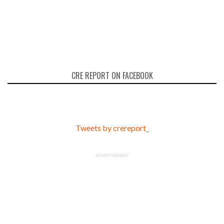
CRE REPORT ON FACEBOOK
Tweets by crereport_
ADVERTISEMENT