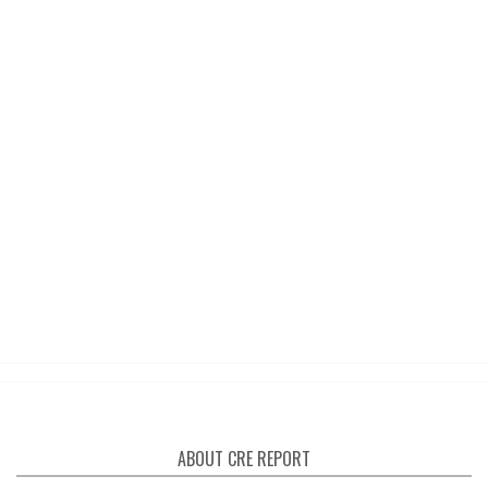
ABOUT CRE REPORT