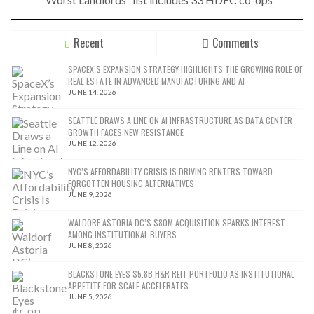
Recent
Comments
SPACEX’S EXPANSION STRATEGY HIGHLIGHTS THE GROWING ROLE OF
REAL ESTATE IN ADVANCED MANUFACTURING AND AI
JUNE 14, 2026
SEATTLE DRAWS A LINE ON AI INFRASTRUCTURE AS DATA CENTER
GROWTH FACES NEW RESISTANCE
JUNE 12, 2026
NYC’S AFFORDABILITY CRISIS IS DRIVING RENTERS TOWARD
FORGOTTEN HOUSING ALTERNATIVES
JUNE 9, 2026
WALDORF ASTORIA DC’S $80M ACQUISITION SPARKS INTEREST
AMONG INSTITUTIONAL BUYERS
JUNE 8, 2026
BLACKSTONE EYES $5.8B H&R REIT PORTFOLIO AS INSTITUTIONAL
APPETITE FOR SCALE ACCELERATES
JUNE 5, 2026