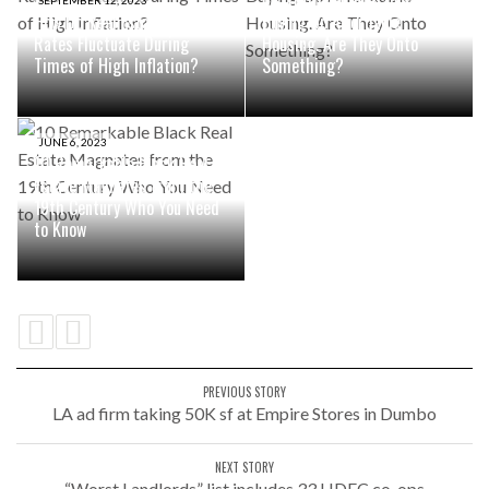
Institutional Investors are
SEPTEMBER 12, 2023
How Do Real Estate Cap
Buying Up Affordable
Rates Fluctuate During
Housing. Are They Onto
Times of High Inflation?
Something?
JUNE 6, 2023
10 Remarkable Black Real
Estate Magnates from the
19th Century Who You Need
to Know
PREVIOUS STORY
LA ad firm taking 50K sf at Empire Stores in Dumbo
NEXT STORY
“Worst Landlords” list includes 33 HDFC co-ops