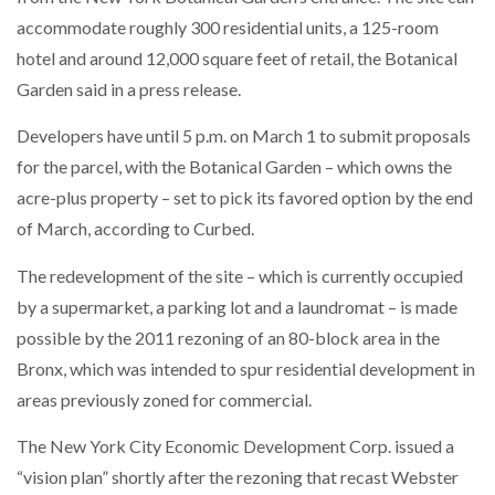
accommodate roughly 300 residential units, a 125-room
hotel and around 12,000 square feet of retail, the Botanical
Garden said in a press release.
Developers have until 5 p.m. on March 1 to submit proposals
for the parcel, with the Botanical Garden – which owns the
acre-plus property – set to pick its favored option by the end
of March, according to Curbed.
The redevelopment of the site – which is currently occupied
by a supermarket, a parking lot and a laundromat – is made
possible by the 2011 rezoning of an 80-block area in the
Bronx, which was intended to spur residential development in
areas previously zoned for commercial.
The New York City Economic Development Corp. issued a
“vision plan” shortly after the rezoning that recast Webster