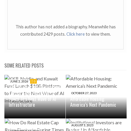
This author has not added a biography. Meanwhile has
contributed 2429 posts.
Click here
to view them.
SOME RELATED POSTS
JUNE 2, 2026
0
KKR, Nvidia, and Kuwait Fund
Launch $10B Platform to
OCTOBER 27, 2023
Power the Next Wave of AI
Affordable Housing:
Infrastructure
America’s Next Pandemic
AUGUST 3, 2023