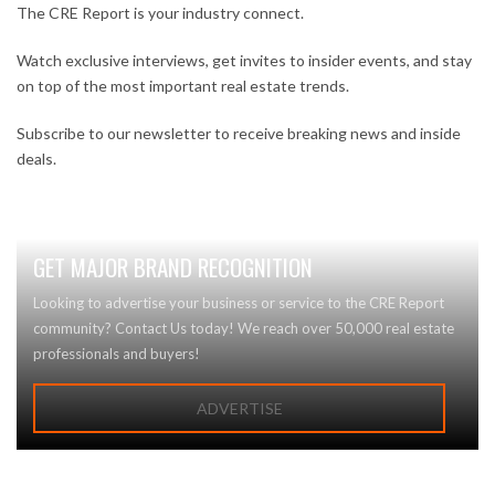
The CRE Report is your industry connect.
Watch exclusive interviews, get invites to insider events, and stay
on top of the most important real estate trends.
Subscribe to our newsletter to receive breaking news and inside
deals.
GET MAJOR BRAND RECOGNITION
Looking to advertise your business or service to the CRE Report
community? Contact Us today! We reach over 50,000 real estate
professionals and buyers!
ADVERTISE