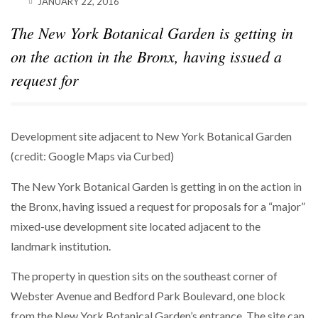
JANUARY 22, 2016
The New York Botanical Garden is getting in
on the action in the Bronx, having issued a
request for
Development site adjacent to New York Botanical Garden
(credit: Google Maps via Curbed)
The New York Botanical Garden is getting in on the action in
the Bronx, having issued a request for proposals for a “major”
mixed-use development site located adjacent to the
landmark institution.
The property in question sits on the southeast corner of
Webster Avenue and Bedford Park Boulevard, one block
from the New York Botanical Garden’s entrance. The site can