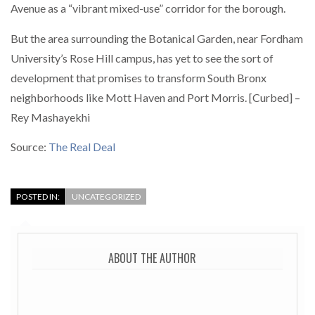
Avenue as a “vibrant mixed-use” corridor for the borough.
But the area surrounding the Botanical Garden, near Fordham
University’s Rose Hill campus, has yet to see the sort of
development that promises to transform South Bronx
neighborhoods like Mott Haven and Port Morris. [Curbed] –
Rey Mashayekhi
Source:
The Real Deal
POSTED IN:
UNCATEGORIZED
ABOUT THE AUTHOR