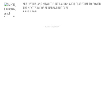
KKR, NVIDIA, AND KUWAIT FUND LAUNCH $10B PLATFORM TO POWER
THE NEXT WAVE OF AI INFRASTRUCTURE
JUNE 2, 2026
ADVERTISEMENT