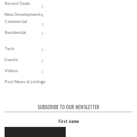
Recent Deals
New Developments
Commercial
Residential
Tech
Events
Videos
Post News & Listings
SUBSCRIBE TO OUR NEWSLETTER
First name