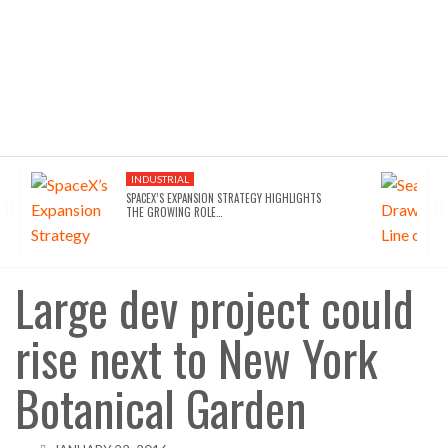
INDUSTRIAL
SPACEX’S EXPANSION STRATEGY HIGHLIGHTS
THE GROWING ROLE…
Large dev project could
rise next to New York
Botanical Garden